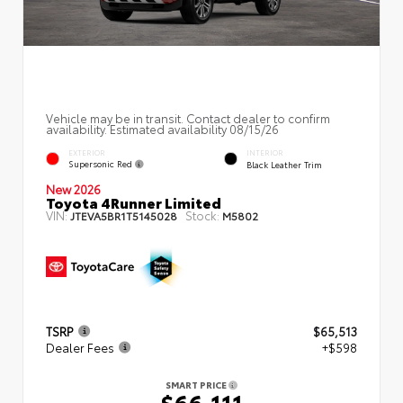
Vehicle may be in transit. Contact dealer to confirm
availability. Estimated availability 08/15/26
EXTERIOR
INTERIOR
Supersonic Red
Black Leather Trim
New 2026
Toyota 4Runner Limited
VIN:
Stock:
JTEVA5BR1T5145028
M5802
TSRP
$65,513
Dealer Fees
+$598
SMART PRICE
$66,111