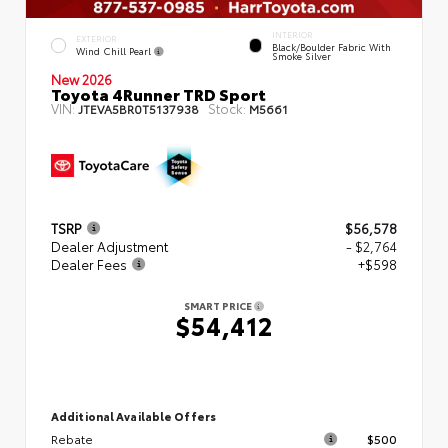
INTERIOR
EXTERIOR
Black/Boulder Fabric With
Wind Chill Pearl
Smoke Silver
New 2026
Toyota 4Runner TRD Sport
VIN:
Stock:
JTEVA5BR0T5137938
M5661
TSRP
$56,578
Dealer Adjustment
- $2,764
Dealer Fees
+$598
SMART PRICE
$54,412
Additional Available Offers
Rebate
$500