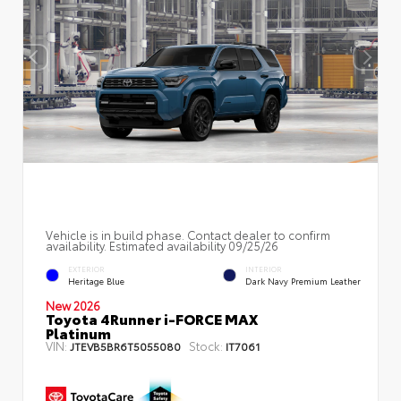
Vehicle is in build phase. Contact dealer to confirm
availability. Estimated availability 09/25/26
EXTERIOR
INTERIOR
Heritage Blue
Dark Navy Premium Leather
New 2026
Toyota 4Runner i-FORCE MAX
Platinum
VIN:
Stock:
JTEVB5BR6T5055080
IT7061