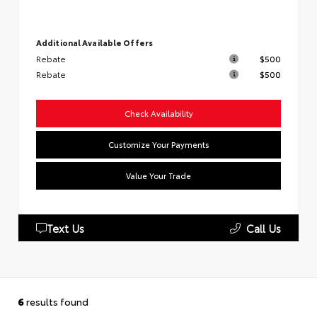
Additional Available Offers
Rebate
$500
Rebate
$500
Check Availability
Customize Your Payments
Value Your Trade
Text Us
Call Us
6
results found