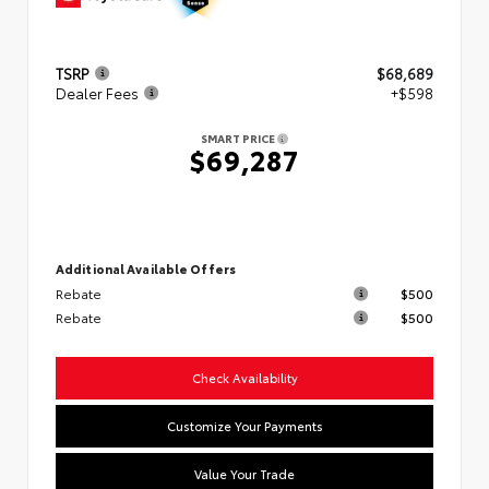
TSRP
$68,689
Dealer Fees
+$598
SMART PRICE
$69,287
Additional Available Offers
Rebate
$500
Rebate
$500
Check Availability
Customize Your Payments
Value Your Trade