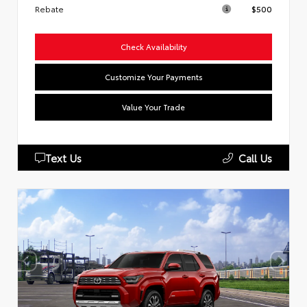
Rebate
$500
Check Availability
Customize Your Payments
Value Your Trade
Text Us
Call Us