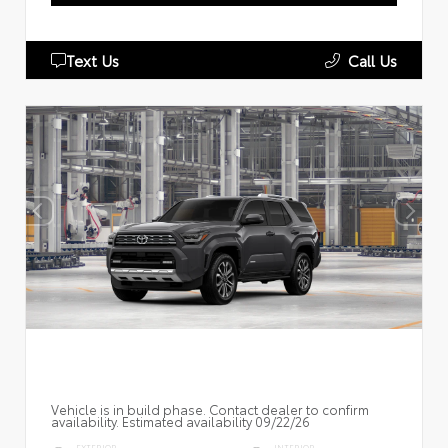
Text Us
Call Us
Vehicle is in build phase. Contact dealer to confirm
availability. Estimated availability 09/22/26
EXTERIOR
INTERIOR