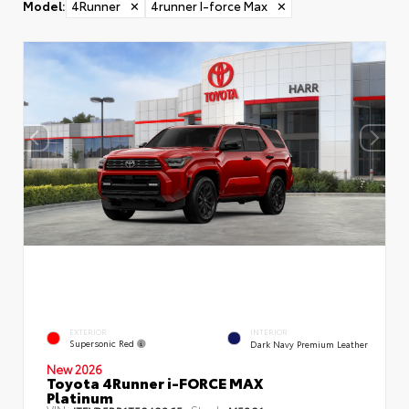
Model
:
4Runner
✕
4runner I-force Max
✕
EXTERIOR
INTERIOR
Supersonic Red
Dark Navy Premium Leather
New 2026
Toyota 4Runner i-FORCE MAX
Platinum