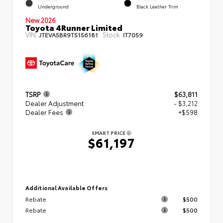
Underground
Black Leather Trim
New 2026
Toyota 4Runner Limited
VIN:
Stock:
JTEVA5BR9T5156181
IT7059
TSRP
$63,811
Dealer Adjustment
- $3,212
Dealer Fees
+$598
SMART PRICE
$61,197
Additional Available Offers
Rebate
$500
Rebate
$500