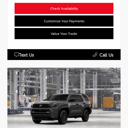
Check Availability
Customize Your Payments
Value Your Trade
Text Us
Call Us