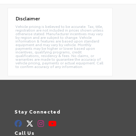
Disclaimer
Vehicle pricing is believed to be accurate. Tax, title,
registration are not included in prices shown unless
otherwise stated. Manufacturer incentives may vary
by region and are subject to change. Vehicle
information & features are based upon standard
equipment and may vary by vehicle. Monthly
payments may be higher or lower based upon
incentives, qualifying programs, credit
qualifications, residency & fees. No claims, or
warranties are made to guarantee the accuracy of
vehicle pricing, payments or actual equipment. Call
to confirm accuracy of any information.
Stay Connected
Call Us