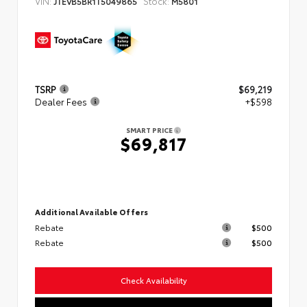
VIN:
Stock:
JTEVB5BR1T5049865
M5801
TSRP
$69,219
Dealer Fees
+$598
SMART PRICE
$69,817
Additional Available Offers
Rebate
$500
Rebate
$500
Check Availability