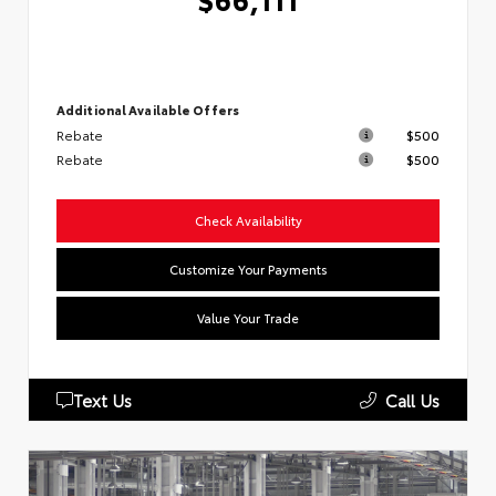
Additional Available Offers
Rebate
$500
Rebate
$500
Check Availability
Customize Your Payments
Value Your Trade
Text Us
Call Us