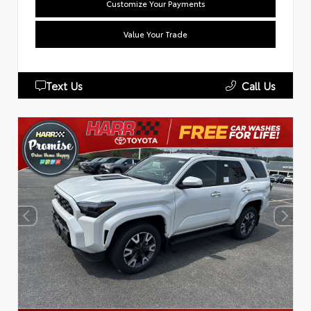
Customize Your Payments
Value Your Trade
Text Us
Call Us