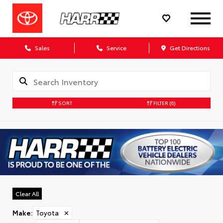
Sales
Service
Get Directions
SORT
FILTER
(6)
Clear All
Make
:
Toyota
✕