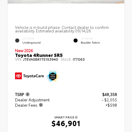
Vehicle is in build phase. Contact dealer to confirm
availability. Estimated availability 09/14/26
EXTERIOR
INTERIOR
Underground
Boulder Fabric
New 2026
Toyota 4Runner SR5
VIN:
Stock:
JTEVA5BR1T5153940
IT7063
TSRP
$48,358
Dealer Adjustment
- $2,055
Dealer Fees
+$598
SMART PRICE
$46,901