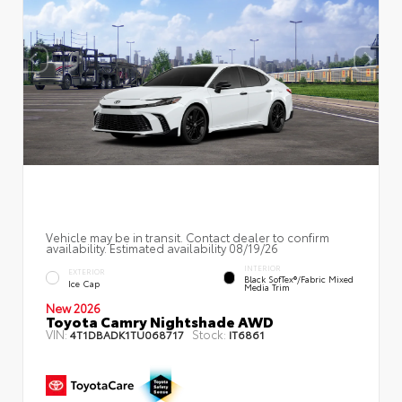
Vehicle may be in transit. Contact dealer to confirm
availability. Estimated availability 08/19/26
INTERIOR
EXTERIOR
Black SofTex®/fabric Mixed
Ice Cap
Media Trim
New 2026
Toyota Camry Nightshade AWD
VIN:
Stock:
4T1DBADK1TU068717
IT6861