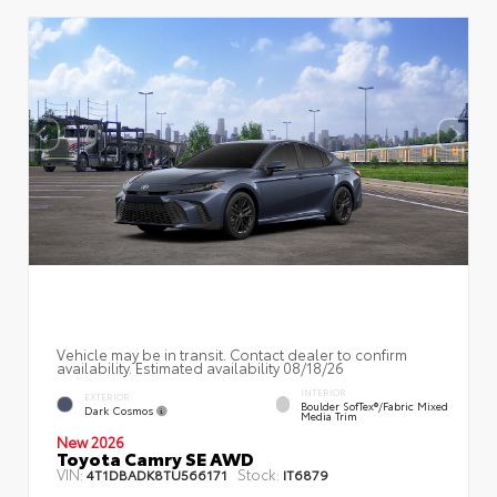
Vehicle may be in transit. Contact dealer to confirm
availability. Estimated availability 08/18/26
INTERIOR
EXTERIOR
Boulder SofTex®/fabric Mixed
Dark Cosmos
Media Trim
New 2026
Toyota Camry SE AWD
VIN:
Stock:
4T1DBADK8TU566171
IT6879