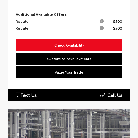
Additional Available Offers
Rebate
$500
Rebate
$500
Check Availability
Customize Your Payments
Value Your Trade
Text Us
Call Us