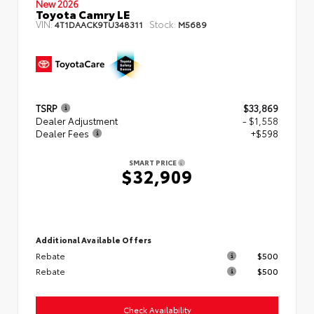
New 2026
Toyota Camry LE
VIN:
Stock:
4T1DAACK9TU348311
M5689
TSRP
$33,869
Dealer Adjustment
- $1,558
Dealer Fees
+$598
SMART PRICE
$32,909
Additional Available Offers
Rebate
$500
Rebate
$500
Check Availability