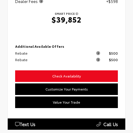
Dealer Fees
+$598
SMART PRICE
$39,852
Additional Available Offers
Rebate
$500
Rebate
$500
Check Availability
Customize Your Payments
Value Your Trade
Text Us
Call Us