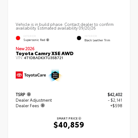
Vehicle is in build phase. Contact dealer to confirm
availability. Estimated availability 09/20/26
EXTERIOR
INTERIOR
Supersonic Red
Black Leather Trim
New 2026
Toyota Camry XSE AWD
VIN:
4T1DBADKXTU35B721
TSRP
$42,402
Dealer Adjustment
- $2,141
Dealer Fees
+$598
SMART PRICE
$40,859