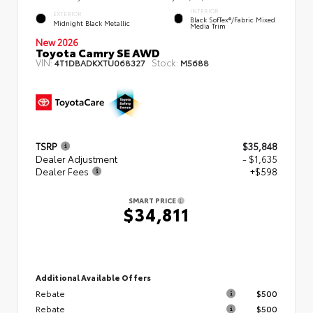
INTERIOR
EXTERIOR
Black SofTex®/fabric Mixed
Midnight Black Metallic
Media Trim
New 2026
Toyota Camry SE AWD
VIN:
Stock:
4T1DBADKXTU068327
M5688
TSRP
$35,848
Dealer Adjustment
- $1,635
Dealer Fees
+$598
SMART PRICE
$34,811
Additional Available Offers
Rebate
$500
Rebate
$500