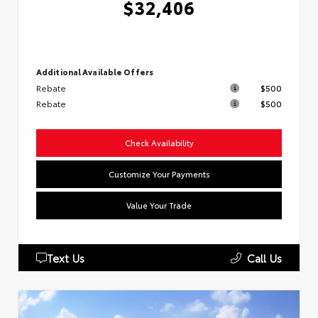
$32,406
Additional Available Offers
Rebate
$500
Rebate
$500
Check Availability
Customize Your Payments
Value Your Trade
Text Us
Call Us