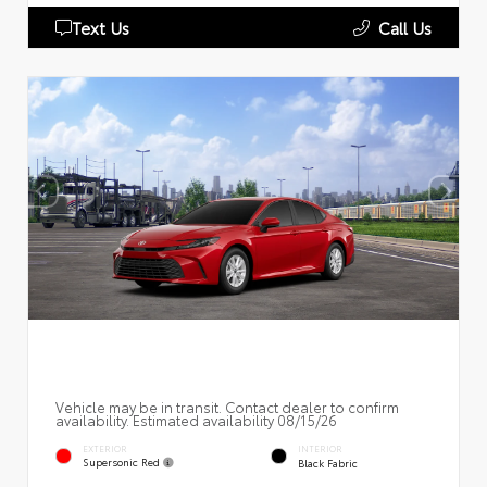
Text Us
Call Us
Vehicle may be in transit. Contact dealer to confirm
availability. Estimated availability 08/15/26
EXTERIOR
INTERIOR
Supersonic Red
Black Fabric