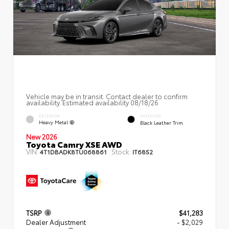
Vehicle may be in transit. Contact dealer to confirm
availability. Estimated availability 08/18/26
EXTERIOR
INTERIOR
Heavy Metal
Black Leather Trim
New 2026
Toyota Camry XSE AWD
VIN:
Stock:
4T1DBADK8TU068861
IT6852
TSRP
$41,283
Dealer Adjustment
- $2,029