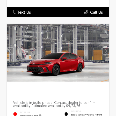
Text Us
Call Us
Vehicle is in build phase. Contact dealer to confirm
availability. Estimated availability 09/23/26
INTERIOR
EXTERIOR
Black SofTex®/fabric Mixed
Supersonic Red