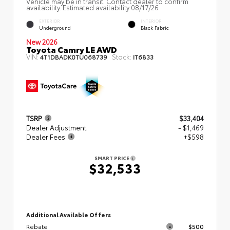
Vehicle may be in transit. Contact dealer to confirm
availability. Estimated availability 08/17/26
EXTERIOR
INTERIOR
Underground
Black Fabric
New 2026
Toyota Camry LE AWD
VIN:
Stock:
4T1DBADK0TU068739
IT6833
TSRP
$33,404
Dealer Adjustment
- $1,469
Dealer Fees
+$598
SMART PRICE
$32,533
Additional Available Offers
Rebate
$500