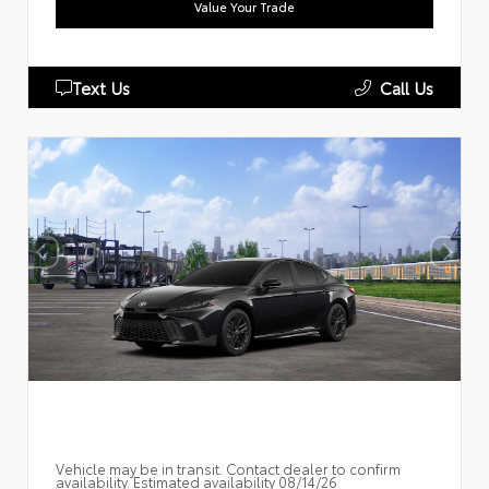
Value Your Trade
Text Us
Call Us
Vehicle may be in transit. Contact dealer to confirm
availability. Estimated availability 08/14/26