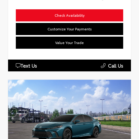
Check Availability
Customize Your Payments
Value Your Trade
Text Us
Call Us