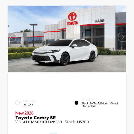
INTERIOR
EXTERIOR
Black SofTex®/fabric Mixed
Ice Cap
Media Trim
New 2026
Toyota Camry SE
VIN:
Stock:
4T1DAACK0TU328559
M5709