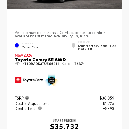
Vehicle may be in transit. Contact dealer to confirm
availability. Estimated availability 08/18/26
INTERIOR
EXTERIOR
Boulder SofTex®/fabric Mixed
Ocean Gem
Media Trim
New 2026
Toyota Camry SE AWD
VIN:
Stock:
4T1DBADK3TU566241
IT6871
TSRP
$36,859
Dealer Adjustment
- $1,725
Dealer Fees
+$598
SMART PRICE
$35,732