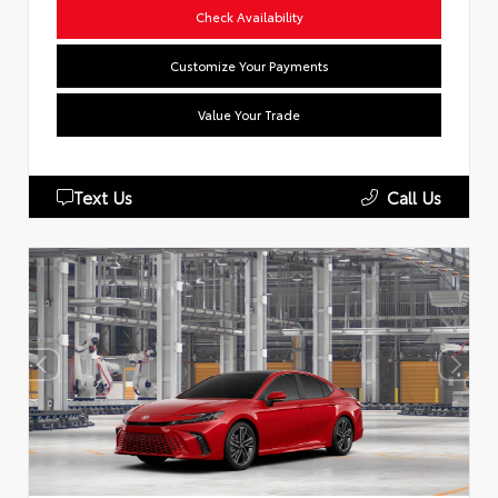
Check Availability
Customize Your Payments
Value Your Trade
Text Us
Call Us