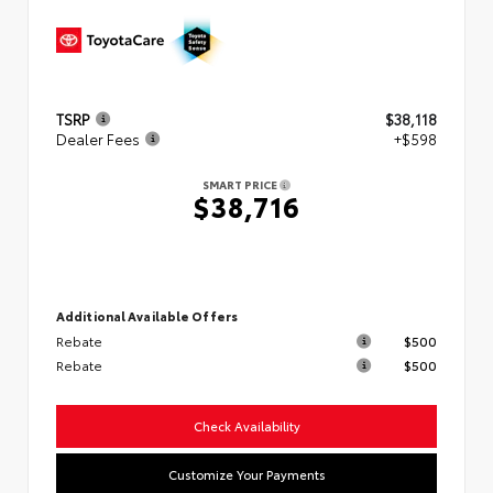
TSRP
$38,118
Dealer Fees
+$598
SMART PRICE
$38,716
Additional Available Offers
Rebate
$500
Rebate
$500
Check Availability
Customize Your Payments