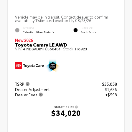
Vehicle may be in transit. Contact dealer to confirm
availability. Estimated availability 08/23/26
EXTERIOR
INTERIOR
Celestial Silver Metallic
Black Fabric
New 2026
Toyota Camry LE AWD
VIN:
Stock:
4T1DBADK1TU566481
IT6923
TSRP
$35,058
Dealer Adjustment
- $1,636
Dealer Fees
+$598
SMART PRICE
$34,020