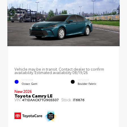
Vehicle may be in transit. Contact dealer to confirm
availability. Estimated availability 08/19/26
EXTERIOR
INTERIOR
Ocean Gem
Boulder Fabric
New 2026
Toyota Camry LE
VIN:
Stock:
4T1DAACK7TU905507
IT6876