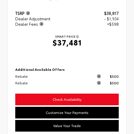
TSRP
$38,817
Dealer Adjustment
- $1,934
Dealer Fees
+$598
SMART PRICE
$37,481
Additional Available Offers
Rebate
$500
Rebate
$500
Check Availability
Customize Your Payments
Value Your Trade