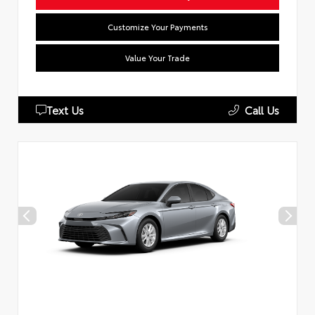
Customize Your Payments
Value Your Trade
Text Us
Call Us