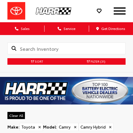
Sales
Service
Get Directions
SORT
FILTER
(31)
Clear All
Make
:
Toyota
✕
Model
:
Camry
✕
Camry Hybrid
✕