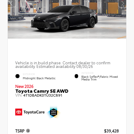
Vehicle is in build phase. Contact dealer to confirm
availability. Estimated availability 08/30/26
INTERIOR
EXTERIOR
Black SofTex®/fabric Mixed
Midnight Black Metallic
Media Trim
New 2026
Toyota Camry SE AWD
VIN:
4T1DBADK0TU32C891
TSRP
$39,428