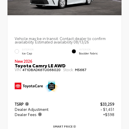
Vehicle may be in transit. Contact dealer to confirm
availability. Estimated availability 08/13/26
EXTERIOR
INTERIOR
Ice Cap
Boulder Fabric
New 2026
Toyota Camry LE AWD
VIN:
Stock:
4T1DBADK6TU068020
M5687
TSRP
$33,259
Dealer Adjustment
- $1,451
Dealer Fees
+$598
SMART PRICE