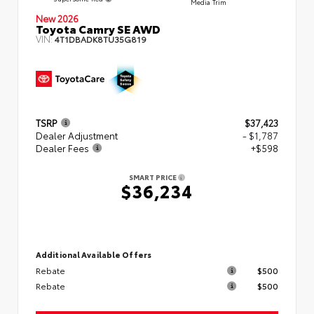
Media Trim
New 2026
Toyota Camry SE AWD
VIN:
4T1DBADK8TU35G819
TSRP
$37,423
Dealer Adjustment
- $1,787
Dealer Fees
+$598
SMART PRICE
$36,234
Additional Available Offers
Rebate
$500
Rebate
$500