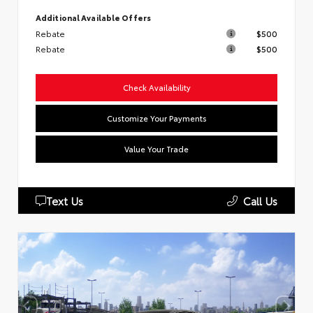
Additional Available Offers
Rebate
$500
Rebate
$500
Check Availability
Customize Your Payments
Value Your Trade
Text Us
Call Us