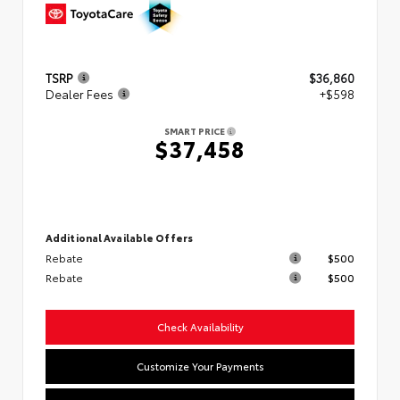
TSRP
$36,860
Dealer Fees
+$598
SMART PRICE
$37,458
Additional Available Offers
Rebate
$500
Rebate
$500
Check Availability
Customize Your Payments