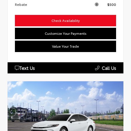
Rebate
$500
Check Availability
Customize Your Payments
Value Your Trade
Text Us
Call Us