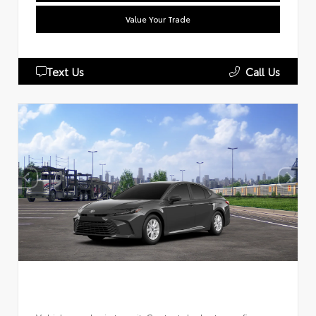
Value Your Trade
Text Us
Call Us