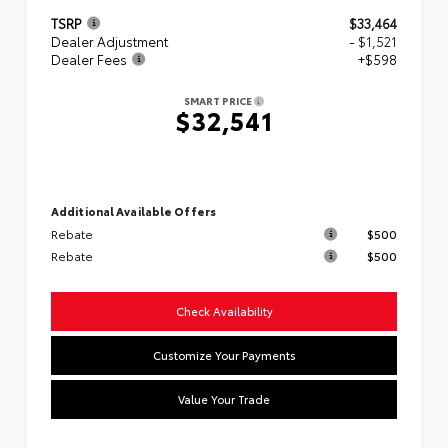
TSRP
$33,464
Dealer Adjustment
- $1,521
Dealer Fees
+$598
SMART PRICE
$32,541
Additional Available Offers
Rebate
$500
Rebate
$500
Check Availability
Customize Your Payments
Value Your Trade