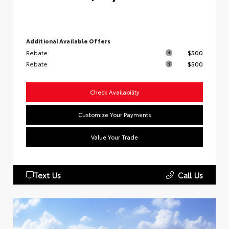
Additional Available Offers
Rebate
$500
Rebate
$500
Check Availability
Customize Your Payments
Value Your Trade
Text Us
Call Us