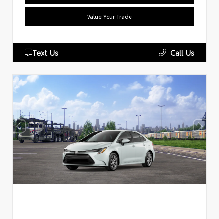
Value Your Trade
Text Us
Call Us