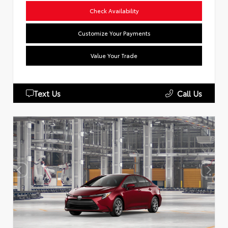
Check Availability
Customize Your Payments
Value Your Trade
Text Us
Call Us