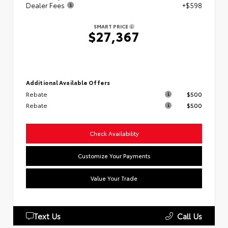
Dealer Fees
+$598
SMART PRICE
$27,367
Additional Available Offers
Rebate
$500
Rebate
$500
Check Availability
Customize Your Payments
Value Your Trade
Text Us
Call Us