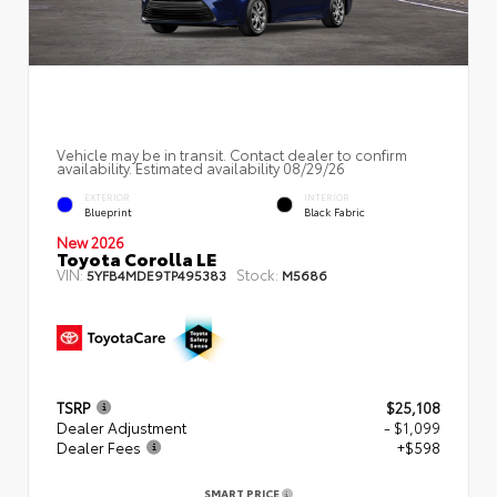
Vehicle may be in transit. Contact dealer to confirm
availability. Estimated availability 08/29/26
EXTERIOR
INTERIOR
Blueprint
Black Fabric
New 2026
Toyota Corolla LE
VIN:
Stock:
5YFB4MDE9TP495383
M5686
TSRP
$25,108
Dealer Adjustment
- $1,099
Dealer Fees
+$598
SMART PRICE