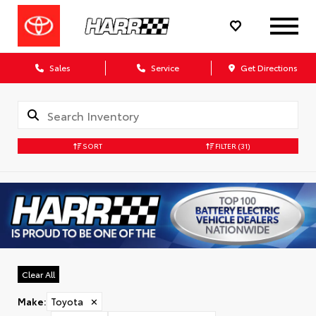
Sales
Service
Get Directions
SORT
FILTER
(31)
Clear All
Make
:
Toyota
✕