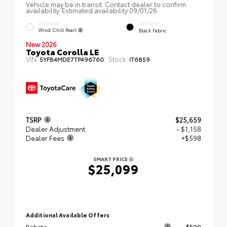
Vehicle may be in transit. Contact dealer to confirm
availability. Estimated availability 09/01/26
EXTERIOR
INTERIOR
Wind Chill Pearl
Black Fabric
New 2026
Toyota Corolla LE
VIN:
Stock:
5YFB4MDE7TP496760
IT6859
TSRP
$25,659
Dealer Adjustment
- $1,158
Dealer Fees
+$598
SMART PRICE
$25,099
Additional Available Offers
Rebate
$500