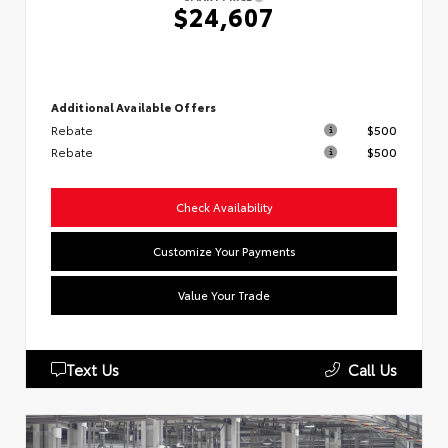
$24,607
Additional Available Offers
Rebate
$500
Rebate
$500
Check Availability
Customize Your Payments
Value Your Trade
Text Us
Call Us