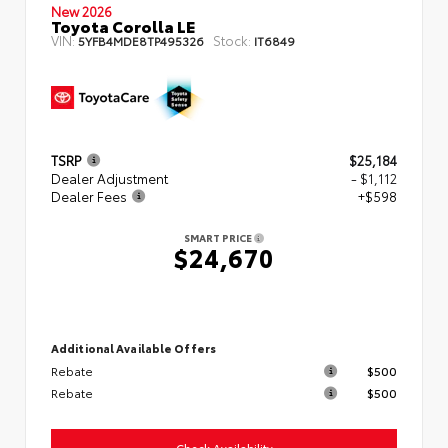
New 2026
Toyota Corolla LE
VIN:
Stock:
5YFB4MDE8TP495326
IT6849
TSRP
$25,184
Dealer Adjustment
- $1,112
Dealer Fees
+$598
SMART PRICE
$24,670
Additional Available Offers
Rebate
$500
Rebate
$500
Check Availability