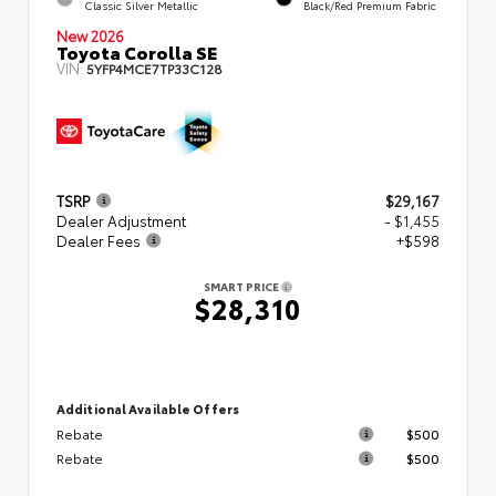
Classic Silver Metallic
Black/Red Premium Fabric
New 2026
Toyota Corolla SE
VIN:
5YFP4MCE7TP33C128
TSRP
$29,167
Dealer Adjustment
- $1,455
Dealer Fees
+$598
SMART PRICE
$28,310
Additional Available Offers
Rebate
$500
Rebate
$500