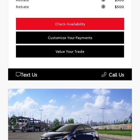
Rebate
$500
Check Availability
Customize Your Payments
Value Your Trade
Text Us
Call Us