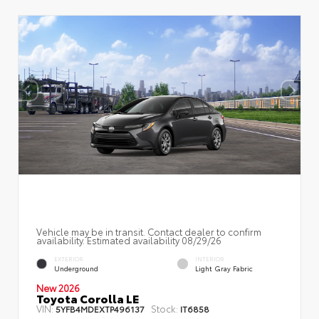
Vehicle may be in transit. Contact dealer to confirm
availability. Estimated availability 08/29/26
EXTERIOR
INTERIOR
Underground
Light Gray Fabric
New 2026
Toyota Corolla LE
VIN:
Stock:
5YFB4MDEXTP496137
IT6858