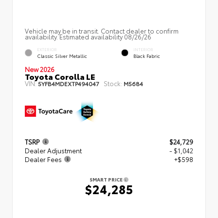
Vehicle may be in transit. Contact dealer to confirm
availability. Estimated availability 08/26/26
EXTERIOR
INTERIOR
Classic Silver Metallic
Black Fabric
New 2026
Toyota Corolla LE
VIN:
Stock:
5YFB4MDEXTP494047
M5684
TSRP
$24,729
Dealer Adjustment
- $1,042
Dealer Fees
+$598
SMART PRICE
$24,285