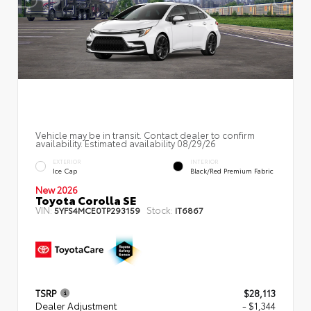
Vehicle may be in transit. Contact dealer to confirm
availability. Estimated availability 08/29/26
EXTERIOR
INTERIOR
Ice Cap
Black/Red Premium Fabric
New 2026
Toyota Corolla SE
VIN:
Stock:
5YFS4MCE0TP293159
IT6867
TSRP
$28,113
Dealer Adjustment
- $1,344