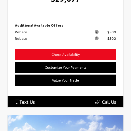
Additional Available Offers
Rebate
$500
Rebate
$500
Check Availability
Customize Your Payments
Value Your Trade
Text Us
Call Us