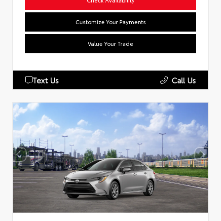
Customize Your Payments
Value Your Trade
Text Us
Call Us