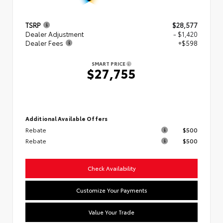
TSRP
$28,577
Dealer Adjustment
- $1,420
Dealer Fees
+$598
SMART PRICE
$27,755
Additional Available Offers
Rebate
$500
Rebate
$500
Check Availability
Customize Your Payments
Value Your Trade