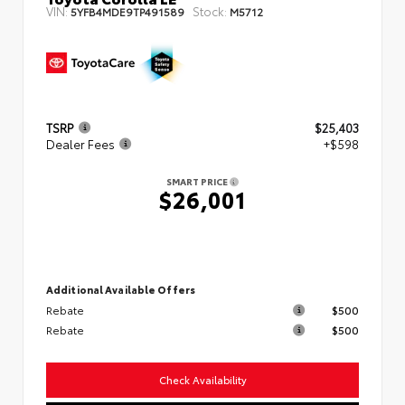
VIN:
Stock:
5YFB4MDE9TP491589
M5712
TSRP
$25,403
Dealer Fees
+$598
SMART PRICE
$26,001
Additional Available Offers
Rebate
$500
Rebate
$500
Check Availability