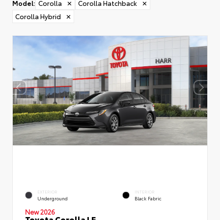
Model
:
Corolla
✕
Corolla Hatchback
✕
Corolla Hybrid
✕
EXTERIOR
INTERIOR
Underground
Black Fabric
New 2026
Toyota Corolla LE