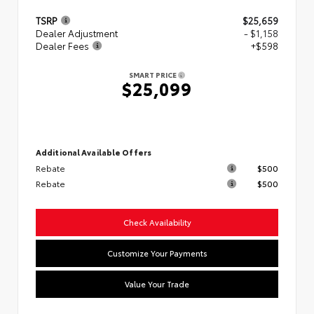
TSRP
$25,659
Dealer Adjustment
- $1,158
Dealer Fees
+$598
SMART PRICE
$25,099
Additional Available Offers
Rebate
$500
Rebate
$500
Check Availability
Customize Your Payments
Value Your Trade