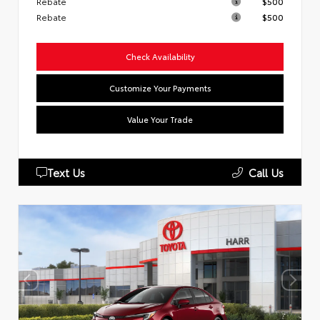
Rebate
$500
Rebate
$500
Check Availability
Customize Your Payments
Value Your Trade
Text Us
Call Us