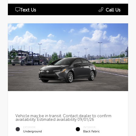
Text Us
Call Us
Vehicle may be in transit. Contact dealer to confirm
availability. Estimated availability 09/01/26
EXTERIOR
INTERIOR
Underground
Black Fabric