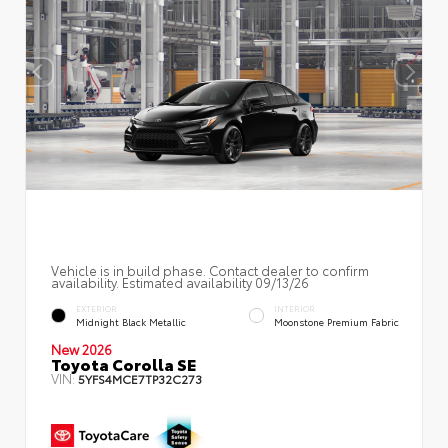
Vehicle is in build phase. Contact dealer to confirm
availability. Estimated availability 09/13/26
EXTERIOR
INTERIOR
Midnight Black Metallic
Moonstone Premium Fabric
New 2026
Toyota Corolla SE
VIN:
5YFS4MCE7TP32C273