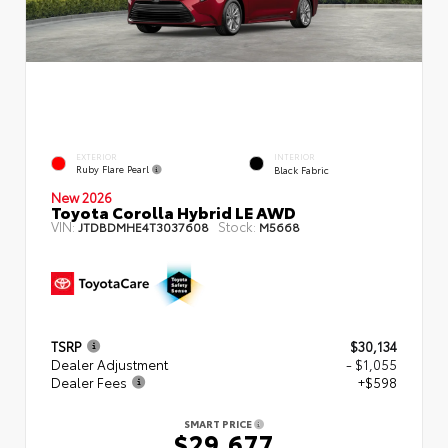
EXTERIOR
INTERIOR
Ruby Flare Pearl
Black Fabric
New 2026
Toyota Corolla Hybrid LE AWD
VIN:
Stock:
JTDBDMHE4T3037608
M5668
TSRP
$30,134
Dealer Adjustment
- $1,055
Dealer Fees
+$598
SMART PRICE
$29,677