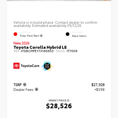
Vehicle is in build phase. Contact dealer to confirm
availability. Estimated availability 09/12/26
EXTERIOR
INTERIOR
Ruby Flare Pearl
Black Fabric
New 2026
Toyota Corolla Hybrid LE
VIN:
Stock:
JTDBCMFE1T3165603
IT7009
TSRP
$27,928
Dealer Fees
+$598
SMART PRICE
$28,526