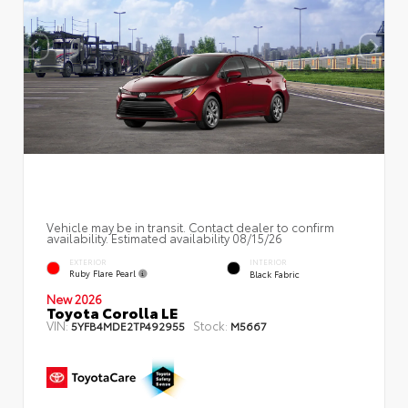
Vehicle may be in transit. Contact dealer to confirm
availability. Estimated availability 08/15/26
EXTERIOR
INTERIOR
Ruby Flare Pearl
Black Fabric
New 2026
Toyota Corolla LE
VIN:
Stock:
5YFB4MDE2TP492955
M5667