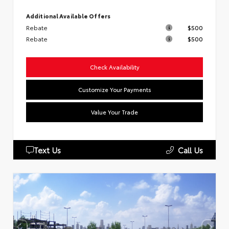
Additional Available Offers
Rebate
$500
Rebate
$500
Check Availability
Customize Your Payments
Value Your Trade
Text Us
Call Us