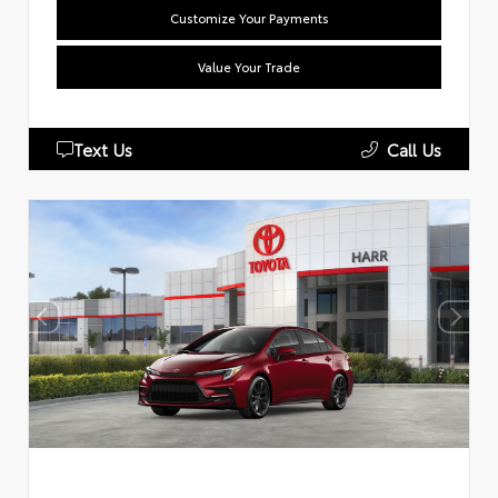
Customize Your Payments
Value Your Trade
Text Us
Call Us