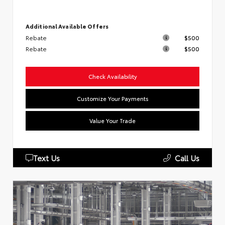
Additional Available Offers
Rebate
$500
Rebate
$500
Check Availability
Customize Your Payments
Value Your Trade
Text Us
Call Us