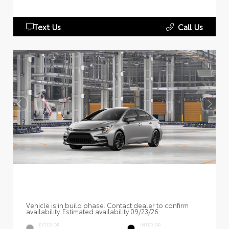
Text Us
Call Us
Vehicle is in build phase. Contact dealer to confirm
availability. Estimated availability 09/23/26
EXTERIOR
INTERIOR