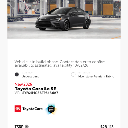
Vehicle is in build phase. Contact dealer to confirm
availability. Estimated availability 10/02/26
EXTERIOR
INTERIOR
Underground
Moonstone Premium Fabric
New 2026
Toyota Corolla SE
VIN:
5YFS4MCE8TP34B687
TSRP
$28,113