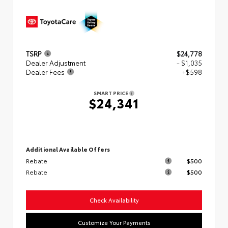
TSRP
$24,778
Dealer Adjustment
- $1,035
Dealer Fees
+$598
SMART PRICE
$24,341
Additional Available Offers
Rebate
$500
Rebate
$500
Check Availability
Customize Your Payments