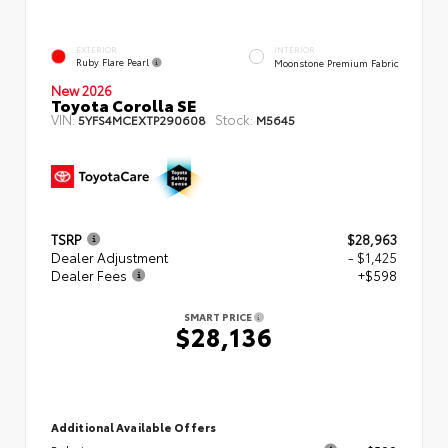
EXTERIOR
INTERIOR
Ruby Flare Pearl
Moonstone Premium Fabric
New 2026
Toyota Corolla SE
VIN:
Stock:
5YFS4MCEXTP290608
M5645
TSRP
$28,963
Dealer Adjustment
- $1,425
Dealer Fees
+$598
SMART PRICE
$28,136
Additional Available Offers