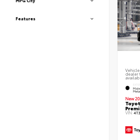
MPG City
Features
Vehicle
dealer 
availabi
EXTE
Midn
Metal
New 20
Toyot
Prem
VIN:
4T