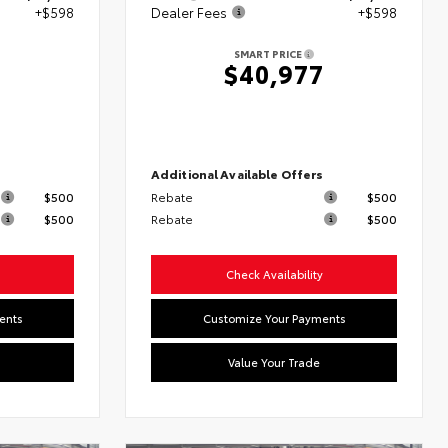
+$598
Dealer Fees
+$598
SMART PRICE
6
$40,977
s
Additional Available Offers
$500
Rebate
$500
$500
Rebate
$500
Check Availability
ents
Customize Your Payments
Value Your Trade