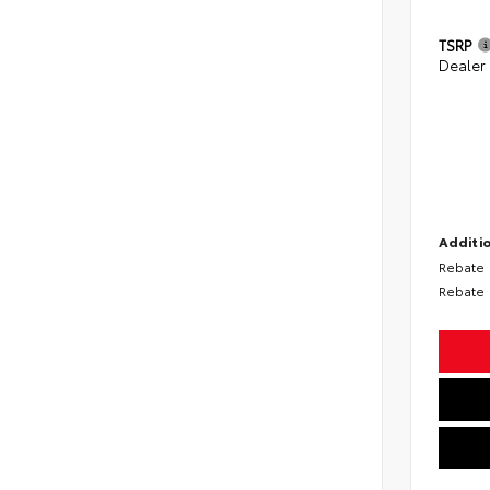
TSRP
Dealer
Additio
Rebate
Rebate