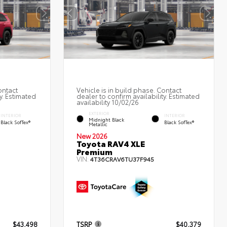
ontact
Vehicle is in build phase. Contact
y. Estimated
dealer to confirm availability. Estimated
availability 10/02/26
EXTERIOR
INTERIOR
INTERIOR
Midnight Black
Black SofTex®
Black SofTex®
Metallic
New 2026
Toyota RAV4 XLE
Premium
VIN:
4T36CRAV6TU37F945
$43,498
TSRP
$40,379