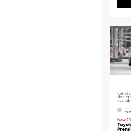
Vehicle
dealer 
availab
EXTE
Mete
New 20
Toyot
Prem