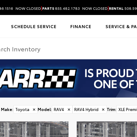
|
|
46.1516
NOW CLOSED
PARTS
855.482.1783
NOW CLOSED
RENTAL
508.59
SCHEDULE SERVICE
FINANCE
SERVICE & P
Make
:
Toyota
✕
Model
:
RAV4
✕
RAV4 Hybrid
✕
Trim
:
XLE Prem