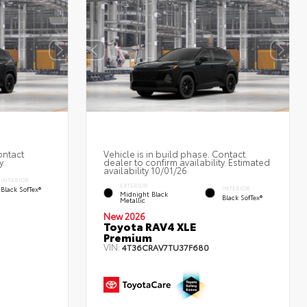
ontact
Vehicle is in build phase. Contact
y.
dealer to confirm availability. Estimated
availability 10/01/26
INTERIOR
EXTERIOR
Black SofTex®
INTERIOR
Midnight Black
Black SofTex®
Metallic
New 2026
Toyota RAV4 XLE
Premium
VIN:
4T36CRAV7TU37F680