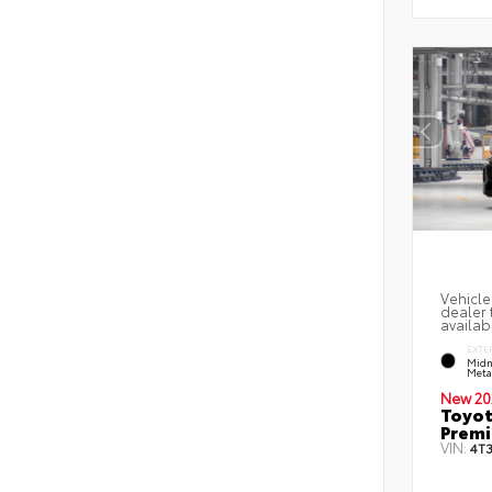
Vehicle
dealer 
availab
EXTE
Midn
Metal
New 20
Toyot
Prem
VIN:
4T