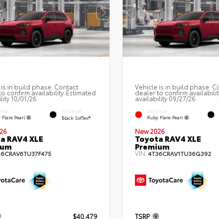
 is in build phase. Contact
Vehicle is in build phase. C
to confirm availability. Estimated
dealer to confirm availabilit
lity 10/01/26
availability 09/27/26
RIOR
EXTERIOR
INTERIOR
 Flare Pearl
Ruby Flare Pearl
Black SofTex®
26
New 2026
a RAV4 XLE
Toyota RAV4 XLE
ium
Premium
VIN:
36CRAV6TU37F475
4T36CRAV1TU36G392
$40,479
TSRP