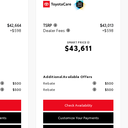
$42,664
TSRP
$43,013
+$598
Dealer Fees
+$598
SMART PRICE
2
$43,611
s
Additional Available Offers
$500
Rebate
$500
$500
Rebate
$500
Check Availability
ents
Customize Your Payments