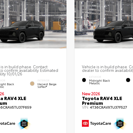
 is in build phase. Contact
Vehicle is in build phase. C
to confirm availability. Estimated
dealer to confirm availabilit
lity 10/01/26
EXTERIOR
Midnight Black
RIOR
INTERIOR
Metallic
ight Black
Harvest Beige
lic
SofTex®
26
New 2026
a RAV4 XLE
Toyota RAV4 XLE
ium
Premium
VIN:
36CRAV5TU37F659
4T36CRAVXTU37F527