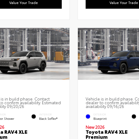
Value Your Trade
Value Your Trade
 is in build phase. Contact
Vehicle is in build phase. C
to confirm availability. Estimated
dealer to confirm availabilit
ility 09/20/26
availability 09/16/26
RIOR
INTERIOR
EXTERIOR
or Shower
Black SofTex®
Blueprint
26
New 2026
a RAV4 XLE
Toyota RAV4 XLE
ium
Premium