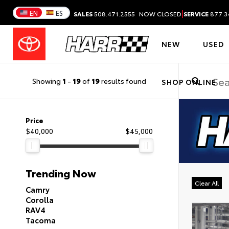
|
EN
ES
SALES
508.471.2555
NOW CLOSED
SERVICE
877.3
NEW
USED
Showing
1
-
19
of
19
results found
SHOP ONLINE
Price
$40,000
$45,000
Trending Now
Clear All
Camry
Corolla
RAV4
Tacoma