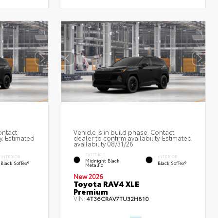
ontact
Vehicle is in build phase. Contact
y. Estimated
dealer to confirm availability. Estimated
availability 08/31/26
EXTERIOR
INTERIOR
INTERIOR
Midnight Black
Black SofTex®
Black SofTex®
Metallic
New 2026
Toyota RAV4 XLE
Premium
VIN:
4T36CRAV7TU32H810