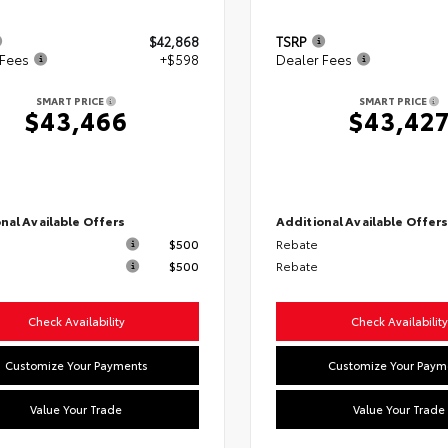
$42,868
TSRP
 Fees
+$598
Dealer Fees
SMART PRICE
SMART PRICE
$43,466
$43,42
nal Available Offers
Additional Available Offer
$500
Rebate
$500
Rebate
Check Availability
Check Availability
Customize Your Payments
Customize Your Paym
Value Your Trade
Value Your Trade