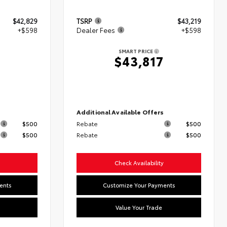
$42,829
TSRP
$43,219
+$598
Dealer Fees
+$598
SMART PRICE
7
$43,817
s
Additional Available Offers
$500
Rebate
$500
$500
Rebate
$500
Check Availability
ents
Customize Your Payments
Value Your Trade