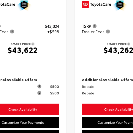
$43,024
TSRP
 Fees
+$598
Dealer Fees
SMART PRICE
SMART PRICE
$43,622
$43,26
nal Available Offers
Additional Available Offer
$500
Rebate
$500
Rebate
Check Availability
Check Availability
Customize Your Payments
Customize Your Paym