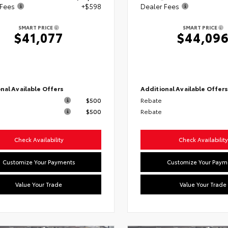
 Fees
+$598
Dealer Fees
SMART PRICE
SMART PRICE
$41,077
$44,09
nal Available Offers
Additional Available Offer
$500
Rebate
$500
Rebate
Check Availability
Check Availability
Customize Your Payments
Customize Your Paym
Value Your Trade
Value Your Trade