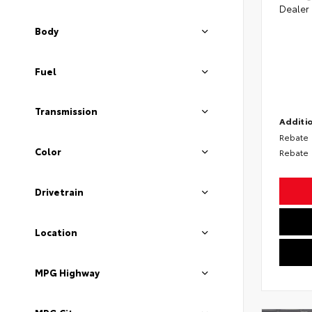
Dealer
Body
Fuel
Transmission
Additio
Rebate
Color
Rebate
Drivetrain
Location
MPG Highway