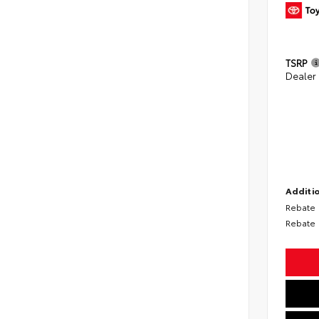
TSRP
Dealer
Additio
Rebate
Rebate