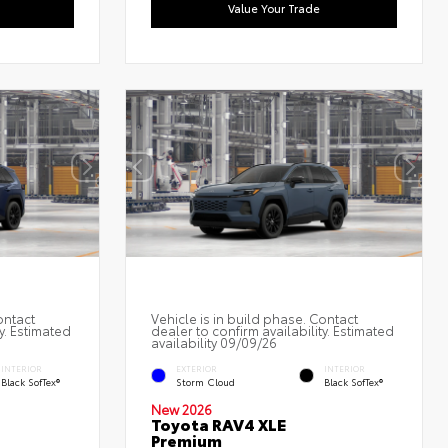
Value Your Trade
ontact
Vehicle is in build phase. Contact
y. Estimated
dealer to confirm availability. Estimated
availability 09/09/26
INTERIOR
EXTERIOR
INTERIOR
Black SofTex®
Storm Cloud
Black SofTex®
New 2026
Toyota RAV4 XLE
Premium