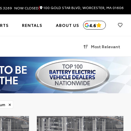
|
100 GOLD STAR BLVD, WORCESTER, MA 01606
5.3269
NOW CLOSED
4.6
ARTS
RENTALS
ABOUT US
Most Relevant
ium
✕