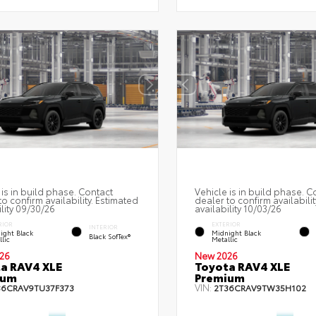
 is in build phase. Contact
Vehicle is in build phase. C
to confirm availability. Estimated
dealer to confirm availabilit
ility 09/30/26
availability 10/03/26
RIOR
EXTERIOR
INTERIOR
ight Black
Midnight Black
Black SofTex®
lic
Metallic
26
New 2026
a RAV4 XLE
Toyota RAV4 XLE
ium
Premium
VIN:
36CRAV9TU37F373
2T36CRAV9TW35H102