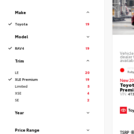
Make
Toyota
19
Model
RAV4
19
Vehicle
dealer 
availabi
Trim
EXTE
Ruby
LE
20
XLE Premium
19
New 20
Toyot
Limited
5
Prem
XSE
4
VIN:
4T
SE
2
Year
Price Range
TSRP