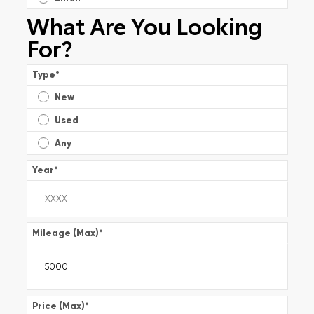
What Are You Looking
For?
Type
*
New
Used
Any
Year
*
Mileage (Max)
*
Price (Max)
*