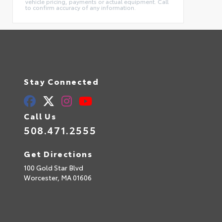
vehicle pricing, payments or actual equipment. Call
to confirm accuracy of any information.
Stay Connected
Call Us
508.471.2555
Get Directions
100 Gold Star Blvd
Worcester,
MA
01606