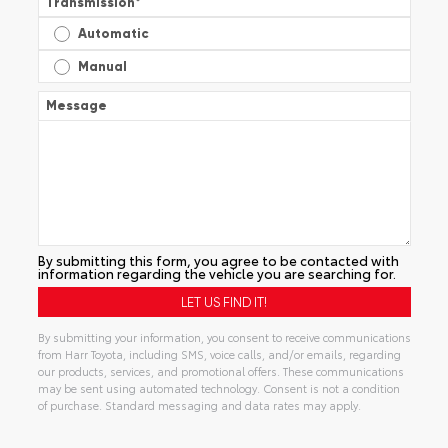
Transmission
*
Automatic
Manual
Message
By submitting this form, you agree to be contacted with
information regarding the vehicle you are searching for.
By submitting your information, you consent to receive communications
from Harr Toyota, including SMS, voice calls, and/or emails, regarding
our products, services, and promotional offers. These communications
may be sent using automated technology. Consent is not a condition
of purchase. Standard messaging and data rates may apply.