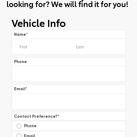
looking for? We will find it for you!
Vehicle Info
Name
*
Phone
Email
*
Contact Preference?
*
Phone
Email