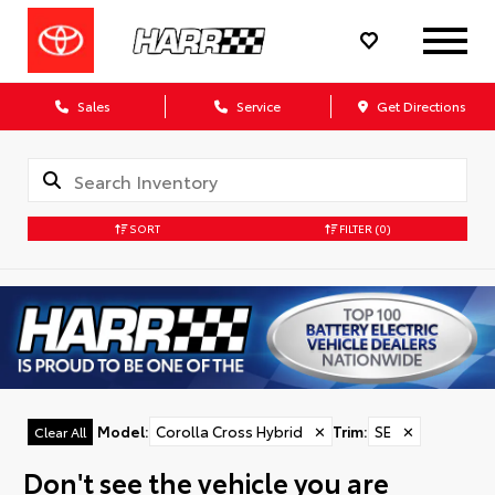
Sales
Service
Get Directions
SORT
FILTER
(0)
Model
:
Corolla Cross Hybrid
✕
Trim
:
SE
✕
Clear All
Don't see the vehicle you are