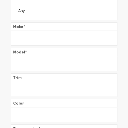
Make
*
Model
*
Trim
Color