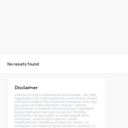
No results found
Disclaimer
Vehicle pricing is believed to be accurate. Tax, title,
registration are not included in prices shown unless
otherwise stated. Manufacturer incentives may vary
by region and are subject to change. Vehicle
information & features are based upon standard
equipment and may vary by vehicle. Monthly
payments may be higher or lower based upon
incentives, qualifying programs, credit
qualifications, residency & fees. No claims, or
warranties are made to guarantee the accuracy of