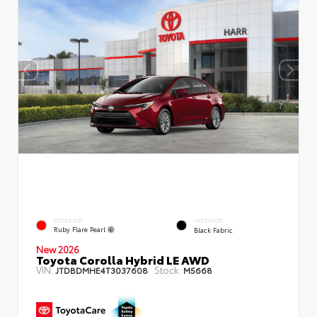
EXTERIOR
INTERIOR
Ruby Flare Pearl
Black Fabric
New 2026
Toyota Corolla Hybrid LE AWD
VIN:
Stock:
JTDBDMHE4T3037608
M5668