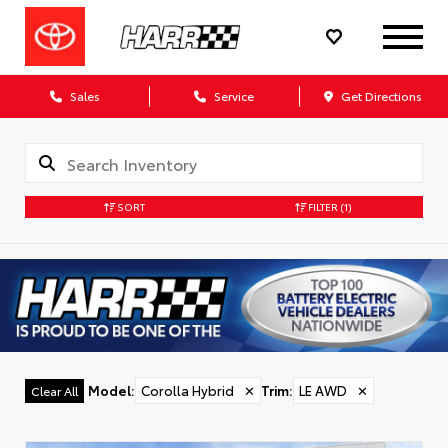
Sales
Service
Get Directions
SORT
FILTER
(1)
Model
:
Corolla Hybrid
✕
Trim
:
LE AWD
✕
Clear All