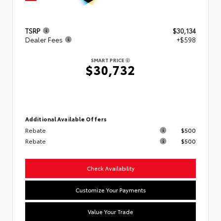
TSRP
$30,134
Dealer Fees
+$598
SMART PRICE
$30,732
Additional Available Offers
Rebate
$500
Rebate
$500
Check Availability
Customize Your Payments
Value Your Trade