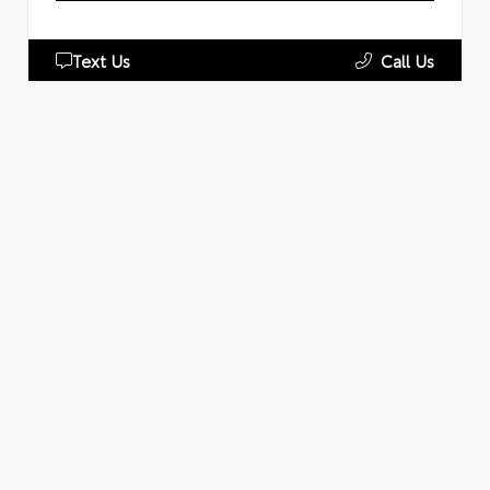
Text Us
Call Us