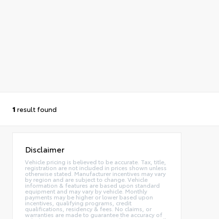
1
result found
Disclaimer
Vehicle pricing is believed to be accurate. Tax, title,
registration are not included in prices shown unless
otherwise stated. Manufacturer incentives may vary
by region and are subject to change. Vehicle
information & features are based upon standard
equipment and may vary by vehicle. Monthly
payments may be higher or lower based upon
incentives, qualifying programs, credit
qualifications, residency & fees. No claims, or
warranties are made to guarantee the accuracy of