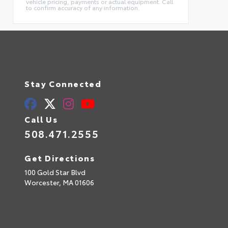
vehicle pricing, payments or actual equipment. Call
to confirm accuracy of any information.
Stay Connected
Call Us
508.471.2555
Get Directions
100 Gold Star Blvd
Worcester,
MA
01606