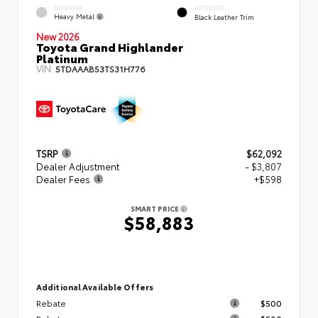
EXTERIOR
INTERIOR
Heavy Metal
Black Leather Trim
New 2026
Toyota Grand Highlander
Platinum
VIN:
5TDAAAB53TS31H776
TSRP
$62,092
Dealer Adjustment
- $3,807
Dealer Fees
+$598
SMART PRICE
$58,883
Additional Available Offers
Rebate
$500