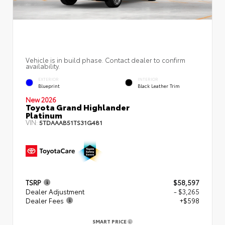
Vehicle is in build phase. Contact dealer to confirm
availability.
EXTERIOR
INTERIOR
Blueprint
Black Leather Trim
New 2026
Toyota Grand Highlander
Platinum
VIN:
5TDAAAB51TS31G481
TSRP
$58,597
Dealer Adjustment
- $3,265
Dealer Fees
+$598
SMART PRICE