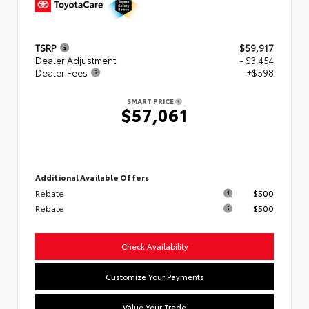
TSRP
$59,917
Dealer Adjustment
- $3,454
Dealer Fees
+$598
SMART PRICE
$57,061
Additional Available Offers
Rebate
$500
Rebate
$500
Check Availability
Customize Your Payments
Value Your Trade