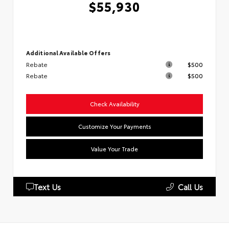
$55,930
Additional Available Offers
Rebate
$500
Rebate
$500
Check Availability
Customize Your Payments
Value Your Trade
Text Us
Call Us