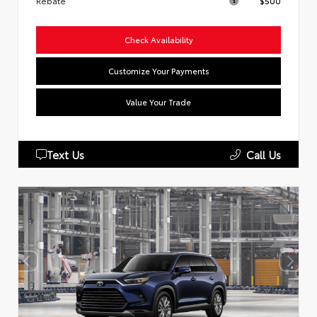
Rebate
$500
Check Availability
Customize Your Payments
Value Your Trade
Text Us
Call Us