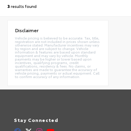
3
results found
Disclaimer
Vehicle pricing is believed to be accurate. Tax, title,
registration are not included in prices shown unless
otherwise stated. Manufacturer incentives may vary
by region and are subject to change. Vehicle
information & features are based upon standard
equipment and may vary by vehicle. Monthly
payments may be higher or lower based upon
incentives, qualifying programs, credit
qualifications, residency & fees. No claims, or
warranties are made to guarantee the accuracy of
vehicle pricing, payments or actual equipment. Call
to confirm accuracy of any information.
Stay Connected