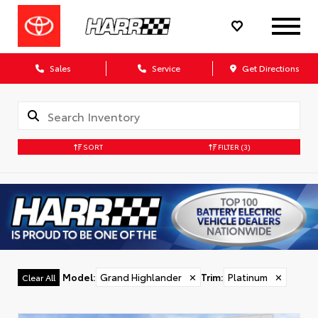
Sales
Service
Get Directions
SORT
FILTER
(3)
Model
:
Grand Highlander
✕
Trim
:
Platinum
✕
Clear All