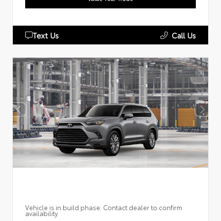
Text Us
Call Us
Vehicle is in build phase. Contact dealer to confirm
availability.