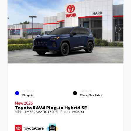
EXTERIOR
INTERIOR
Blueprint
Black/Blue Fabric
New 2026
Toyota RAV4 Plug-in Hybrid SE
VIN:
Stock:
JTM7ERAV2TJ017203
M5693