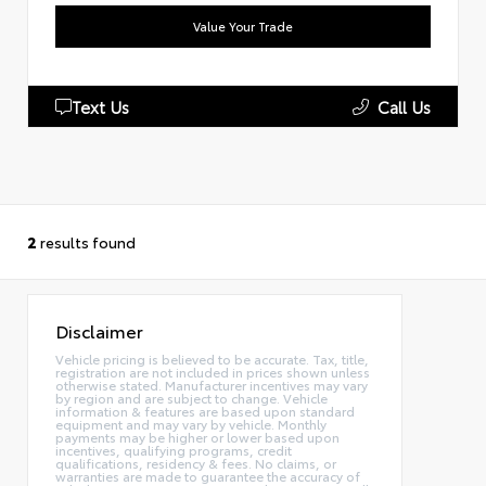
Value Your Trade
Text Us
Call Us
2
results found
Disclaimer
Vehicle pricing is believed to be accurate. Tax, title,
registration are not included in prices shown unless
otherwise stated. Manufacturer incentives may vary
by region and are subject to change. Vehicle
information & features are based upon standard
equipment and may vary by vehicle. Monthly
payments may be higher or lower based upon
incentives, qualifying programs, credit
qualifications, residency & fees. No claims, or
warranties are made to guarantee the accuracy of