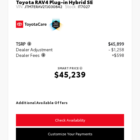
Toyota RAV4 Plug-in Hybrid SE
VIN:
Stock:
JTM7ERAV2TJ030842
IT7027
TSRP
$45,899
Dealer Adjustment
- $1,258
Dealer Fees
+$598
SMART PRICE
$45,239
Additional Available Offers
Check Availability
Customize Your Payments