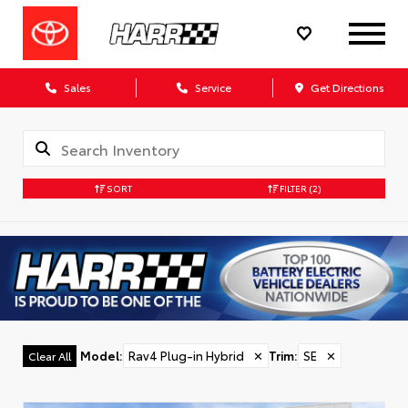
Sales
Service
Get Directions
SORT
FILTER
(2)
Model
:
Rav4 Plug-in Hybrid
✕
Trim
:
SE
✕
Clear All