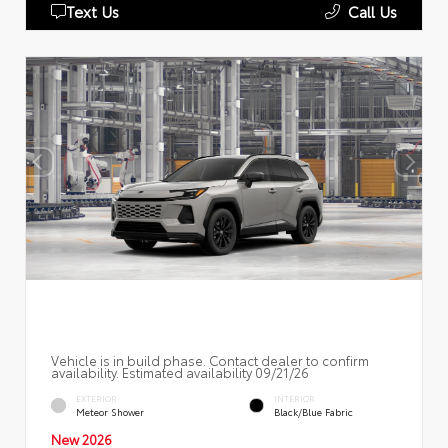
Text Us
Call Us
Vehicle is in build phase. Contact dealer to confirm
availability. Estimated availability 09/21/26
EXTERIOR
INTERIOR
Meteor Shower
Black/Blue Fabric
New 2026