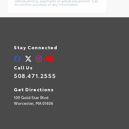
vehicle pricing, payments or actual equipment. Call
to confirm accuracy of any information.
Stay Connected
Call Us
508.471.2555
Get Directions
100 Gold Star Blvd
Worcester,
MA
01606