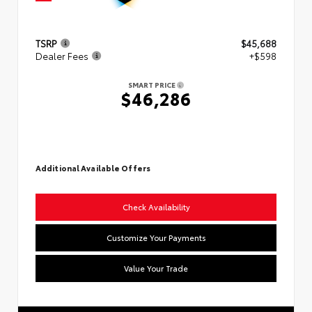
TSRP
$45,688
Dealer Fees
+$598
SMART PRICE
$46,286
Additional Available Offers
Check Availability
Customize Your Payments
Value Your Trade