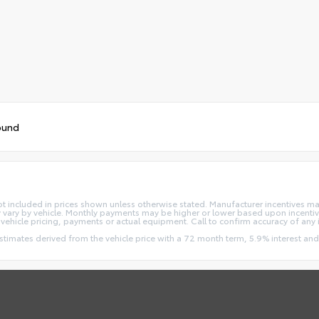
ound
re not included in prices shown unless otherwise stated. Manufacturer incentives m
ry by vehicle. Monthly payments may be higher or lower based upon incentives
vehicle pricing, payments or actual equipment. Call to confirm accuracy of any 
estimates derived from the vehicle price with a 72 month term, 5.9% interest