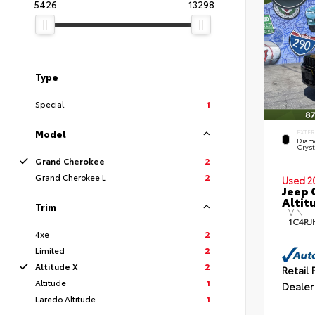
5426
13298
Type
Special
1
Model
EXTER
Diam
Cryst
Grand Cherokee
2
Grand Cherokee L
2
Used 2
Jeep 
Altit
Trim
VIN:
1C4RJ
4xe
2
Limited
2
Altitude X
2
Retail 
Altitude
1
Dealer
Laredo Altitude
1