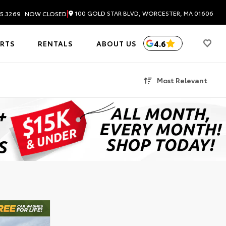
|
100 GOLD STAR BLVD, WORCESTER, MA 01606
5.3269
NOW CLOSED
4.6
ARTS
RENTALS
ABOUT US
Most Relevant