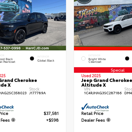
IOR
EXTERIOR
INTERIOR
ond Black
Bright White
Global Black
al Pearlcoat
Clearcoat
Special
025
Used 2025
Grand Cherokee
Jeep Grand Cheroke
ude X
Altitude X
Stock:
VIN:
Stoc
HAG2SC358023
J177789A
1C4RJHAG3SC287186
DM4
Price
$37,581
Retail Price
 Fees
+$598
Dealer Fees