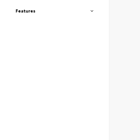
Features