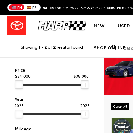
|
EN
ES
SALES
508.471.2555
NOW CLOSED
SERVICE
877.3
NEW
USED
Showing
1
-
2
of
2
results found
SHOP ONLINE
Price
$34,000
$38,000
Year
2025
2025
Clear All
Mileage