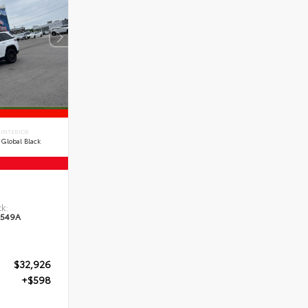
INTERIOR
Global Black
e
k:
549A
$32,926
+$598