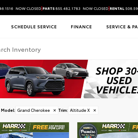
|
|
46.1516
NOW CLOSED
PARTS
855.482.1783
NOW CLOSED
RENTAL
508.59
SCHEDULE SERVICE
FINANCE
SERVICE & P
Model
:
Grand Cherokee
✕
Trim
:
Altitude X
✕