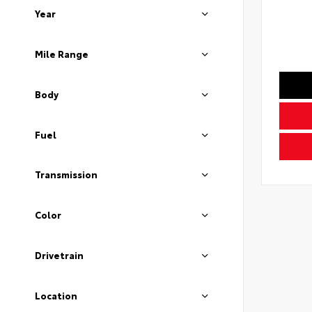
Year
Mile Range
Body
Fuel
Transmission
Color
Drivetrain
Location