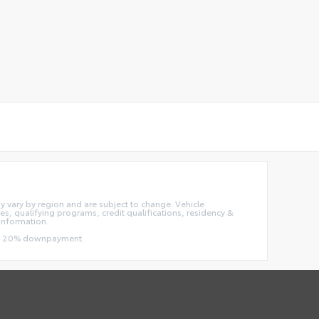
ay vary by region and are subject to change. Vehicle
, qualifying programs, credit qualifications, residency &
information.
 and 20% downpayment.