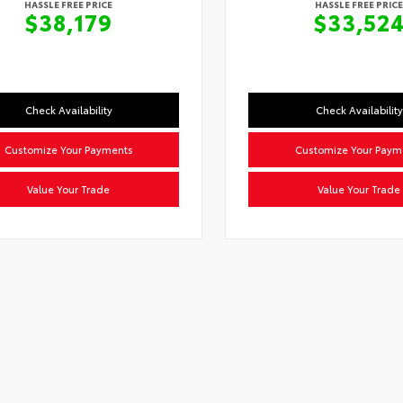
HASSLE FREE PRICE
HASSLE FREE PRICE
$38,179
$33,52
Check Availability
Check Availability
Customize Your Payments
Customize Your Paym
Value Your Trade
Value Your Trade