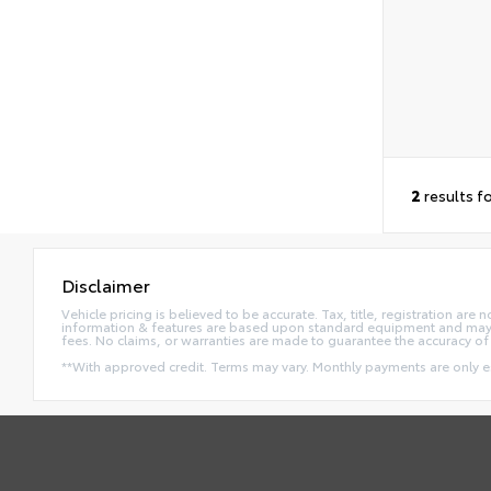
2
results f
Disclaimer
Vehicle pricing is believed to be accurate. Tax, title, registration a
information & features are based upon standard equipment and may va
fees. No claims, or warranties are made to guarantee the accuracy of 
**With approved credit. Terms may vary. Monthly payments are only 