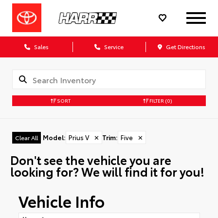
Sales
Service
Get Directions
SORT
FILTER
(0)
Model
:
Prius V
✕
Trim
:
Five
✕
Clear All
Don't see the vehicle you are
looking for? We will find it for you!
Vehicle Info