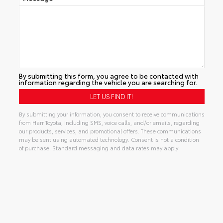
By submitting this form, you agree to be contacted with
information regarding the vehicle you are searching for.
By submitting your information, you consent to receive communications
from Harr Toyota, including SMS, voice calls, and/or emails, regarding
our products, services, and promotional offers. These communications
may be sent using automated technology. Consent is not a condition
of purchase. Standard messaging and data rates may apply.