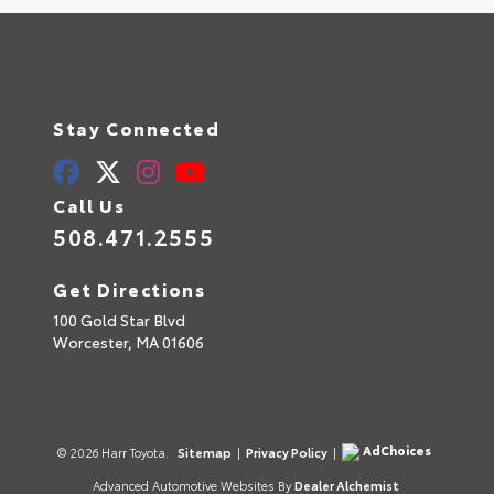
Stay Connected
Call Us
508.471.2555
Get Directions
100 Gold Star Blvd
Worcester,
MA
01606
AdChoices
© 2026 Harr Toyota.
Sitemap
|
Privacy Policy
|
Advanced Automotive Websites By
Dealer Alchemist