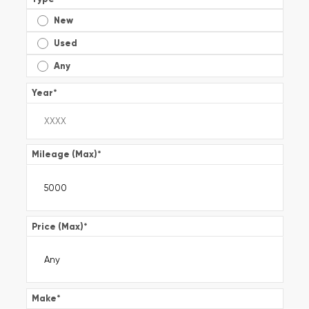
New
Used
Any
Year
*
Mileage (Max)
*
Price (Max)
*
Make
*