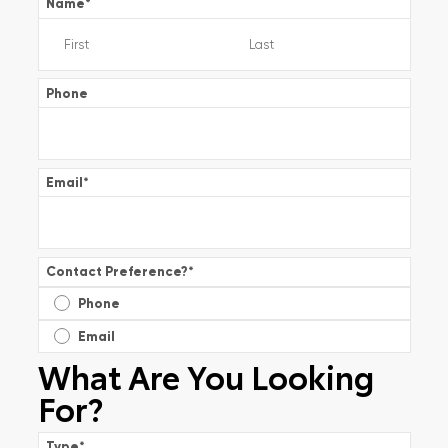
Name
*
Phone
Email
*
Contact Preference?
*
Phone
Email
What Are You Looking
For?
Type
*