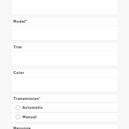
Model
*
Trim
Color
Transmission
*
Automatic
Manual
Message