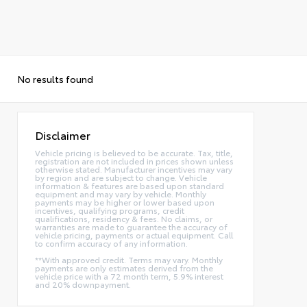
No results found
Disclaimer
Vehicle pricing is believed to be accurate. Tax, title,
registration are not included in prices shown unless
otherwise stated. Manufacturer incentives may vary
by region and are subject to change. Vehicle
information & features are based upon standard
equipment and may vary by vehicle. Monthly
payments may be higher or lower based upon
incentives, qualifying programs, credit
qualifications, residency & fees. No claims, or
warranties are made to guarantee the accuracy of
vehicle pricing, payments or actual equipment. Call
to confirm accuracy of any information.
**With approved credit. Terms may vary. Monthly
payments are only estimates derived from the
vehicle price with a 72 month term, 5.9% interest
and 20% downpayment.