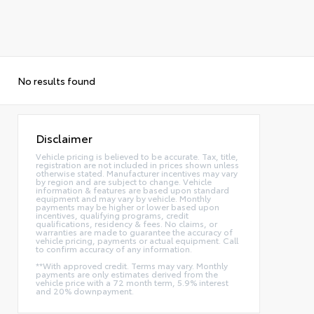
No results found
Disclaimer
Vehicle pricing is believed to be accurate. Tax, title,
registration are not included in prices shown unless
otherwise stated. Manufacturer incentives may vary
by region and are subject to change. Vehicle
information & features are based upon standard
equipment and may vary by vehicle. Monthly
payments may be higher or lower based upon
incentives, qualifying programs, credit
qualifications, residency & fees. No claims, or
warranties are made to guarantee the accuracy of
vehicle pricing, payments or actual equipment. Call
to confirm accuracy of any information.
**With approved credit. Terms may vary. Monthly
payments are only estimates derived from the
vehicle price with a 72 month term, 5.9% interest
and 20% downpayment.