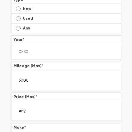
New
Used
Any
Year
*
Mileage (Max)
*
Price (Max)
*
Make
*