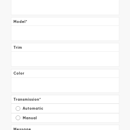
Model
*
Trim
Color
Transmission
*
Automatic
Manual
Message