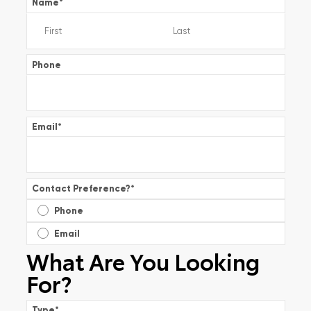
Name
*
Phone
Email
*
Contact Preference?
*
Phone
Email
What Are You Looking
For?
Type
*