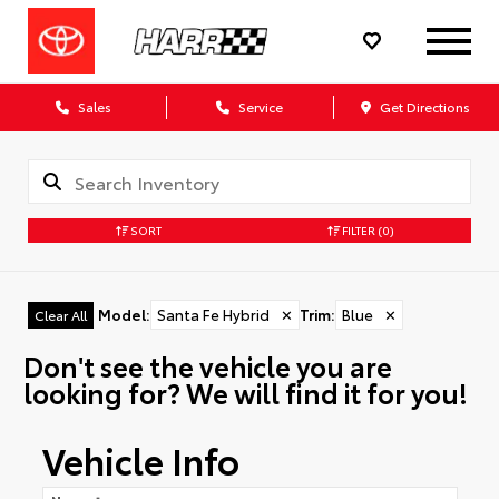
Sales
Service
Get Directions
SORT
FILTER
(0)
Model
:
Santa Fe Hybrid
✕
Trim
:
Blue
✕
Clear All
Don't see the vehicle you are
looking for? We will find it for you!
Vehicle Info