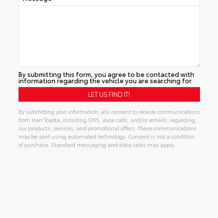
By submitting this form, you agree to be contacted with
information regarding the vehicle you are searching for.
By submitting your information, you consent to receive communications
from Harr Toyota, including SMS, voice calls, and/or emails, regarding
our products, services, and promotional offers. These communications
may be sent using automated technology. Consent is not a condition
of purchase. Standard messaging and data rates may apply.