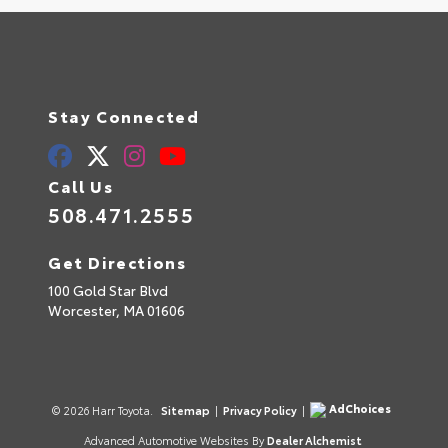
Stay Connected
Call Us
508.471.2555
Get Directions
100 Gold Star Blvd
Worcester,
MA
01606
AdChoices
© 2026 Harr Toyota.
Sitemap
|
Privacy Policy
|
Advanced Automotive Websites By
Dealer Alchemist