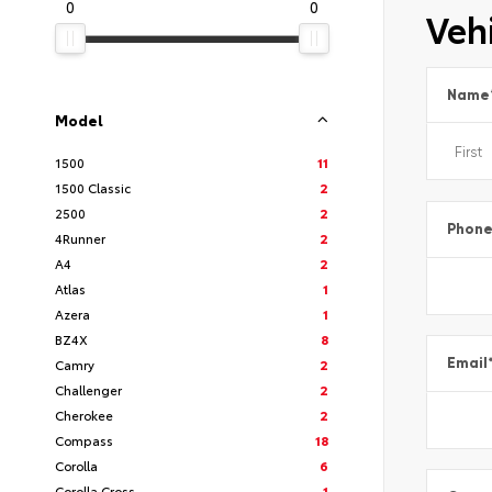
0
0
Vehi
Name
Model
1500
11
1500 Classic
2
2500
2
Phon
4Runner
2
A4
2
Atlas
1
Azera
1
BZ4X
8
Email
Camry
2
Challenger
2
Cherokee
2
Compass
18
Corolla
6
Corolla Cross
1