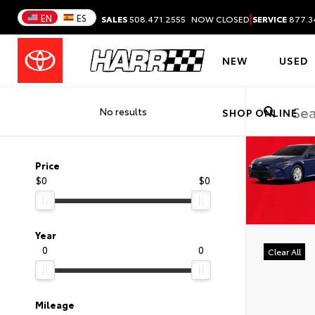
|
EN
ES
SALES
508.471.2555
NOW CLOSED
SERVICE
877.3
NEW
USED
No results
SHOP ONLINE
Price
$0
$0
Year
0
0
Clear All
Mileage