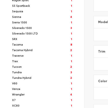
S5 Sportback
1
Sequoia
1
Sienna
4
Sierra 1500
1
Mode
Silverado 1500
3
Silverado 1500 LTD
1
SRX
1
Tacoma
8
Tacoma Hybrid
2
Trim
Traverse
1
Trax
1
Tucson
2
Tundra
3
Tundra Hybrid
2
Color
V60
1
Venza
1
Wrangler
4
X7
1
XC60
1