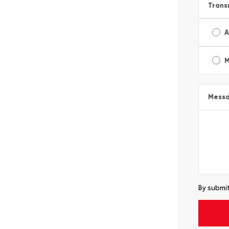
Trans
A
M
Mess
By submit