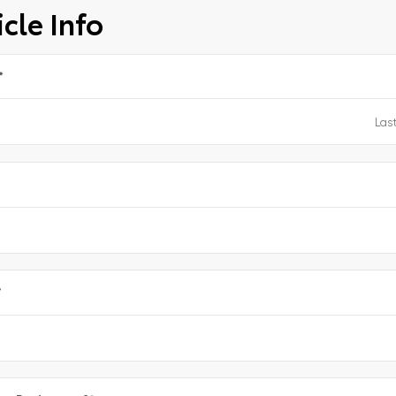
cle Info
*
e
*