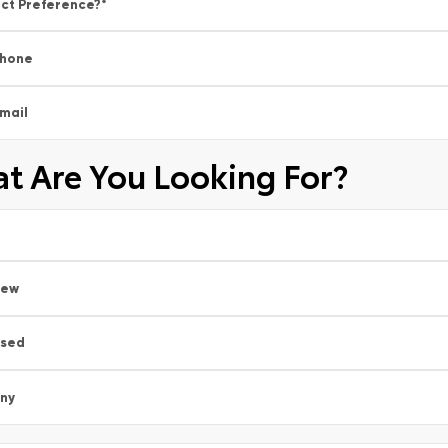
ct Preference?
*
hone
mail
t Are You Looking For?
New
sed
ny