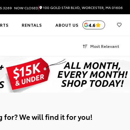
|
100 GOLD STAR BLVD, WORCESTER, MA 01606
5.3269
NOW CLOSED
4.6
ARTS
RENTALS
ABOUT US
Most Relevant
 for? We will find it for you!