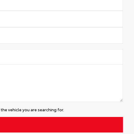
the vehicle you are searching for.