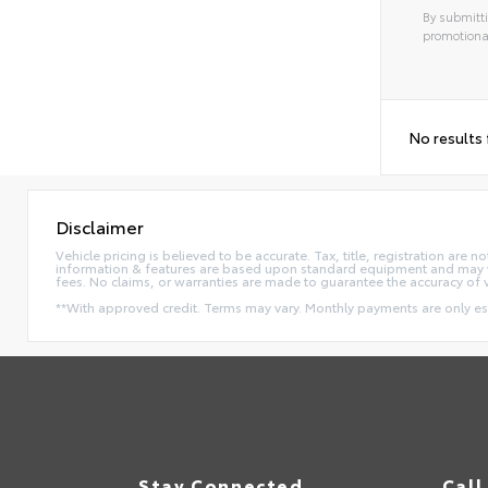
By submitti
promotiona
No results
Disclaimer
Vehicle pricing is believed to be accurate. Tax, title, registration ar
information & features are based upon standard equipment and may va
fees. No claims, or warranties are made to guarantee the accuracy of 
**With approved credit. Terms may vary. Monthly payments are only e
Stay Connected
Call