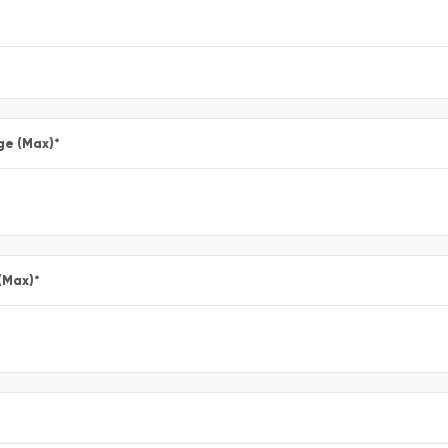
ge (Max)
*
(Max)
*
*