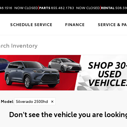
|
|
46.1516
NOW CLOSED
PARTS
855.482.1783
NOW CLOSED
RENTAL
508.59
SCHEDULE SERVICE
FINANCE
SERVICE & P
Model
:
Silverado 2500hd
✕
Don't see the vehicle you are looking