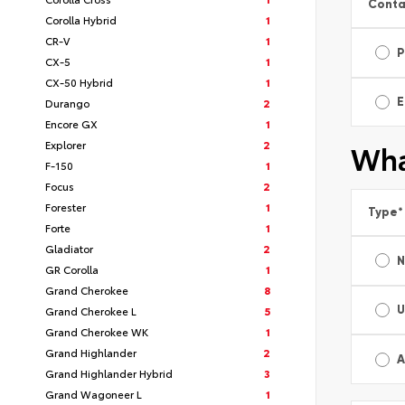
Conta
Corolla Hybrid
1
CR-V
1
P
CX-5
1
CX-50 Hybrid
1
E
Durango
2
Encore GX
1
Explorer
2
Wha
F-150
1
Focus
2
Forester
1
Type
*
Forte
1
Gladiator
2
GR Corolla
1
Grand Cherokee
8
U
Grand Cherokee L
5
Grand Cherokee WK
1
Grand Highlander
2
A
Grand Highlander Hybrid
3
Grand Wagoneer L
1