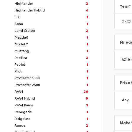
Highlander
2
Year
*
Highlander Hybrid
4
ILX
1
Kona
1
Land Cruiser
2
Mazda6
1
Milea
Model Y
1
Mustang
1
Pacifica
3
Patriot
1
Pilot
1
ProMaster 1500
1
Price 
ProMaster 2500
1
RAV4
26
RAV4 Hybrid
9
RAV4 Prime
3
Renegade
1
Ridgeline
1
Make
Rogue
2
Rogue Sport
1