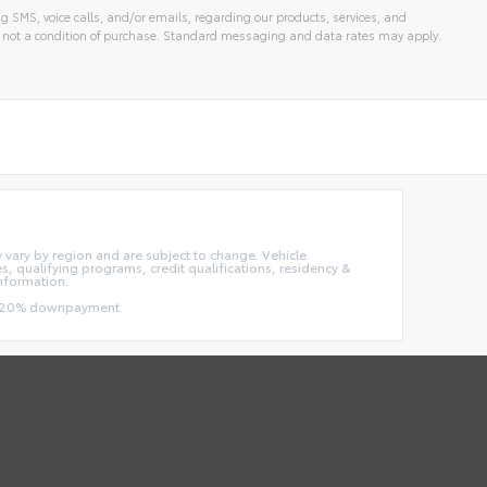
g SMS, voice calls, and/or emails, regarding our products, services, and
 not a condition of purchase. Standard messaging and data rates may apply.
ay vary by region and are subject to change. Vehicle
 qualifying programs, credit qualifications, residency &
information.
and 20% downpayment.