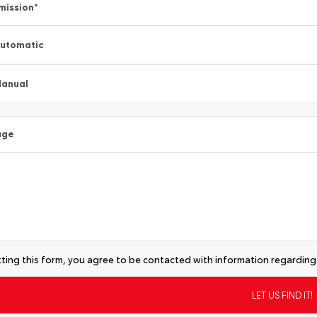
mission
*
utomatic
anual
age
ting this form, you agree to be contacted with information regarding 