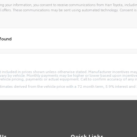
ng your information, you consent to receive communications from Harr Toyota, includin
l offers. These communications may be sent using automated technology. Consent is
 found
e not included in prices shown unless otherwise stated. Manufacturer incentives m
ry by vehicle. Monthly payments may be higher or lower based upon incentives,
vehicle pricing, payments or actual equipment. Call to confirm accuracy of any 
stimates derived from the vehicle price with a 72 month term, 5.9% interest 
 Us
Quick Links