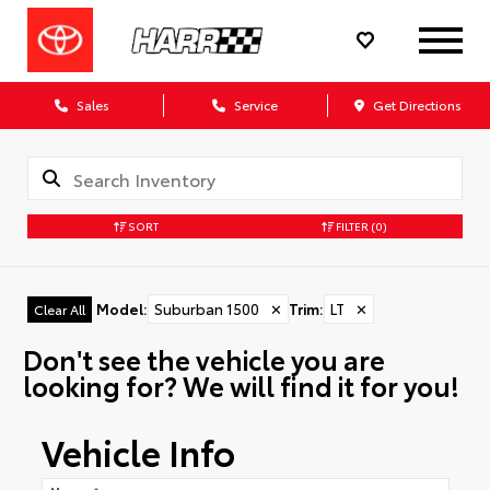
Sales
Service
Get Directions
SORT
FILTER
(0)
Model
:
Suburban 1500
✕
Trim
:
LT
✕
Clear All
Don't see the vehicle you are
looking for? We will find it for you!
Vehicle Info