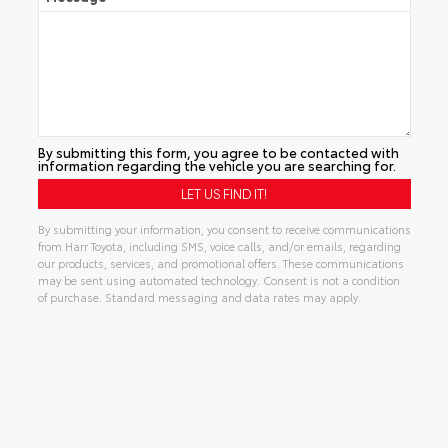
By submitting this form, you agree to be contacted with
information regarding the vehicle you are searching for.
By submitting your information, you consent to receive communications
from Harr Toyota, including SMS, voice calls, and/or emails, regarding
our products, services, and promotional offers. These communications
may be sent using automated technology. Consent is not a condition
of purchase. Standard messaging and data rates may apply.