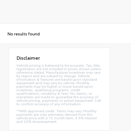
No results found
Disclaimer
Vehicle pricing is believed to be accurate. Tax, title,
registration are not included in prices shown unless
otherwise stated. Manufacturer incentives may vary
by region and are subject to change. Vehicle
information & features are based upon standard
equipment and may vary by vehicle. Monthly
payments may be higher or lower based upon
incentives, qualifying programs, credit
qualifications, residency & fees. No claims, or
warranties are made to guarantee the accuracy of
vehicle pricing, payments or actual equipment. Call
to confirm accuracy of any information.
**With approved credit. Terms may vary. Monthly
payments are only estimates derived from the
vehicle price with a 72 month term, 5.9% interest
and 20% downpayment.