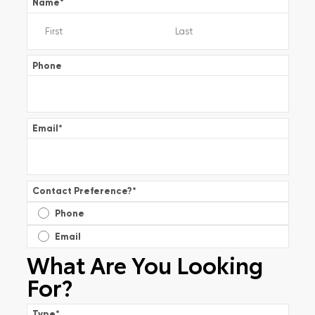
Name
*
Phone
Email
*
Contact Preference?
*
Phone
Email
What Are You Looking
For?
Type
*