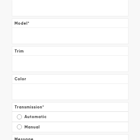
Model
*
Trim
Color
Transmission
*
Automatic
Manual
Message