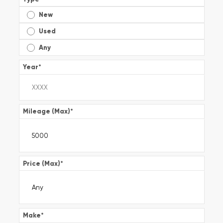
New
Used
Any
Year
*
Mileage (Max)
*
Price (Max)
*
Make
*