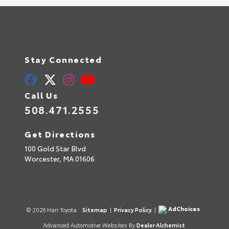
Stay Connected
Call Us
508.471.2555
Get Directions
100 Gold Star Blvd
Worcester,
MA
01606
AdChoices
© 2026 Harr Toyota.
Sitemap
|
Privacy Policy
|
Advanced Automotive Websites By
Dealer Alchemist