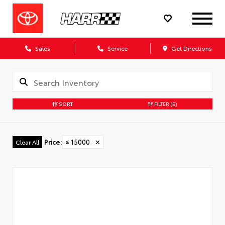
Sales
Service
Get Directions
SORT
FILTER
(5)
Price
:
≤ 15000
✕
Clear All