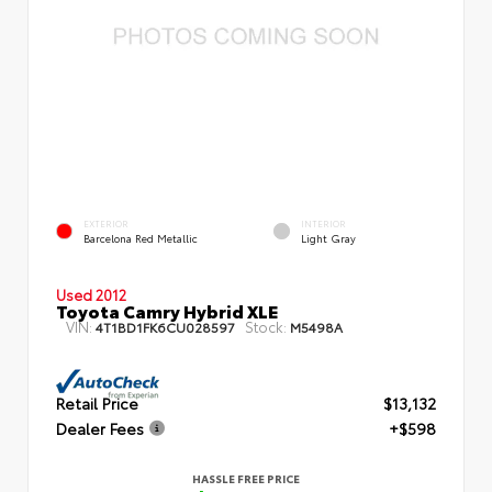
EXTERIOR
INTERIOR
Barcelona Red Metallic
Light Gray
Used 2012
Toyota Camry Hybrid XLE
VIN:
Stock:
4T1BD1FK6CU028597
M5498A
Retail Price
$13,132
Dealer Fees
+$598
HASSLE FREE PRICE