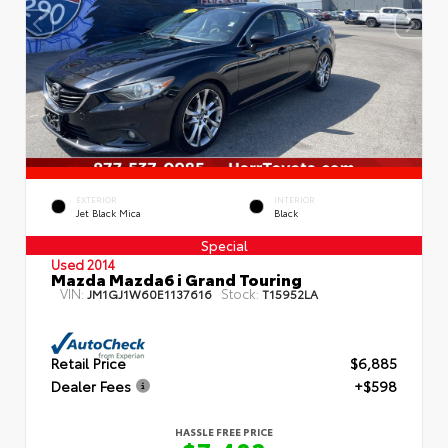
EXTERIOR
INTERIOR
Jet Black Mica
Black
Special
Used 2014
Mazda Mazda6 i Grand Touring
VIN:
Stock:
JM1GJ1W60E1137616
T15952LA
Retail Price
$6,885
Dealer Fees
+$598
HASSLE FREE PRICE