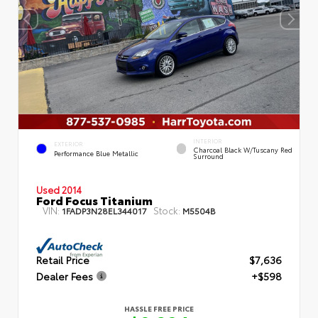
INTERIOR
EXTERIOR
Charcoal Black W/Tuscany Red
Performance Blue Metallic
Surround
Used 2014
Ford Focus Titanium
VIN:
Stock:
1FADP3N28EL344017
M5504B
Retail Price
$7,636
Dealer Fees
+$598
HASSLE FREE PRICE