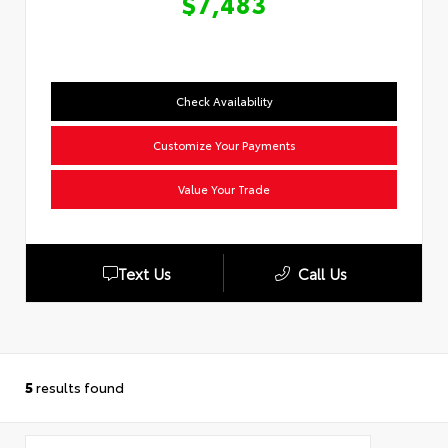
$7,483
Check Availability
Customize Your Payments
Value Your Trade
Text Us
Call Us
5
results found