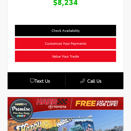
$8,234
Check Availability
Customize Your Payments
Value Your Trade
Text Us
Call Us