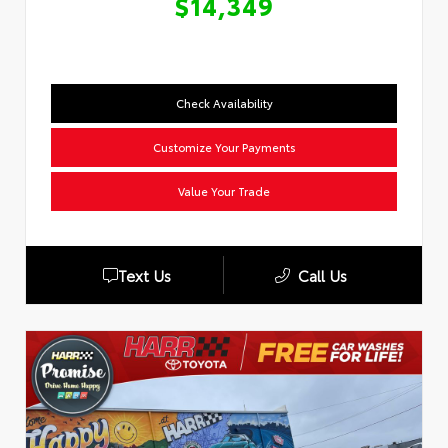
$14,349
Check Availability
Customize Your Payments
Value Your Trade
Text Us
Call Us