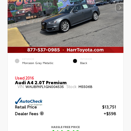
EXTERIOR
INTERIOR
Monsoon Gray Metallic
Black
Used 2016
Audi A4 2.0T Premium
VIN:
Stock:
WAUBFAFL1GN004535
M5506B
Retail Price
$13,751
Dealer Fees
+$598
HASSLE FREE PRICE