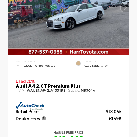
EXTERIOR
INTERIOR
Glacier White Metallic
Atlas Beige/Gray
Used 2018
Audi A4 2.0T Premium Plus
VIN:
Stock:
WAUENAF42JA133195
M5364A
Retail Price
$13,065
Dealer Fees
+$598
HASSLE FREE PRICE