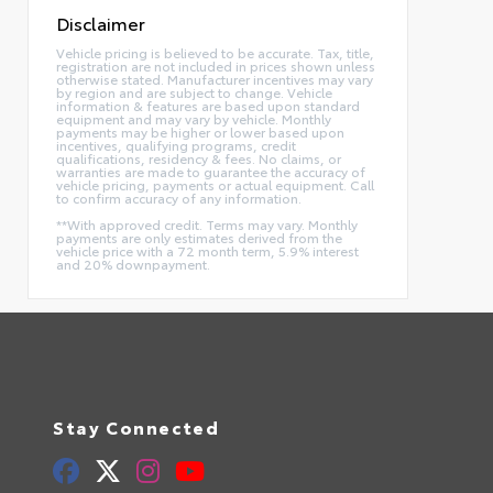
Disclaimer
Vehicle pricing is believed to be accurate. Tax, title,
registration are not included in prices shown unless
otherwise stated. Manufacturer incentives may vary
by region and are subject to change. Vehicle
information & features are based upon standard
equipment and may vary by vehicle. Monthly
payments may be higher or lower based upon
incentives, qualifying programs, credit
qualifications, residency & fees. No claims, or
warranties are made to guarantee the accuracy of
vehicle pricing, payments or actual equipment. Call
to confirm accuracy of any information.
**With approved credit. Terms may vary. Monthly
payments are only estimates derived from the
vehicle price with a 72 month term, 5.9% interest
and 20% downpayment.
Stay Connected