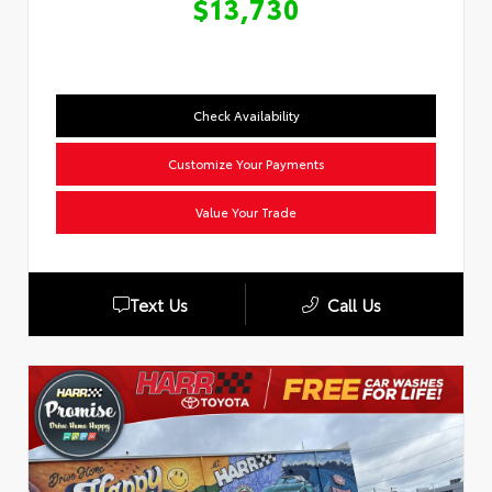
$13,730
Check Availability
Customize Your Payments
Value Your Trade
Text Us
Call Us