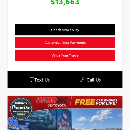
$13,663
Check Availability
Customize Your Payments
Value Your Trade
Text Us
Call Us