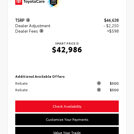
TSRP
$44,638
Dealer Adjustment
- $2,250
Dealer Fees
+$598
SMART PRICE
$42,986
Additional Available Offers
Rebate
$500
Rebate
$500
Check Availability
Customize Your Payments
Value Your Trade