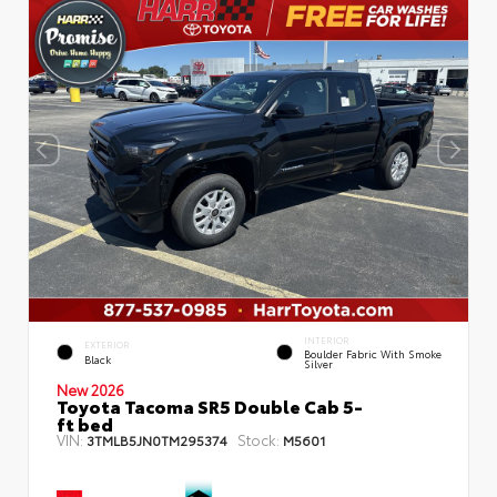
INTERIOR
EXTERIOR
Boulder Fabric With Smoke
Black
Silver
New 2026
Toyota Tacoma SR5 Double Cab 5-
ft bed
VIN:
Stock:
3TMLB5JN0TM295374
M5601