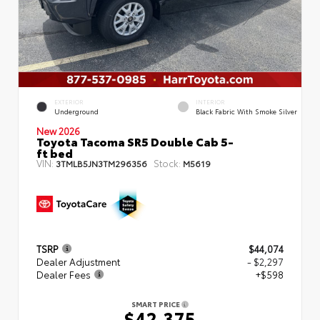
EXTERIOR
INTERIOR
Underground
Black Fabric With Smoke Silver
New 2026
Toyota Tacoma SR5 Double Cab 5-
ft bed
VIN:
Stock:
3TMLB5JN3TM296356
M5619
TSRP
$44,074
Dealer Adjustment
- $2,297
Dealer Fees
+$598
SMART PRICE
$42,375