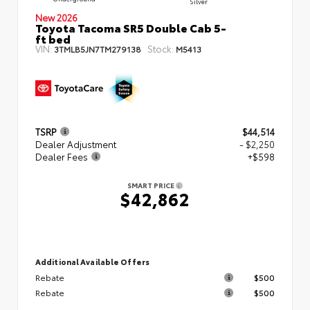
Silver
New 2026
Toyota Tacoma SR5 Double Cab 5-
ft bed
VIN:
Stock:
3TMLB5JN7TM279138
M5413
TSRP
$44,514
Dealer Adjustment
- $2,250
Dealer Fees
+$598
SMART PRICE
$42,862
Additional Available Offers
Rebate
$500
Rebate
$500