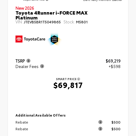
New 2026
Toyota 4Runner i-FORCE MAX
Platinum
VIN:
Stock:
JTEVB5BR1T5049865
M5801
TSRP
$69,219
Dealer Fees
+$598
SMART PRICE
$69,817
Additional Available Offers
Rebate
$500
Rebate
$500