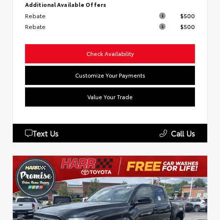
Additional Available Offers
Rebate
$500
Rebate
$500
Check Availability
Customize Your Payments
Value Your Trade
Text Us
Call Us