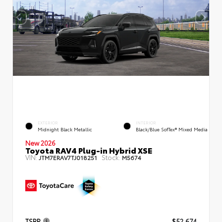
EXTERIOR
INTERIOR
Midnight Black Metallic
Black/Blue SofTex® Mixed Media
New 2026
Toyota RAV4 Plug-in Hybrid XSE
VIN:
Stock:
JTM7ERAV7TJ018251
M5674
TSRP
$52,674