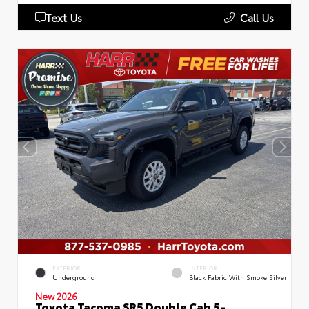
Text Us
Call Us
EXTERIOR
INTERIOR
Underground
Black Fabric With Smoke Silver
New 2026
Toyota Tacoma SR5 Double Cab 5-