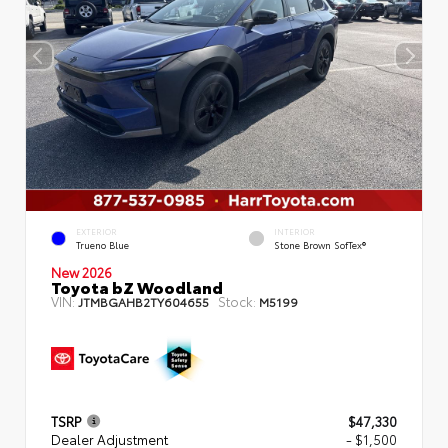
EXTERIOR
INTERIOR
Trueno Blue
Stone Brown SofTex®
New 2026
Toyota bZ Woodland
VIN:
Stock:
JTMBGAHB2TY604655
M5199
TSRP
$47,330
Dealer Adjustment
- $1,500