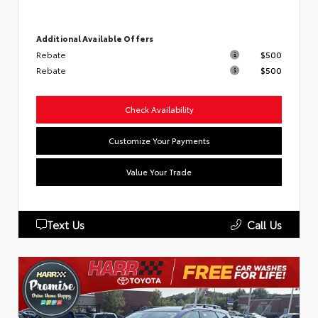
Additional Available Offers
Rebate
$500
Rebate
$500
Check Availability
Customize Your Payments
Value Your Trade
Text Us
Call Us