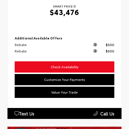
SMART PRICE
$43,476
Additional Available Offers
Rebate
$500
Rebate
$500
Check Availability
Customize Your Payments
Value Your Trade
Text Us
Call Us