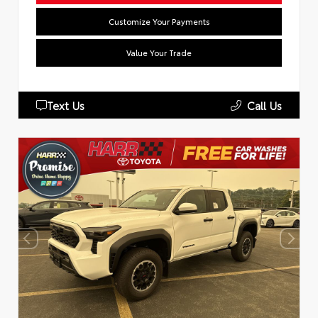
Customize Your Payments
Value Your Trade
Text Us
Call Us