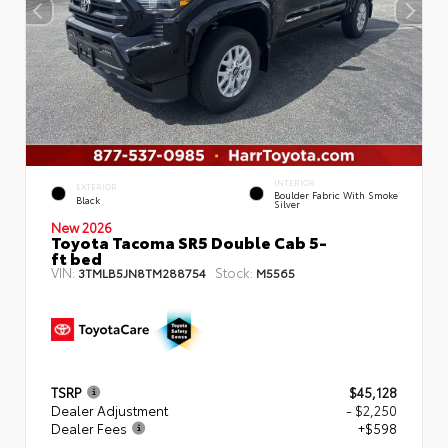
INTERIOR
EXTERIOR
Boulder Fabric With Smoke
Black
Silver
New 2026
Toyota Tacoma SR5 Double Cab 5-
ft bed
VIN:
Stock:
3TMLB5JN8TM288754
M5565
TSRP
$45,128
Dealer Adjustment
- $2,250
Dealer Fees
+$598