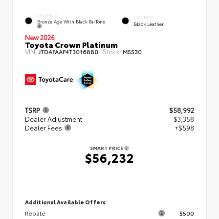
EXTERIOR
INTERIOR
Bronze Age With Black Bi-Tone
Black Leather
New 2026
Toyota Crown Platinum
VIN:
Stock:
JTDAFAAF4T3016880
M5530
TSRP
$58,992
Dealer Adjustment
- $3,358
Dealer Fees
+$598
SMART PRICE
$56,232
Additional Available Offers
Rebate
$500