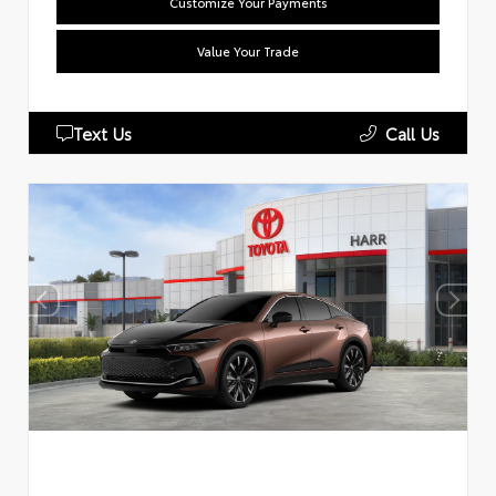
Customize Your Payments
Value Your Trade
Text Us
Call Us