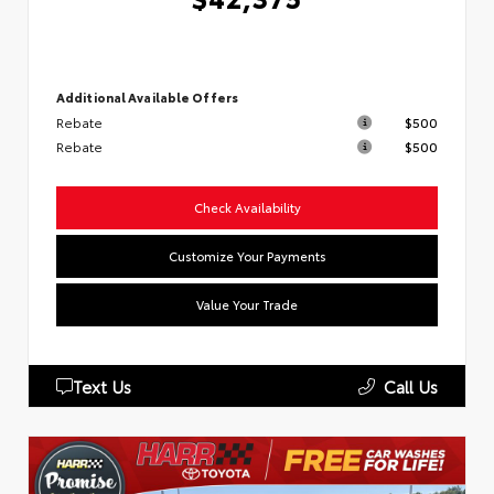
Additional Available Offers
Rebate
$500
Rebate
$500
Check Availability
Customize Your Payments
Value Your Trade
Text Us
Call Us