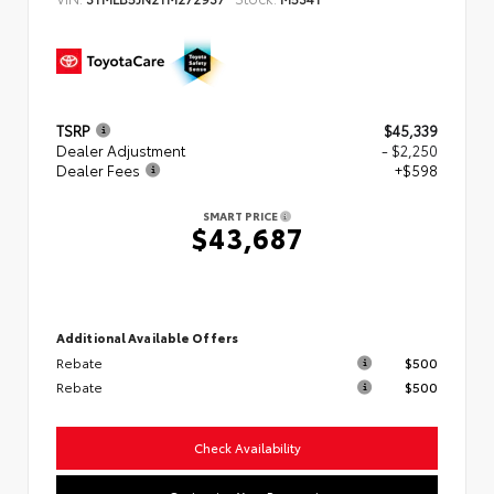
TSRP
$45,339
Dealer Adjustment
- $2,250
Dealer Fees
+$598
SMART PRICE
$43,687
Additional Available Offers
Rebate
$500
Rebate
$500
Check Availability