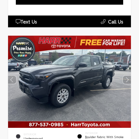
Text Us
Call Us
INTERIOR
EXTERIOR
Boulder Fabric With Smoke
Underground