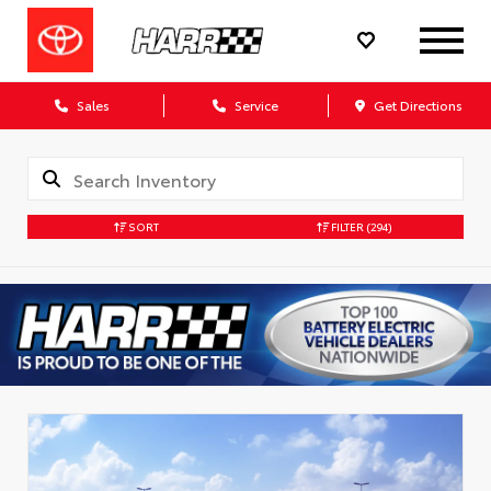
Sales
Service
Get Directions
SORT
FILTER
(294)