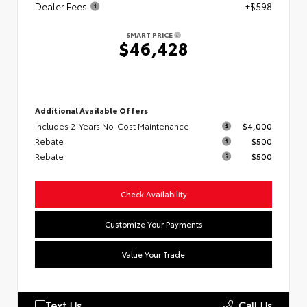
Dealer Fees
+$598
SMART PRICE
$46,428
Additional Available Offers
Includes 2-Years No-Cost Maintenance
$4,000
Rebate
$500
Rebate
$500
Check Availability
Customize Your Payments
Value Your Trade
Text Us
Call Us