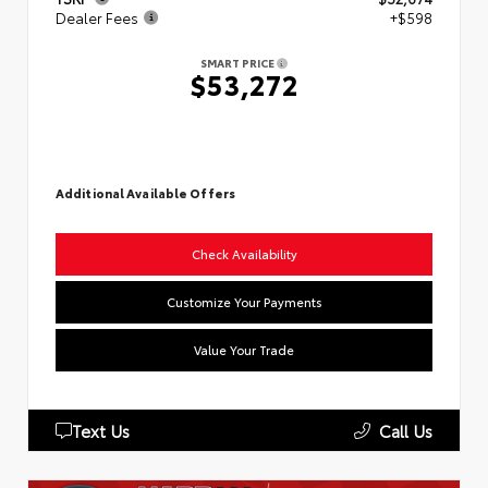
Dealer Fees
+$598
SMART PRICE
$53,272
Additional Available Offers
Check Availability
Customize Your Payments
Value Your Trade
Text Us
Call Us