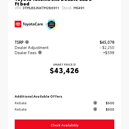
ft bed
VIN:
Stock:
3TMLB5JNXTM286911
M5491
TSRP
$45,078
Dealer Adjustment
- $2,250
Dealer Fees
+$598
SMART PRICE
$43,426
Additional Available Offers
Rebate
$500
Rebate
$500
Check Availability