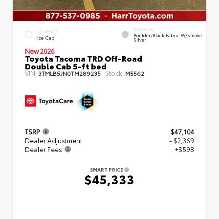
INTERIOR
EXTERIOR
Boulder/Black Fabric W/Smoke
Ice Cap
Silver
New 2026
Toyota Tacoma TRD Off-Road
Double Cab 5-ft bed
VIN:
Stock:
3TMLB5JN0TM289235
M5562
TSRP
$47,104
Dealer Adjustment
- $2,369
Dealer Fees
+$598
SMART PRICE
$45,333