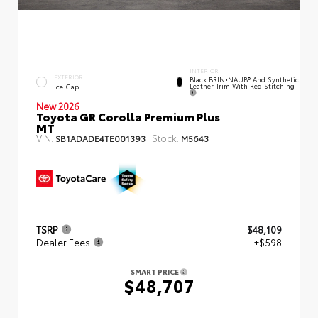
INTERIOR
EXTERIOR
Black BRIN•NAUB® And Synthetic
Leather Trim With Red Stitching
Ice Cap
New 2026
Toyota GR Corolla Premium Plus
MT
VIN:
Stock:
SB1ADADE4TE001393
M5643
TSRP
$48,109
Dealer Fees
+$598
SMART PRICE
$48,707