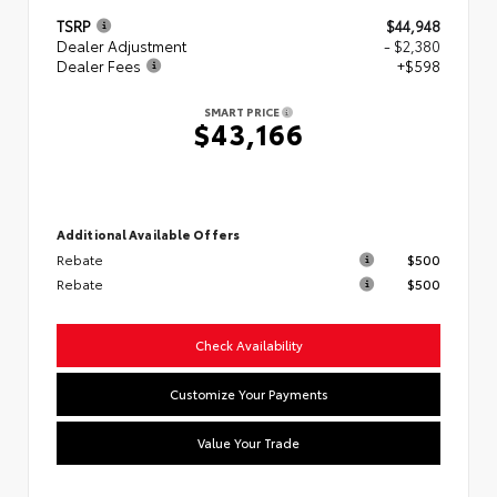
TSRP
$44,948
Dealer Adjustment
- $2,380
Dealer Fees
+$598
SMART PRICE
$43,166
Additional Available Offers
Rebate
$500
Rebate
$500
Check Availability
Customize Your Payments
Value Your Trade