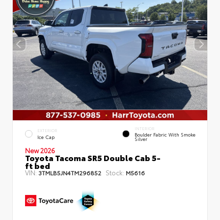
INTERIOR
EXTERIOR
Boulder Fabric With Smoke
Ice Cap
Silver
New 2026
Toyota Tacoma SR5 Double Cab 5-
ft bed
VIN:
Stock:
3TMLB5JN4TM296852
M5616