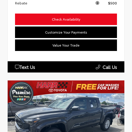
Rebate
$500
Check Availability
Customize Your Payments
Value Your Trade
Text Us
Call Us