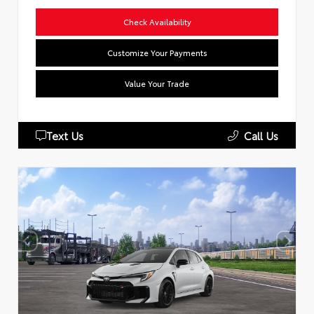
Check Availability
Customize Your Payments
Value Your Trade
Text Us
Call Us