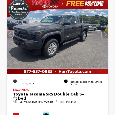
INTERIOR
EXTERIOR
Boulder Fabric With Smoke
Underground
Silver
New 2026
Toyota Tacoma SR5 Double Cab 5-
ft bed
VIN:
Stock:
3TMLB5JN8TM279648
M5410