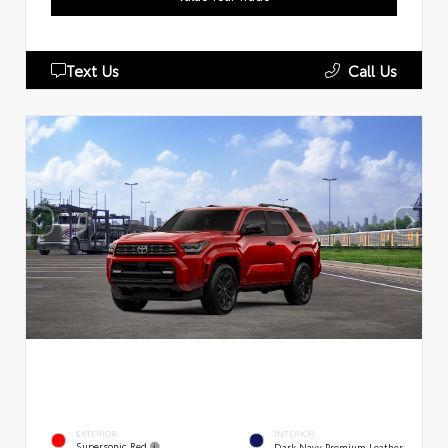
Text Us
Call Us
EXTERIOR
INTERIOR
Supersonic Red
Dark Navy Premium Leather