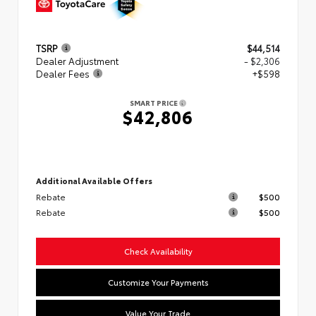
TSRP
$44,514
Dealer Adjustment
- $2,306
Dealer Fees
+$598
SMART PRICE
$42,806
Additional Available Offers
Rebate
$500
Rebate
$500
Check Availability
Customize Your Payments
Value Your Trade