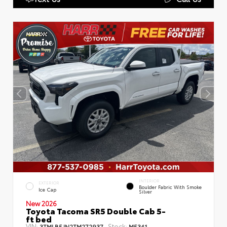
INTERIOR
EXTERIOR
Boulder Fabric With Smoke
Ice Cap
Silver
New 2026
Toyota Tacoma SR5 Double Cab 5-
ft bed
VIN:
Stock:
3TMLB5JN2TM272937
M5341