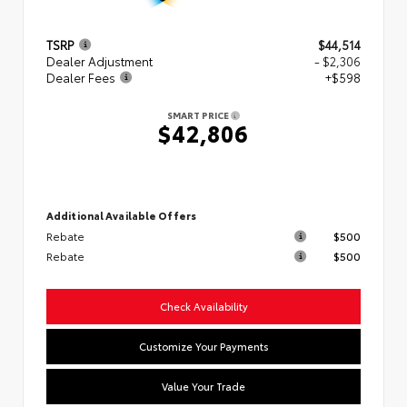
TSRP
$44,514
Dealer Adjustment
- $2,306
Dealer Fees
+$598
SMART PRICE
$42,806
Additional Available Offers
Rebate
$500
Rebate
$500
Check Availability
Customize Your Payments
Value Your Trade