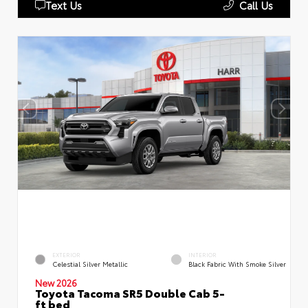
Text Us
Call Us
EXTERIOR
INTERIOR
Celestial Silver Metallic
Black Fabric With Smoke Silver
New 2026
Toyota Tacoma SR5 Double Cab 5-
ft bed