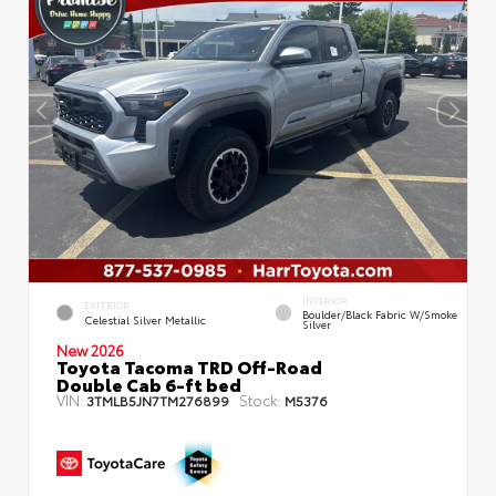
INTERIOR
EXTERIOR
Boulder/Black Fabric W/Smoke
Celestial Silver Metallic
Silver
New 2026
Toyota Tacoma TRD Off-Road
Double Cab 6-ft bed
VIN:
Stock:
3TMLB5JN7TM276899
M5376