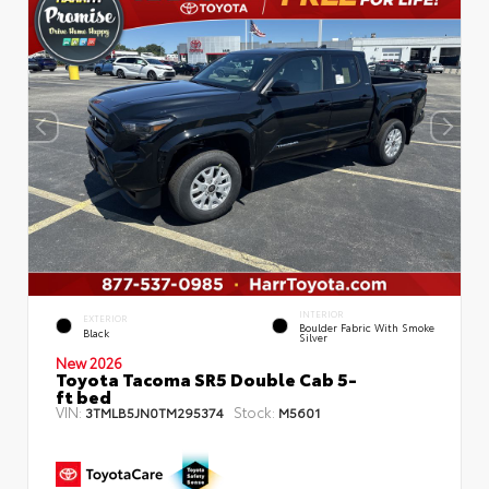
INTERIOR
EXTERIOR
Boulder Fabric With Smoke
Black
Silver
New 2026
Toyota Tacoma SR5 Double Cab 5-
ft bed
VIN:
Stock:
3TMLB5JN0TM295374
M5601