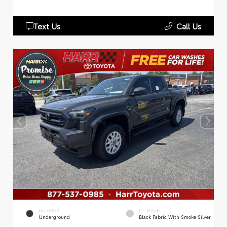
Text Us
Call Us
EXTERIOR
INTERIOR
Underground
Black Fabric With Smoke Silver