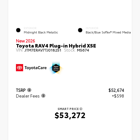
EXTERIOR
INTERIOR
Midnight Black Metallic
Black/Blue SofTex® Mixed Media
New 2026
Toyota RAV4 Plug-in Hybrid XSE
VIN:
Stock:
JTM7ERAV7TJ018251
M5674
TSRP
$52,674
Dealer Fees
+$598
SMART PRICE
$53,272