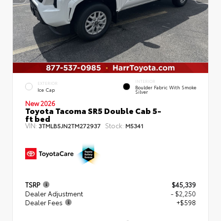
INTERIOR
EXTERIOR
Boulder Fabric With Smoke
Ice Cap
Silver
New 2026
Toyota Tacoma SR5 Double Cab 5-
ft bed
VIN:
Stock:
3TMLB5JN2TM272937
M5341
TSRP
$45,339
Dealer Adjustment
- $2,250
Dealer Fees
+$598