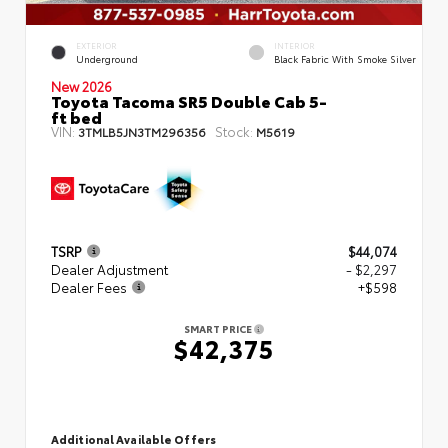
EXTERIOR
INTERIOR
Underground
Black Fabric With Smoke Silver
New 2026
Toyota Tacoma SR5 Double Cab 5-
ft bed
VIN:
Stock:
3TMLB5JN3TM296356
M5619
TSRP
$44,074
Dealer Adjustment
- $2,297
Dealer Fees
+$598
SMART PRICE
$42,375
Additional Available Offers