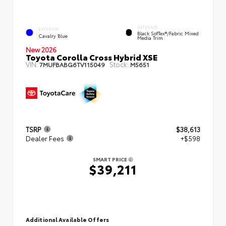
INTERIOR
EXTERIOR
Black SofTex®/fabric Mixed
Cavalry Blue
Media Trim
New 2026
Toyota Corolla Cross Hybrid XSE
VIN:
Stock:
7MUFBABG6TV115049
M5651
TSRP
$38,613
Dealer Fees
+$598
SMART PRICE
$39,211
Additional Available Offers