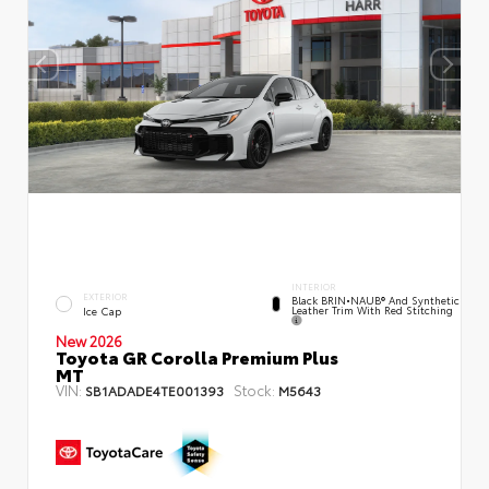
INTERIOR
EXTERIOR
Black BRIN•NAUB® And Synthetic
Leather Trim With Red Stitching
Ice Cap
New 2026
Toyota GR Corolla Premium Plus
MT
VIN:
Stock:
SB1ADADE4TE001393
M5643