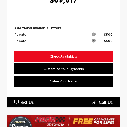
Additional Available Offers
Rebate
$500
Rebate
$500
Check Availability
Customize Your Payments
Value Your Trade
Text Us
Call Us