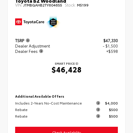
Toyota bZ Woodland
VIN:
Stock:
JTMBGAHB2TY604655
M5199
TSRP
$47,330
Dealer Adjustment
- $1,500
Dealer Fees
+$598
SMART PRICE
$46,428
Additional Available Offers
Includes 2-Years No-Cost Maintenance
$4,000
Rebate
$500
Rebate
$500
Check Availability