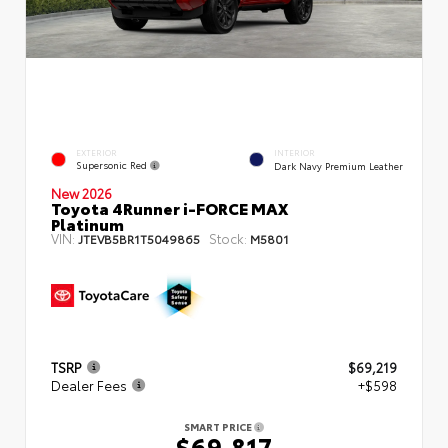
EXTERIOR
INTERIOR
Supersonic Red
Dark Navy Premium Leather
New 2026
Toyota 4Runner i-FORCE MAX
Platinum
VIN:
Stock:
JTEVB5BR1T5049865
M5801
TSRP
$69,219
Dealer Fees
+$598
SMART PRICE
$69,817