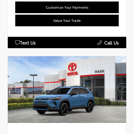
Customize Your Payments
Value Your Trade
Text Us
Call Us