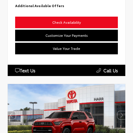
Additional Available Offers
Check Availability
Customize Your Payments
Value Your Trade
Text Us
Call Us