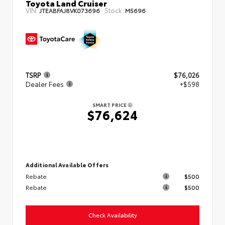
Toyota Land Cruiser
VIN:
Stock:
JTEABFAJ8VK073696
M5696
TSRP
$76,026
Dealer Fees
+$598
SMART PRICE
$76,624
Additional Available Offers
Rebate
$500
Rebate
$500
Check Availability