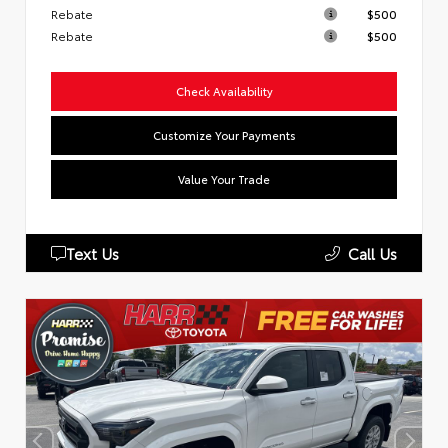
Rebate
$500
Rebate
$500
Check Availability
Customize Your Payments
Value Your Trade
Text Us
Call Us