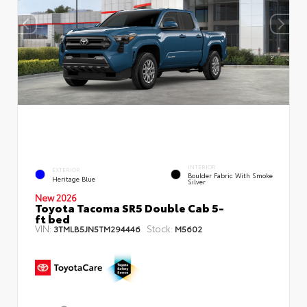
INTERIOR
EXTERIOR
Boulder Fabric With Smoke
Heritage Blue
Silver
New 2026
Toyota Tacoma SR5 Double Cab 5-
ft bed
VIN:
Stock:
3TMLB5JN5TM294446
M5602