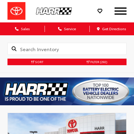
Sales
Service
Get Directions
SORT
FILTER
(292)