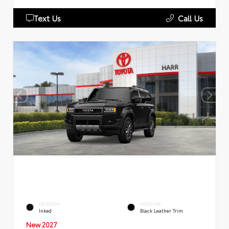
Text Us
Call Us
EXTERIOR
INTERIOR
Inked
Black Leather Trim
New 2027