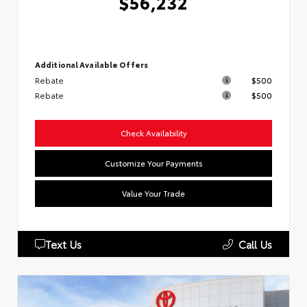
$56,232
Additional Available Offers
Rebate
$500
Rebate
$500
Check Availability
Customize Your Payments
Value Your Trade
Text Us
Call Us