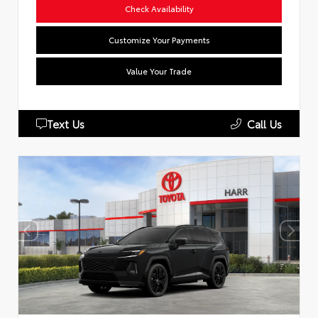
Check Availability
Customize Your Payments
Value Your Trade
Text Us
Call Us