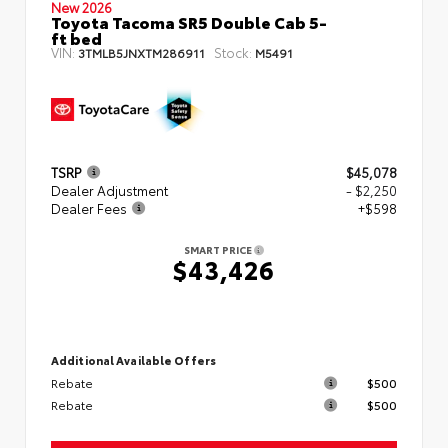
New 2026
Toyota Tacoma SR5 Double Cab 5-
ft bed
VIN:
Stock:
3TMLB5JNXTM286911
M5491
TSRP
$45,078
Dealer Adjustment
- $2,250
Dealer Fees
+$598
SMART PRICE
$43,426
Additional Available Offers
Rebate
$500
Rebate
$500