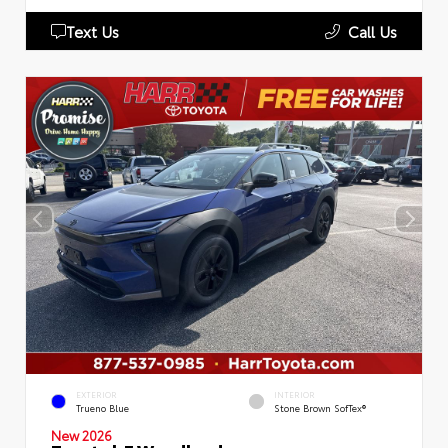
Text Us
Call Us
EXTERIOR
INTERIOR
Trueno Blue
Stone Brown SofTex®
New 2026