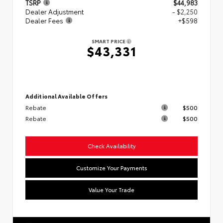
TSRP
$44,983
Dealer Adjustment
- $2,250
Dealer Fees
+$598
SMART PRICE
$43,331
Additional Available Offers
Rebate
$500
Rebate
$500
Check Availability
Customize Your Payments
Value Your Trade