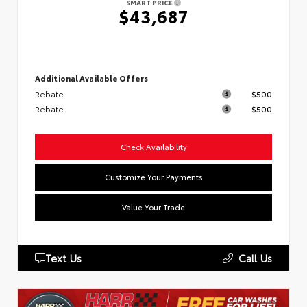
SMART PRICE
$43,687
Additional Available Offers
Rebate
$500
Rebate
$500
Check Availability
Customize Your Payments
Value Your Trade
Text Us
Call Us