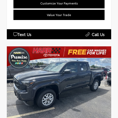
Customize Your Payments
Value Your Trade
Text Us
Call Us