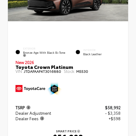
EXTERIOR
INTERIOR
Bronze Age With Black Bi-Tone
Black Leather
New 2026
Toyota Crown Platinum
VIN:
Stock:
JTDAFAAF4T3016880
M5530
TSRP
$58,992
Dealer Adjustment
- $3,358
Dealer Fees
+$598
SMART PRICE