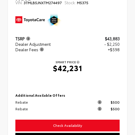
VIN:
Stock:
3TMLB5JNXTM274497
M5375
TSRP
$43,883
Dealer Adjustment
- $2,250
Dealer Fees
+$598
SMART PRICE
$42,231
Additional Available Offers
Rebate
$500
Rebate
$500
Check Availability