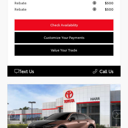
Rebate
$500
Rebate
$500
Check Availability
Customize Your Payments
Value Your Trade
Text Us
Call Us