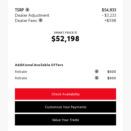
TSRP
$54,833
Dealer Adjustment
- $3,233
Dealer Fees
+$598
SMART PRICE
$52,198
Additional Available Offers
Rebate
$500
Rebate
$500
Check Availability
Customize Your Payments
Value Your Trade