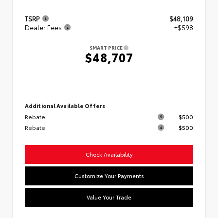
TSRP
$48,109
Dealer Fees
+$598
SMART PRICE
$48,707
Additional Available Offers
Rebate
$500
Rebate
$500
Check Availability
Customize Your Payments
Value Your Trade