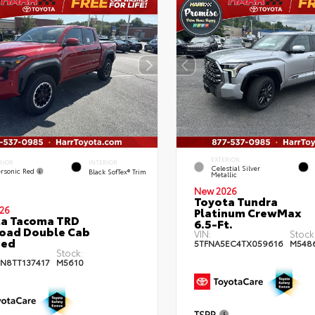
EXTERIOR
RIOR
INTERIOR
Celestial Silver
rsonic Red
Black SofTex® Trim
Metallic
New 2026
Toyota Tundra
26
Platinum CrewMax
ta Tacoma TRD
6.5-Ft.
oad Double Cab
VIN:
Stock
bed
5TFNA5EC4TX059616
M548
Stock:
JN8TT137417
M5610
TSRP