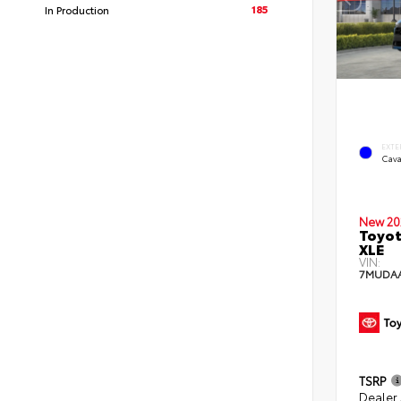
185
In Production
EXTE
Cava
New 20
Toyot
XLE
VIN:
7MUDA
TSRP
Dealer