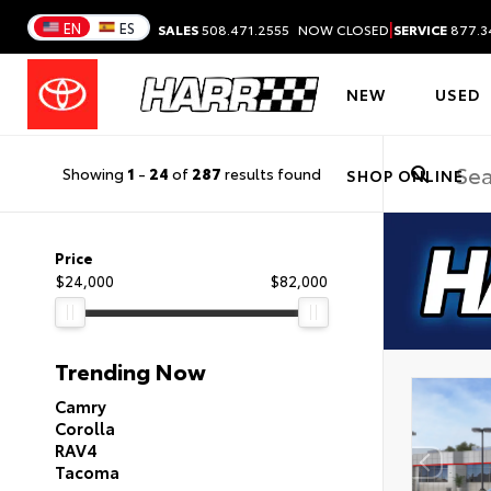
|
EN
ES
SALES
508.471.2555
NOW CLOSED
SERVICE
877.3
NEW
USED
Showing
1
-
24
of
287
results found
SHOP ONLINE
Price
$24,000
$82,000
Trending Now
Camry
Corolla
RAV4
Tacoma