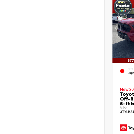
EXTE
Supe
New 20
Toyo
Off-R
5-ft 
VIN:
3TYLB5