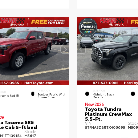
INTERIOR
EXTERIOR
RIOR
Boulder Fabric With
Midnight Black
rsonic Red
Smoke Silver
Metallic
New 2026
Toyota Tundra
Platinum CrewMax
26
5.5-Ft.
a Tacoma SR5
VIN:
Stock
e Cab 5-ft bed
5TFNA5DB8TX406695
M509
Stock:
JN1TT139154
M5617