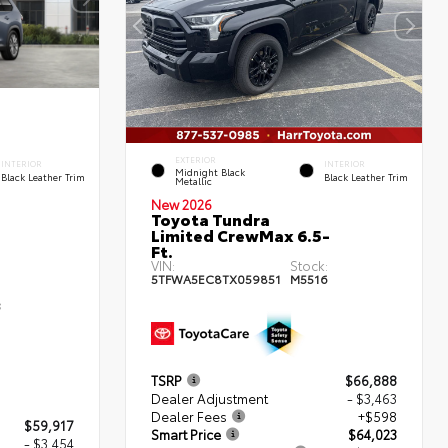
EXTERIOR
INTERIOR
INTERIOR
Midnight Black
Black Leather Trim
Black Leather Trim
Metallic
New 2026
Toyota Tundra
Limited CrewMax 6.5-
Ft.
VIN:
Stock:
5TFWA5EC8TX059851
M5516
:
3
TSRP
$66,888
Dealer Adjustment
- $3,463
Dealer Fees
+$598
$59,917
Smart Price
$64,023
- $3,454