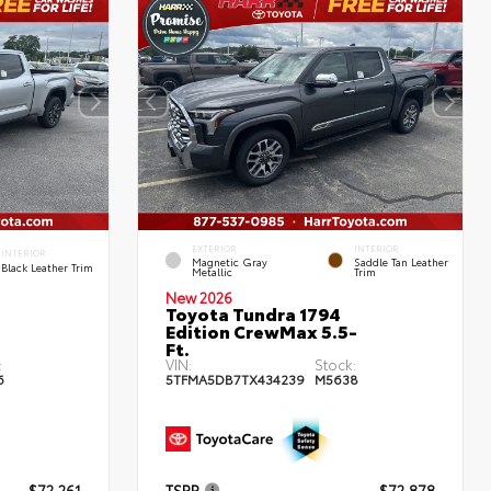
EXTERIOR
INTERIOR
INTERIOR
Magnetic Gray
Saddle Tan Leather
Black Leather Trim
Metallic
Trim
New 2026
Toyota Tundra 1794
Edition CrewMax 5.5-
Ft.
:
VIN:
Stock:
6
5TFMA5DB7TX434239
M5638
$72,261
TSRP
$72,878