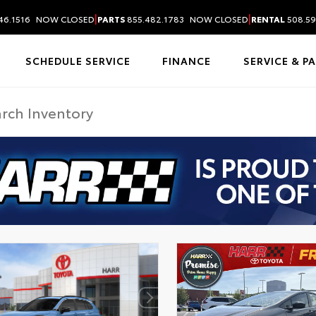
|
|
46.1516
NOW CLOSED
PARTS
855.482.1783
NOW CLOSED
RENTAL
508.59
SCHEDULE SERVICE
FINANCE
SERVICE & P