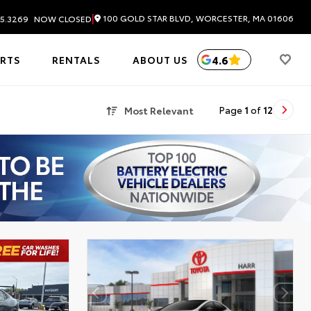
|
100 GOLD STAR BLVD, WORCESTER, MA 01606
5.3269
NOW CLOSED
4.6
ARTS
RENTALS
ABOUT US
Most Relevant
Page
1
of
12