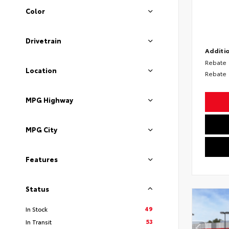
Color
Drivetrain
Additio
Rebate
Location
Rebate
MPG Highway
MPG City
Features
Status
49
In Stock
53
In Transit