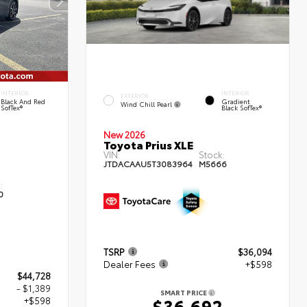
INTERIOR
INTERIOR
EXTERIOR
Black And Red
Gradient
Wind Chill Pearl
SofTex®
Black SofTex®
New 2026
Toyota Prius XLE
VIN:
Stock:
JTDACAAU5T3083964
M5666
:
0
TSRP
$36,094
Dealer Fees
+$598
$44,728
- $1,389
SMART PRICE
+$598
$36,692