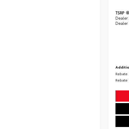
TSRP
Dealer
Dealer
Additio
Rebate
Rebate