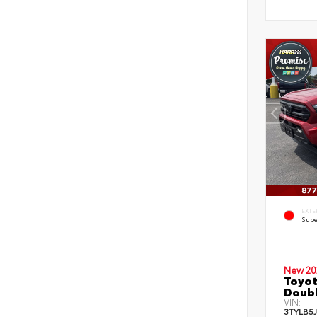
EXTE
Supe
New 20
Toyot
Doubl
VIN:
3TYLB5