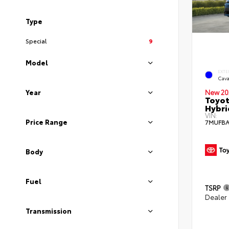
Type
Special
9
Model
EXTE
Cava
New 20
Year
Toyot
Hybri
VIN:
Price Range
7MUFBA
Body
Fuel
TSRP
Dealer
Transmission