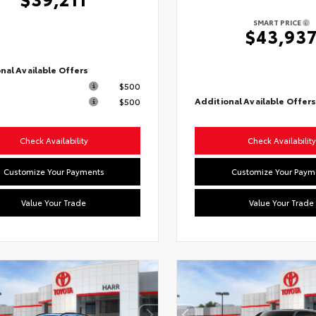
SMART PRICE
$43,93
nal Available Offers
$500
Additional Available Offer
$500
Check Availability
Check Availability
Customize Your Payments
Customize Your Paym
Value Your Trade
Value Your Trade