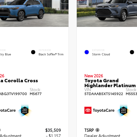
RIOR
INTERIOR
EXTERIOR
lry Blue
Black SofTex® Trim
Storm Cloud
26
New 2026
a Corolla Cross
Toyota Grand
Highlander Platinum
Stock:
VIN:
Stock
ABG3TV199700
M5677
5TDAAAB5XTS145922
M555
$35,509
TSRP
 Adjustment
- $1,157
Dealer Adjustment