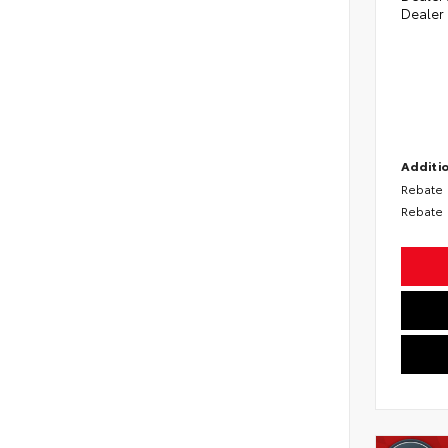
Dealer
Additio
Rebate
Rebate