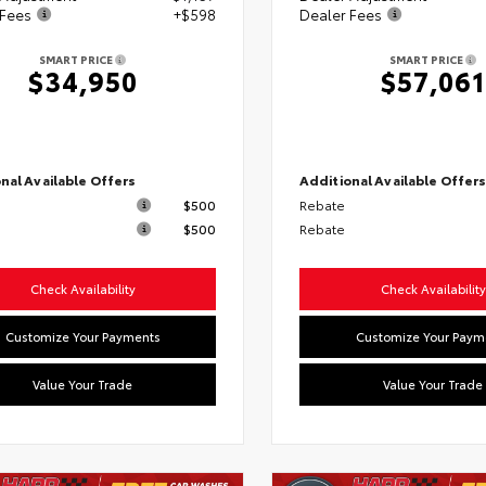
 Fees
+$598
Dealer Fees
SMART PRICE
SMART PRICE
$34,950
$57,061
nal Available Offers
Additional Available Offer
$500
Rebate
$500
Rebate
Check Availability
Check Availability
Customize Your Payments
Customize Your Paym
Value Your Trade
Value Your Trade