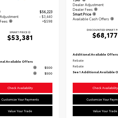
Dealer Adjustment
Dealer Fees
$56,223
Smart Price
 Adjustment
- $3,440
Available Cash Offers
 Fees
+$598
DISCOUNTED SMART P
SMART PRICE
$68,177
$53,381
Additional Available Offer
Rebate
nal Available Offers
Rebate
$500
See 1 Additional Available 
$500
Check Availability
Check Availability
Customize Your Payments
Customize Your Paym
Value Your Trade
Value Your Trade