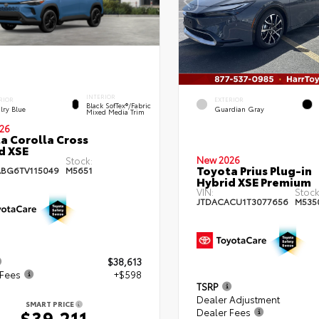
INTERIOR
RIOR
EXTERIOR
Black SofTex®/fabric
lry Blue
Guardian Gray
Mixed Media Trim
26
a Corolla Cross
d XSE
New 2026
Stock:
Toyota Prius Plug-in
BG6TV115049
M5651
Hybrid XSE Premium
VIN:
Stock
JTDACACU1T3077656
M535
$38,613
 Fees
+$598
TSRP
Dealer Adjustment
SMART PRICE
Dealer Fees
$39,211