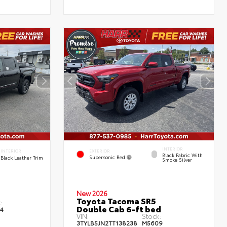
INTERIOR
EXTERIOR
INTERIOR
Black Fabric With
Supersonic Red
Black Leather Trim
Smoke Silver
New 2026
Toyota Tacoma SR5
:
Double Cab 6-ft bed
4
VIN:
Stock:
3TYLB5JN2TT138238
M5609