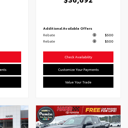
7
Additional Available Offers
Rebate
$500
s
Rebate
$500
Check Availability
ents
Customize Your Payments
Value Your Trade