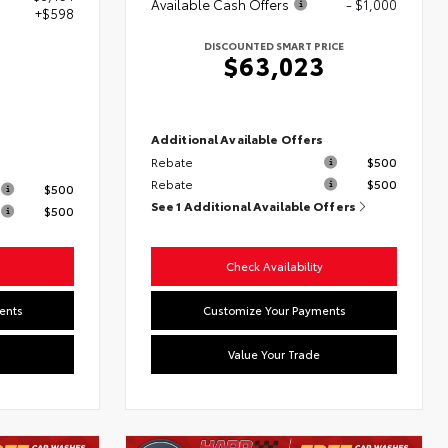
Available Cash Offers
- $1,000
+$598
DISCOUNTED SMART PRICE
$63,023
Additional Available Offers
Rebate
$500
s
Rebate
$500
$500
See 1 Additional Available Offers
$500
Check Availability
ents
Customize Your Payments
Value Your Trade