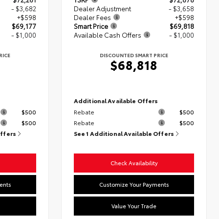
- $3,682
Dealer Adjustment
- $3,658
+$598
Dealer Fees
+$598
$69,177
Smart Price
$69,818
- $1,000
Available Cash Offers
- $1,000
RICE
DISCOUNTED SMART PRICE
$68,818
s
Additional Available Offers
$500
Rebate
$500
$500
Rebate
$500
Offers
See 1 Additional Available Offers
Check Availability
ents
Customize Your Payments
Value Your Trade