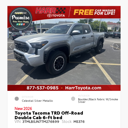
INTERIOR
EXTERIOR
Boulder/Black Fabric W/Smoke
Celestial Silver Metallic
Silver
New 2026
Toyota Tacoma TRD Off-Road
Double Cab 6-ft bed
VIN:
Stock:
3TMLB5JN7TM276899
M5376