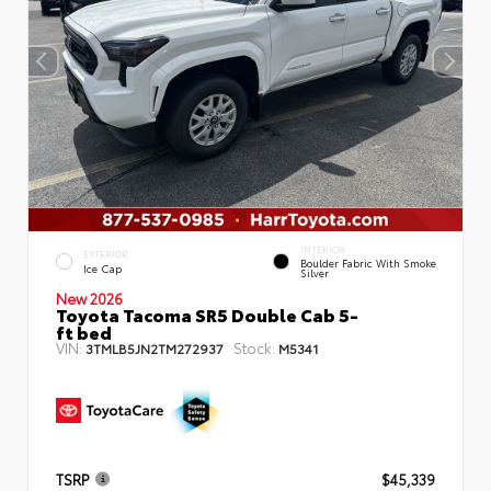
INTERIOR
EXTERIOR
Boulder Fabric With Smoke
Ice Cap
Silver
New 2026
Toyota Tacoma SR5 Double Cab 5-
ft bed
VIN:
Stock:
3TMLB5JN2TM272937
M5341
TSRP
$45,339