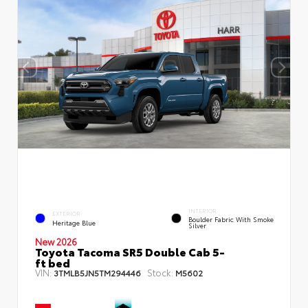
INTERIOR
EXTERIOR
Boulder Fabric With Smoke
Heritage Blue
Silver
New 2026
Toyota Tacoma SR5 Double Cab 5-
ft bed
VIN:
Stock:
3TMLB5JN5TM294446
M5602