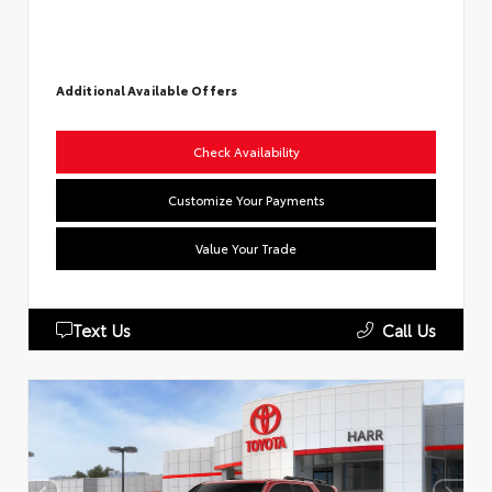
Additional Available Offers
Check Availability
Customize Your Payments
Value Your Trade
Text Us
Call Us