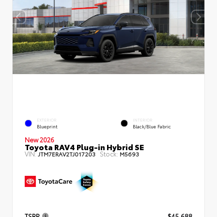
EXTERIOR
INTERIOR
Blueprint
Black/Blue Fabric
New 2026
Toyota RAV4 Plug-in Hybrid SE
VIN:
Stock:
JTM7ERAV2TJ017203
M5693
TSRP
$45,688