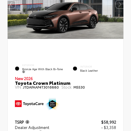
EXTERIOR
INTERIOR
Bronze Age With Black Bi-Tone
Black Leather
New 2026
Toyota Crown Platinum
VIN:
Stock:
JTDAFAAF4T3016880
M5530
TSRP
$58,992
Dealer Adjustment
- $3,358