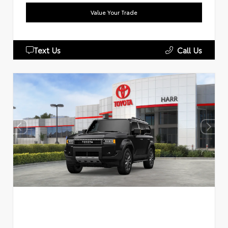
Value Your Trade
Text Us
Call Us