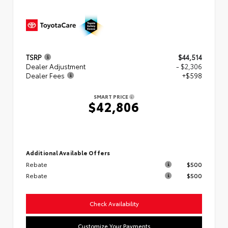
TSRP
$44,514
Dealer Adjustment
- $2,306
Dealer Fees
+$598
SMART PRICE
$42,806
Additional Available Offers
Rebate
$500
Rebate
$500
Check Availability
Customize Your Payments