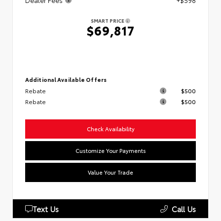
Dealer Fees
+$598
SMART PRICE
$69,817
Additional Available Offers
Rebate
$500
Rebate
$500
Check Availability
Customize Your Payments
Value Your Trade
Text Us
Call Us