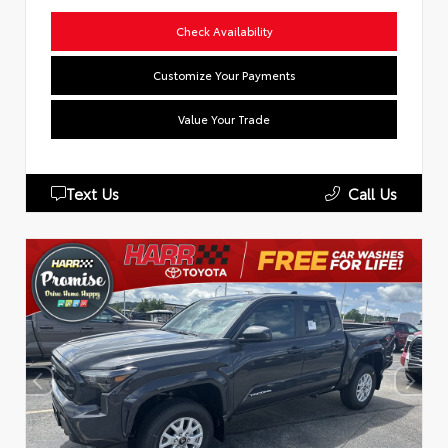
Check Availability
Customize Your Payments
Value Your Trade
Text Us
Call Us