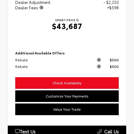
Dealer Adjustment
- $2,250
Dealer Fees
+$598
SMART PRICE
$43,687
Additional Available Offers
Rebate
$500
Rebate
$500
Check Availability
Customize Your Payments
Value Your Trade
Text Us
Call Us