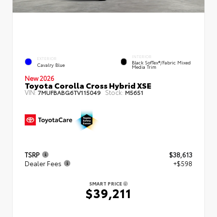
INTERIOR
EXTERIOR
Black SofTex®/fabric Mixed
Cavalry Blue
Media Trim
New 2026
Toyota Corolla Cross Hybrid XSE
VIN:
Stock:
7MUFBABG6TV115049
M5651
TSRP
$38,613
Dealer Fees
+$598
SMART PRICE
$39,211