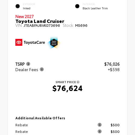
EXTERIOR
INTERIOR
Inked
Black Leather Trim
New 2027
Toyota Land Cruiser
VIN:
Stock:
JTEABFAJ8VK073696
M5696
TSRP
$76,026
Dealer Fees
+$598
SMART PRICE
$76,624
Additional Available Offers
Rebate
$500
Rebate
$500