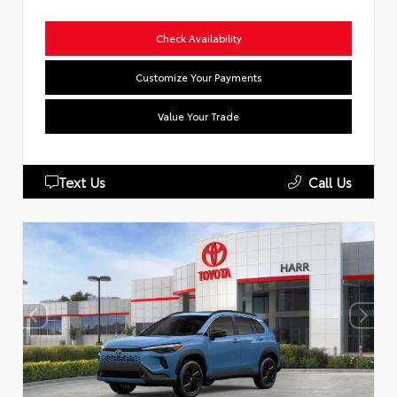
Check Availability
Customize Your Payments
Value Your Trade
Text Us
Call Us