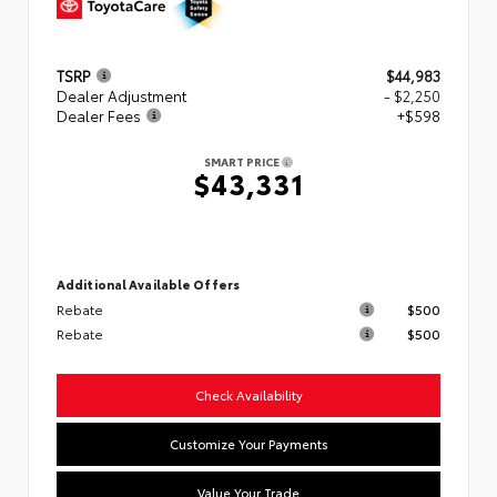
TSRP
$44,983
Dealer Adjustment
- $2,250
Dealer Fees
+$598
SMART PRICE
$43,331
Additional Available Offers
Rebate
$500
Rebate
$500
Check Availability
Customize Your Payments
Value Your Trade