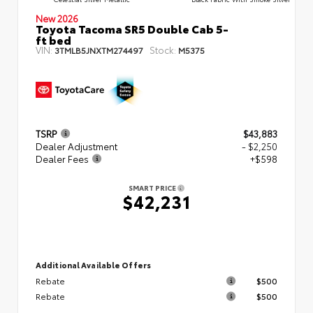
New 2026
Toyota Tacoma SR5 Double Cab 5-
ft bed
VIN:
Stock:
3TMLB5JNXTM274497
M5375
TSRP
$43,883
Dealer Adjustment
- $2,250
Dealer Fees
+$598
SMART PRICE
$42,231
Additional Available Offers
Rebate
$500
Rebate
$500