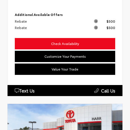
Additional Available Offers
Rebate
$500
Rebate
$500
Check Availability
Customize Your Payments
Value Your Trade
Text Us
Call Us