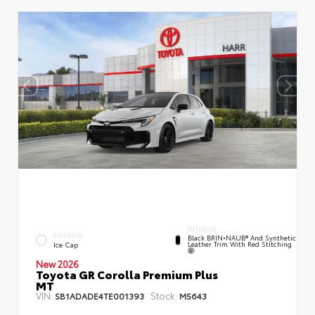
INTERIOR
EXTERIOR
Black BRIN•NAUB® And Synthetic
Leather Trim With Red Stitching
Ice Cap
New 2026
Toyota GR Corolla Premium Plus
MT
VIN:
Stock:
SB1ADADE4TE001393
M5643