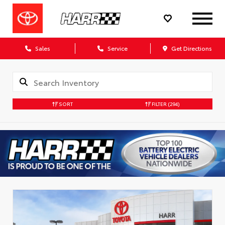
Sales
Service
Get Directions
SORT
FILTER
(294)