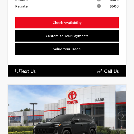
Rebate
$500
Check Availability
Customize Your Payments
Value Your Trade
Text Us
Call Us