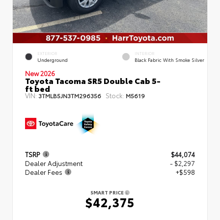
EXTERIOR
INTERIOR
Underground
Black Fabric With Smoke Silver
New 2026
Toyota Tacoma SR5 Double Cab 5-
ft bed
VIN:
Stock:
3TMLB5JN3TM296356
M5619
TSRP
$44,074
Dealer Adjustment
- $2,297
Dealer Fees
+$598
SMART PRICE
$42,375