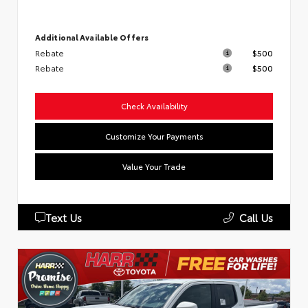
Additional Available Offers
Rebate
$500
Rebate
$500
Check Availability
Customize Your Payments
Value Your Trade
Text Us
Call Us