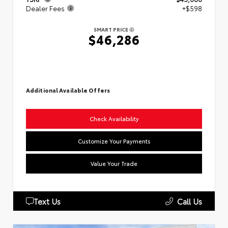
Dealer Fees
+$598
SMART PRICE
$46,286
Additional Available Offers
Check Availability
Customize Your Payments
Value Your Trade
Text Us
Call Us