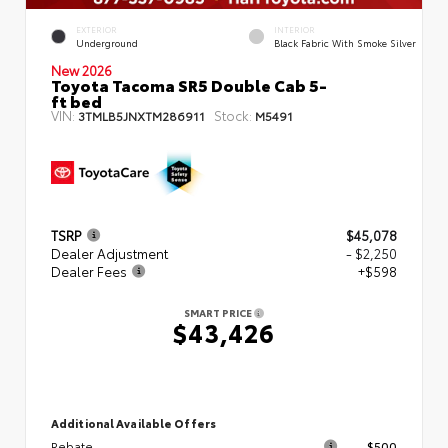
EXTERIOR
INTERIOR
Underground
Black Fabric With Smoke Silver
New 2026
Toyota Tacoma SR5 Double Cab 5-
ft bed
VIN:
Stock:
3TMLB5JNXTM286911
M5491
TSRP
$45,078
Dealer Adjustment
- $2,250
Dealer Fees
+$598
SMART PRICE
$43,426
Additional Available Offers
Rebate
$500