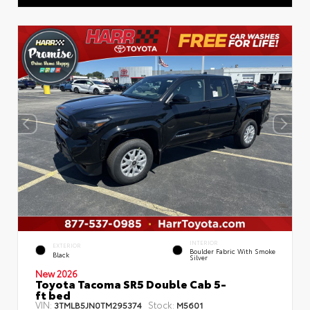
INTERIOR
EXTERIOR
Boulder Fabric With Smoke
Black
Silver
New 2026
Toyota Tacoma SR5 Double Cab 5-
ft bed
VIN:
Stock:
3TMLB5JN0TM295374
M5601