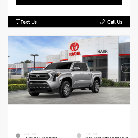
Text Us
Call Us
EXTERIOR
INTERIOR
Celestial Silver Metallic
Black Fabric With Smoke Silver