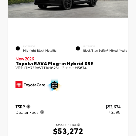
EXTERIOR
INTERIOR
Midnight Black Metallic
Black/Blue SofTex® Mixed Media
New 2026
Toyota RAV4 Plug-in Hybrid XSE
VIN:
Stock:
JTM7ERAV7TJ018251
M5674
TSRP
$52,674
Dealer Fees
+$598
SMART PRICE
$53,272