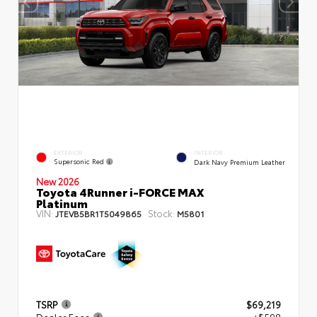
EXTERIOR
INTERIOR
Supersonic Red
Dark Navy Premium Leather
New 2026
Toyota 4Runner i-FORCE MAX
Platinum
VIN:
Stock:
JTEVB5BR1T5049865
M5801
TSRP
$69,219