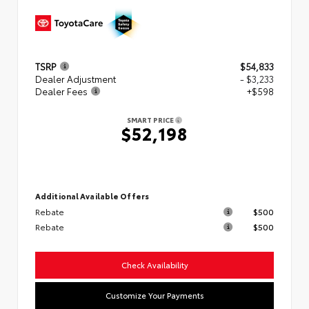
TSRP
$54,833
Dealer Adjustment
- $3,233
Dealer Fees
+$598
SMART PRICE
$52,198
Additional Available Offers
Rebate
$500
Rebate
$500
Check Availability
Customize Your Payments