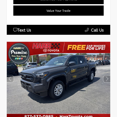
Value Your Trade
Text Us
Call Us