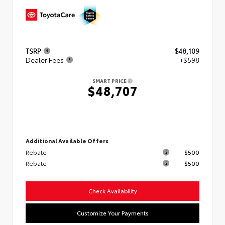
TSRP
$48,109
Dealer Fees
+$598
SMART PRICE
$48,707
Additional Available Offers
Rebate
$500
Rebate
$500
Check Availability
Customize Your Payments