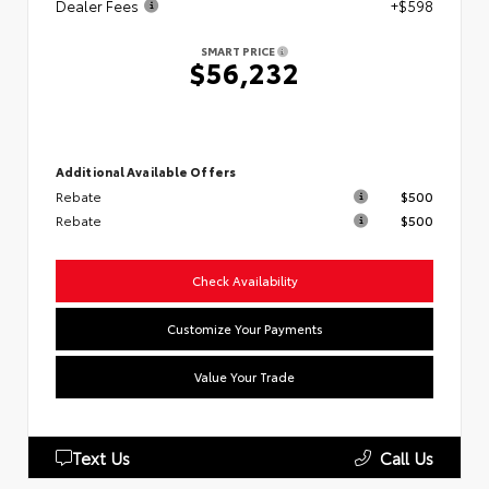
Dealer Fees
+$598
SMART PRICE
$56,232
Additional Available Offers
Rebate
$500
Rebate
$500
Check Availability
Customize Your Payments
Value Your Trade
Text Us
Call Us