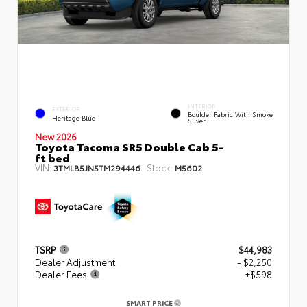
INTERIOR
EXTERIOR
Boulder Fabric With Smoke
Heritage Blue
Silver
New 2026
Toyota Tacoma SR5 Double Cab 5-
ft bed
VIN:
Stock:
3TMLB5JN5TM294446
M5602
TSRP
$44,983
Dealer Adjustment
- $2,250
Dealer Fees
+$598
SMART PRICE