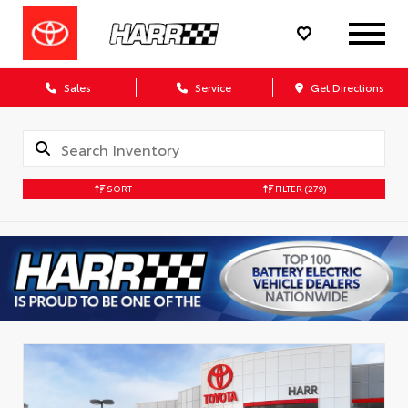
Sales
Service
Get Directions
SORT
FILTER
(279)