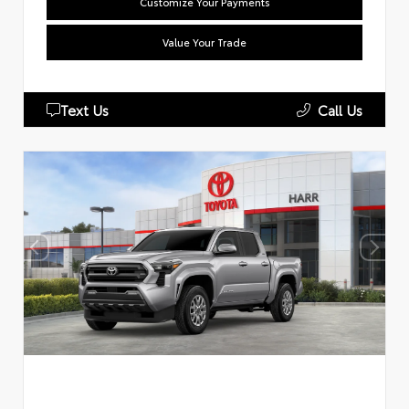
Customize Your Payments
Value Your Trade
Text Us
Call Us