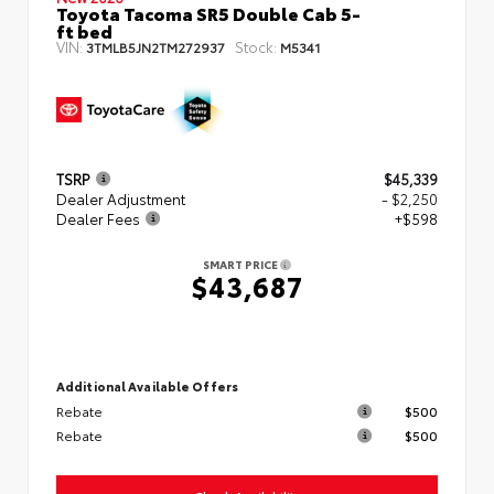
Toyota Tacoma SR5 Double Cab 5-
ft bed
VIN:
Stock:
3TMLB5JN2TM272937
M5341
TSRP
$45,339
Dealer Adjustment
- $2,250
Dealer Fees
+$598
SMART PRICE
$43,687
Additional Available Offers
Rebate
$500
Rebate
$500