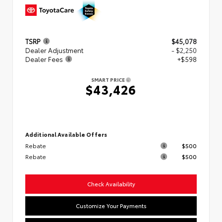
TSRP
$45,078
Dealer Adjustment
- $2,250
Dealer Fees
+$598
SMART PRICE
$43,426
Additional Available Offers
Rebate
$500
Rebate
$500
Check Availability
Customize Your Payments