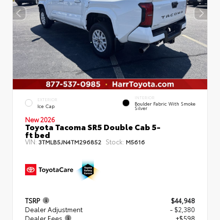
INTERIOR
EXTERIOR
Boulder Fabric With Smoke
Ice Cap
Silver
New 2026
Toyota Tacoma SR5 Double Cab 5-
ft bed
VIN:
Stock:
3TMLB5JN4TM296852
M5616
TSRP
$44,948
Dealer Adjustment
- $2,380
Dealer Fees
+$598