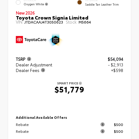
EXTERIOR
INTERIOR
Oxygen White
Saddle Tan Leather Trim
New 2026
Toyota Crown Signia Limited
VIN:
Stock:
JTDACAAJ4T3050623
M5664
TSRP
$54,094
Dealer Adjustment
- $2,913
Dealer Fees
+$598
SMART PRICE
$51,779
Additional Available Offers
Rebate
$500
Rebate
$500