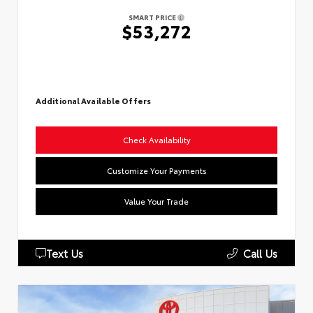
SMART PRICE
$53,272
Additional Available Offers
Check Availability
Customize Your Payments
Value Your Trade
Text Us
Call Us