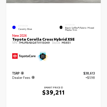
INTERIOR
EXTERIOR
Black SofTex®/fabric Mixed
Cavalry Blue
Media Trim
New 2026
Toyota Corolla Cross Hybrid XSE
VIN:
Stock:
7MUFBABG6TV115049
M5651
TSRP
$38,613
Dealer Fees
+$598
SMART PRICE
$39,211