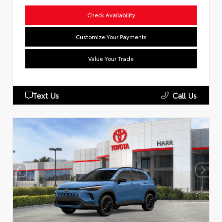
Check Availability
Customize Your Payments
Value Your Trade
Text Us
Call Us