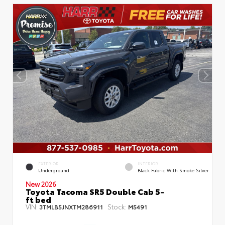
EXTERIOR
INTERIOR
Underground
Black Fabric With Smoke Silver
New 2026
Toyota Tacoma SR5 Double Cab 5-
ft bed
VIN:
Stock:
3TMLB5JNXTM286911
M5491