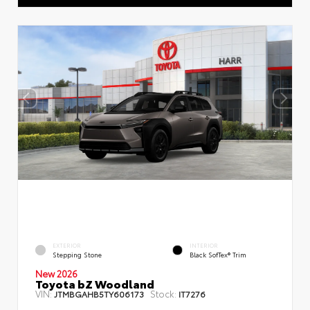
EXTERIOR
INTERIOR
Stepping Stone
Black SofTex® Trim
New 2026
Toyota bZ Woodland
VIN:
Stock:
JTMBGAHB5TY606173
IT7276