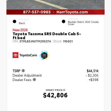
INTERIOR
EXTERIOR
Boulder Fabric With Smoke
Black
Silver
New 2026
Toyota Tacoma SR5 Double Cab 5-
ft bed
VIN:
Stock:
3TMLB5JN0TM295374
M5601
TSRP
$44,514
Dealer Adjustment
- $2,306
Dealer Fees
+$598
SMART PRICE
$42,806