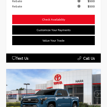
Rebate
$500
Rebate
$500
Check Availability
Customize Your Payments
Value Your Trade
Text Us
Call Us