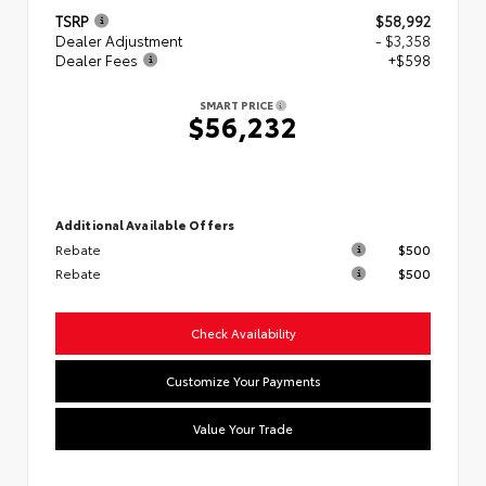
TSRP
$58,992
Dealer Adjustment
- $3,358
Dealer Fees
+$598
SMART PRICE
$56,232
Additional Available Offers
Rebate
$500
Rebate
$500
Check Availability
Customize Your Payments
Value Your Trade