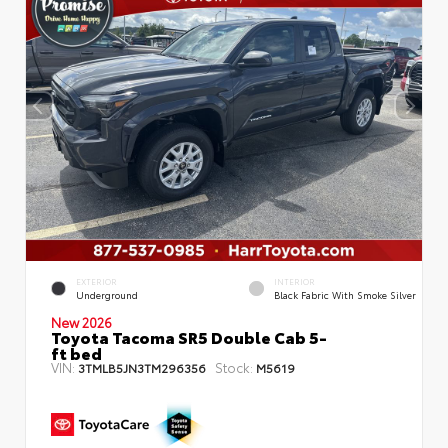
EXTERIOR
INTERIOR
Underground
Black Fabric With Smoke Silver
New 2026
Toyota Tacoma SR5 Double Cab 5-
ft bed
VIN:
Stock:
3TMLB5JN3TM296356
M5619