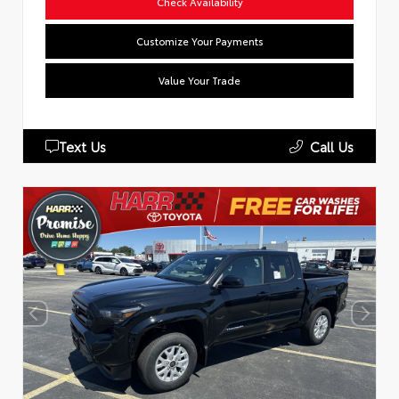
Check Availability
Customize Your Payments
Value Your Trade
Text Us
Call Us