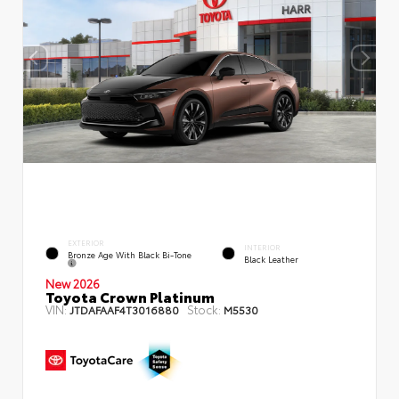
EXTERIOR
INTERIOR
Bronze Age With Black Bi-Tone
Black Leather
New 2026
Toyota Crown Platinum
VIN:
Stock:
JTDAFAAF4T3016880
M5530