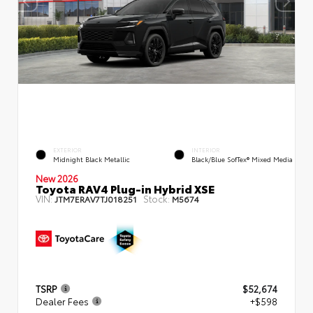
EXTERIOR
INTERIOR
Midnight Black Metallic
Black/Blue SofTex® Mixed Media
New 2026
Toyota RAV4 Plug-in Hybrid XSE
VIN:
Stock:
JTM7ERAV7TJ018251
M5674
TSRP
$52,674
Dealer Fees
+$598