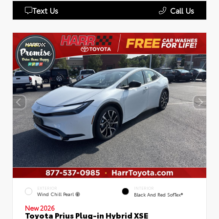
Text Us
Call Us
EXTERIOR
INTERIOR
Wind Chill Pearl
Black And Red SofTex®
New 2026
Toyota Prius Plug-in Hybrid XSE