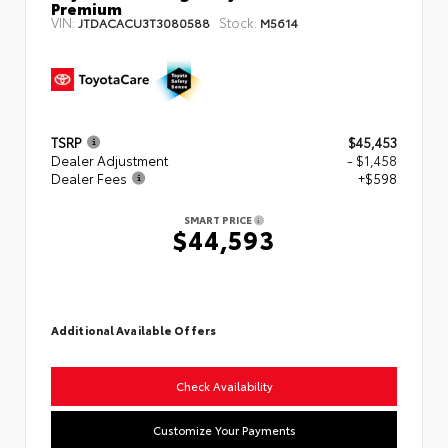
Premium
VIN:
Stock:
JTDACACU3T3080588
M5614
TSRP
$45,453
Dealer Adjustment
- $1,458
Dealer Fees
+$598
SMART PRICE
$44,593
Additional Available Offers
Check Availability
Customize Your Payments