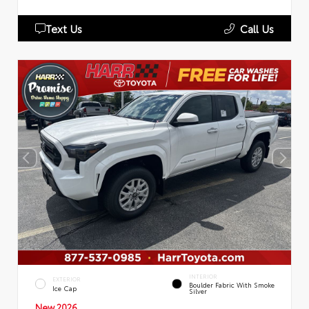
Text Us
Call Us
INTERIOR
EXTERIOR
Boulder Fabric With Smoke
Ice Cap
Silver
New 2026