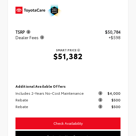
TSRP
$50,784
Dealer Fees
+$598
SMART PRICE
$51,382
Additional Available Offers
Includes 2-Years No-Cost Maintenance
$4,000
Rebate
$500
Rebate
$500
Check Availability