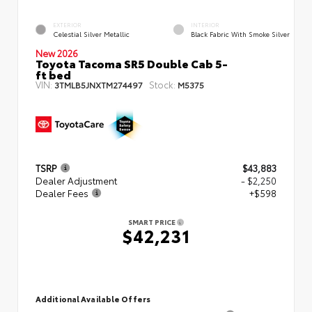
EXTERIOR
INTERIOR
Celestial Silver Metallic
Black Fabric With Smoke Silver
New 2026
Toyota Tacoma SR5 Double Cab 5-
ft bed
VIN:
Stock:
3TMLB5JNXTM274497
M5375
TSRP
$43,883
Dealer Adjustment
- $2,250
Dealer Fees
+$598
SMART PRICE
$42,231
Additional Available Offers