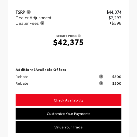
TSRP
$44,074
Dealer Adjustment
- $2,297
Dealer Fees
+$598
SMART PRICE
$42,375
Additional Available Offers
Rebate
$500
Rebate
$500
Check Availability
Customize Your Payments
Value Your Trade