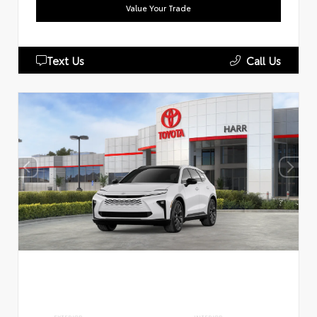
Value Your Trade
Text Us
Call Us