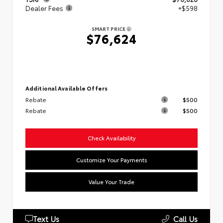
Dealer Fees
+$598
SMART PRICE
$76,624
Additional Available Offers
Rebate
$500
Rebate
$500
Check Availability
Customize Your Payments
Value Your Trade
Text Us
Call Us