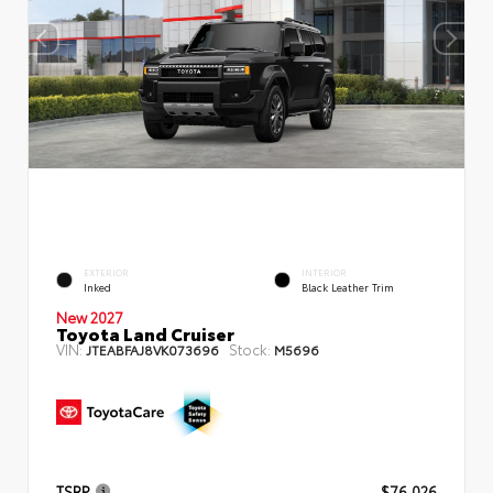
EXTERIOR
INTERIOR
Inked
Black Leather Trim
New 2027
Toyota Land Cruiser
VIN:
Stock:
JTEABFAJ8VK073696
M5696
TSRP
$76,026