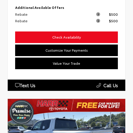
Additional Available Offers
Rebate
$500
Rebate
$500
Check Availability
Customize Your Payments
Value Your Trade
Text Us
Call Us