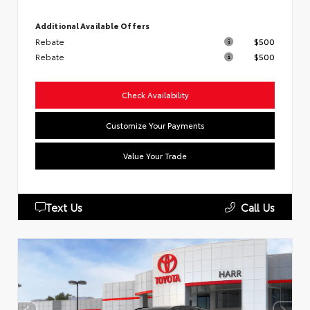
Additional Available Offers
Rebate
$500
Rebate
$500
Check Availability
Customize Your Payments
Value Your Trade
Text Us
Call Us