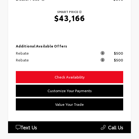
SMART PRICE
$43,166
Additional Available Offers
Rebate
$500
Rebate
$500
Check Availability
Customize Your Payments
Value Your Trade
Text Us
Call Us