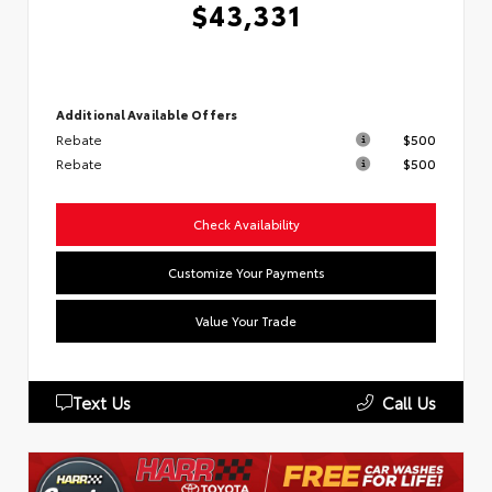
$43,331
Additional Available Offers
Rebate
$500
Rebate
$500
Check Availability
Customize Your Payments
Value Your Trade
Text Us
Call Us