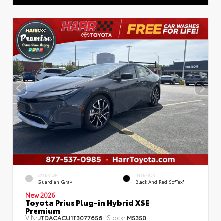
EXTERIOR
INTERIOR
Guardian Gray
Black And Red SofTex®
New 2026
Toyota Prius Plug-in Hybrid XSE
Premium
VIN:
Stock:
JTDACACU1T3077656
M5350