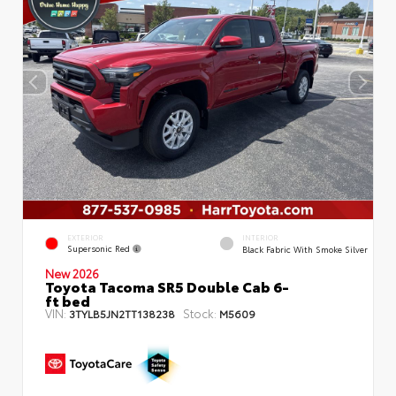
EXTERIOR
INTERIOR
Supersonic Red
Black Fabric With Smoke Silver
New 2026
Toyota Tacoma SR5 Double Cab 6-
ft bed
VIN:
Stock:
3TYLB5JN2TT138238
M5609