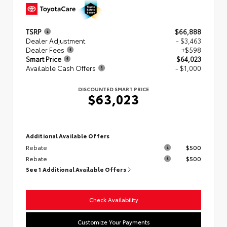
TSRP
$66,888
Dealer Adjustment
- $3,463
Dealer Fees
+$598
Smart Price
$64,023
Available Cash Offers
- $1,000
DISCOUNTED SMART PRICE
$63,023
Additional Available Offers
Rebate
$500
Rebate
$500
See 1 Additional Available Offers
Check Availability
Customize Your Payments