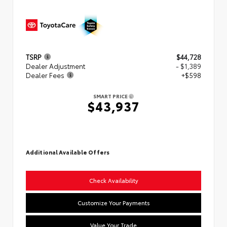
TSRP
$44,728
Dealer Adjustment
- $1,389
Dealer Fees
+$598
SMART PRICE
$43,937
Additional Available Offers
Check Availability
Customize Your Payments
Value Your Trade