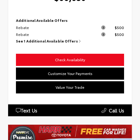
Additional Available Offers
Rebate
$500
Rebate
$500
See 1 Additional Available Offers
Check Availability
Customize Your Payments
Value Your Trade
Text Us
Call Us