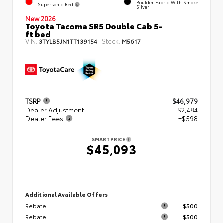
Boulder Fabric With Smoke
Supersonic Red
Silver
New 2026
Toyota Tacoma SR5 Double Cab 5-
ft bed
VIN:
Stock:
3TYLB5JN1TT139154
M5617
TSRP
$46,979
Dealer Adjustment
- $2,484
Dealer Fees
+$598
SMART PRICE
$45,093
Additional Available Offers
Rebate
$500
Rebate
$500