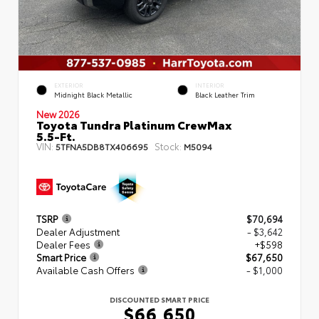
EXTERIOR
INTERIOR
Midnight Black Metallic
Black Leather Trim
New 2026
Toyota Tundra Platinum CrewMax
5.5-Ft.
VIN:
Stock:
5TFNA5DB8TX406695
M5094
TSRP
$70,694
Dealer Adjustment
- $3,642
Dealer Fees
+$598
Smart Price
$67,650
Available Cash Offers
- $1,000
DISCOUNTED SMART PRICE
$66,650