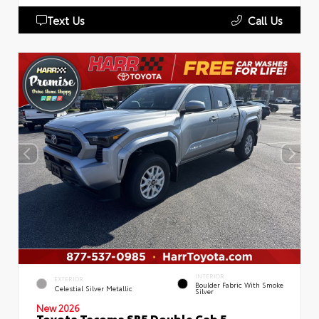
Text Us
Call Us
INTERIOR
EXTERIOR
Boulder Fabric With Smoke
Celestial Silver Metallic
Silver
New 2026
Toyota Tacoma SR5 Double Cab 5-