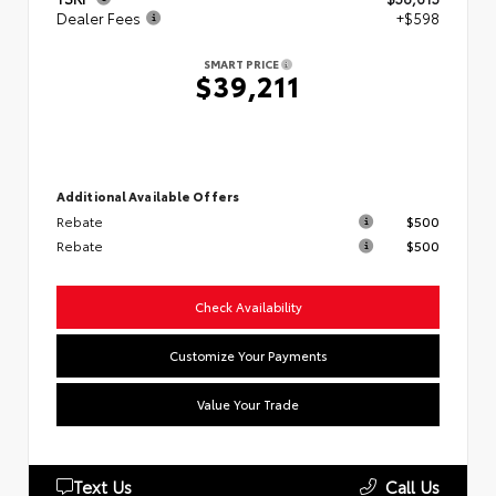
Dealer Fees
+$598
SMART PRICE
$39,211
Additional Available Offers
Rebate
$500
Rebate
$500
Check Availability
Customize Your Payments
Value Your Trade
Text Us
Call Us