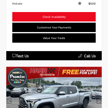
Rebate
$500
Check Availability
Customize Your Payments
Value Your Trade
Text Us
Call Us