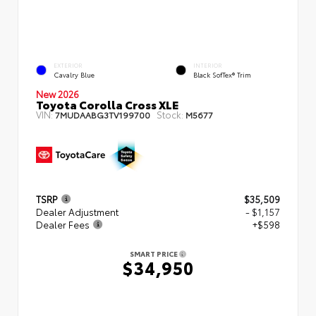
EXTERIOR
INTERIOR
Cavalry Blue
Black SofTex® Trim
New 2026
Toyota Corolla Cross XLE
VIN:
Stock:
7MUDAABG3TV199700
M5677
TSRP
$35,509
Dealer Adjustment
- $1,157
Dealer Fees
+$598
SMART PRICE
$34,950