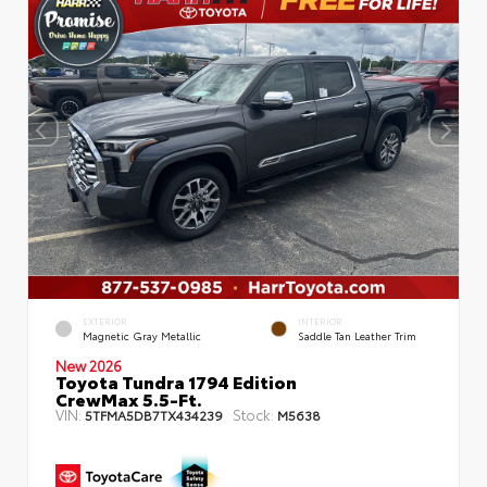
EXTERIOR
INTERIOR
Magnetic Gray Metallic
Saddle Tan Leather Trim
New 2026
Toyota Tundra 1794 Edition
CrewMax 5.5-Ft.
VIN:
Stock:
5TFMA5DB7TX434239
M5638