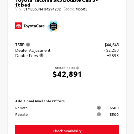
ft bed
VIN:
Stock:
3TMLB5JN4TM291232
M5583
TSRP
$44,543
Dealer Adjustment
- $2,250
Dealer Fees
+$598
SMART PRICE
$42,891
Additional Available Offers
Rebate
$500
Rebate
$500
Check Availability