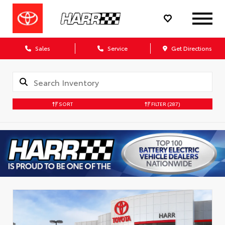
Sales
Service
Get Directions
SORT
FILTER
(287)