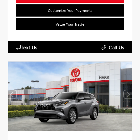
Customize Your Payments
Value Your Trade
Text Us
Call Us