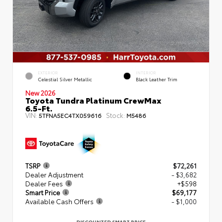
EXTERIOR
INTERIOR
Celestial Silver Metallic
Black Leather Trim
New 2026
Toyota Tundra Platinum CrewMax
6.5-Ft.
VIN:
Stock:
5TFNA5EC4TX059616
M5486
TSRP
$72,261
Dealer Adjustment
- $3,682
Dealer Fees
+$598
Smart Price
$69,177
Available Cash Offers
- $1,000
DISCOUNTED SMART PRICE