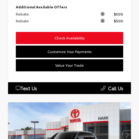
Additional Available Offers
Rebate
$500
Rebate
$500
Check Availability
Customize Your Payments
Value Your Trade
Text Us
Call Us