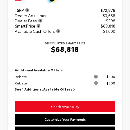
TSRP
$72,878
Dealer Adjustment
- $3,658
Dealer Fees
+$598
Smart Price
$69,818
Available Cash Offers
- $1,000
DISCOUNTED SMART PRICE
$68,818
Additional Available Offers
Rebate
$500
Rebate
$500
See 1 Additional Available Offers
Check Availability
Customize Your Payments