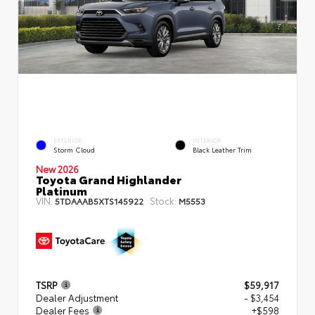
EXTERIOR
INTERIOR
Storm Cloud
Black Leather Trim
New 2026
Toyota Grand Highlander
Platinum
VIN:
Stock:
5TDAAAB5XTS145922
M5553
TSRP
$59,917
Dealer Adjustment
- $3,454
Dealer Fees
+$598