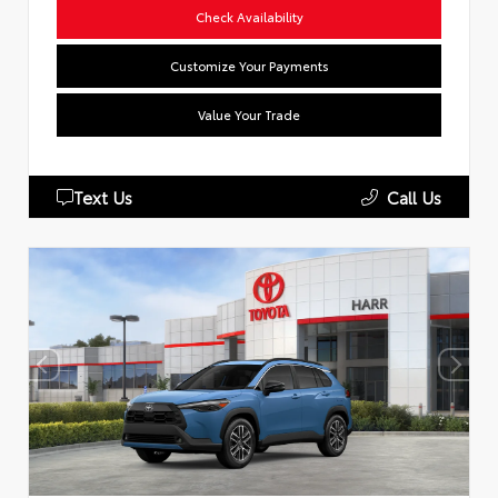
Check Availability
Customize Your Payments
Value Your Trade
Text Us
Call Us