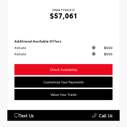
SMART PRICE
$57,061
Additional Available Offers
Rebate
$500
Rebate
$500
Check Availability
Customize Your Payments
Value Your Trade
Text Us
Call Us