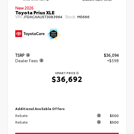
New 2026
Toyota Prius XLE
VIN:
Stock:
JTDACAAU5T3083964
M5666
TSRP
$36,094
Dealer Fees
+$598
SMART PRICE
$36,692
Additional Available Offers
Rebate
$500
Rebate
$500