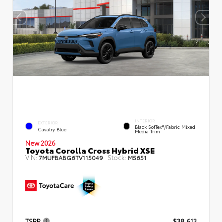
INTERIOR
EXTERIOR
Black SofTex®/fabric Mixed
Cavalry Blue
Media Trim
New 2026
Toyota Corolla Cross Hybrid XSE
VIN:
Stock:
7MUFBABG6TV115049
M5651
TSRP
$38,613