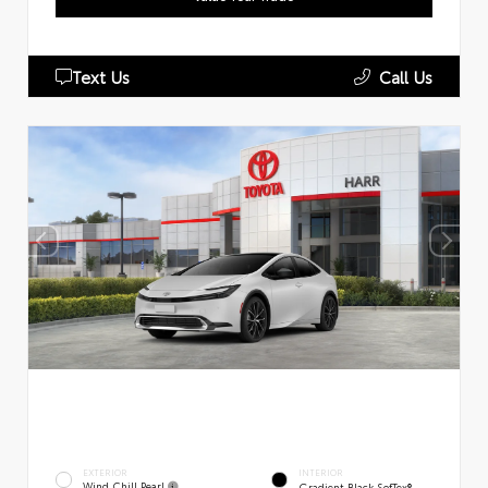
Text Us
Call Us
EXTERIOR
INTERIOR
Wind Chill Pearl
Gradient Black SofTex®