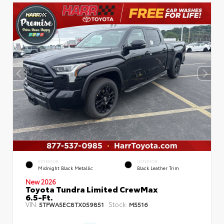
EXTERIOR
INTERIOR
Midnight Black Metallic
Black Leather Trim
New 2026
Toyota Tundra Limited CrewMax
6.5-Ft.
VIN:
Stock:
5TFWA5EC8TX059851
M5516