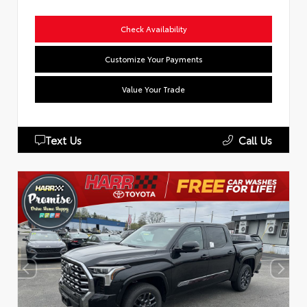
Check Availability
Customize Your Payments
Value Your Trade
Text Us
Call Us