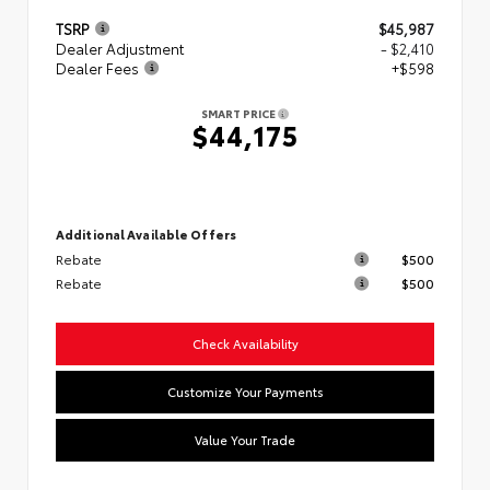
TSRP
$45,987
Dealer Adjustment
- $2,410
Dealer Fees
+$598
SMART PRICE
$44,175
Additional Available Offers
Rebate
$500
Rebate
$500
Check Availability
Customize Your Payments
Value Your Trade