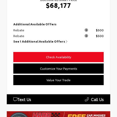
$68,177
Additional Available Offers
Rebate
$500
Rebate
$500
See 1 Additional Available Offers
Check Availability
Customize Your Payments
Value Your Trade
Text Us
Call Us