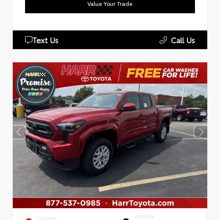
Value Your Trade
Text Us
Call Us
INTERIOR
EXTERIOR