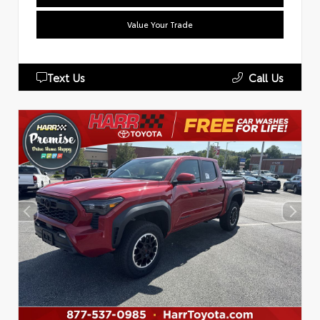
Value Your Trade
Text Us
Call Us