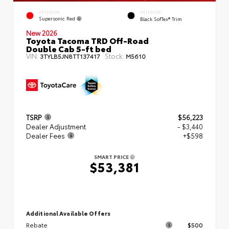
EXTERIOR
INTERIOR
Supersonic Red
Black SofTex® Trim
New 2026
Toyota Tacoma TRD Off-Road
Double Cab 5-ft bed
VIN:
Stock:
3TYLB5JN8TT137417
M5610
TSRP
$56,223
Dealer Adjustment
- $3,440
Dealer Fees
+$598
SMART PRICE
$53,381
Additional Available Offers
Rebate
$500