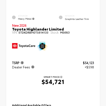
EXTERIOR
INTERIOR
Heavy Metal
Graphite Leather Trim
New 2026
Toyota Highlander Limited
VIN:
Stock:
5TDKDRBH0TS614133
M5683
TSRP
$54,123
Dealer Fees
+$598
SMART PRICE
$54,721
Additional Available Offers