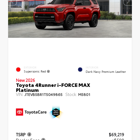
EXTERIOR
INTERIOR
Supersonic Red
Dark Navy Premium Leather
New 2026
Toyota 4Runner i-FORCE MAX
Platinum
VIN:
Stock:
JTEVB5BR1T5049865
M5801
TSRP
$69,219