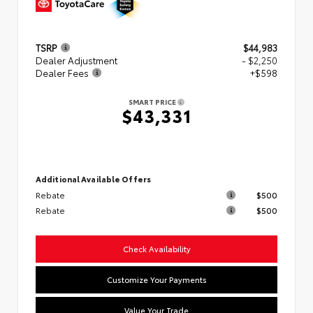
TSRP
$44,983
Dealer Adjustment
- $2,250
Dealer Fees
+$598
SMART PRICE
$43,331
Additional Available Offers
Rebate
$500
Rebate
$500
Check Availability
Customize Your Payments
Value Your Trade