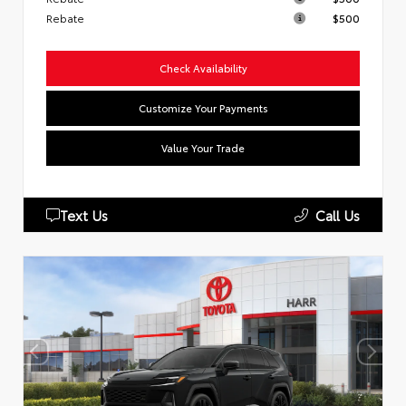
Rebate
$500
Check Availability
Customize Your Payments
Value Your Trade
Text Us
Call Us