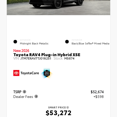
EXTERIOR
INTERIOR
Midnight Black Metallic
Black/Blue SofTex® Mixed Media
New 2026
Toyota RAV4 Plug-in Hybrid XSE
VIN:
Stock:
JTM7ERAV7TJ018251
M5674
TSRP
$52,674
Dealer Fees
+$598
SMART PRICE
$53,272