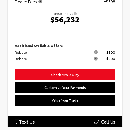
Dealer Fees
+$598
SMART PRICE
$56,232
Additional Available Offers
Rebate
$500
Rebate
$500
Check Availability
Customize Your Payments
Value Your Trade
Text Us
Call Us