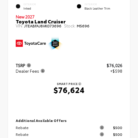
EXTERIOR
INTERIOR
Inked
Black Leather Trim
New 2027
Toyota Land Cruiser
VIN:
Stock:
JTEABFAJ8VK073696
M5696
TSRP
$76,026
Dealer Fees
+$598
SMART PRICE
$76,624
Additional Available Offers
Rebate
$500
Rebate
$500