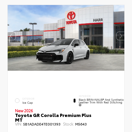
INTERIOR
EXTERIOR
Black BRIN•NAUB® And Synthetic
Leather Trim With Red Stitching
Ice Cap
New 2026
Toyota GR Corolla Premium Plus
MT
VIN:
Stock:
SB1ADADE4TE001393
M5643