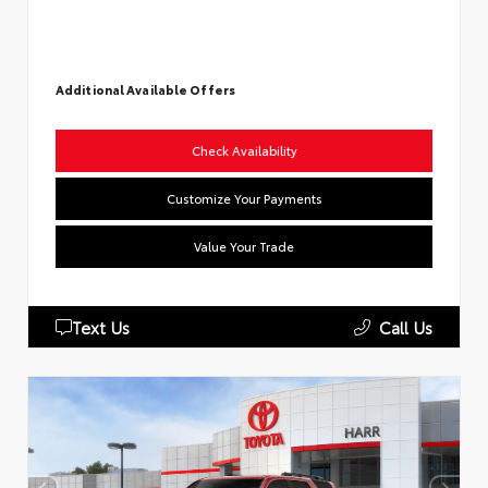
Additional Available Offers
Check Availability
Customize Your Payments
Value Your Trade
Text Us
Call Us