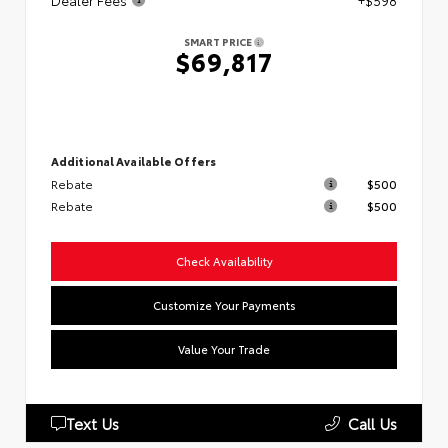
Dealer Fees
+$598
SMART PRICE
$69,817
Additional Available Offers
Rebate
$500
Rebate
$500
Check Availability
Customize Your Payments
Value Your Trade
Text Us
Call Us