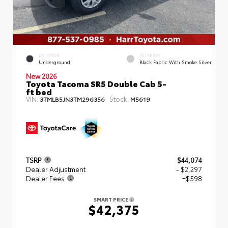
EXTERIOR
INTERIOR
Underground
Black Fabric With Smoke Silver
New 2026
Toyota Tacoma SR5 Double Cab 5-
ft bed
VIN:
Stock:
3TMLB5JN3TM296356
M5619
TSRP
$44,074
Dealer Adjustment
- $2,297
Dealer Fees
+$598
SMART PRICE
$42,375