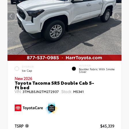
INTERIOR
EXTERIOR
Boulder Fabric With Smoke
Ice Cap
Silver
New 2026
Toyota Tacoma SR5 Double Cab 5-
ft bed
VIN:
Stock:
3TMLB5JN2TM272937
M5341
TSRP
$45,339