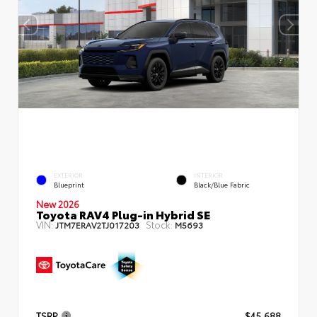
EXTERIOR
INTERIOR
Blueprint
Black/Blue Fabric
New 2026
Toyota RAV4 Plug-in Hybrid SE
VIN:
Stock:
JTM7ERAV2TJ017203
M5693
TSRP
$45,688