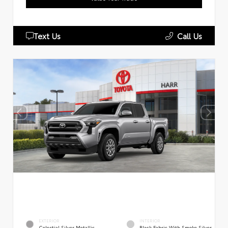
Text Us
Call Us
EXTERIOR
INTERIOR
Celestial Silver Metallic
Black Fabric With Smoke Silver