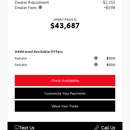
Dealer Adjustment
- $2,250
Dealer Fees
+$598
SMART PRICE
$43,687
Additional Available Offers
Rebate
$500
Rebate
$500
Check Availability
Customize Your Payments
Value Your Trade
Text Us
Call Us