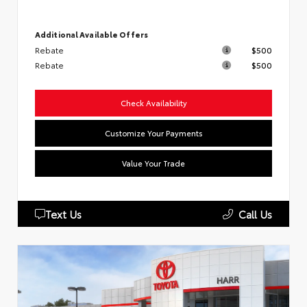
Additional Available Offers
Rebate
$500
Rebate
$500
Check Availability
Customize Your Payments
Value Your Trade
Text Us
Call Us