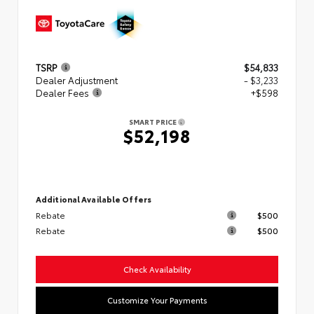
TSRP
$54,833
Dealer Adjustment
- $3,233
Dealer Fees
+$598
SMART PRICE
$52,198
Additional Available Offers
Rebate
$500
Rebate
$500
Check Availability
Customize Your Payments