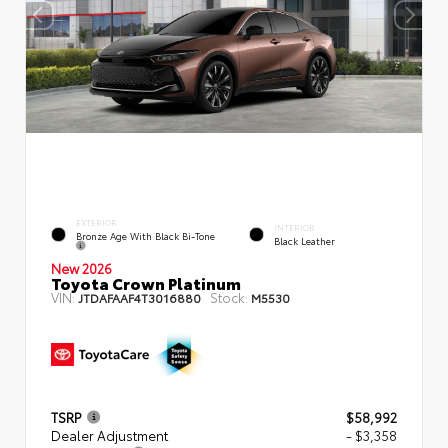
EXTERIOR
INTERIOR
Bronze Age With Black Bi-Tone
Black Leather
New 2026
Toyota Crown Platinum
VIN:
Stock:
JTDAFAAF4T3016880
M5530
TSRP
$58,992
Dealer Adjustment
- $3,358