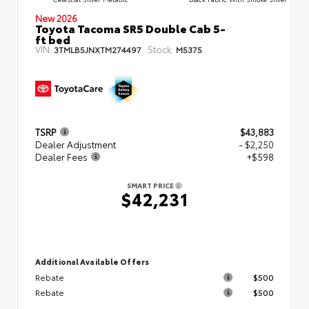
New 2026
Toyota Tacoma SR5 Double Cab 5-
ft bed
VIN:
Stock:
3TMLB5JNXTM274497
M5375
TSRP
$43,883
Dealer Adjustment
- $2,250
Dealer Fees
+$598
SMART PRICE
$42,231
Additional Available Offers
Rebate
$500
Rebate
$500