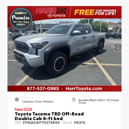
INTERIOR
EXTERIOR
Boulder/Black Fabric W/Smoke
Celestial Silver Metallic
Silver
New 2026
Toyota Tacoma TRD Off-Road
Double Cab 6-ft bed
VIN:
Stock:
3TMLB5JN7TM276899
M5376