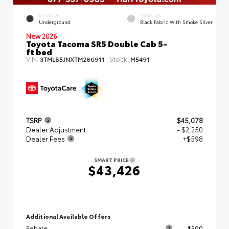
EXTERIOR
INTERIOR
Underground
Black Fabric With Smoke Silver
New 2026
Toyota Tacoma SR5 Double Cab 5-
ft bed
VIN:
Stock:
3TMLB5JNXTM286911
M5491
TSRP
$45,078
Dealer Adjustment
- $2,250
Dealer Fees
+$598
SMART PRICE
$43,426
Additional Available Offers
Rebate
$500