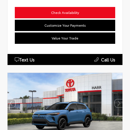
Check Availability
Customize Your Payments
Value Your Trade
Text Us
Call Us