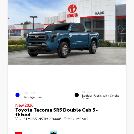
INTERIOR
EXTERIOR
Boulder Fabric With Smoke
Heritage Blue
Silver
New 2026
Toyota Tacoma SR5 Double Cab 5-
ft bed
VIN:
Stock:
3TMLB5JN5TM294446
M5602