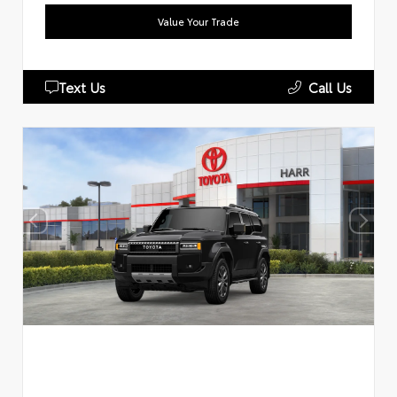
Value Your Trade
Text Us
Call Us