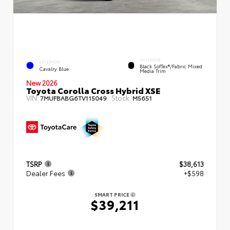
INTERIOR
EXTERIOR
Black SofTex®/fabric Mixed
Cavalry Blue
Media Trim
New 2026
Toyota Corolla Cross Hybrid XSE
VIN:
Stock:
7MUFBABG6TV115049
M5651
TSRP
$38,613
Dealer Fees
+$598
SMART PRICE
$39,211