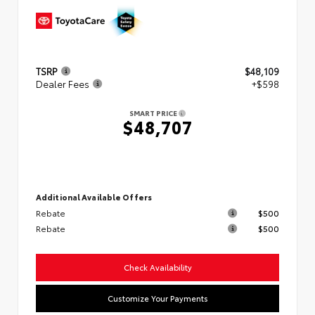
TSRP
$48,109
Dealer Fees
+$598
SMART PRICE
$48,707
Additional Available Offers
Rebate
$500
Rebate
$500
Check Availability
Customize Your Payments