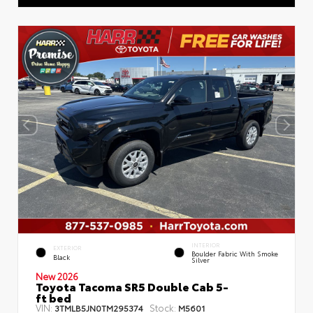
INTERIOR
EXTERIOR
Boulder Fabric With Smoke
Black
Silver
New 2026
Toyota Tacoma SR5 Double Cab 5-
ft bed
VIN:
Stock:
3TMLB5JN0TM295374
M5601