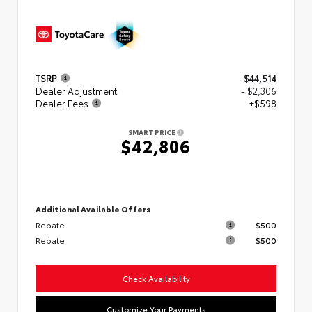
TSRP
$44,514
Dealer Adjustment
- $2,306
Dealer Fees
+$598
SMART PRICE
$42,806
Additional Available Offers
Rebate
$500
Rebate
$500
Check Availability
Customize Your Payments