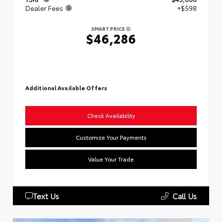
Dealer Fees
+$598
SMART PRICE
$46,286
Additional Available Offers
Check Availability
Customize Your Payments
Value Your Trade
Text Us
Call Us