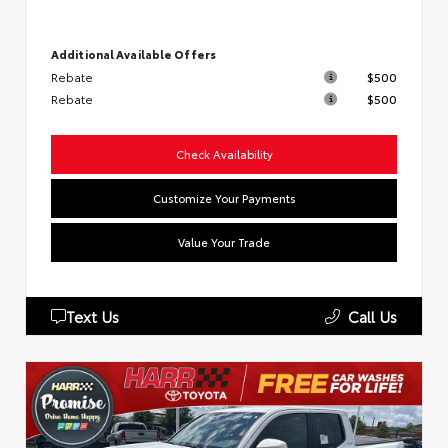
Additional Available Offers
Rebate
$500
Rebate
$500
Check Availability
Customize Your Payments
Value Your Trade
Text Us
Call Us