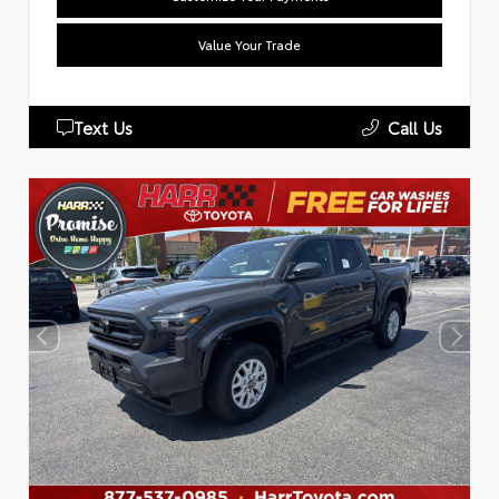
Value Your Trade
Text Us
Call Us