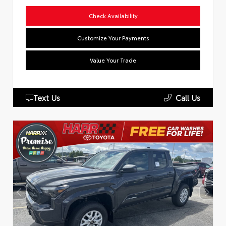
Check Availability
Customize Your Payments
Value Your Trade
Text Us
Call Us