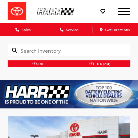
Sales
Service
Get Directions
SORT
FILTER
(294)