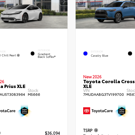
INTERIOR
RIOR
EXTERIOR
Gradient
 Chill Pearl
Cavalry Blue
Black SofTex®
New 2026
Toyota Corolla Cross
26
a Prius XLE
XLE
Stock:
VIN:
Stoc
AU5T3083964
M5666
7MUDAABG3TV199700
M56
TSRP
$36,094