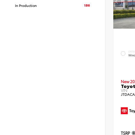
186
In Production
EXTE
Wind
New 20
Toyot
VIN:
JTDACA
TSRP