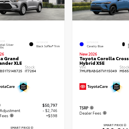
RIOR
INTERIOR
EXTERIOR
tial Silver
Black SofTex® Trim
Cavalry Blue
lic
26
New 2026
a Grand
Toyota Corolla Cross
ander XLE
Hybrid XSE
Stock:
VIN:
Stock
B51TS148725
IT7264
7MUFBABG6TV115049
M565
$50,797
TSRP
 Adjustment
- $2,746
Dealer Fees
 Fees
+$598
SMART PRICE
SMART PRICE