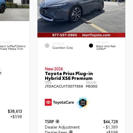
INTERIOR
INTERIOR
EXTERIOR
Black SofTex®/fabric
Black And Red
Guardian Gray
Mixed Media Trim
SofTex®
New 2026
:
Toyota Prius Plug-in
1
Hybrid XSE Premium
VIN:
Stock:
JTDACACU1T3077656
M5350
$38,613
+$598
TSRP
$44,728
Dealer Adjustment
- $1,389
Dealer Fees
+$598