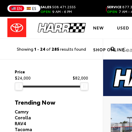
SALES
508.471.2555
SERVICE
877.3
|
EN
ES
OPEN
9 AM - 6 PM
OPEN
7 AM - 
NEW
USED
Showing
1
-
24
of
285
results found
SHOP ONLINE
Price
$24,000
$82,000
Trending Now
Camry
Corolla
RAV4
Tacoma