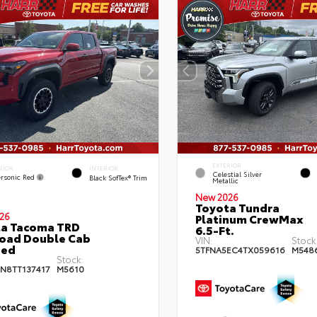
EXTERIOR
RIOR
INTERIOR
Celestial Silver
rsonic Red
Black SofTex® Trim
Metallic
New 2026
Toyota Tundra
26
Platinum CrewMax
ta Tacoma TRD
6.5-Ft.
oad Double Cab
VIN:
Stock
bed
5TFNA5EC4TX059616
M548
Stock:
JN8TT137417
M5610