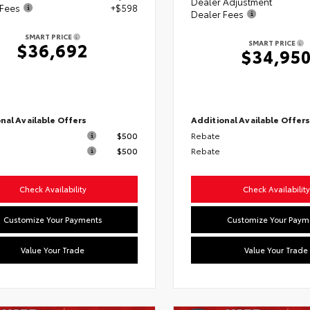
Dealer Adjustment
 Fees
+$598
Dealer Fees
SMART PRICE
SMART PRICE
$36,692
$34,95
nal Available Offers
Additional Available Offer
$500
Rebate
$500
Rebate
Check Availability
Check Availability
Customize Your Payments
Customize Your Paym
Value Your Trade
Value Your Trade