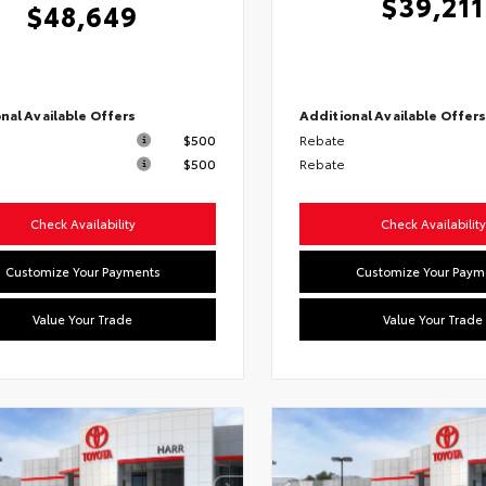
$39,211
$48,649
nal Available Offers
Additional Available Offer
$500
Rebate
$500
Rebate
Check Availability
Check Availability
Customize Your Payments
Customize Your Paym
Value Your Trade
Value Your Trade