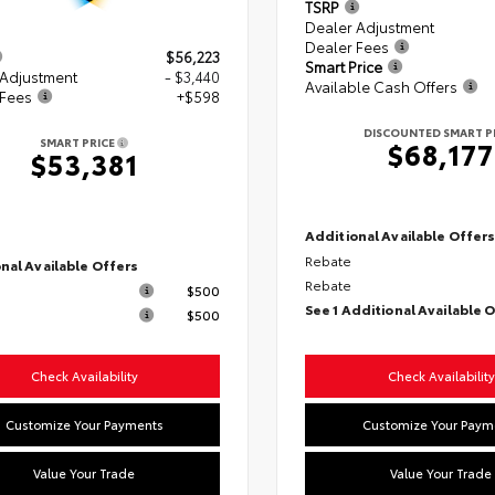
TSRP
Dealer Adjustment
Dealer Fees
$56,223
Smart Price
 Adjustment
- $3,440
Available Cash Offers
 Fees
+$598
DISCOUNTED SMART P
SMART PRICE
$68,177
$53,381
Additional Available Offer
Rebate
nal Available Offers
Rebate
$500
See 1 Additional Available 
$500
Check Availability
Check Availability
Customize Your Payments
Customize Your Paym
Value Your Trade
Value Your Trade