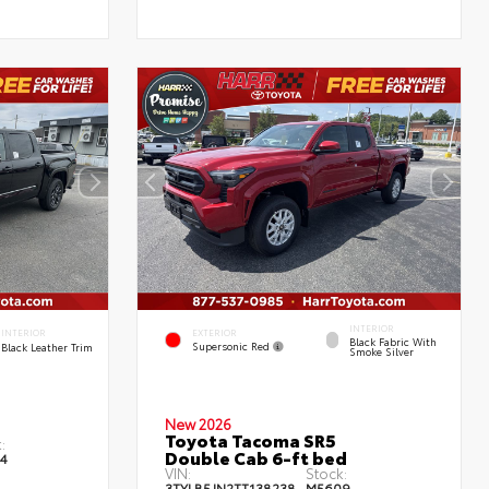
INTERIOR
EXTERIOR
INTERIOR
Black Fabric With
Supersonic Red
Black Leather Trim
Smoke Silver
New 2026
Toyota Tacoma SR5
:
Double Cab 6-ft bed
4
VIN:
Stock:
3TYLB5JN2TT138238
M5609