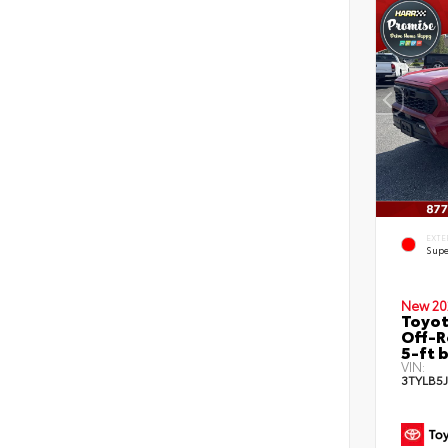
EXTE
Supe
New 20
Toyo
Off-R
5-ft 
VIN:
3TYLB5