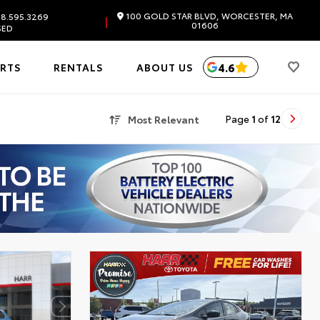
100 GOLD STAR BLVD, WORCESTER, MA
8.595.3269
|
01606
SED
4.6
ARTS
RENTALS
ABOUT US
Most Relevant
Page
1
of
12