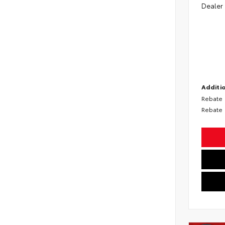
Dealer
Additio
Rebate
Rebate