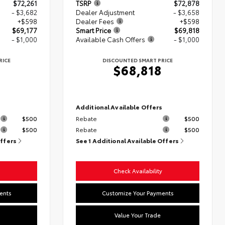
$72,261
TSRP
$72,878
- $3,682
Dealer Adjustment
- $3,658
+$598
Dealer Fees
+$598
$69,177
Smart Price
$69,818
- $1,000
Available Cash Offers
- $1,000
RICE
DISCOUNTED SMART PRICE
$68,818
s
Additional Available Offers
$500
Rebate
$500
$500
Rebate
$500
Offers
See 1 Additional Available Offers
Check Availability
ents
Customize Your Payments
Value Your Trade