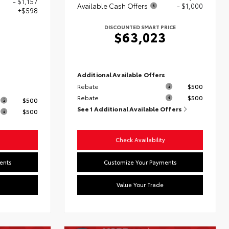
- $1,157
Available Cash Offers
- $1,000
+$598
DISCOUNTED SMART PRICE
$63,023
0
Additional Available Offers
Rebate
$500
s
Rebate
$500
$500
See 1 Additional Available Offers
$500
Check Availability
ents
Customize Your Payments
Value Your Trade