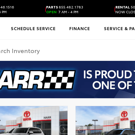
46.1516
PARTS
855.482.1783
RENTAL
50
|
|
4 PM
OPEN
7 AM - 4 PM
NOW CLO
SCHEDULE SERVICE
FINANCE
SERVICE & P