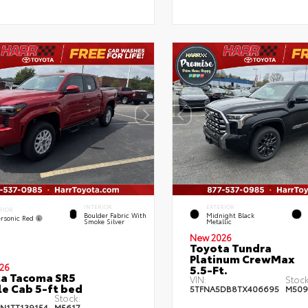
INTERIOR
EXTERIOR
RIOR
Boulder Fabric With
Midnight Black
rsonic Red
Smoke Silver
Metallic
New 2026
Toyota Tundra
Platinum CrewMax
26
5.5-Ft.
a Tacoma SR5
VIN:
Stock
e Cab 5-ft bed
5TFNA5DB8TX406695
M509
Stock:
JN1TT139154
M5617