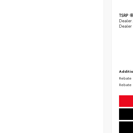
TSRP
Dealer
Dealer
Additio
Rebate
Rebate