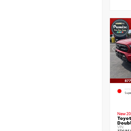
EXTE
Supe
New 20
Toyot
Doubl
VIN:
3TYLB5