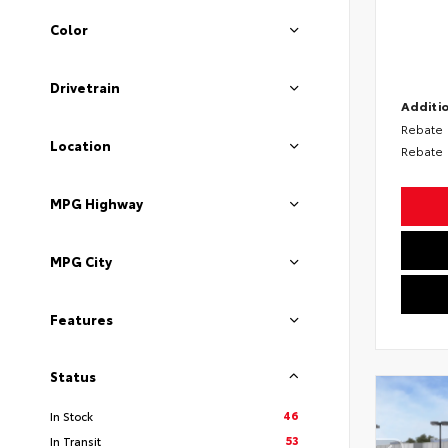
Color
Drivetrain
Additio
Rebate
Location
Rebate
MPG Highway
MPG City
Features
Status
46
In Stock
53
In Transit