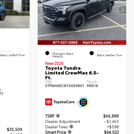
EXTERIOR
INTERIOR
INTERIOR
Midnight Black
Black SofTex® Trim
Black Leather Trim
Metallic
New 2026
Toyota Tundra
Limited CrewMax 6.5-
Ft.
VIN:
Stock:
5TFWA5EC8TX059851
M5516
k:
77
TSRP
$66,888
Dealer Adjustment
- $3,463
Dealer Fees
+$598
$35,509
Smart Price
$64,023