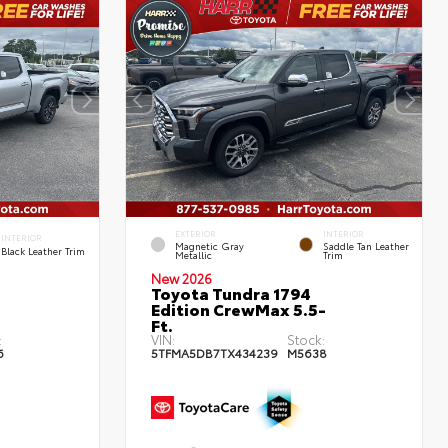
EXTERIOR
INTERIOR
INTERIOR
Magnetic Gray
Saddle Tan Leather
Black Leather Trim
Metallic
Trim
New 2026
Toyota Tundra 1794
Edition CrewMax 5.5-
Ft.
:
VIN:
Stock:
6
5TFMA5DB7TX434239
M5638