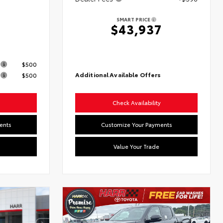
SMART PRICE
$43,937
s
$500
Additional Available Offers
$500
Check Availability
ents
Customize Your Payments
Value Your Trade