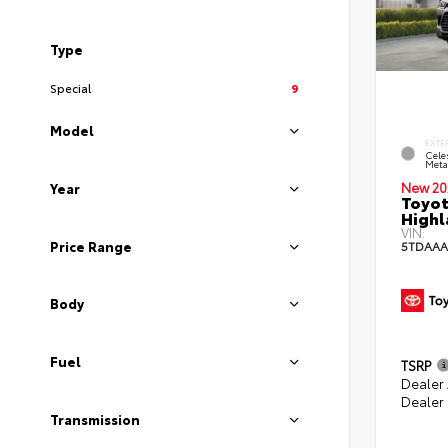
Type
Special
9
Model
EXTE
Celes
Metal
New 20
Year
Toyot
Highl
VIN:
Price Range
5TDAAA
Body
Fuel
TSRP
Dealer
Dealer
Transmission