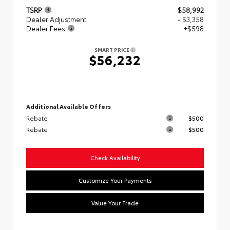
TSRP
$58,992
Dealer Adjustment
- $3,358
Dealer Fees
+$598
SMART PRICE
$56,232
Additional Available Offers
Rebate
$500
Rebate
$500
Check Availability
Customize Your Payments
Value Your Trade