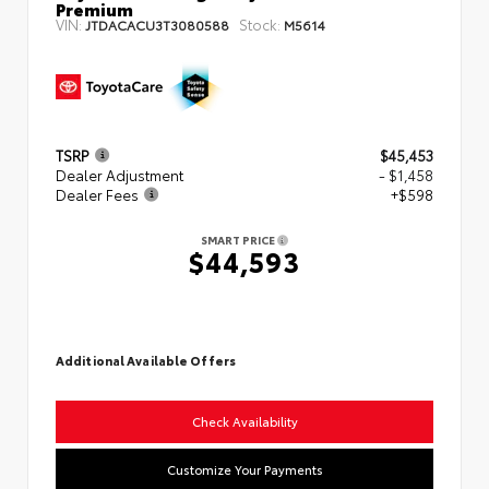
Premium
VIN:
Stock:
JTDACACU3T3080588
M5614
TSRP
$45,453
Dealer Adjustment
- $1,458
Dealer Fees
+$598
SMART PRICE
$44,593
Additional Available Offers
Check Availability
Customize Your Payments