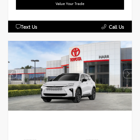
Value Your Trade
Text Us
Call Us