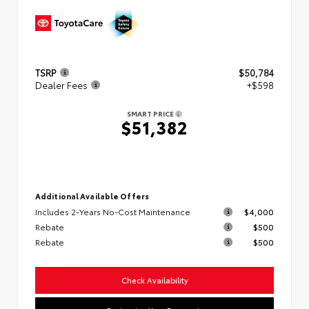
TSRP
$50,784
Dealer Fees
+$598
SMART PRICE
$51,382
Additional Available Offers
Includes 2-Years No-Cost Maintenance
$4,000
Rebate
$500
Rebate
$500
Check Availability