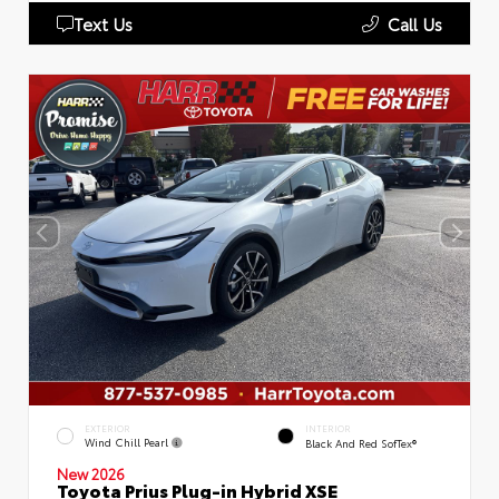
Text Us
Call Us
EXTERIOR
INTERIOR
Wind Chill Pearl
Black And Red SofTex®
New 2026
Toyota Prius Plug-in Hybrid XSE