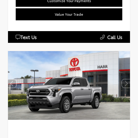
Customize Your Payments
Value Your Trade
Text Us
Call Us