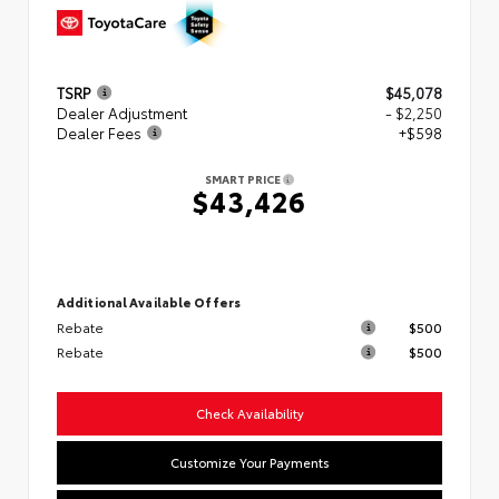
TSRP
$45,078
Dealer Adjustment
- $2,250
Dealer Fees
+$598
SMART PRICE
$43,426
Additional Available Offers
Rebate
$500
Rebate
$500
Check Availability
Customize Your Payments