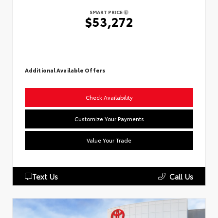
SMART PRICE
$53,272
Additional Available Offers
Check Availability
Customize Your Payments
Value Your Trade
Text Us
Call Us