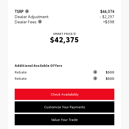
TSRP
$44,074
Dealer Adjustment
- $2,297
Dealer Fees
+$598
SMART PRICE
$42,375
Additional Available Offers
Rebate
$500
Rebate
$500
Check Availability
Customize Your Payments
Value Your Trade