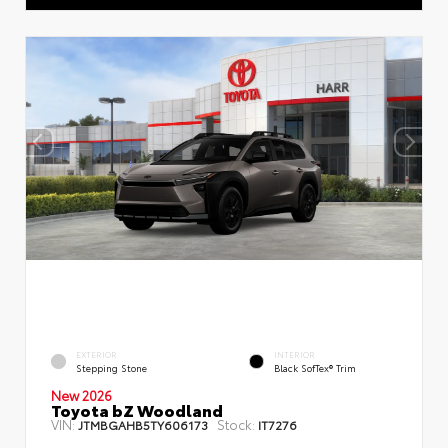
EXTERIOR
INTERIOR
Stepping Stone
Black SofTex® Trim
New 2026
Toyota bZ Woodland
VIN:
Stock:
JTMBGAHB5TY606173
IT7276