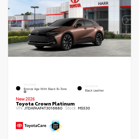
EXTERIOR
INTERIOR
Bronze Age With Black Bi-Tone
Black Leather
New 2026
Toyota Crown Platinum
VIN:
Stock:
JTDAFAAF4T3016880
M5530