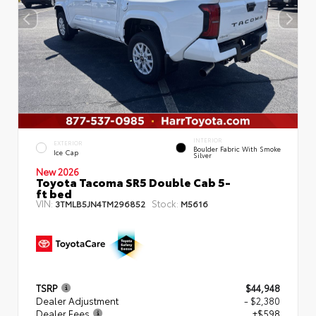
INTERIOR
EXTERIOR
Boulder Fabric With Smoke
Ice Cap
Silver
New 2026
Toyota Tacoma SR5 Double Cab 5-
ft bed
VIN:
Stock:
3TMLB5JN4TM296852
M5616
TSRP
$44,948
Dealer Adjustment
- $2,380
Dealer Fees
+$598