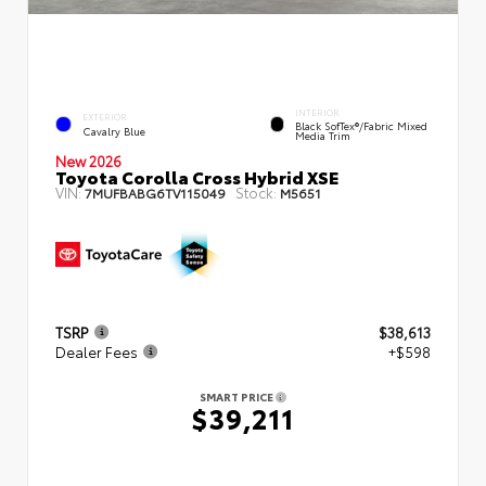
INTERIOR
EXTERIOR
Black SofTex®/fabric Mixed
Cavalry Blue
Media Trim
New 2026
Toyota Corolla Cross Hybrid XSE
VIN:
Stock:
7MUFBABG6TV115049
M5651
TSRP
$38,613
Dealer Fees
+$598
SMART PRICE
$39,211