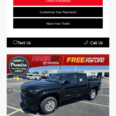
Check Availability
Customize Your Payments
Value Your Trade
Text Us
Call Us