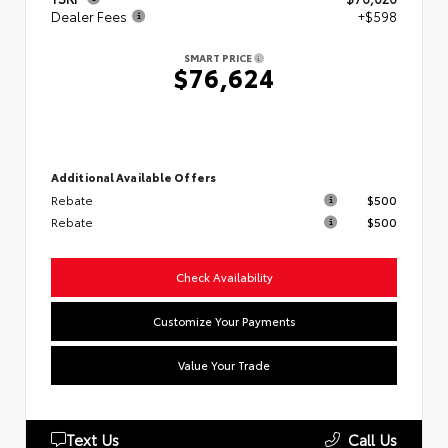
Dealer Fees
+$598
SMART PRICE
$76,624
Additional Available Offers
Rebate
$500
Rebate
$500
Check Availability
Customize Your Payments
Value Your Trade
Text Us
Call Us