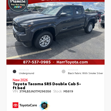
EXTERIOR
INTERIOR
Underground
Black Fabric With Smoke Silver
New 2026
Toyota Tacoma SR5 Double Cab 5-
ft bed
VIN:
Stock:
3TMLB5JN3TM296356
M5619