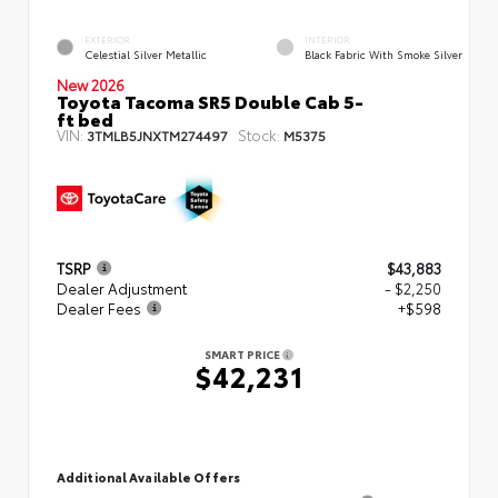
EXTERIOR
INTERIOR
Celestial Silver Metallic
Black Fabric With Smoke Silver
New 2026
Toyota Tacoma SR5 Double Cab 5-
ft bed
VIN:
Stock:
3TMLB5JNXTM274497
M5375
TSRP
$43,883
Dealer Adjustment
- $2,250
Dealer Fees
+$598
SMART PRICE
$42,231
Additional Available Offers