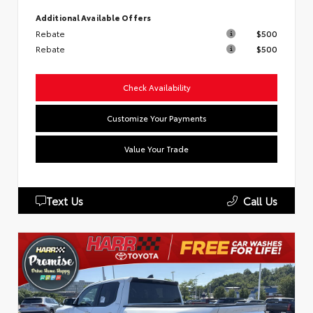
Additional Available Offers
Rebate
$500
Rebate
$500
Check Availability
Customize Your Payments
Value Your Trade
Text Us
Call Us