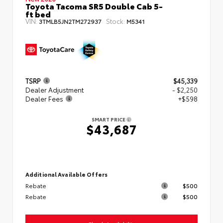
Toyota Tacoma SR5 Double Cab 5-
ft bed
VIN:
Stock:
3TMLB5JN2TM272937
M5341
TSRP
$45,339
Dealer Adjustment
- $2,250
Dealer Fees
+$598
SMART PRICE
$43,687
Additional Available Offers
Rebate
$500
Rebate
$500