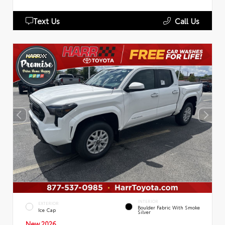
Text Us
Call Us
INTERIOR
EXTERIOR
Boulder Fabric With Smoke
Ice Cap
Silver
New 2026