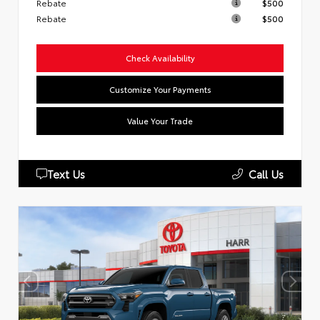
Rebate
$500
Rebate
$500
Check Availability
Customize Your Payments
Value Your Trade
Text Us
Call Us