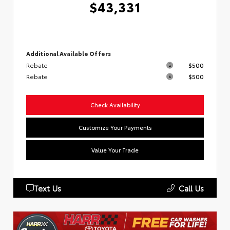
$43,331
Additional Available Offers
Rebate
$500
Rebate
$500
Check Availability
Customize Your Payments
Value Your Trade
Text Us
Call Us