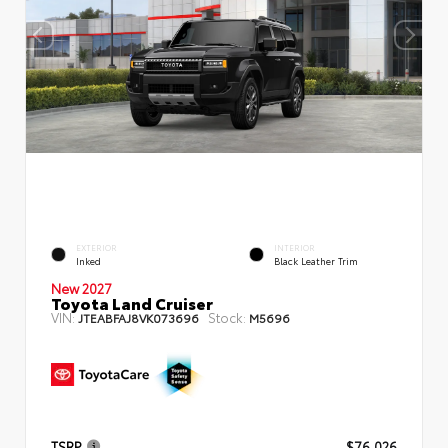
EXTERIOR
INTERIOR
Inked
Black Leather Trim
New 2027
Toyota Land Cruiser
VIN:
Stock:
JTEABFAJ8VK073696
M5696
TSRP
$76,026