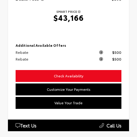
SMART PRICE
$43,166
Additional Available Offers
Rebate
$500
Rebate
$500
Check Availability
Customize Your Payments
Value Your Trade
Text Us
Call Us