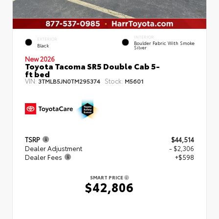
INTERIOR
EXTERIOR
Boulder Fabric With Smoke
Black
Silver
New 2026
Toyota Tacoma SR5 Double Cab 5-
ft bed
VIN:
Stock:
3TMLB5JN0TM295374
M5601
TSRP
$44,514
Dealer Adjustment
- $2,306
Dealer Fees
+$598
SMART PRICE
$42,806