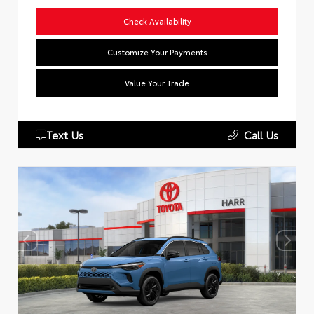
Check Availability
Customize Your Payments
Value Your Trade
Text Us
Call Us