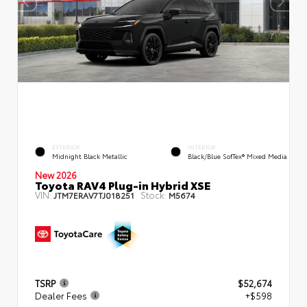
EXTERIOR
INTERIOR
Midnight Black Metallic
Black/Blue SofTex® Mixed Media
New 2026
Toyota RAV4 Plug-in Hybrid XSE
VIN:
Stock:
JTM7ERAV7TJ018251
M5674
TSRP
$52,674
Dealer Fees
+$598