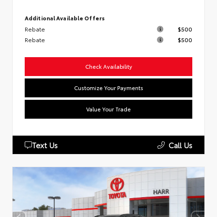
Additional Available Offers
Rebate
$500
Rebate
$500
Check Availability
Customize Your Payments
Value Your Trade
Text Us
Call Us