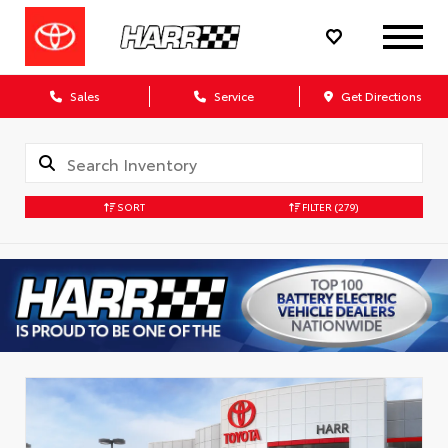
Sales
Service
Get Directions
SORT
FILTER
(279)