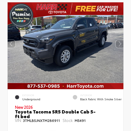
EXTERIOR
INTERIOR
Underground
Black Fabric With Smoke Silver
New 2026
Toyota Tacoma SR5 Double Cab 5-
ft bed
VIN:
Stock:
3TMLB5JNXTM286911
M5491