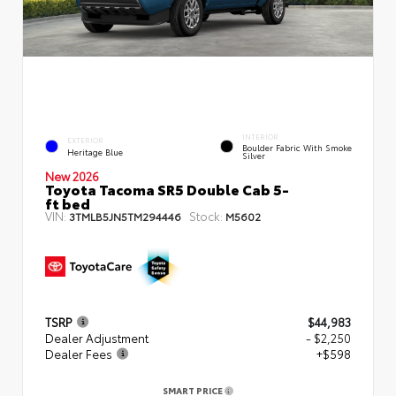
INTERIOR
EXTERIOR
Boulder Fabric With Smoke
Heritage Blue
Silver
New 2026
Toyota Tacoma SR5 Double Cab 5-
ft bed
VIN:
Stock:
3TMLB5JN5TM294446
M5602
TSRP
$44,983
Dealer Adjustment
- $2,250
Dealer Fees
+$598
SMART PRICE