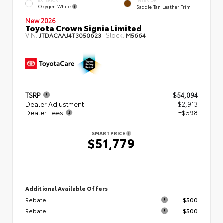
EXTERIOR
INTERIOR
Oxygen White
Saddle Tan Leather Trim
New 2026
Toyota Crown Signia Limited
VIN:
Stock:
JTDACAAJ4T3050623
M5664
TSRP
$54,094
Dealer Adjustment
- $2,913
Dealer Fees
+$598
SMART PRICE
$51,779
Additional Available Offers
Rebate
$500
Rebate
$500