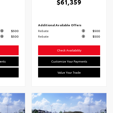
$61,359
s
Additional Available Offers
$500
Rebate
$500
$500
Rebate
$500
Check Availability
ents
Customize Your Payments
Value Your Trade