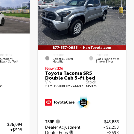
INTERIOR
EXTERIOR
INTERIOR
Gradient
Celestial Silver
Black Fabric With
Black SofTex®
Metallic
Smoke Silver
New 2026
Toyota Tacoma SR5
Double Cab 5-ft bed
:
VIN:
Stock:
6
3TMLB5JNXTM274497
M5375
TSRP
$43,883
$36,094
Dealer Adjustment
- $2,250
+$598
Dealer Fees
+$598