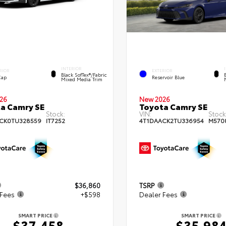
INTERIOR
RIOR
EXTERIOR
Black SofTex®/fabric
Cap
Reservoir Blue
Mixed Media Trim
26
New 2026
a Camry SE
Toyota Camry SE
Stock:
VIN:
Stock
CK0TU328559
IT7252
4T1DAACK2TU336954
M570
$36,860
TSRP
 Fees
+$598
Dealer Fees
SMART PRICE
SMART PRICE
$37,458
$35,98