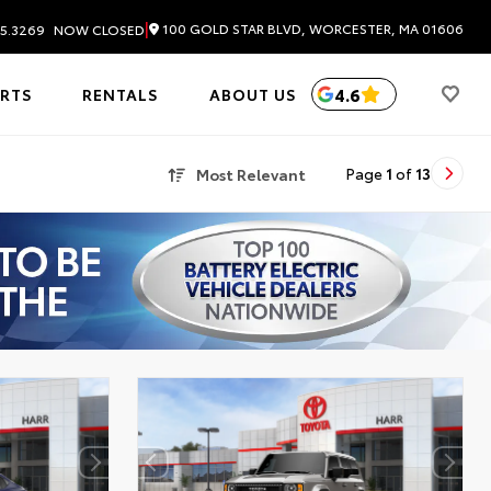
|
100 GOLD STAR BLVD, WORCESTER, MA 01606
5.3269
NOW CLOSED
4.6
ARTS
RENTALS
ABOUT US
Most Relevant
Page
1
of
13