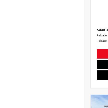
Additio
Rebate
Rebate