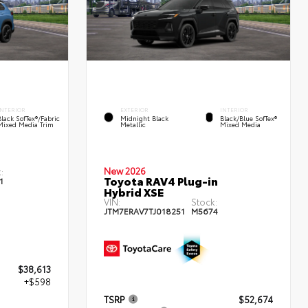
INTERIOR
EXTERIOR
INTERIOR
Black SofTex®/fabric
Midnight Black
Black/Blue SofTex®
Mixed Media Trim
Metallic
Mixed Media
New 2026
:
Toyota RAV4 Plug-in
1
Hybrid XSE
VIN:
Stock:
JTM7ERAV7TJ018251
M5674
$38,613
+$598
TSRP
$52,674