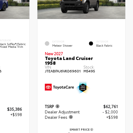
INTERIOR
EXTERIOR
INTERIOR
Black SofTex®/fabric
Meteor Shower
Black Fabric
Mixed Media Trim
New 2027
Toyota Land Cruiser
1958
:
VIN:
Stock:
8
JTEABFAJ6VK069601
M5495
TSRP
$62,761
$35,386
Dealer Adjustment
- $2,000
+$598
Dealer Fees
+$598
SMART PRICE
4