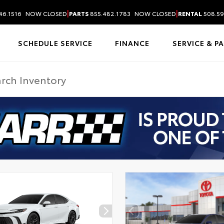
|
|
46.1516
NOW CLOSED
PARTS
855.482.1783
NOW CLOSED
RENTAL
508.59
SCHEDULE SERVICE
FINANCE
SERVICE & P