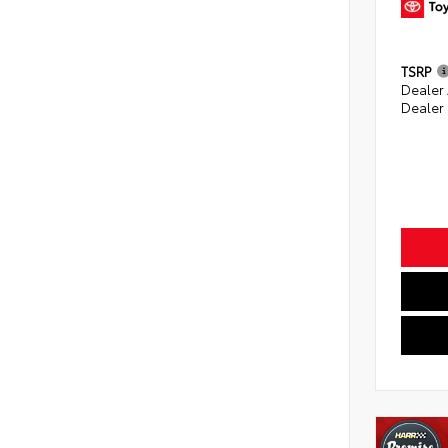
TSRP
Dealer
Dealer