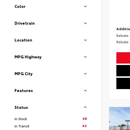
Color
Drivetrain
Additio
Rebate
Location
Rebate
MPG Highway
MPG City
Features
Status
48
In Stock
44
In Transit