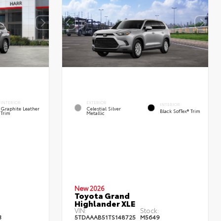
INTERIOR
EXTERIOR
INTERIOR
Graphite Leather
Celestial Silver
Black SofTex® Trim
Trim
Metallic
New 2026
Toyota Grand
Highlander XLE
:
VIN:
Stock:
3
5TDAAAB51TS148725
M5649