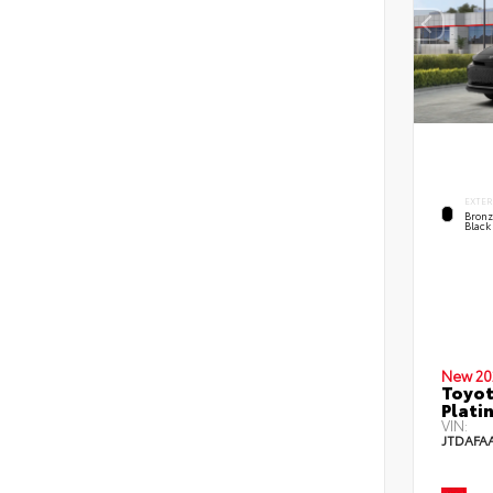
EXTER
Bronz
Black
New 20
Toyo
Plati
VIN:
JTDAFA