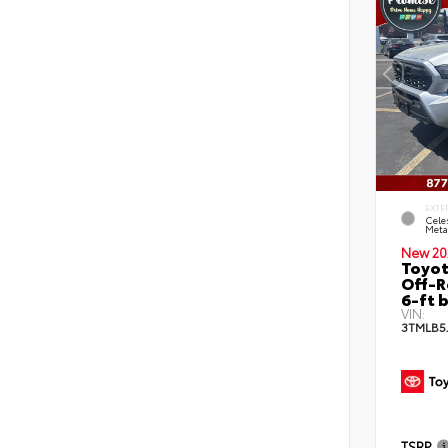
EXTE
Celes
Metal
New 20
Toyo
Off-R
6-ft 
VIN:
3TMLB5
TSRP