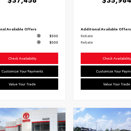
nal Available Offers
Additional Available Offer
$500
Rebate
$500
Rebate
Check Availability
Check Availability
Customize Your Payments
Customize Your Paym
Value Your Trade
Value Your Trade