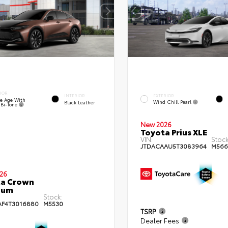
IOR
EXTERIOR
INTERIOR
e Age With
Wind Chill Pearl
Black Leather
 Bi-Tone
New 2026
Toyota Prius XLE
VIN:
Stock
JTDACAAU5T3083964
M566
26
ta Crown
num
Stock:
AF4T3016880
M5530
TSRP
Dealer Fees