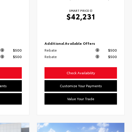
SMART PRICE
2
$42,231
s
Additional Available Offers
$500
Rebate
$500
$500
Rebate
$500
Check Availability
ents
Customize Your Payments
Value Your Trade