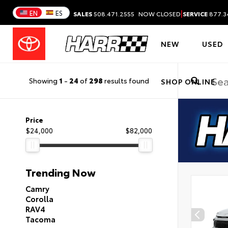
|
EN
ES
SALES
508.471.2555
NOW CLOSED
SERVICE
877.3
NEW
USED
Showing
1
-
24
of
298
results found
SHOP ONLINE
Price
$24,000
$82,000
Trending Now
Camry
Corolla
RAV4
Tacoma