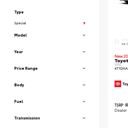
Type
Special
9
Model
EXTE
Ice 
Year
New 20
Toyot
VIN:
Price Range
4T1DAA
Body
Fuel
TSRP
Dealer
Transmission