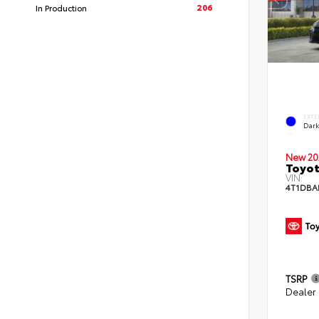
206
In Production
EXTE
Dar
New 20
Toyot
VIN:
4T1DBA
TSRP
Dealer