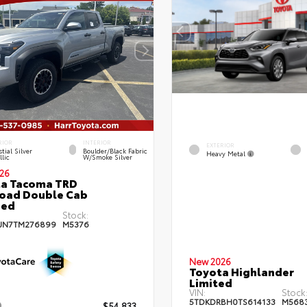
RIOR
INTERIOR
EXTERIOR
tial Silver
Boulder/Black Fabric
Heavy Metal
lic
W/Smoke Silver
26
ta Tacoma TRD
oad Double Cab
bed
Stock:
JN7TM276899
M5376
New 2026
Toyota Highlander
Limited
VIN:
Stock
5TDKDRBH0TS614133
M568
$54,833