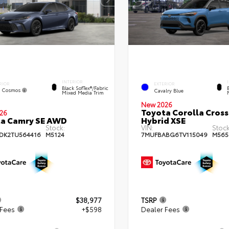
INTERIOR
RIOR
EXTERIOR
Black SofTex®/fabric
k Cosmos
Cavalry Blue
Mixed Media Trim
New 2026
Toyota Corolla Cross
26
a Camry SE AWD
Hybrid XSE
Stock:
VIN:
Stock
DK2TU564416
M5124
7MUFBABG6TV115049
M565
$38,977
TSRP
 Fees
+$598
Dealer Fees