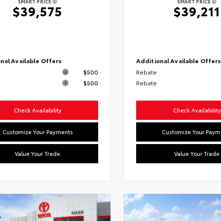
SMART PRICE
SMART PRICE
$39,575
$39,211
nal Available Offers
Additional Available Offer
$500
Rebate
$500
Rebate
Check Availability
Check Availability
Customize Your Payments
Customize Your Paym
Value Your Trade
Value Your Trade