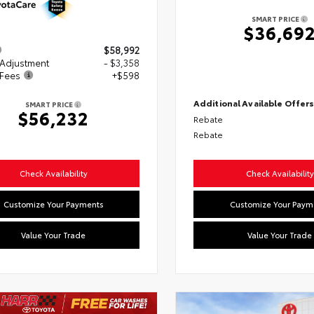
SMART PRICE
$36,69
$58,992
 Adjustment
- $3,358
 Fees
+$598
Additional Available Offer
SMART PRICE
$56,232
Rebate
Rebate
Check Availability
Check Availability
Customize Your Payments
Customize Your Paym
Value Your Trade
Value Your Trade