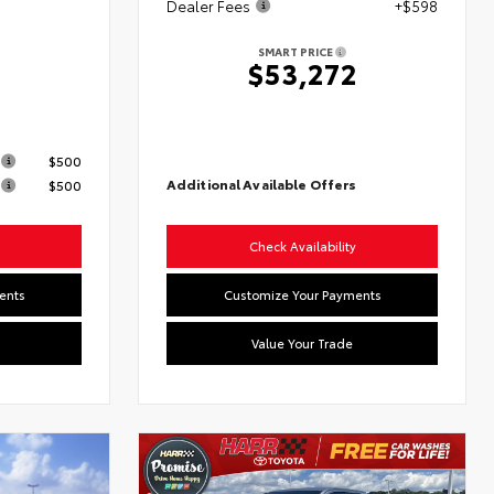
Dealer Fees
+$598
SMART PRICE
$53,272
s
$500
Additional Available Offers
$500
Check Availability
ents
Customize Your Payments
Value Your Trade