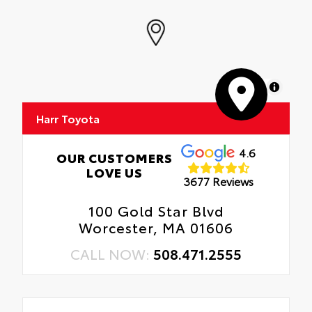
MapLibre
Harr Toyota
4.6
OUR CUSTOMERS
LOVE US
3677 Reviews
100 Gold Star Blvd
Worcester, MA 01606
CALL NOW:
508.471.2555