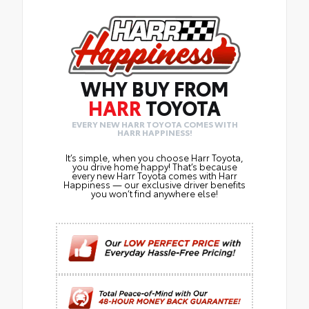
WHY BUY FROM
HARR
TOYOTA
EVERY NEW HARR TOYOTA COMES WITH
HARR HAPPINESS!
It’s simple, when you choose Harr Toyota,
you drive home happy! That’s because
every new Harr Toyota comes with Harr
Happiness — our exclusive driver benefits
you won’t find anywhere else!