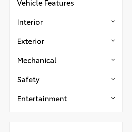
Vehicle Features
Interior
Exterior
Mechanical
Safety
Entertainment