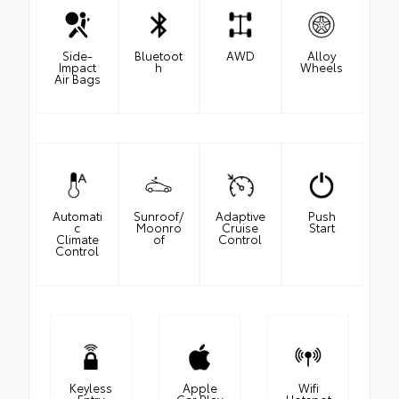
Side-
Bluetoot
AWD
Alloy
Impact
h
Wheels
Air Bags
Automati
Sunroof/
Adaptive
Push
c
Moonro
Cruise
Start
Climate
of
Control
Control
Keyless
Apple
Wifi
Entry
Car Play
Hotspot