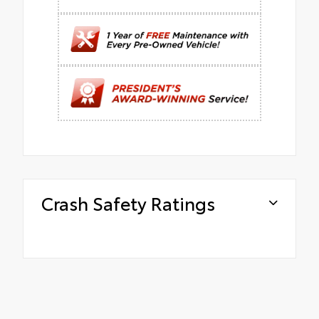
Crash Safety Ratings