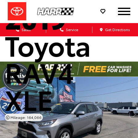
2019
Toyota
Sales
Service
Get Directions
RAV4
XLE
Mileage: 164,066