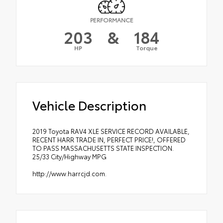
PERFORMANCE
203
&
184
HP
Torque
Vehicle Description
2019 Toyota RAV4 XLE SERVICE RECORD AVAILABLE,
RECENT HARR TRADE IN, PERFECT PRICE!, OFFERED
TO PASS MASSACHUSETTS STATE INSPECTION.
25/33 City/Highway MPG
http://www.harrcjd.com.