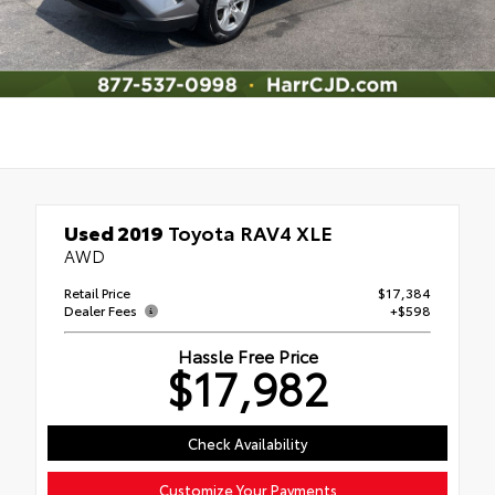
Used 2019
Toyota RAV4 XLE
AWD
Retail Price
$17,384
Dealer Fees
+$598
Hassle Free Price
$17,982
Check Availability
Customize Your Payments