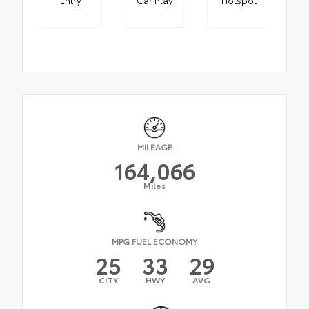
MILEAGE
164,066
Miles
MPG FUEL ECONOMY
25
33
29
CITY
HWY
AVG