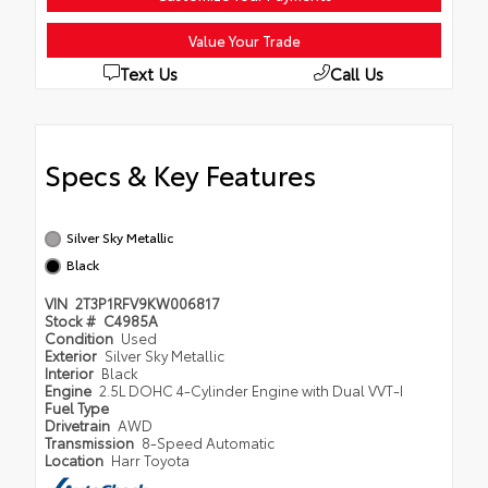
Value Your Trade
Text Us
Call Us
Specs & Key Features
Silver Sky Metallic
Black
VIN
2T3P1RFV9KW006817
Stock #
C4985A
Condition
Used
Exterior
Silver Sky Metallic
Interior
Black
Engine
2.5L DOHC 4-Cylinder Engine with Dual VVT-I
Fuel Type
Drivetrain
AWD
Transmission
8-Speed Automatic
Location
Harr Toyota