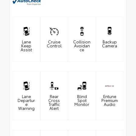
Lane
Cruise
Collision
Backup
Keep
Control
Avoidan
Camera
Assist
ce
Lane
Rear
Blind
Entune
Departur
Cross
Spot
Premium
e
Traffic
Monitor
Audio
Warning
Alert