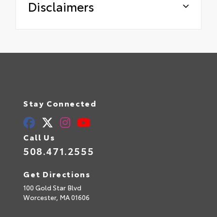
Disclaimers
Stay Connected
Call Us
508.471.2555
Get Directions
100 Gold Star Blvd
Worcester,
MA
01606