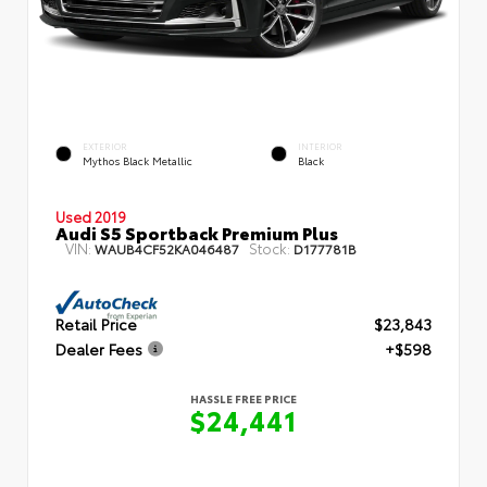
EXTERIOR
INTERIOR
Mythos Black Metallic
Black
Used 2019
Audi S5 Sportback Premium Plus
VIN:
Stock:
WAUB4CF52KA046487
D177781B
Retail Price
$23,843
Dealer Fees
+$598
HASSLE FREE PRICE
$24,441