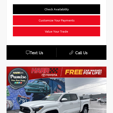
Check Availability
Customize Your Payments
Value Your Trade
Text Us
Call Us