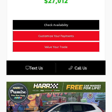
$27,012
Check Availability
Customize Your Payments
Value Your Trade
Text Us
Call Us