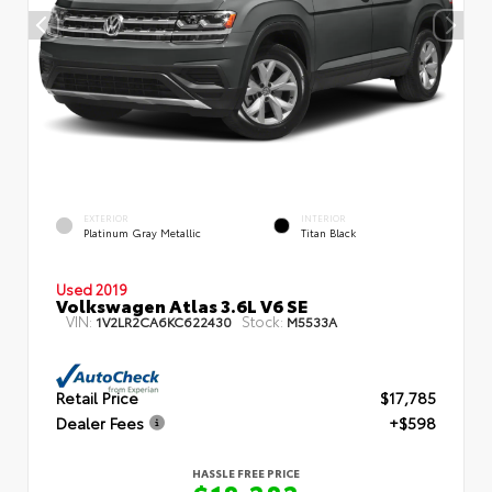
EXTERIOR
INTERIOR
Platinum Gray Metallic
Titan Black
Used 2019
Volkswagen Atlas 3.6L V6 SE
VIN:
Stock:
1V2LR2CA6KC622430
M5533A
Retail Price
$17,785
Dealer Fees
+$598
HASSLE FREE PRICE