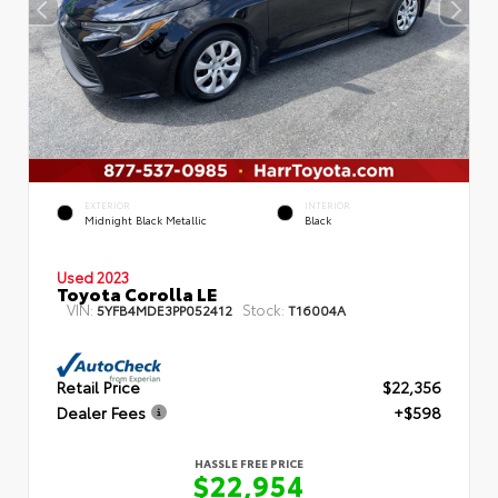
EXTERIOR
INTERIOR
Midnight Black Metallic
Black
Used 2023
Toyota Corolla LE
VIN:
Stock:
5YFB4MDE3PP052412
T16004A
Retail Price
$22,356
Dealer Fees
+$598
HASSLE FREE PRICE
$22,954