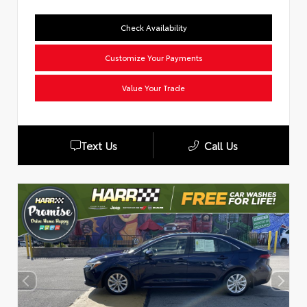
Check Availability
Customize Your Payments
Value Your Trade
Text Us
Call Us