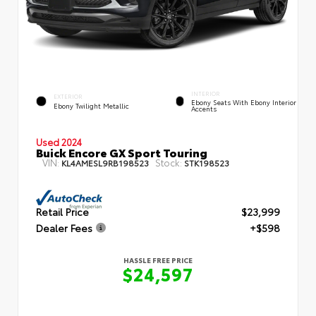
INTERIOR
EXTERIOR
Ebony Seats With Ebony Interior
Ebony Twilight Metallic
Accents
Used 2024
Buick Encore GX Sport Touring
VIN:
Stock:
KL4AMESL9RB198523
STK198523
Retail Price
$23,999
Dealer Fees
+$598
HASSLE FREE PRICE
$24,597