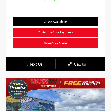
Check Availability
Customize Your Payments
Value Your Trade
Text Us
Call Us