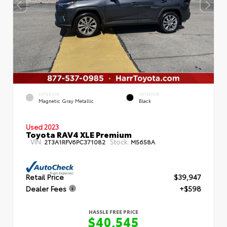
EXTERIOR
INTERIOR
Magnetic Gray Metallic
Black
Used 2023
Toyota RAV4 XLE Premium
VIN:
Stock:
2T3A1RFV6PC371082
M5658A
Retail Price
$39,947
Dealer Fees
+$598
HASSLE FREE PRICE
$40,545