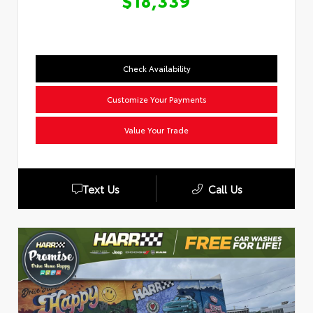
$18,339
Check Availability
Customize Your Payments
Value Your Trade
Text Us
Call Us