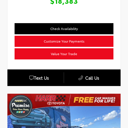
$18,383
Check Availability
Customize Your Payments
Value Your Trade
Text Us
Call Us