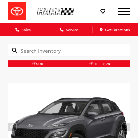
Sales
Service
Get Directions
SORT
FILTER
(199)