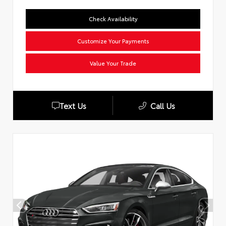
Check Availability
Customize Your Payments
Value Your Trade
Text Us
Call Us