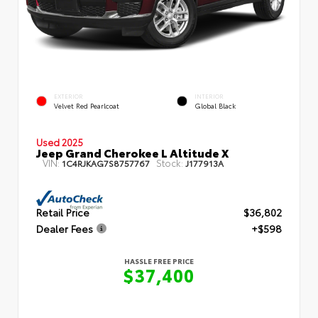
EXTERIOR
INTERIOR
Velvet Red Pearlcoat
Global Black
Used 2025
Jeep Grand Cherokee L Altitude X
VIN:
Stock:
1C4RJKAG7S8757767
J177913A
Retail Price
$36,802
Dealer Fees
+$598
HASSLE FREE PRICE
$37,400