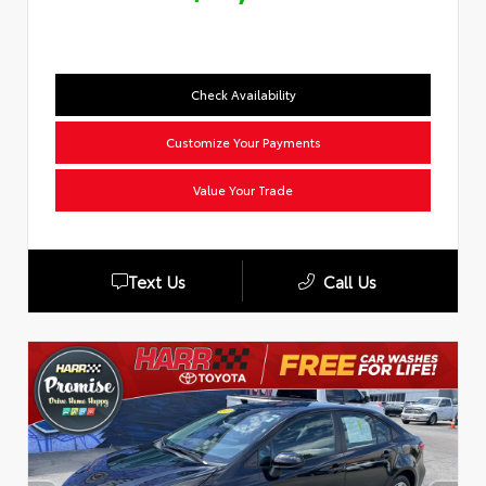
Check Availability
Customize Your Payments
Value Your Trade
Text Us
Call Us