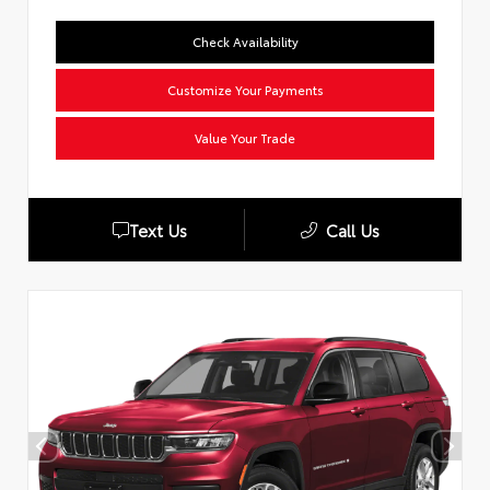
Check Availability
Customize Your Payments
Value Your Trade
Text Us
Call Us