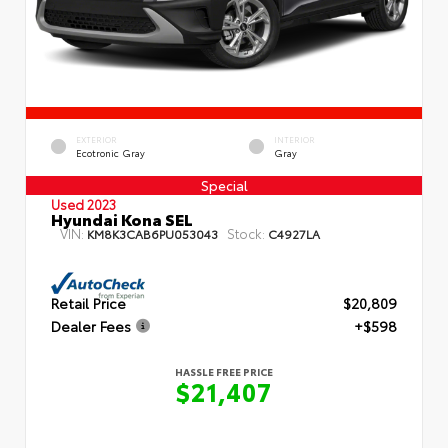
EXTERIOR
INTERIOR
Ecotronic Gray
Gray
Special
Used 2023
Hyundai Kona SEL
VIN:
Stock:
KM8K3CAB6PU053043
C4927LA
Retail Price
$20,809
Dealer Fees
+$598
HASSLE FREE PRICE
$21,407