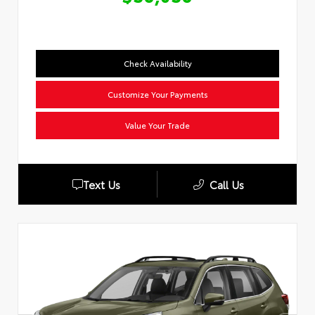
Check Availability
Customize Your Payments
Value Your Trade
Text Us
Call Us