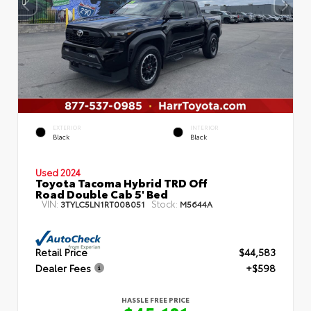
EXTERIOR
INTERIOR
Black
Black
Used 2024
Toyota Tacoma Hybrid TRD Off
Road Double Cab 5' Bed
VIN:
Stock:
3TYLC5LN1RT008051
M5644A
Retail Price
$44,583
Dealer Fees
+$598
HASSLE FREE PRICE