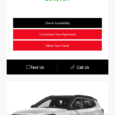
Check Availability
Customize Your Payments
Value Your Trade
Text Us
Call Us