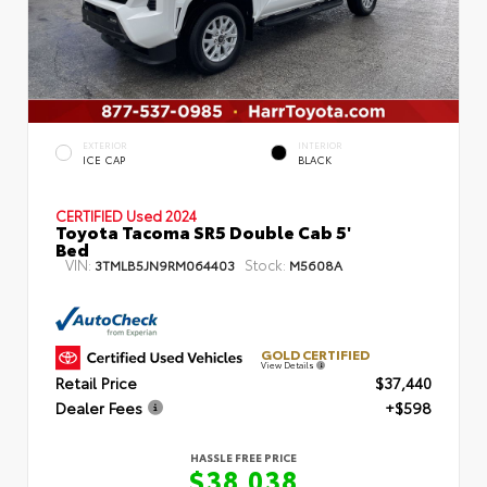
EXTERIOR
INTERIOR
ICE CAP
BLACK
CERTIFIED
Used 2024
Toyota Tacoma SR5 Double Cab 5'
Bed
VIN:
Stock:
3TMLB5JN9RM064403
M5608A
GOLD CERTIFIED
View Details
Retail Price
$37,440
Dealer Fees
+$598
HASSLE FREE PRICE
$38,038