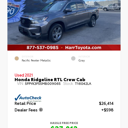
EXTERIOR
INTERIOR
Pacific Pewter Metallic
Gray
Used 2021
Honda Ridgeline RTL Crew Cab
VIN:
Stock:
5FPYK3F55MB009065
T16042LA
Retail Price
$26,414
Dealer Fees
+$598
HASSLE FREE PRICE