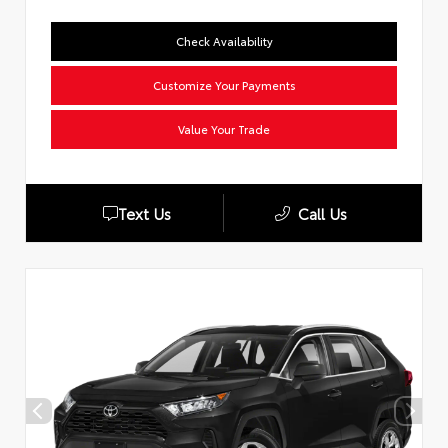
Check Availability
Customize Your Payments
Value Your Trade
Text Us
Call Us