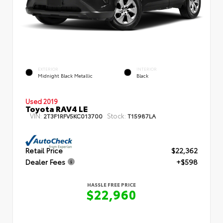
EXTERIOR
INTERIOR
Midnight Black Metallic
Black
Used 2019
Toyota RAV4 LE
VIN:
Stock:
2T3F1RFV5KC013700
T15987LA
Retail Price
$22,362
Dealer Fees
+$598
HASSLE FREE PRICE
$22,960