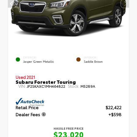
EXTERIOR
INTERIOR
Jasper Green Metallic
Saddle Brown
Used 2021
Subaru Forester Touring
VIN:
Stock:
JF2SKAXC1MH464822
M5289A
Retail Price
$22,422
Dealer Fees
+$598
HASSLE FREE PRICE
$23,020