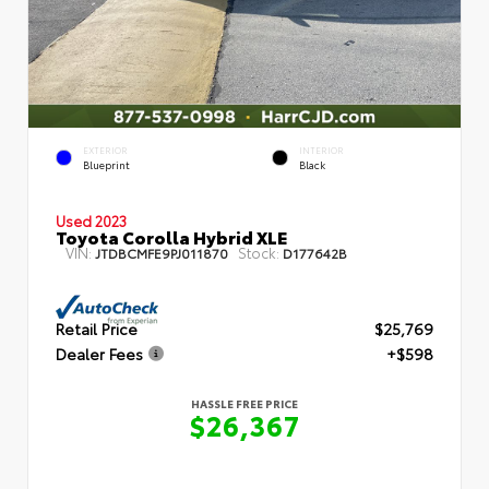
EXTERIOR
INTERIOR
Blueprint
Black
Used 2023
Toyota Corolla Hybrid XLE
VIN:
Stock:
JTDBCMFE9PJ011870
D177642B
Retail Price
$25,769
Dealer Fees
+$598
HASSLE FREE PRICE
$26,367