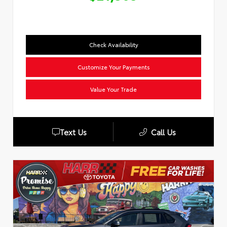
Check Availability
Customize Your Payments
Value Your Trade
Text Us
Call Us