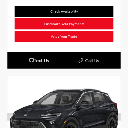
Check Availability
Customize Your Payments
Value Your Trade
Text Us
Call Us