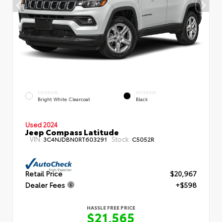
EXTERIOR
INTERIOR
Bright White Clearcoat
Black
Used 2024
Jeep Compass Latitude
VIN:
Stock:
3C4NJDBN0RT603291
C5052R
Retail Price
$20,967
Dealer Fees
+$598
HASSLE FREE PRICE
$21,565