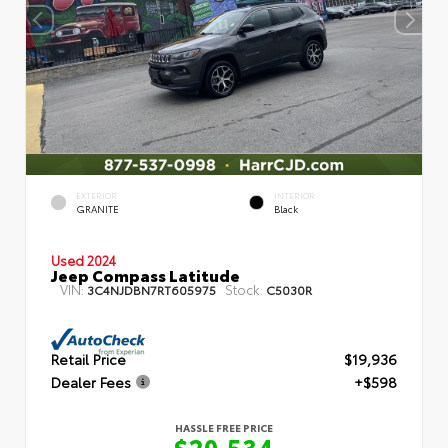
EXTERIOR
INTERIOR
GRANITE
Black
Used 2024
Jeep Compass Latitude
VIN:
Stock:
3C4NJDBN7RT605975
C5030R
Retail Price
$19,936
Dealer Fees
+$598
HASSLE FREE PRICE
$20,534