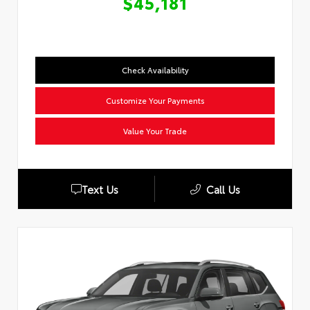
$45,181
Check Availability
Customize Your Payments
Value Your Trade
Text Us
Call Us