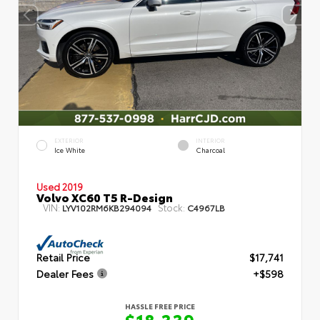
EXTERIOR
INTERIOR
Ice White
Charcoal
Used 2019
Volvo XC60 T5 R-Design
VIN:
Stock:
LYV102RM6KB294094
C4967LB
Retail Price
$17,741
Dealer Fees
+$598
HASSLE FREE PRICE