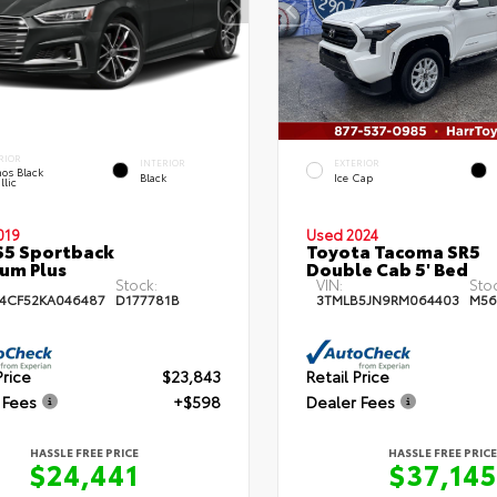
RIOR
INTERIOR
EXTERIOR
os Black
Black
Ice Cap
llic
019
Used 2024
S5 Sportback
Toyota Tacoma SR5
um Plus
Double Cab 5' Bed
Stock:
VIN:
Sto
4CF52KA046487
D177781B
3TMLB5JN9RM064403
M56
Price
$23,843
Retail Price
 Fees
+$598
Dealer Fees
HASSLE FREE PRICE
HASSLE FREE PRICE
$24,441
$37,145