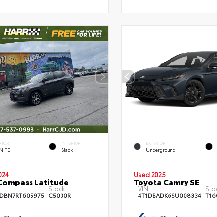
RIOR
INTERIOR
EXTERIOR
NITE
Black
Underground
024
Used 2025
Compass Latitude
Toyota Camry SE
Stock:
VIN:
Sto
DBN7RT605975
C5030R
4T1DBADK6SU008334
T16