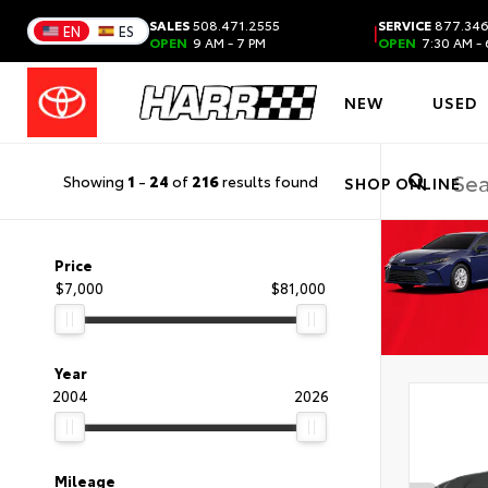
SALES
508.471.2555
SERVICE
877.346
|
EN
ES
OPEN
9 AM - 7 PM
OPEN
7:30 AM - 
NEW
USED
Showing
1
-
24
of
216
results found
SHOP ONLINE
Price
$7,000
$81,000
Year
2004
2026
Mileage