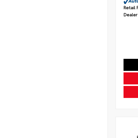
Retail 
Dealer