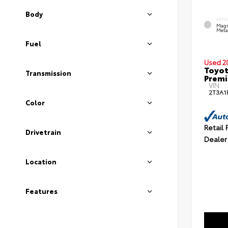
Body
EXTE
Magn
Metal
Fuel
Used 2
Toyot
Transmission
Prem
VIN:
2T3A1
Color
Retail 
Drivetrain
Dealer
Location
Features