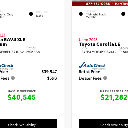
RIOR
EXTERIOR
INTERIOR
etic Gray
Midnight Black
Black
lic
Metallic
023
a RAV4 XLE
Used 2023
ium
Toyota Corolla LE
Stock:
VIN:
Stock
RFV6PC371082
M5658A
5YFB4MDE3PP052412
T160
Price
$39,947
Retail Price
 Fees
+$598
Dealer Fees
HASSLE FREE PRICE
HASSLE FREE PRICE
$40,545
$21,282
Check Availability
Check Availability