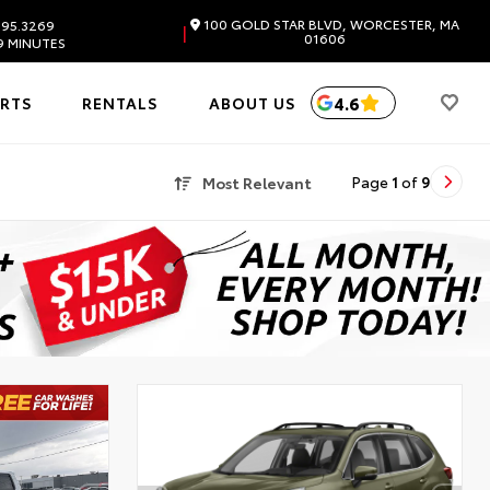
100 GOLD STAR BLVD, WORCESTER, MA
595.3269
|
01606
9 MINUTES
4.6
ARTS
RENTALS
ABOUT US
Most Relevant
Page
1
of
9