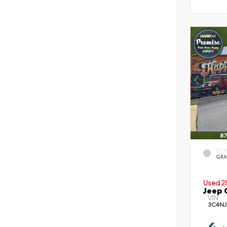
EXTE
GRA
Used 2
Jeep 
VIN:
3C4NJ