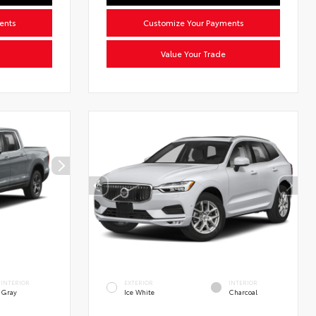
ents
Customize Your Payments
Value Your Trade
INTERIOR
EXTERIOR
INTERIOR
Gray
Ice White
Charcoal