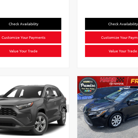
Check Availability
Check Availability
Customize Your Payments
Customize Your Paym
Value Your Trade
Value Your Trade