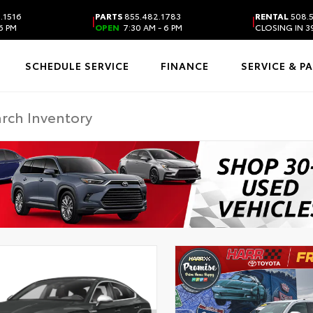
.1516
PARTS
855.482.1783
RENTAL
508.
|
|
6 PM
OPEN
7:30 AM - 6 PM
CLOSING IN 3
SCHEDULE SERVICE
FINANCE
SERVICE & P