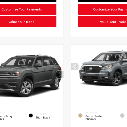
Customize Your Payments
Customize Your Paym
Value Your Trade
Value Your Trade
RIOR
EXTERIOR
INTERIOR
inum Gray
Pacific Pewter
Titan Black
llic
Metallic