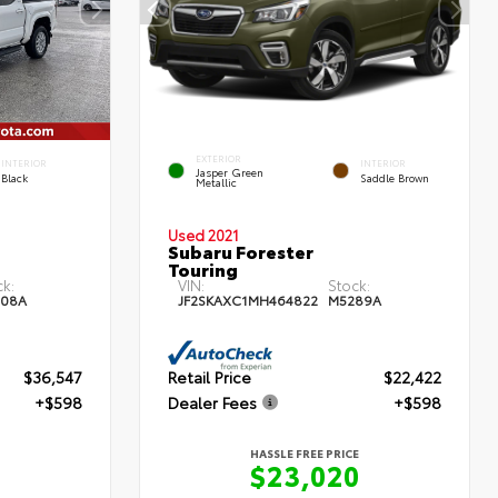
EXTERIOR
INTERIOR
INTERIOR
Jasper Green
Black
Saddle Brown
Metallic
Used 2021
Subaru Forester
Touring
ck:
VIN:
Stock:
08A
JF2SKAXC1MH464822
M5289A
$36,547
Retail Price
$22,422
+$598
Dealer Fees
+$598
HASSLE FREE PRICE
$23,020