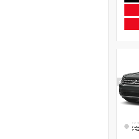
EXTE
Plat
Meta