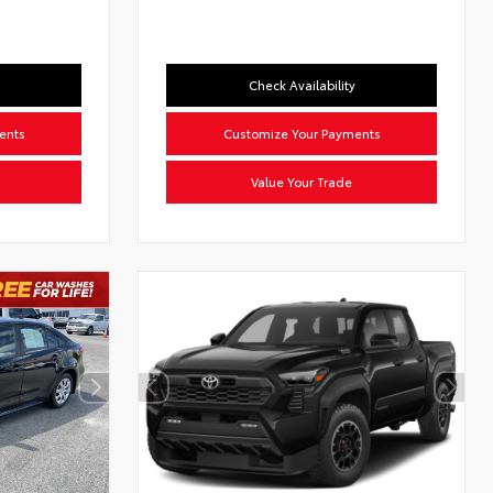
Check Availability
ents
Customize Your Payments
Value Your Trade