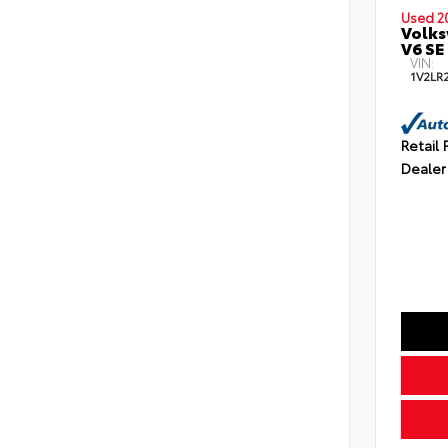
Used 2
Volks
V6 SE
VIN:
1V2LR
Retail 
Dealer