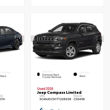
EXTERIOR
INTERIOR
INTERIOR
Diamond Black
Black
Black
Crystal Pearlcoat
Used 2026
Jeep Compass Limited
ck:
VIN:
Stock:
074
3C4NJDCN1TT208638
C5049R