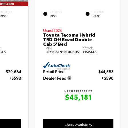
INTERIOR
EXTERIOR
INTERIOR
Black
Black
Black
Used 2024
Toyota Tacoma Hybrid
TRD Off Road Double
Cab 5' Bed
:
VIN:
Stock:
04A
3TYLC5LN1RT008051
M5644A
$20,684
Retail Price
$44,583
+$598
Dealer Fees
+$598
HASSLE FREE PRICE
$45,181
Check Availability