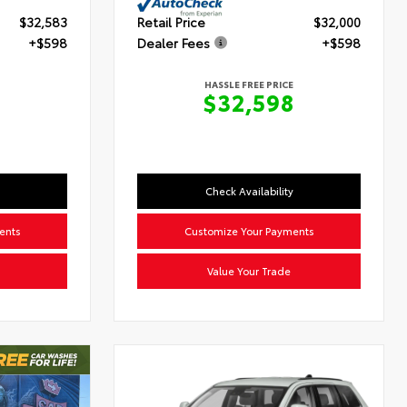
$32,583
Retail Price
$32,000
+$598
Dealer Fees
+$598
HASSLE FREE PRICE
$32,598
Check Availability
ents
Customize Your Payments
Value Your Trade