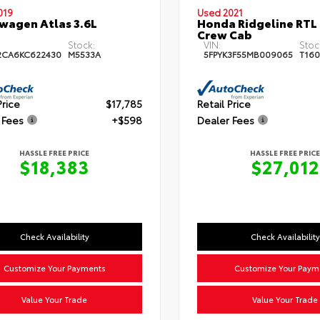
019
Used 2021
wagen Atlas 3.6L
Honda Ridgeline RTL
Crew Cab
Stock:
VIN:
Stoc
2CA6KC622430
M5533A
5FPYK3F55MB009065
T160
Price
$17,785
Retail Price
 Fees
+$598
Dealer Fees
HASSLE FREE PRICE
HASSLE FREE PRICE
$18,383
$27,012
Check Availability
Check Availability
Customize Your Payments
Customize Your Paym
Value Your Trade
Value Your Trade