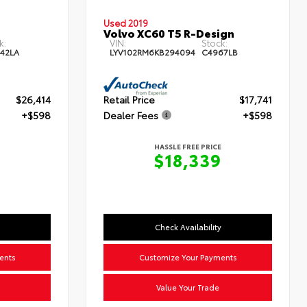
Used 2019
Volvo XC60 T5 R-Design
k:
VIN:
Stock:
42LA
LYV102RM6KB294094
C4967LB
$26,414
Retail Price
$17,741
+$598
Dealer Fees
+$598
HASSLE FREE PRICE
$18,339
Check Availability
ents
Customize Your Payments
Value Your Trade