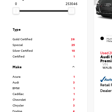
0
253046
Type
EXTE
Gold Certified
26
Myth
Meta
Special
25
Silver Certified
10
Used 2
Audi 
Certified
1
Premi
VIN:
Make
WAUB
Acura
1
Audi
3
Retail 
BMW
1
Dealer
Cadillac
1
Chevrolet
7
Chrysler
3
Dodge
4