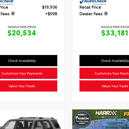
Price
$19,936
Retail Price
 Fees
+$598
Dealer Fees
HASSLE FREE PRICE
HASSLE FREE PRICE
$20,534
$33,181
Check Availability
Check Availability
Customize Your Payments
Customize Your Paym
Value Your Trade
Value Your Trade