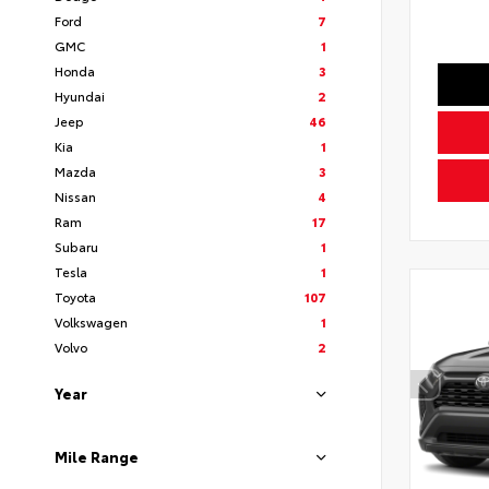
Ford
7
GMC
1
Honda
3
Hyundai
2
Jeep
46
Kia
1
Mazda
3
Nissan
4
Ram
17
Subaru
1
Tesla
1
Toyota
107
Volkswagen
1
Volvo
2
Year
Mile Range