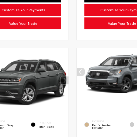
Customize Your Payments
Customize Your Paym
Value Your Trade
Value Your Trade
RIOR
EXTERIOR
INTERIOR
inum Gray
Pacific Pewter
Titan Black
llic
Metallic