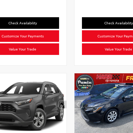
Check Availability
Check Availability
Customize Your Payments
Customize Your Paym
Value Your Trade
Value Your Trade