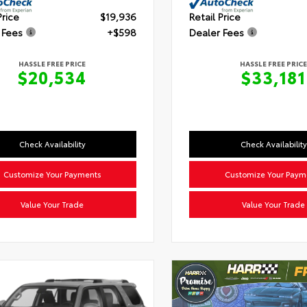
Price
$19,936
Retail Price
 Fees
+$598
Dealer Fees
HASSLE FREE PRICE
HASSLE FREE PRICE
$20,534
$33,181
Check Availability
Check Availability
Customize Your Payments
Customize Your Paym
Value Your Trade
Value Your Trade