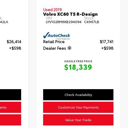
Used 2019
Volvo XC60 T5 R-Design
k:
VIN:
Stock:
42LA
LYV102RM6KB294094
C4967LB
$26,414
Retail Price
$17,741
+$598
Dealer Fees
+$598
HASSLE FREE PRICE
$18,339
Check Availability
ents
Customize Your Payments
Value Your Trade