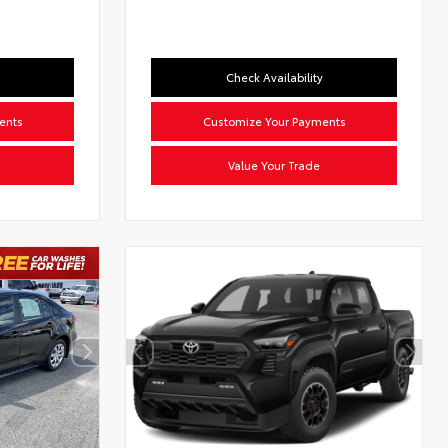
Check Availability
ents
Customize Your Payments
Value Your Trade