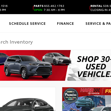
.1516
PARTS
855.482.1783
RENTAL
508.
|
|
6 PM
OPEN
7:30 AM - 6 PM
CLOSING IN 4
SCHEDULE SERVICE
FINANCE
SERVICE & P