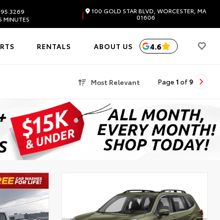
100 GOLD STAR BLVD, WORCESTER, MA
595.3269
|
01606
5 MINUTES
4.6
ARTS
RENTALS
ABOUT US
Most Relevant
Page
1
of
9