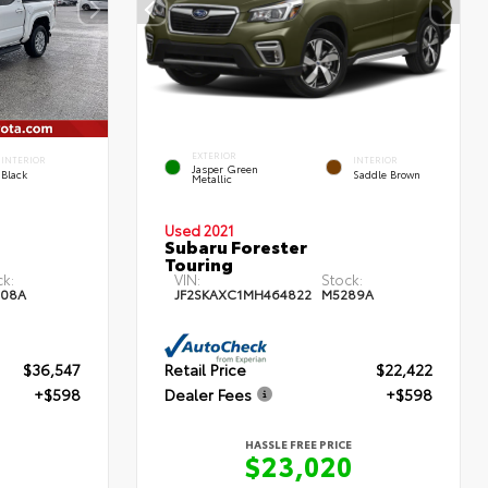
EXTERIOR
INTERIOR
INTERIOR
Jasper Green
Black
Saddle Brown
Metallic
Used 2021
Subaru Forester
Touring
ck:
VIN:
Stock:
08A
JF2SKAXC1MH464822
M5289A
$36,547
Retail Price
$22,422
+$598
Dealer Fees
+$598
HASSLE FREE PRICE
$23,020