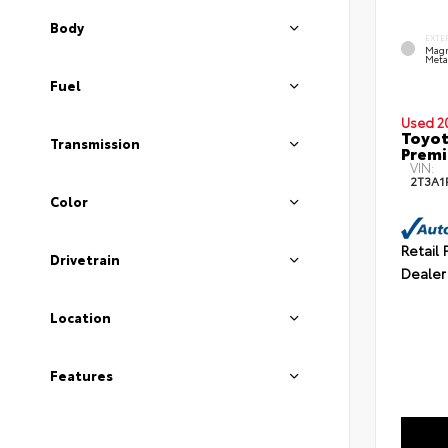
Body
EXTE
Magn
Metal
Fuel
Used 2
Toyot
Transmission
Prem
VIN:
2T3A1
Color
Retail 
Drivetrain
Dealer
Location
Features