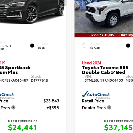
RIOR
INTERIOR
EXTERIOR
os Black
Black
Ice Cap
llic
019
Used 2024
S5 Sportback
Toyota Tacoma SR5
um Plus
Double Cab 5' Bed
Stock:
VIN:
Sto
4CF52KA046487
D177781B
3TMLB5JN9RM064403
M56
Price
$23,843
Retail Price
 Fees
+$598
Dealer Fees
HASSLE FREE PRICE
HASSLE FREE PRICE
$24,441
$37,145