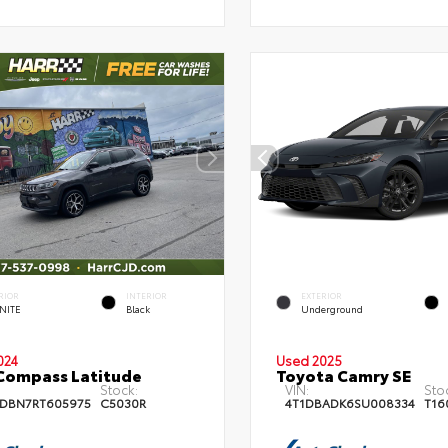
RIOR
INTERIOR
EXTERIOR
NITE
Black
Underground
024
Used 2025
Compass Latitude
Toyota Camry SE
Stock:
VIN:
Sto
DBN7RT605975
C5030R
4T1DBADK6SU008334
T16