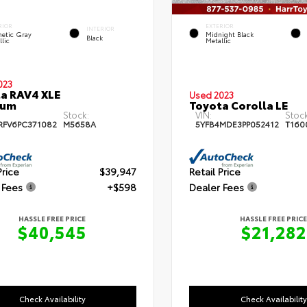
RIOR
EXTERIOR
INTERIOR
etic Gray
Midnight Black
Black
lic
Metallic
023
a RAV4 XLE
Used 2023
ium
Toyota Corolla LE
Stock:
VIN:
Stock
RFV6PC371082
M5658A
5YFB4MDE3PP052412
T160
Price
$39,947
Retail Price
 Fees
+$598
Dealer Fees
HASSLE FREE PRICE
HASSLE FREE PRICE
$40,545
$21,282
Check Availability
Check Availability