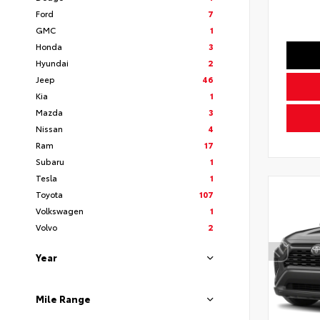
Ford
7
GMC
1
Honda
3
Hyundai
2
Jeep
46
Kia
1
Mazda
3
Nissan
4
Ram
17
Subaru
1
Tesla
1
Toyota
107
Volkswagen
1
Volvo
2
Year
Mile Range