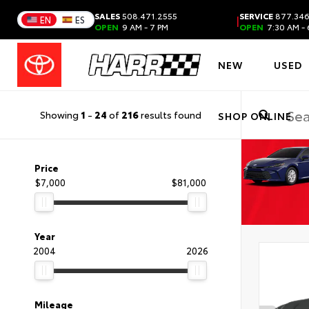
SALES
508.471.2555
SERVICE
877.346
|
EN
ES
OPEN
9 AM - 7 PM
OPEN
7:30 AM - 
NEW
USED
Showing
1
-
24
of
216
results found
SHOP ONLINE
Price
$7,000
$81,000
Year
2004
2026
Mileage