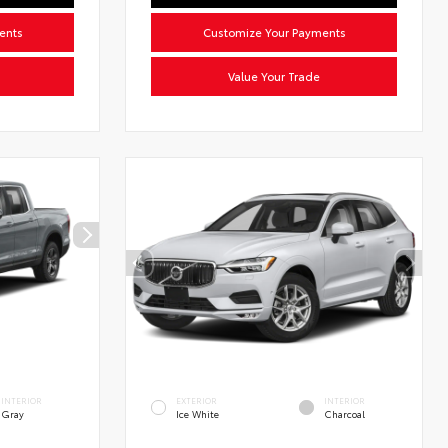
ents
Customize Your Payments
Value Your Trade
INTERIOR
EXTERIOR
INTERIOR
Gray
Ice White
Charcoal