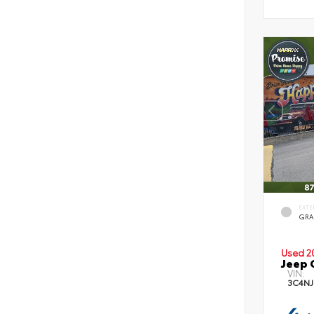
EXTE
GRA
Used 2
Jeep 
VIN:
3C4NJ