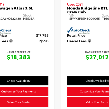
019
Used 2021
wagen Atlas 3.6L
Honda Ridgeline RTL
Crew Cab
Stock:
VIN:
Stoc
2CA6KC622430
M5533A
5FPYK3F55MB009065
T160
Price
$17,785
Retail Price
 Fees
+$598
Dealer Fees
HASSLE FREE PRICE
HASSLE FREE PRICE
$18,383
$27,012
Check Availability
Check Availability
Customize Your Payments
Customize Your Paym
Value Your Trade
Value Your Trade