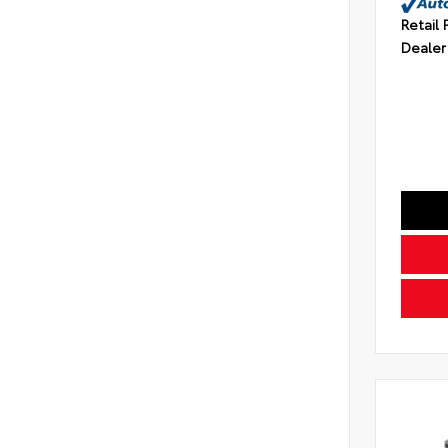
Retail 
Dealer