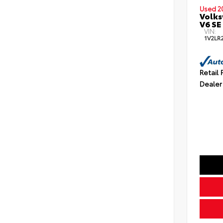
Used 2
Volks
V6 SE
VIN:
1V2LR
Retail 
Dealer