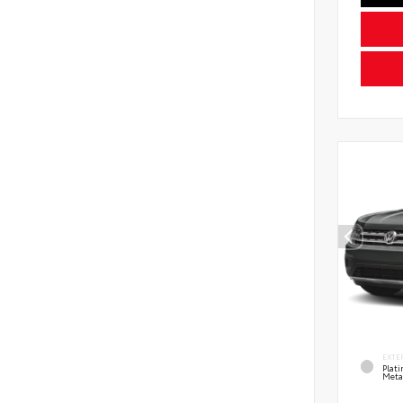
EXTE
Plat
Meta