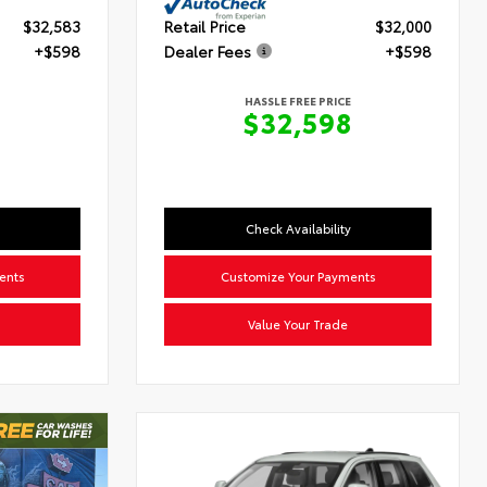
$32,583
Retail Price
$32,000
+$598
Dealer Fees
+$598
HASSLE FREE PRICE
$32,598
Check Availability
ents
Customize Your Payments
Value Your Trade