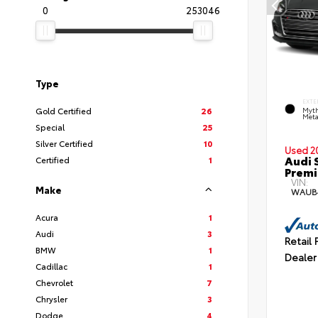
0
253046
Type
EXTE
Gold Certified
26
Myth
Meta
Special
25
Silver Certified
10
Used 2
Audi 
Certified
1
Premi
VIN:
Make
WAUB
Acura
1
Audi
3
Retail 
BMW
1
Dealer
Cadillac
1
Chevrolet
7
Chrysler
3
Dodge
4