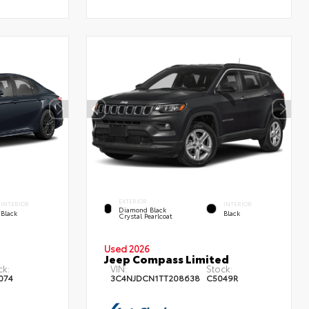
EXTERIOR
INTERIOR
INTERIOR
Diamond Black
Black
Black
Crystal Pearlcoat
Used 2026
Jeep Compass Limited
ck:
VIN:
Stock:
074
3C4NJDCN1TT208638
C5049R