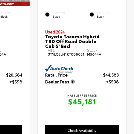
INTERIOR
EXTERIOR
INTERIOR
Black
Black
Black
Used 2024
Toyota Tacoma Hybrid
TRD Off Road Double
Cab 5' Bed
:
VIN:
Stock:
04A
3TYLC5LN1RT008051
M5644A
$20,684
Retail Price
$44,583
+$598
Dealer Fees
+$598
HASSLE FREE PRICE
$45,181
Check Availability