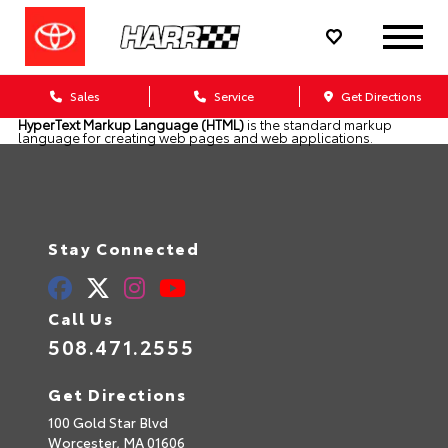
Sales
Service
Get Directions
HyperText Markup Language (HTML)
is the standard markup
language for creating web pages and web applications.
Stay Connected
Call Us
508.471.2555
Get Directions
100 Gold Star Blvd
Worcester,
MA
01606