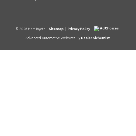
AdChoices
© 2026 Harr Toyota.
Sitemap
|
Privacy Policy
|
Advanced Automotive Websites By
Dealer Alchemist