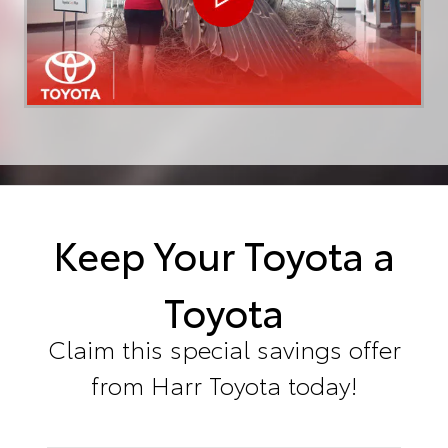
Keep Your Toyota a
Toyota
Claim this special savings offer
from Harr Toyota today!