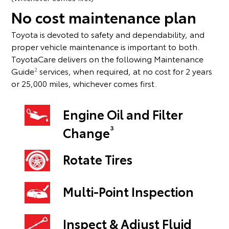
No cost maintenance plan
Toyota is devoted to safety and dependability, and
proper vehicle maintenance is important to both.
ToyotaCare delivers on the following Maintenance
Guide
services, when required, at no cost for 2 years
2
or 25,000 miles, whichever comes first.
Engine Oil and Filter
3
Change
Rotate Tires
Multi-Point Inspection
Inspect & Adjust Fluid