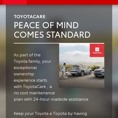
TOYOTACARE
PEACE OF MIND
COMES STANDARD
As part of the
Toyota family, your
exceptional
ownership
experience starts
with ToyotaCare
, a
1
no cost maintenance
plan with 24-hour roadside assistance.
Keep your Toyota a Toyota by having