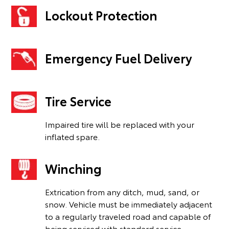
Lockout Protection
Emergency Fuel Delivery
Tire Service
Impaired tire will be replaced with your
inflated spare.
Winching
Extrication from any ditch, mud, sand, or
snow. Vehicle must be immediately adjacent
to a regularly traveled road and capable of
being serviced with standard service