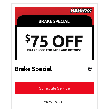
Brake Special
Schedule Service
View Details