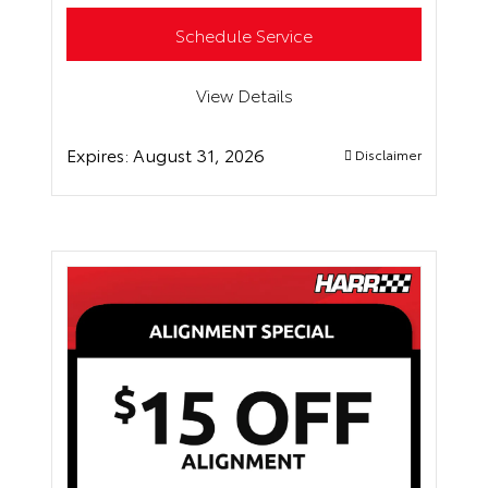
Schedule Service
View Details
Expires:
August 31, 2026
Disclaimer