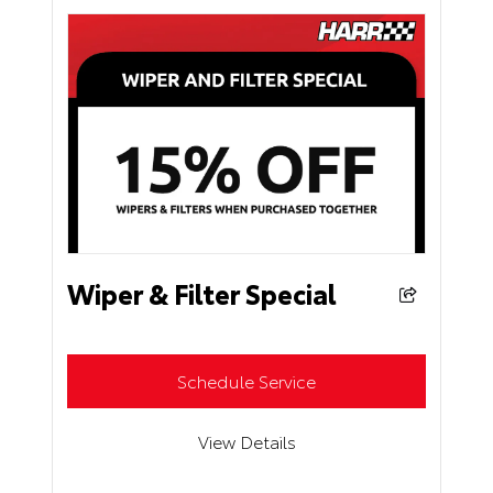
Wiper & Filter Special
Schedule Service
View Details