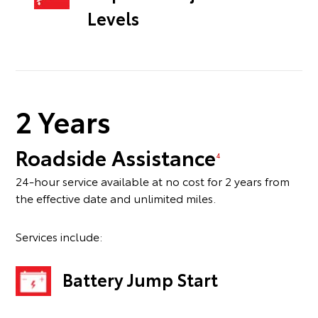
Levels
2 Years
Roadside Assistance
4
24-hour service available at no cost for 2 years from
the effective date and unlimited miles.
Services include:
Battery Jump Start