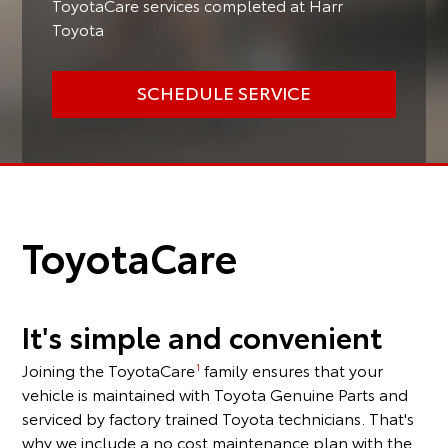
ToyotaCare services completed at Harr
Toyota
SCHEDULE SERVICE
ToyotaCare
It's simple and convenient
Joining the ToyotaCare
family ensures that your
1
vehicle is maintained with Toyota Genuine Parts and
serviced by factory trained Toyota technicians. That's
why we include a no cost maintenance plan with the