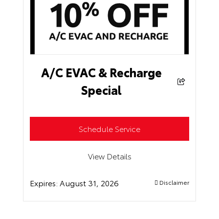
A/C EVAC & Recharge
Special
Schedule Service
View Details
Expires:
August 31, 2026
Disclaimer