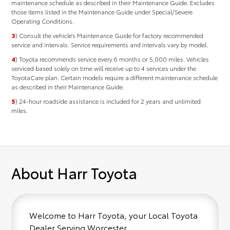
maintenance schedule as described in their Maintenance Guide. Excludes
those items listed in the Maintenance Guide under Special/Severe
Operating Conditions.
3
) Consult the vehicle’s Maintenance Guide for factory recommended
service and intervals. Service requirements and intervals vary by model.
4
) Toyota recommends service every 6 months or 5,000 miles. Vehicles
serviced based solely on time will receive up to 4 services under the
ToyotaCare plan. Certain models require a different maintenance schedule
as described in their Maintenance Guide.
5
) 24-hour roadside assistance is included for 2 years and unlimited
miles.
About Harr Toyota
Welcome to Harr Toyota, your Local Toyota
Dealer Serving Worcester.