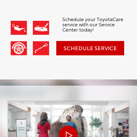
Schedule your ToyotaCare
service with our Service
Center today!
SCHEDULE SERVICE