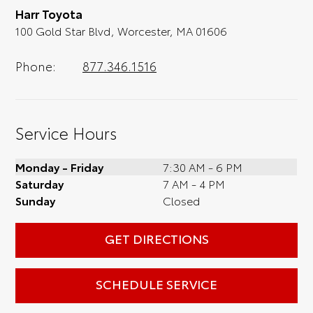
Harr Toyota
optional, is certainly recommended for the
100 Gold Star Blvd, Worcester, MA 01606
full experience.
Phone:
877.346.1516
Service Hours
Monday - Friday
7:30 AM - 6 PM
Saturday
7 AM - 4 PM
Sunday
Closed
GET DIRECTIONS
SCHEDULE SERVICE