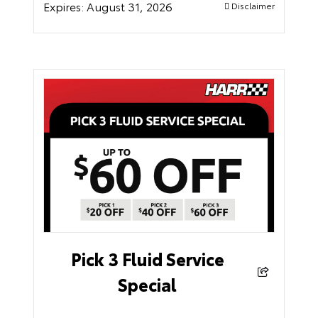
Expires:
August 31, 2026
Disclaimer
Pick 3 Fluid Service
Special