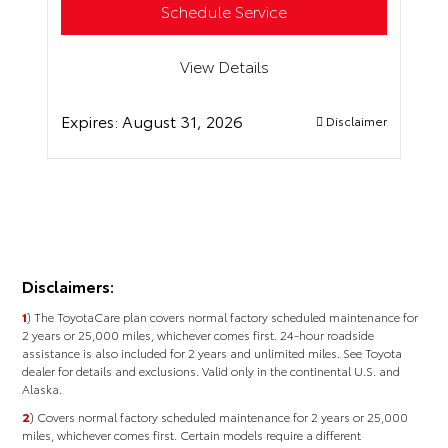
Schedule Service
View Details
Expires:
August 31, 2026
Disclaimer
Disclaimers:
1
) The ToyotaCare plan covers normal factory scheduled maintenance for
2 years or 25,000 miles, whichever comes first. 24-hour roadside
assistance is also included for 2 years and unlimited miles. See Toyota
dealer for details and exclusions. Valid only in the continental U.S. and
Alaska.
2
) Covers normal factory scheduled maintenance for 2 years or 25,000
miles, whichever comes ﬁrst. Certain models require a different