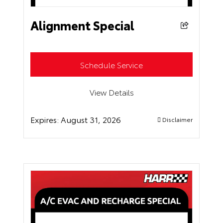
Alignment Special
Schedule Service
View Details
Expires:
August 31, 2026
Disclaimer