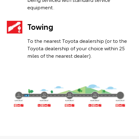
equipment.
Towing
To the nearest Toyota dealership (or to the
Toyota dealership of your choice within 25
miles of the nearest dealer).