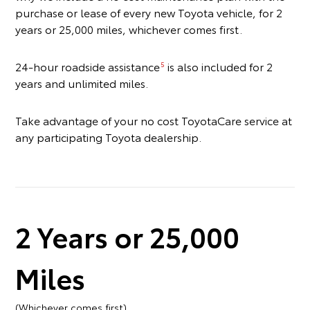
purchase or lease of every new Toyota vehicle, for 2
years or 25,000 miles, whichever comes first.
24-hour roadside assistance
is also included for 2
5
years and unlimited miles.
Take advantage of your no cost ToyotaCare service at
any participating Toyota dealership.
2 Years or 25,000
Miles
(Whichever comes first)