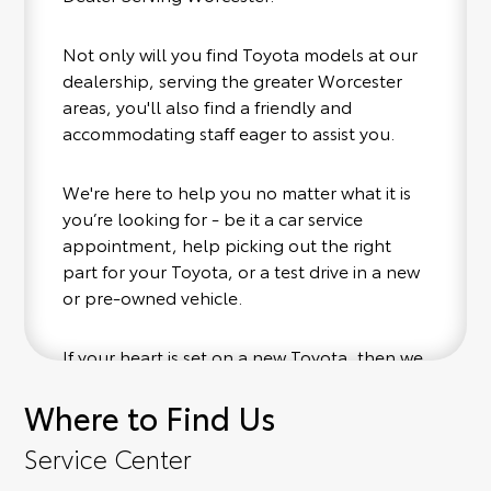
Not only will you find Toyota models at our
dealership, serving the greater Worcester
areas, you'll also find a friendly and
accommodating staff eager to assist you.
We're here to help you no matter what it is
you’re looking for - be it a car service
appointment, help picking out the right
part for your Toyota, or a test drive in a new
or pre-owned vehicle.
If your heart is set on a new Toyota, then we
have you covered. Check out our selection
Where to Find Us
of affordable Toyota models at your
convenience; when something pops out at
Service Center
you, we'll set you up for a little joyride (i.e.
test drive). Singing along to the radio, while