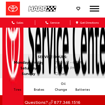
Sales
Service
Get Directions
SERVICE HOURS:
Monday - Friday
7:30 AM - 6 PM
Saturday
7 AM - 4 PM
Sunday
Closed
Oil
Tires
Brakes
Change
Batteries
Questions?
877.346.1516