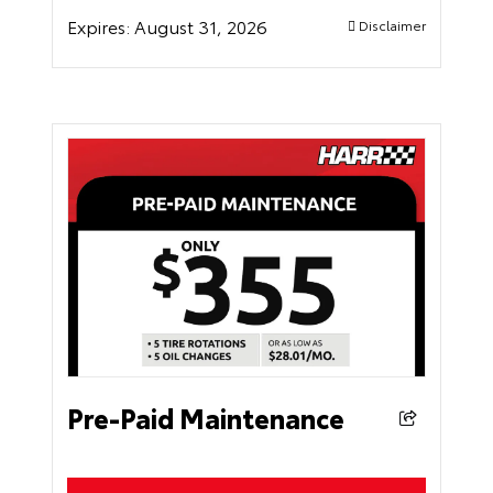
Expires:
August 31, 2026
Disclaimer
Pre-Paid Maintenance