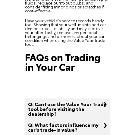
fluids, replace burnt-out bulbs, and
consider fixing minor dings or scratches if
cost-effective.
Have your vehicle's service records handy,
too. Showing that your well-maintained car
demonstrates reliability and may improve
your offer. Lastly, remove any personal
belongings and be honest about your car's
condition when using the Value Your Trade
tool.
FAQs on Trading
in Your Car
Q: Can I use the Value Your Trade
tool before visiting the
dealership?
Q: What factors influence my
car's trade-in value?