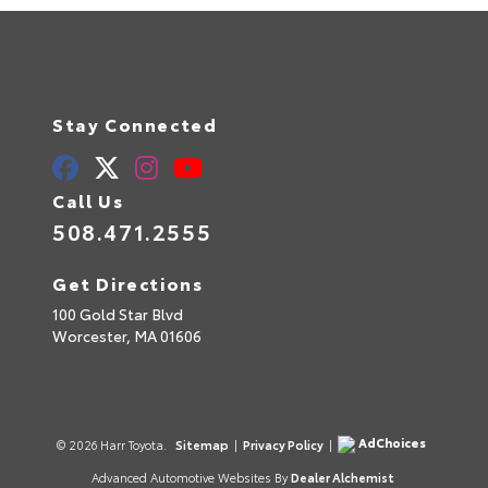
Stay Connected
Call Us
508.471.2555
Get Directions
100 Gold Star Blvd
Worcester,
MA
01606
AdChoices
© 2026 Harr Toyota.
Sitemap
|
Privacy Policy
|
Advanced Automotive Websites By
Dealer Alchemist