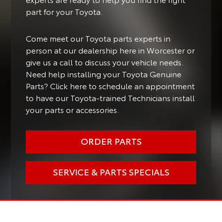
part for your Toyota.
Come meet our Toyota parts experts in
person at our dealership here in Worcester or
give us a call to discuss your vehicle needs.
Need help installing your Toyota Genuine
Parts? Click here to schedule an appointment
to have our Toyota-trained Technicians install
your parts or accessories.
ORDER PARTS
SERVICE & PARTS SPECIALS