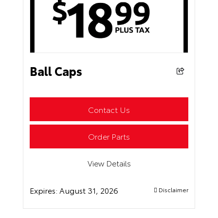
Ball Caps
Contact Us
Order Parts
View Details
Expires:
August 31, 2026
Disclaimer