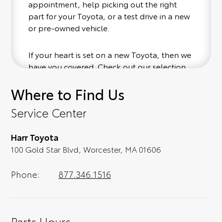
appointment, help picking out the right
part for your Toyota, or a test drive in a new
or pre-owned vehicle.
If your heart is set on a new Toyota, then we
have you covered. Check out our selection
of affordable Toyota models at your
Where to Find Us
convenience; when something pops out at
you, we'll set you up for a little joyride (i.e.
Service Center
test drive). Singing along to the radio, while
optional, is certainly recommended for the
Harr Toyota
full experience.
100 Gold Star Blvd, Worcester, MA 01606
Phone:
877.346.1516
Parts Hours