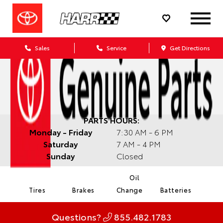
Sales
Service
Get Directions
PARTS HOURS:
Monday - Friday
7:30 AM - 6 PM
Saturday
7 AM - 4 PM
Sunday
Closed
Oil
Tires
Brakes
Change
Batteries
Questions?
855.482.1783