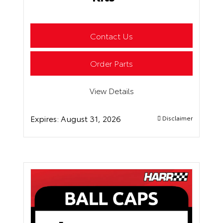
Contact Us
Order Parts
View Details
Expires:
August 31, 2026
Disclaimer