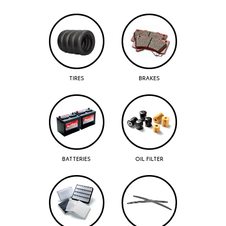
TIRES
BRAKES
BATTERIES
OIL FILTER