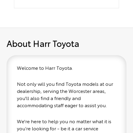
About Harr Toyota
Welcome to Harr Toyota.
Not only will you find Toyota models at our
dealership, serving the Worcester areas,
you'll also find a friendly and
accommodating staff eager to assist you.
We're here to help you no matter what it is
you’re looking for - be it a car service