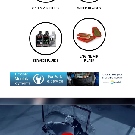
CABIN AIR FILTER
WIPER BLADES
ENGINE AIR
SERVICE FLUIDS
FILTER