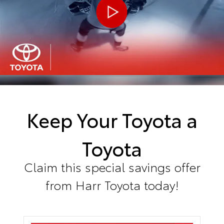
Keep Your Toyota a
Toyota
Claim this special savings offer
from Harr Toyota today!