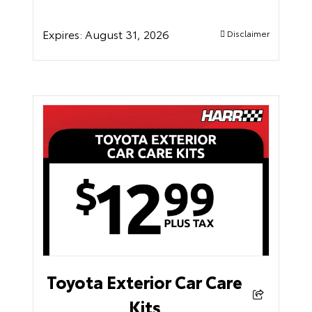
Expires:
August 31, 2026
Disclaimer
Toyota Exterior Car Care
Kits