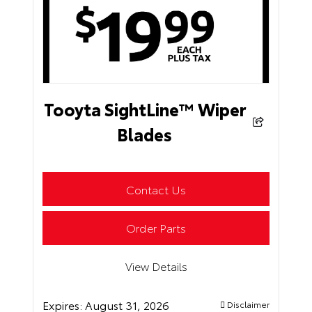
Tooyta SightLine™ Wiper
Blades
Contact Us
Order Parts
View Details
Expires:
August 31, 2026
Disclaimer