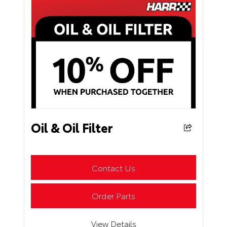
Oil & Oil Filter
Contact Us
Order Parts
View Details