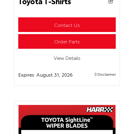
Toyota T-Shirts
Contact Us
Order Parts
View Details
Expires:
August 31, 2026
Disclaimer