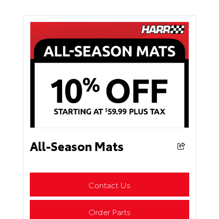
All-Season Mats
Contact Us
Order Parts