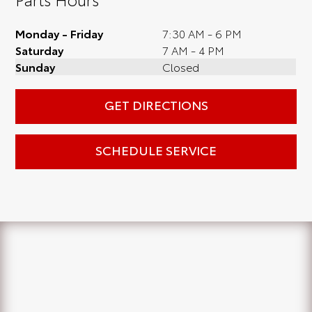
Monday - Friday
7:30 AM - 6 PM
Saturday
7 AM - 4 PM
Sunday
Closed
GET DIRECTIONS
SCHEDULE SERVICE