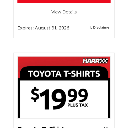
View Details
Expires:
August 31, 2026
Disclaimer