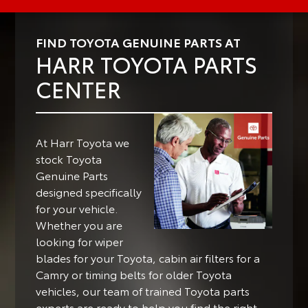
FIND TOYOTA GENUINE PARTS AT
HARR TOYOTA PARTS
CENTER
At Harr Toyota we
stock Toyota
Genuine Parts
designed specifically
for your vehicle.
Whether you are
looking for wiper
blades for your Toyota, cabin air filters for a
Camry or timing belts for older Toyota
vehicles, our team of trained Toyota parts
experts are ready to help you find the right