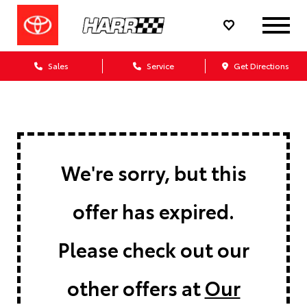
Sales
Service
Get Directions
We're sorry, but this
offer has expired.
Please check out our
other offers at
Our