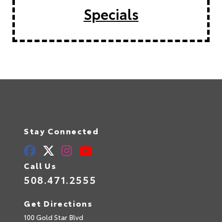
Specials
Stay Connected
Call Us
508.471.2555
Get Directions
100 Gold Star Blvd