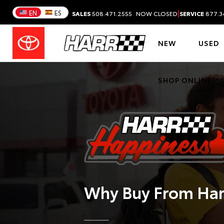
|
EN
ES
SALES
508.471.2555
NOW CLOSED
SERVICE
877.3
NEW
USED
SHOP ONLINE
Why Buy From
Har