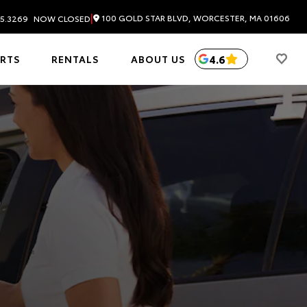
|
100 GOLD STAR BLVD, WORCESTER, MA 01606
5.3269
NOW CLOSED
4.6
ARTS
RENTALS
ABOUT US