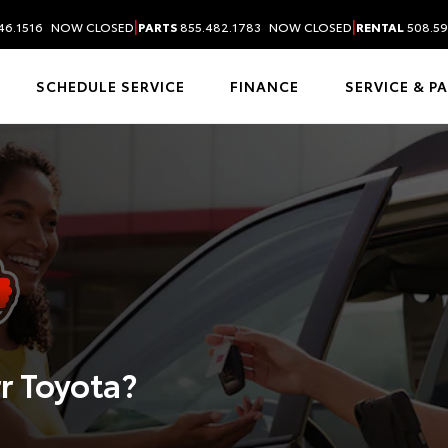
|
|
46.1516
NOW CLOSED
PARTS
855.482.1783
NOW CLOSED
RENTAL
508.59
SCHEDULE SERVICE
FINANCE
SERVICE & P
r Toyota?