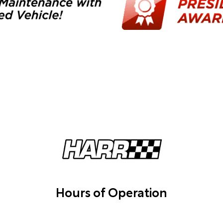
Hours of Operation