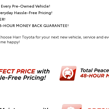
h Every Pre-Owned Vehicle!
ryday Hassle-Free Pricing!
ER!
r 48-HOUR MONEY BACK GUARANTEE!
 Choose Harr Toyota for your next new vehicle, service and 
home happy!