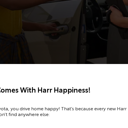
Comes With Harr Happiness!
oyota, you drive home happy! That’s because every new Har
on’t find anywhere else: