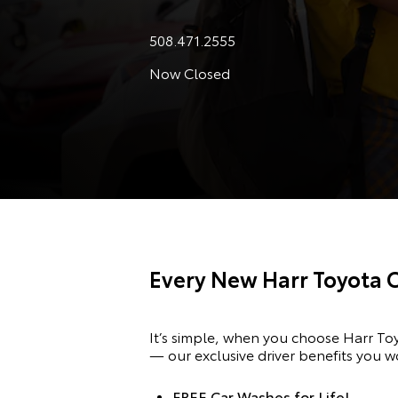
508.471.2555
Now Closed
Every New Harr Toyota 
It’s simple, when you choose Harr T
— our exclusive driver benefits you w
FREE Car Washes for Life!