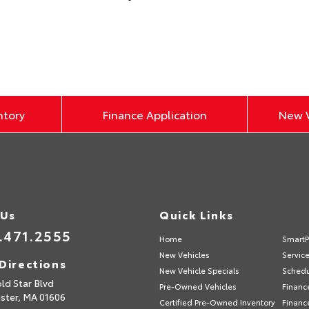
ntory
Finance Application
New V
 Us
Quick Links
.471.2555
Home
SmartP
New Vehicles
Servic
Directions
New Vehicle Specials
Schedu
ld Star Blvd
Pre-Owned Vehicles
Financ
ster,
MA
01606
Certified Pre-Owned Inventory
Financ