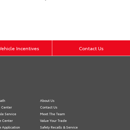
ehicle Incentives
Contact Us
ath
About Us
e Center
Contact Us
le Service
Meet The Team
e Center
Value Your Trade
e Application
Safety Recalls & Service