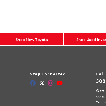
Shop New Toyota
Shop Used Inve
Stay Connected
Call
508
Get 
100 Go
Worce