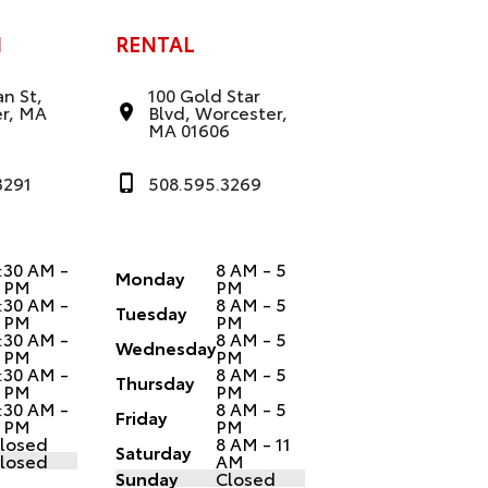
N
RENTAL
n St,
100 Gold Star
r, MA
Blvd, Worcester,
MA 01606
3291
508.595.3269
:30 AM -
8 AM - 5
Monday
 PM
PM
:30 AM -
8 AM - 5
Tuesday
 PM
PM
:30 AM -
8 AM - 5
Wednesday
 PM
PM
:30 AM -
8 AM - 5
Thursday
 PM
PM
:30 AM -
8 AM - 5
Friday
 PM
PM
losed
8 AM - 11
Saturday
losed
AM
Sunday
Closed