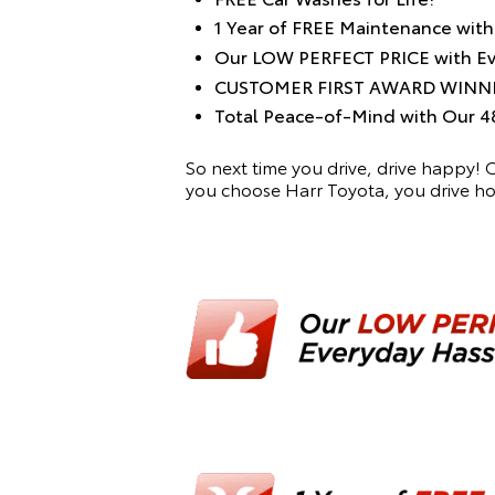
1 Year of FREE Maintenance wit
Our LOW PERFECT PRICE with Eve
CUSTOMER FIRST AWARD WINN
Total Peace-of-Mind with Ou
So next time you drive, drive happy!
you choose Harr Toyota, you drive 