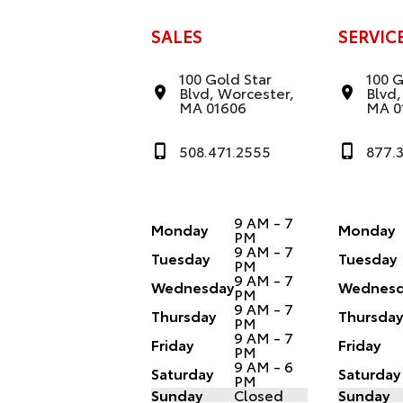
SALES
SERVIC
100 Gold Star
100 G
Blvd, Worcester,
Blvd,
MA 01606
MA 0
508.471.2555
877.
9 AM - 7
Monday
Monday
PM
9 AM - 7
Tuesday
Tuesday
PM
9 AM - 7
Wednesday
Wednesd
PM
9 AM - 7
Thursday
Thursda
PM
9 AM - 7
Friday
Friday
PM
9 AM - 6
Saturday
Saturday
PM
Sunday
Closed
Sunday