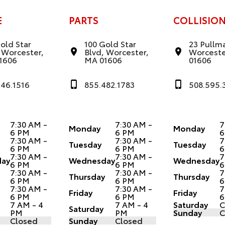
E
PARTS
COLLISIO
old Star
100 Gold Star
23 Pullma
 Worcester,
Blvd, Worcester,
Worceste
1606
MA 01606
01606
346.1516
855.482.1783
508.595.
7:30 AM -
7:30 AM -
7
Monday
Monday
6 PM
6 PM
6
7:30 AM -
7:30 AM -
7
Tuesday
Tuesday
6 PM
6 PM
6
7:30 AM -
7:30 AM -
7
ay
Wednesday
Wednesday
6 PM
6 PM
6
7:30 AM -
7:30 AM -
7
y
Thursday
Thursday
6 PM
6 PM
6
7:30 AM -
7:30 AM -
7
Friday
Friday
6 PM
6 PM
6
7 AM - 4
7 AM - 4
Saturday
C
Saturday
PM
PM
Sunday
C
Closed
Sunday
Closed