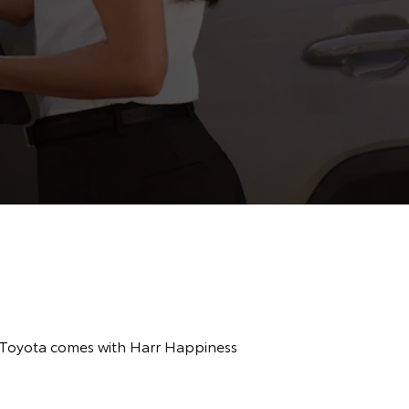
r Toyota comes with Harr Happiness