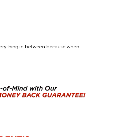
everything in between because when