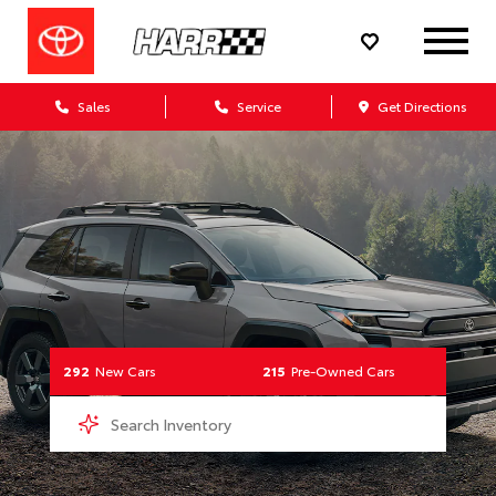
Your Toyota Dealership
Sales
Service
Get Directions
292
New Cars
215
Pre-Owned Cars