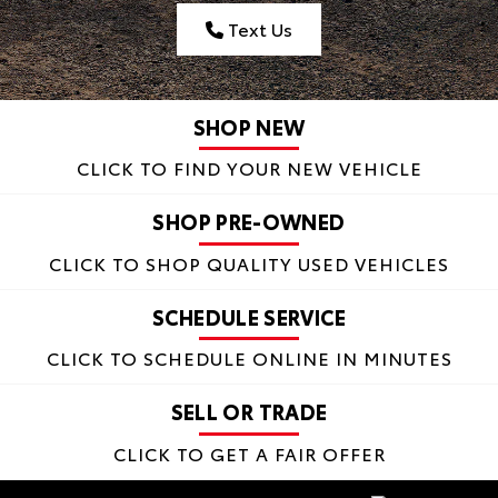
Text Us
SHOP NEW
CLICK TO FIND
YOUR NEW VEHICLE
SHOP PRE-OWNED
CLICK TO SHOP
QUALITY USED VEHICLES
SCHEDULE SERVICE
CLICK TO SCHEDULE
ONLINE IN MINUTES
SELL OR TRADE
CLICK TO
GET A FAIR OFFER