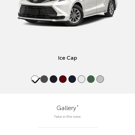
Ice Cap
*
Gallery
Take in the view.