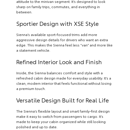
attitude to the minivan segment. It’s designed to look
sharp on family trips, commutes, and everything in
between.
Sportier Design with XSE Style
Sienna’s available sport-focused trims add more
aggressive design details for drivers who want an extra
edge. This makes the Sienna feel less “van” and more like
a statement vehicle.
Refined Interior Look and Finish
Inside, the Sienna balances comfort and style with a
refreshed cabin design made for everyday usability. It’s a
clean, modern interior that feels functional without losing
a premium touch.
Versatile Design Built for Real Life
The Sienna’s flexible layout and smart family-first design
make it easy to switch from passengers to cargo. It’s
made to keep your cabin organized while still looking
polished and up to date.