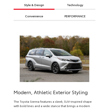
Style & Design
Technology
Convenience
PERFORMANCE
Modern, Athletic Exterior Styling
The Toyota Sienna features a sleek, SUV-inspired shape
with bold lines and a wide stance that brings a modern