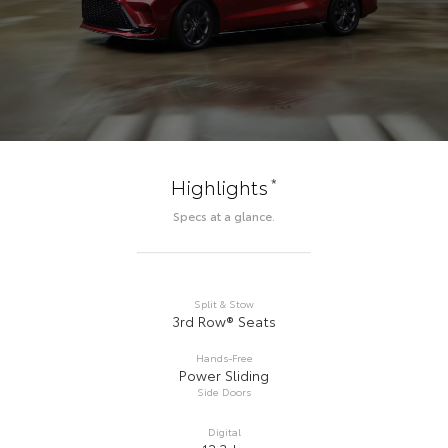
*
Highlights
Specs at a glance.
Split & Stow
3rd Row® Seats
Hands-Free
Power Sliding
Side Doors
Digital