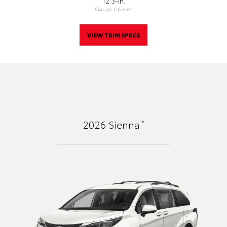
12.3-In.
Gauge Cluster
VIEW TRIM SPECS
*
2026
Sienna