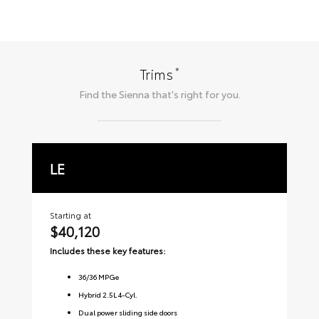
*
Trims
Find the
Sienna
that's right for you.
LE
X
Starting at
Sta
$40,120
$
Includes these key features:
Inc
36
/
36
MPGe
Hybrid 2.5L 4-Cyl.
Dual power sliding side doors