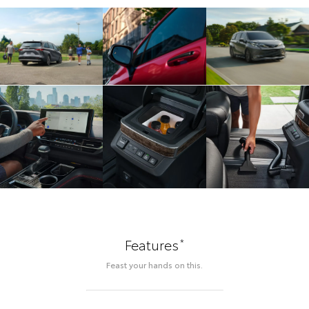
*
Features
Feast your hands on this.