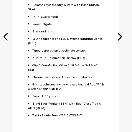
Remote keyless entry system with Push Button
Start
17-in. alloy wheels
Power liftgate
Black roof rails
LED headlights and LED Daytime Running Lights
(DRL)
Three-zone automatic climate control
7-in. Multi-Information Display (MID)
60/40 One-Motion-Stow Split & Stow 3rd Row®
seat
Manual second- and third-row sunshades
8-in. touchscreen with wireless Android Auto™ * &
wireless Apple CarPlay®
Seven USB ports
Blind Spot Monitor (BSM) with Rear Cross-Traffic
Alert (RCTA)
Toyota Safety Sense™ 2.0 (TSS 2.0)
S