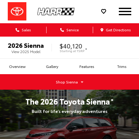
Sales
Service
Get Directions
2026
Sienna
$40,120
*
Starting at
TSRP
View
2025
Model
Overview
Gallery
Features
Trims
Shop
Sienna
The
2026
Toyota
Sienna
*
Built for life’s everyday adventures