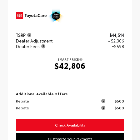
TSRP
$44,514
Dealer Adjustment
- $2,306
Dealer Fees
+$598
SMART PRICE
$42,806
Additional Available Offers
Rebate
$500
Rebate
$500
Check Availability
Customize Your Payments