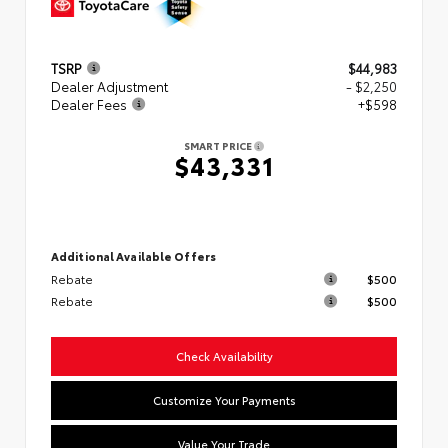
TSRP
$44,983
Dealer Adjustment
- $2,250
Dealer Fees
+$598
SMART PRICE
$43,331
Additional Available Offers
Rebate
$500
Rebate
$500
Check Availability
Customize Your Payments
Value Your Trade