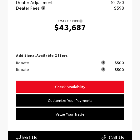
Dealer Adjustment
- $2,250
Dealer Fees
+$598
SMART PRICE
$43,687
Additional Available Offers
Rebate
$500
Rebate
$500
Check Availability
Customize Your Payments
Value Your Trade
Text Us
Call Us