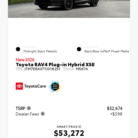
EXTERIOR
INTERIOR
Midnight Black Metallic
Black/Blue SofTex® Mixed Media
New 2026
Toyota RAV4 Plug-in Hybrid XSE
VIN:
Stock:
JTM7ERAV7TJ018251
M5674
TSRP
$52,674
Dealer Fees
+$598
SMART PRICE
$53,272