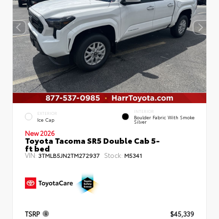
INTERIOR
EXTERIOR
Boulder Fabric With Smoke
Ice Cap
Silver
New 2026
Toyota Tacoma SR5 Double Cab 5-
ft bed
VIN:
Stock:
3TMLB5JN2TM272937
M5341
TSRP
$45,339