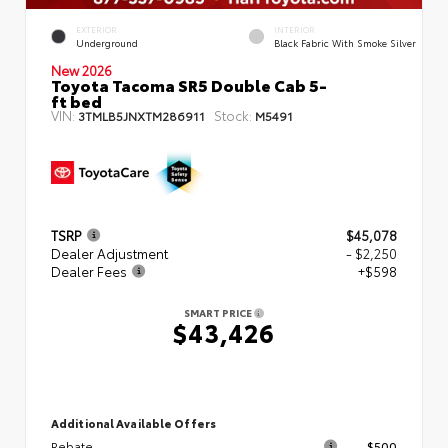
EXTERIOR
INTERIOR
Underground
Black Fabric With Smoke Silver
New 2026
Toyota Tacoma SR5 Double Cab 5-
ft bed
VIN:
Stock:
3TMLB5JNXTM286911
M5491
TSRP
$45,078
Dealer Adjustment
- $2,250
Dealer Fees
+$598
SMART PRICE
$43,426
Additional Available Offers
Rebate
$500