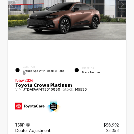
EXTERIOR
INTERIOR
Bronze Age With Black Bi-Tone
Black Leather
New 2026
Toyota Crown Platinum
VIN:
Stock:
JTDAFAAF4T3016880
M5530
TSRP
$58,992
Dealer Adjustment
- $3,358