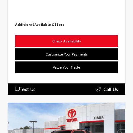
Additional Available Offers
Check Availability
Customize Your Payments
Value Your Trade
Text Us
Call Us