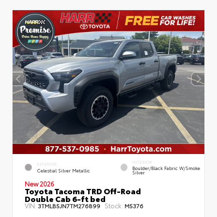
INTERIOR
EXTERIOR
Boulder/Black Fabric W/Smoke
Celestial Silver Metallic
Silver
New 2026
Toyota Tacoma TRD Off-Road
Double Cab 6-ft bed
VIN:
Stock:
3TMLB5JN7TM276899
M5376