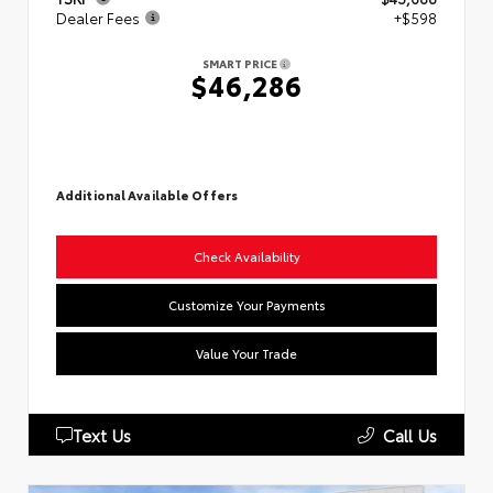
Dealer Fees
+$598
SMART PRICE
$46,286
Additional Available Offers
Check Availability
Customize Your Payments
Value Your Trade
Text Us
Call Us