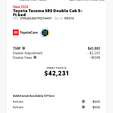
New 2026
Toyota Tacoma SR5 Double Cab 5-
ft bed
VIN:
Stock:
3TMLB5JNXTM274497
M5375
TSRP
$43,883
Dealer Adjustment
- $2,250
Dealer Fees
+$598
SMART PRICE
$42,231
Additional Available Offers
Rebate
$500
Rebate
$500