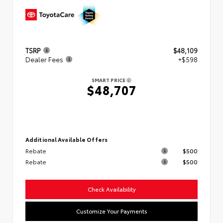
TSRP
$48,109
Dealer Fees
+$598
SMART PRICE
$48,707
Additional Available Offers
Rebate
$500
Rebate
$500
Check Availability
Customize Your Payments