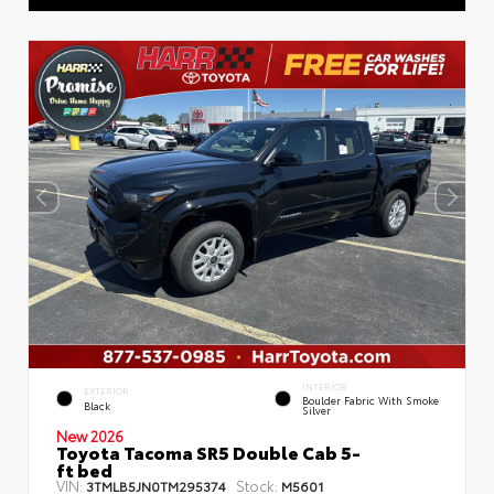
INTERIOR
EXTERIOR
Boulder Fabric With Smoke
Black
Silver
New 2026
Toyota Tacoma SR5 Double Cab 5-
ft bed
VIN:
Stock:
3TMLB5JN0TM295374
M5601