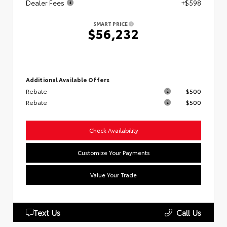
Dealer Fees
+$598
SMART PRICE
$56,232
Additional Available Offers
Rebate
$500
Rebate
$500
Check Availability
Customize Your Payments
Value Your Trade
Text Us
Call Us