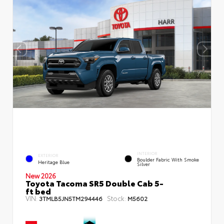
INTERIOR
EXTERIOR
Boulder Fabric With Smoke
Heritage Blue
Silver
New 2026
Toyota Tacoma SR5 Double Cab 5-
ft bed
VIN:
Stock:
3TMLB5JN5TM294446
M5602