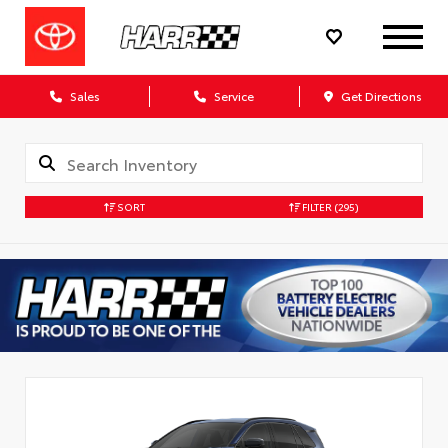
Sales
Service
Get Directions
SORT
FILTER
(295)