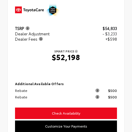
TSRP
$54,833
Dealer Adjustment
- $3,233
Dealer Fees
+$598
SMART PRICE
$52,198
Additional Available Offers
Rebate
$500
Rebate
$500
Check Availability
Customize Your Payments