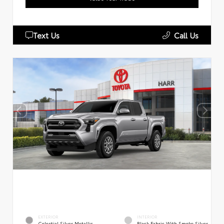
Text Us
Call Us
EXTERIOR
INTERIOR
Celestial Silver Metallic
Black Fabric With Smoke Silver