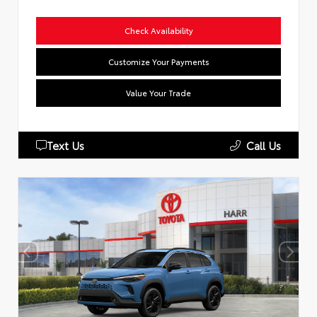
Check Availability
Customize Your Payments
Value Your Trade
Text Us
Call Us