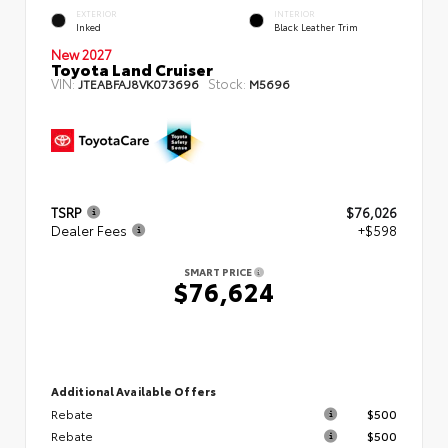
EXTERIOR
INTERIOR
Inked
Black Leather Trim
New 2027
Toyota Land Cruiser
VIN:
Stock:
JTEABFAJ8VK073696
M5696
TSRP
$76,026
Dealer Fees
+$598
SMART PRICE
$76,624
Additional Available Offers
Rebate
$500
Rebate
$500