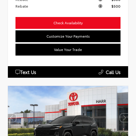
Rebate
$500
Check Availability
Customize Your Payments
Value Your Trade
Text Us
Call Us