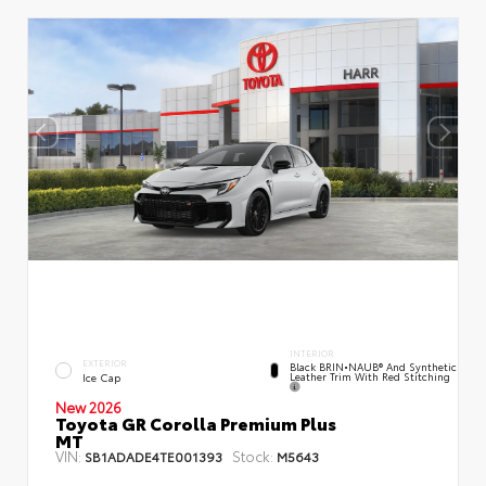
INTERIOR
EXTERIOR
Black BRIN•NAUB® And Synthetic
Leather Trim With Red Stitching
Ice Cap
New 2026
Toyota GR Corolla Premium Plus
MT
VIN:
Stock:
SB1ADADE4TE001393
M5643