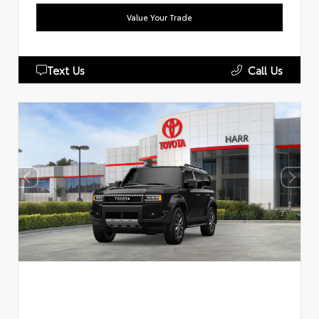
Value Your Trade
Text Us
Call Us