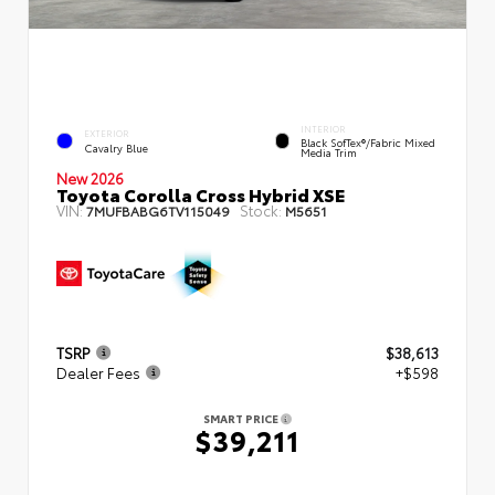
INTERIOR
EXTERIOR
Black SofTex®/fabric Mixed
Cavalry Blue
Media Trim
New 2026
Toyota Corolla Cross Hybrid XSE
VIN:
Stock:
7MUFBABG6TV115049
M5651
TSRP
$38,613
Dealer Fees
+$598
SMART PRICE
$39,211