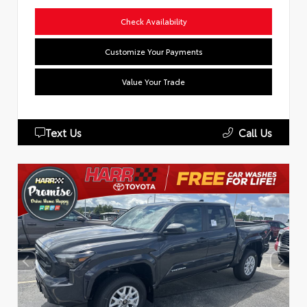
Check Availability
Customize Your Payments
Value Your Trade
Text Us
Call Us