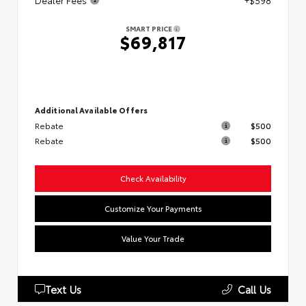
Dealer Fees
+$598
SMART PRICE
$69,817
Additional Available Offers
Rebate
$500
Rebate
$500
Check Availability
Customize Your Payments
Value Your Trade
Text Us
Call Us