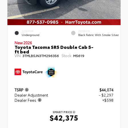
EXTERIOR
INTERIOR
Underground
Black Fabric With Smoke Silver
New 2026
Toyota Tacoma SR5 Double Cab 5-
ft bed
VIN:
Stock:
3TMLB5JN3TM296356
M5619
TSRP
$44,074
Dealer Adjustment
- $2,297
Dealer Fees
+$598
SMART PRICE
$42,375