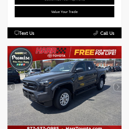
Value Your Trade
Text Us
Call Us