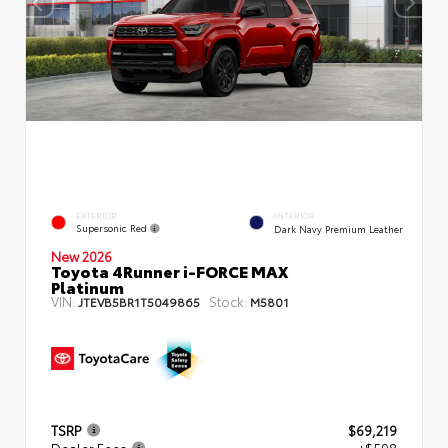
EXTERIOR
INTERIOR
Supersonic Red
Dark Navy Premium Leather
New 2026
Toyota 4Runner i-FORCE MAX
Platinum
VIN:
Stock:
JTEVB5BR1T5049865
M5801
TSRP
$69,219