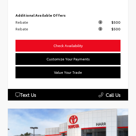
Additional Available Offers
Rebate
$500
Rebate
$500
Check Availability
Customize Your Payments
Value Your Trade
Text Us
Call Us