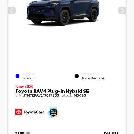
EXTERIOR
INTERIOR
Blueprint
Black/Blue Fabric
New 2026
Toyota RAV4 Plug-in Hybrid SE
VIN:
Stock:
JTM7ERAV2TJ017203
M5693
TSRP
$45,688