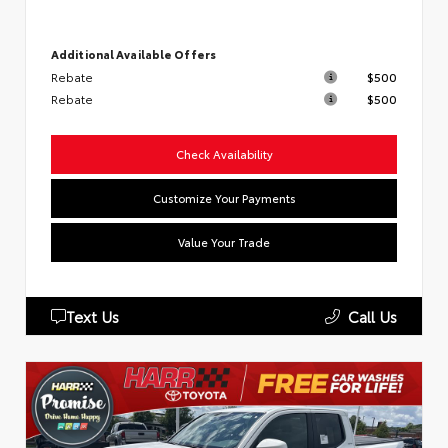
Additional Available Offers
Rebate
$500
Rebate
$500
Check Availability
Customize Your Payments
Value Your Trade
Text Us
Call Us