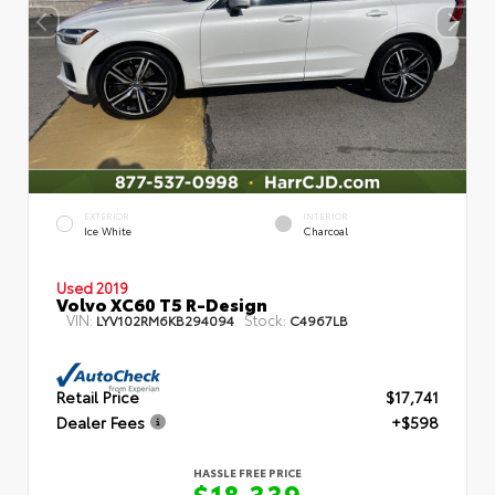
EXTERIOR
INTERIOR
Ice White
Charcoal
Used 2019
Volvo XC60 T5 R-Design
VIN:
Stock:
LYV102RM6KB294094
C4967LB
Retail Price
$17,741
Dealer Fees
+$598
HASSLE FREE PRICE
$18,339