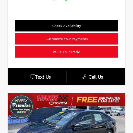
Check Availability
Customize Your Payments
Value Your Trade
Text Us
Call Us