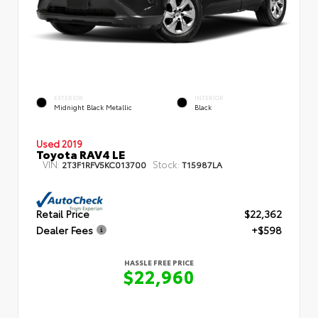
EXTERIOR
INTERIOR
Midnight Black Metallic
Black
Used 2019
Toyota RAV4 LE
VIN:
Stock:
2T3F1RFV5KC013700
T15987LA
Retail Price
$22,362
Dealer Fees
+$598
HASSLE FREE PRICE
$22,960