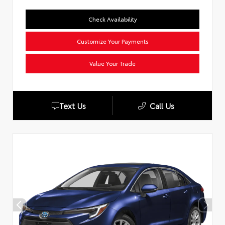
Check Availability
Customize Your Payments
Value Your Trade
Text Us
Call Us