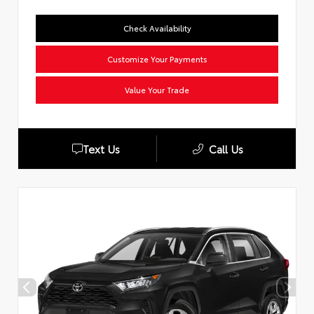
Check Availability
Customize Your Payments
Value Your Trade
Text Us
Call Us