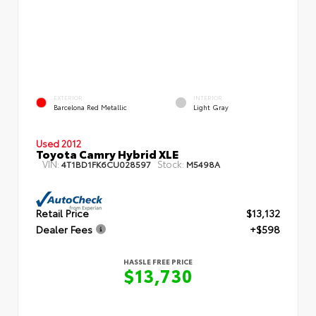
EXTERIOR
INTERIOR
Barcelona Red Metallic
Light Gray
Used 2012
Toyota Camry Hybrid XLE
VIN:
Stock:
4T1BD1FK6CU028597
M5498A
Retail Price
$13,132
Dealer Fees
+$598
HASSLE FREE PRICE
$13,730