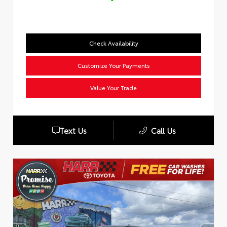
Check Availability
Customize Your Payments
Value Your Trade
Text Us
Call Us