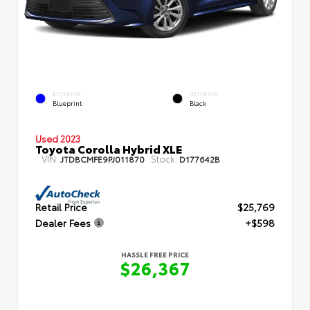
EXTERIOR
INTERIOR
Blueprint
Black
Used 2023
Toyota Corolla Hybrid XLE
VIN:
Stock:
JTDBCMFE9PJ011870
D177642B
Retail Price
$25,769
Dealer Fees
+$598
HASSLE FREE PRICE
$26,367