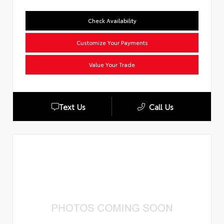
Check Availability
Customize Your Payments
Value Your Trade
Text Us
Call Us