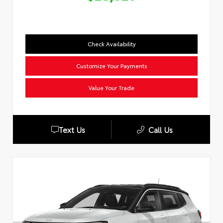
Check Availability
Customize Your Payments
Value Your Trade
Text Us
Call Us