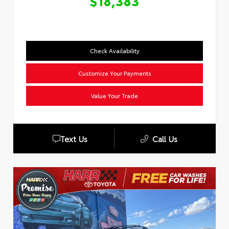
$18,383
Check Availability
Customize Your Payments
Value Your Trade
Text Us
Call Us