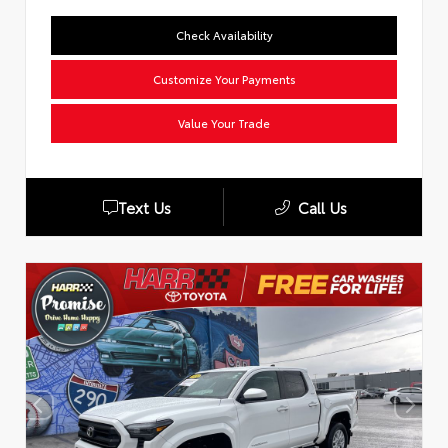
Check Availability
Customize Your Payments
Value Your Trade
Text Us
Call Us