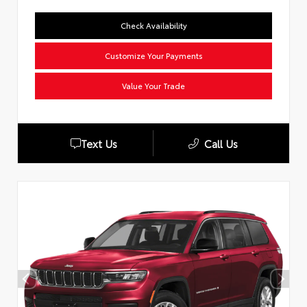
Check Availability
Customize Your Payments
Value Your Trade
Text Us
Call Us