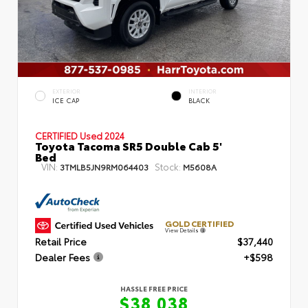
EXTERIOR
INTERIOR
ICE CAP
BLACK
CERTIFIED
Used 2024
Toyota Tacoma SR5 Double Cab 5'
Bed
VIN:
Stock:
3TMLB5JN9RM064403
M5608A
GOLD CERTIFIED
View Details
Retail Price
$37,440
Dealer Fees
+$598
HASSLE FREE PRICE
$38,038