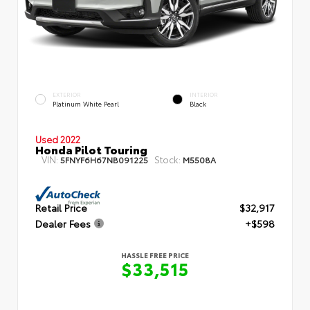
EXTERIOR
INTERIOR
Platinum White Pearl
Black
Used 2022
Honda Pilot Touring
VIN:
Stock:
5FNYF6H67NB091225
M5508A
Retail Price
$32,917
Dealer Fees
+$598
HASSLE FREE PRICE
$33,515