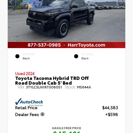
EXTERIOR
INTERIOR
Black
Black
Used 2024
Toyota Tacoma Hybrid TRD Off
Road Double Cab 5' Bed
VIN:
Stock:
3TYLC5LN1RT008051
M5644A
Retail Price
$44,583
Dealer Fees
+$598
HASSLE FREE PRICE