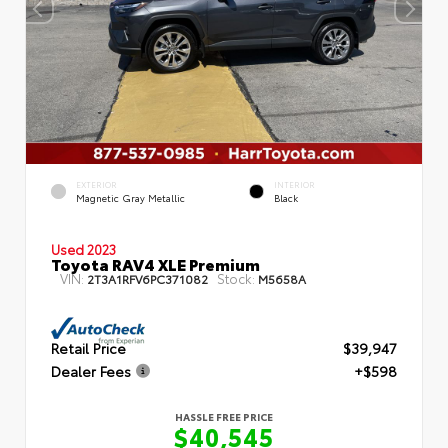
EXTERIOR
INTERIOR
Magnetic Gray Metallic
Black
Used 2023
Toyota RAV4 XLE Premium
VIN:
Stock:
2T3A1RFV6PC371082
M5658A
Retail Price
$39,947
Dealer Fees
+$598
HASSLE FREE PRICE
$40,545