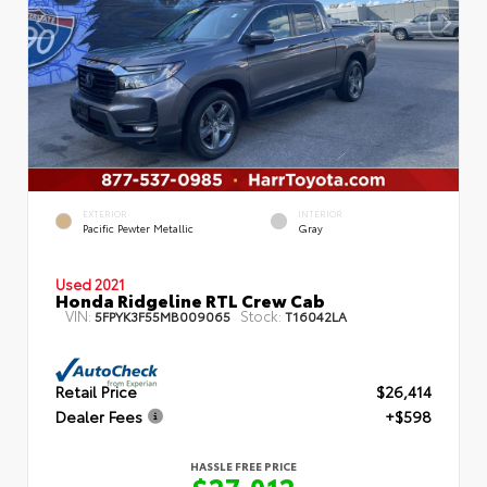
EXTERIOR
INTERIOR
Pacific Pewter Metallic
Gray
Used 2021
Honda Ridgeline RTL Crew Cab
VIN:
Stock:
5FPYK3F55MB009065
T16042LA
Retail Price
$26,414
Dealer Fees
+$598
HASSLE FREE PRICE