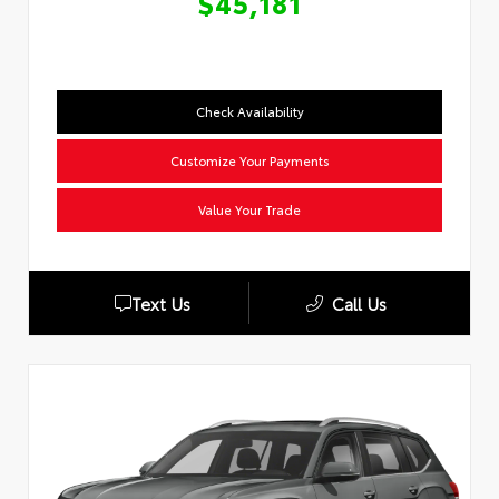
$45,181
Check Availability
Customize Your Payments
Value Your Trade
Text Us
Call Us