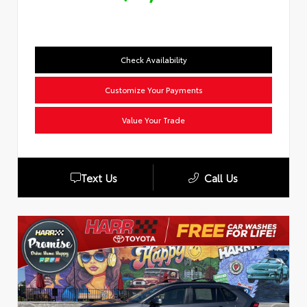
Check Availability
Customize Your Payments
Value Your Trade
Text Us
Call Us