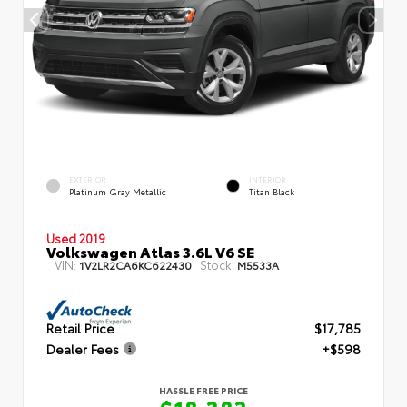
EXTERIOR
INTERIOR
Platinum Gray Metallic
Titan Black
Used 2019
Volkswagen Atlas 3.6L V6 SE
VIN:
Stock:
1V2LR2CA6KC622430
M5533A
Retail Price
$17,785
Dealer Fees
+$598
HASSLE FREE PRICE