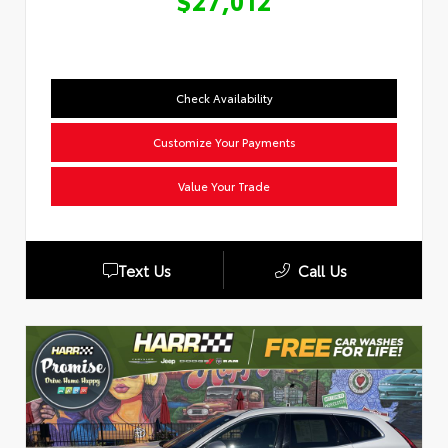
$27,012
Check Availability
Customize Your Payments
Value Your Trade
Text Us
Call Us