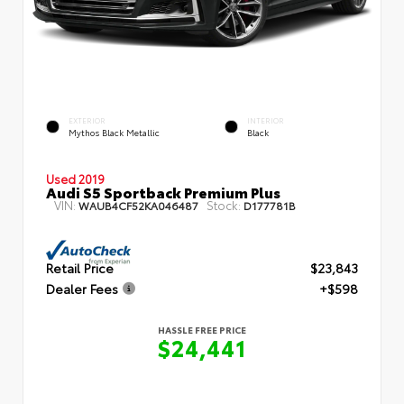
EXTERIOR
INTERIOR
Mythos Black Metallic
Black
Used 2019
Audi S5 Sportback Premium Plus
VIN:
Stock:
WAUB4CF52KA046487
D177781B
Retail Price
$23,843
Dealer Fees
+$598
HASSLE FREE PRICE
$24,441