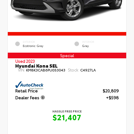
EXTERIOR
INTERIOR
Ecotronic Gray
Gray
Special
Used 2023
Hyundai Kona SEL
VIN:
Stock:
KM8K3CAB6PU053043
C4927LA
Retail Price
$20,809
Dealer Fees
+$598
HASSLE FREE PRICE
$21,407