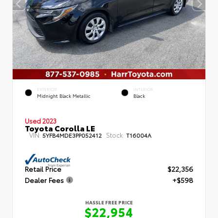
EXTERIOR
INTERIOR
Midnight Black Metallic
Black
Used 2023
Toyota Corolla LE
VIN:
Stock:
5YFB4MDE3PP052412
T16004A
Retail Price
$22,356
Dealer Fees
+$598
HASSLE FREE PRICE
$22,954