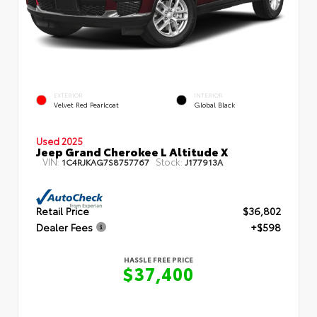
EXTERIOR
INTERIOR
Velvet Red Pearlcoat
Global Black
Used 2025
Jeep Grand Cherokee L Altitude X
VIN:
Stock:
1C4RJKAG7S8757767
J177913A
Retail Price
$36,802
Dealer Fees
+$598
HASSLE FREE PRICE
$37,400