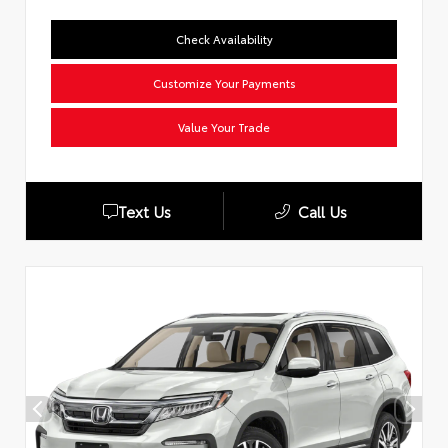
Check Availability
Customize Your Payments
Value Your Trade
Text Us
Call Us