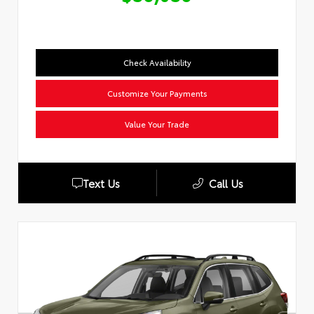
Check Availability
Customize Your Payments
Value Your Trade
Text Us
Call Us