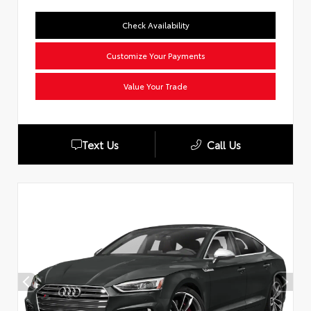
Check Availability
Customize Your Payments
Value Your Trade
Text Us
Call Us