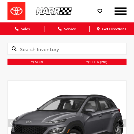
Sales
Service
Get Directions
SORT
FILTER
(210)