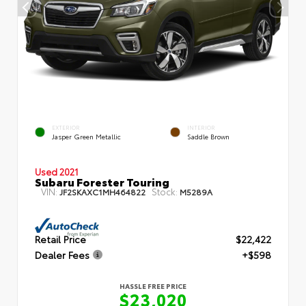
EXTERIOR
INTERIOR
Jasper Green Metallic
Saddle Brown
Used 2021
Subaru Forester Touring
VIN:
Stock:
JF2SKAXC1MH464822
M5289A
Retail Price
$22,422
Dealer Fees
+$598
HASSLE FREE PRICE
$23,020