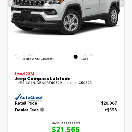
EXTERIOR
INTERIOR
Bright White Clearcoat
Black
Used 2024
Jeep Compass Latitude
VIN:
Stock:
3C4NJDBN0RT603291
C5052R
Retail Price
$20,967
Dealer Fees
+$598
HASSLE FREE PRICE
$21,565