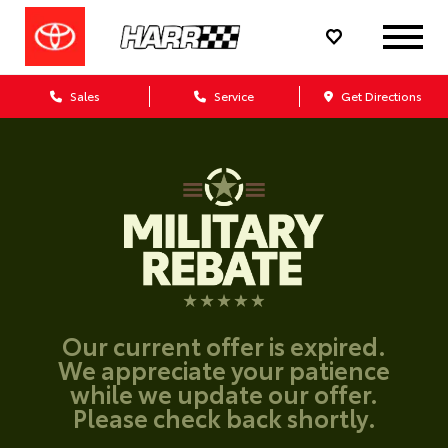
Sales
Service
Get Directions
Our current offer is expired.
We appreciate your patience
while we update our offer.
Please check back shortly.