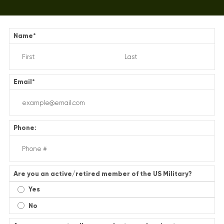
Name
*
Email
*
Phone:
Are you an active/retired member of the US Military?
Yes
No