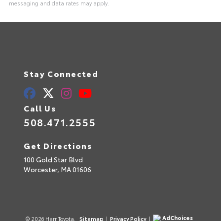
messaging and data rates may apply.
Stay Connected
Call Us
508.471.2555
Get Directions
100 Gold Star Blvd
Worcester,
MA
01606
AdChoices
© 2026 Harr Toyota.
Sitemap
|
Privacy Policy
|