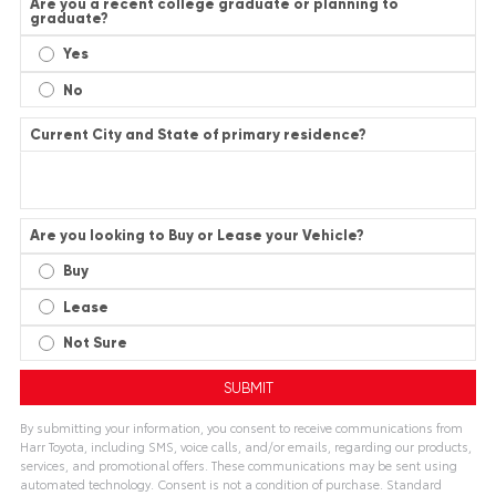
Are you a recent college graduate or planning to
graduate?
Yes
No
Current City and State of primary residence?
Are you looking to Buy or Lease your Vehicle?
Buy
Lease
Not Sure
By submitting your information, you consent to receive communications from
Harr Toyota, including SMS, voice calls, and/or emails, regarding our products,
services, and promotional offers. These communications may be sent using
automated technology. Consent is not a condition of purchase. Standard