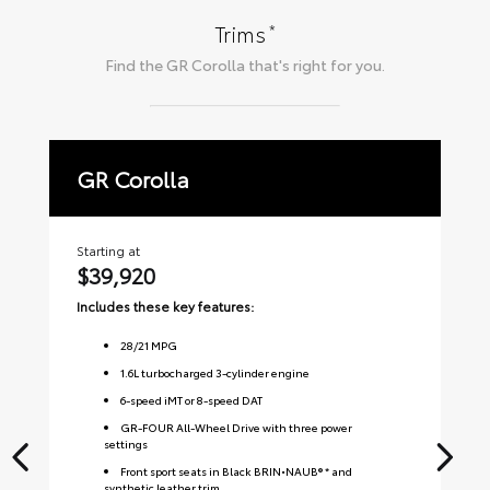
*
Trims
Find the
GR Corolla
that's right for you.
GR Corolla
P
Starting at
Sta
$39,920
$
Includes these key features:
Inc
28
/
21
MPG
1.6L turbocharged 3-cylinder engine
6-speed iMT or 8-speed DAT
GR-FOUR All-Wheel Drive with three power
settings
Front sport seats in Black BRIN•NAUB® * and
synthetic leather trim