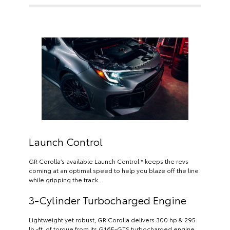
Launch Control
GR Corolla’s available Launch Control * keeps the revs
coming at an optimal speed to help you blaze off the line
while gripping the track.
3-Cylinder Turbocharged Engine
Lightweight yet robust, GR Corolla delivers 300 hp & 295
lb.-ft. of torque from its G16E-GTS turbocharged engine.