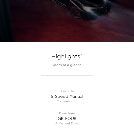
*
Highlights
Specs at a glance.
Available
6-Speed Manual
Transmission
Powertrain
GR-FOUR
All-Wheel Drive