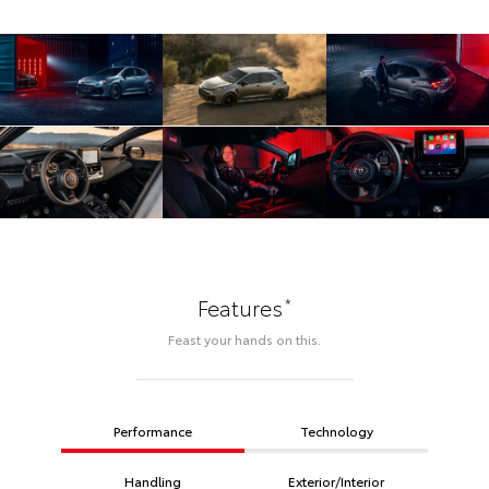
*
Features
Feast your hands on this.
Performance
Technology
Handling
Exterior/Interior