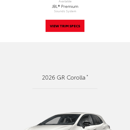
Available
JBL® Premium
Sounds System
VIEW TRIM SPECS
*
2026
GR Corolla