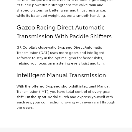
Its tuned powertrain strengthens the valve train and
shaped pistons for better wear and thrust resistance,
while its balanced weight supports smooth handling.
Gazoo Racing Direct Automatic
Transmission With Paddle Shifters
GR Corolla’s close-ratio 8-speed Direct Automatic
Transmission (DAT) uses more gears and intelligent
software to stay in the optimal gear for faster shifts,
helping you focus on mastering every twist and turn.
Intelligent Manual Transmission
With the offered 6-speed short-shift intelligent Manual
Transmission (iMT), you have total control of every gear
shift. Hit the sport-pedal clutch and express yourself with
each rev, your connection growing with every shift through
the gears.