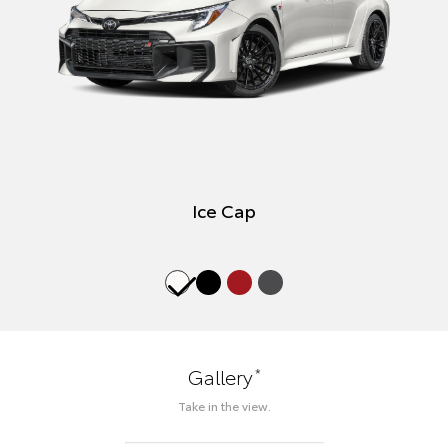
Ice Cap
*
Gallery
Take in the view.