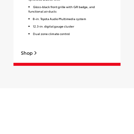
Gloss-black front grille with GR badge, and
functional air ducts
8-in. Toyota Audio Multimedia system
12.3-in. digital gauge cluster
Dual zone climate control
Shop
S