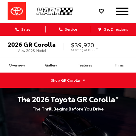
Sales
Service
Get Directions
2026
GR Corolla
$39,920
*
Starting at
TSRP
View
2025
Model
Overview
Gallery
Features
Trims
Shop
GR Corolla
The
2026
Toyota
GR Corolla
*
The Thrill Begins Before You Drive