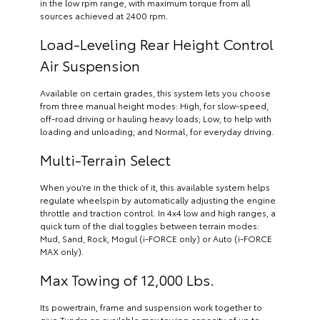
in the low rpm range, with maximum torque from all
sources achieved at 2400 rpm.
Load-Leveling Rear Height Control
Air Suspension
Available on certain grades, this system lets you choose
from three manual height modes: High, for slow-speed,
off-road driving or hauling heavy loads; Low, to help with
loading and unloading; and Normal, for everyday driving.
Multi-Terrain Select
When you’re in the thick of it, this available system helps
regulate wheelspin by automatically adjusting the engine
throttle and traction control. In 4x4 low and high ranges, a
quick turn of the dial toggles between terrain modes:
Mud, Sand, Rock, Mogul (i-FORCE only) or Auto (i-FORCE
MAX only).
Max Towing of 12,000 Lbs.
Its powertrain, frame and suspension work together to
give Tundra an available max towing capacity of up to