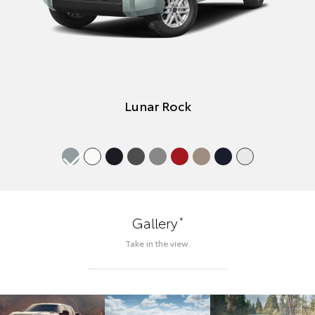
Lunar Rock
*
Gallery
Take in the view.