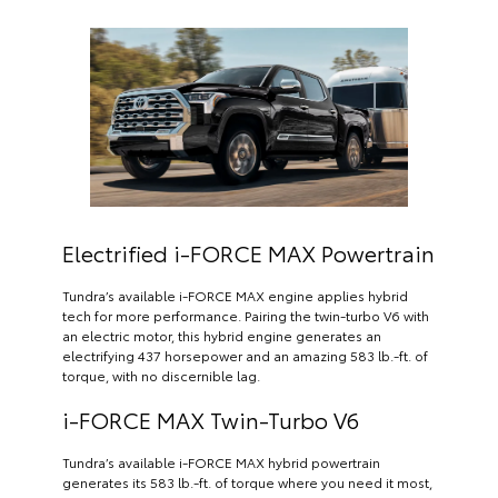
Electrified i-FORCE MAX Powertrain
Tundra’s available i-FORCE MAX engine applies hybrid
tech for more performance. Pairing the twin-turbo V6 with
an electric motor, this hybrid engine generates an
electrifying 437 horsepower and an amazing 583 lb.-ft. of
torque, with no discernible lag.
i-FORCE MAX Twin-Turbo V6
Tundra’s available i-FORCE MAX hybrid powertrain
generates its 583 lb.-ft. of torque where you need it most,