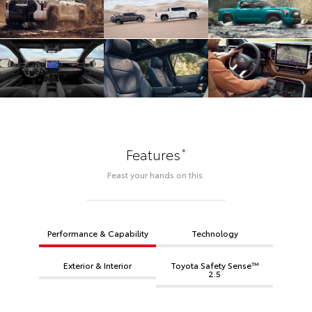
*
Features
Feast your hands on this.
Performance & Capability
Technology
Exterior & Interior
Toyota Safety Sense™
2.5