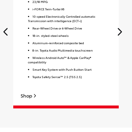
23
/
18
MPG
i-FORCE Twin-Turbo V6
10-speed Electronically Controlled automatic
Transmission with intelligence (ECT-i)
Rear-Wheel Drive or 4-Wheel Drive
18-in. styled-steel wheels
Aluminum-reinforced composite bed
8-in. Toyota Audio Multimedia touchscreen
Wireless Android Auto™ & Apple CarPlay®
compatibility
Smart Key System with Push Button Start
Toyota Safety Sense™ 2.5 (TSS 2.5)
Shop
S