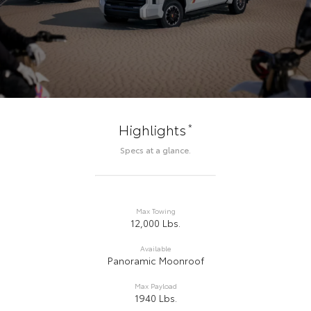
*
Highlights
Specs at a glance.
Max Towing
12,000 Lbs.
Available
Panoramic Moonroof
Max Payload
1940 Lbs.