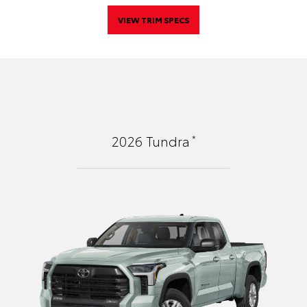
VIEW TRIM SPECS
*
2026
Tundra