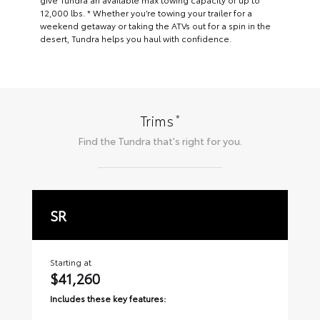
12,000 lbs. * Whether you’re towing your trailer for a
weekend getaway or taking the ATVs out for a spin in the
desert, Tundra helps you haul with confidence.
*
Trims
Find the
Tundra
that's right for you.
SR
S
Starting at
Sta
$41,260
$
Includes these key features:
Inc