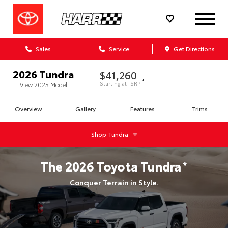
Sales
Service
Get Directions
2026
Tundra
$41,260
*
Starting at
TSRP
View
2025
Model
Overview
Gallery
Features
Trims
Shop
Tundra
The
2026
Toyota
Tundra
*
Conquer Terrain in Style.