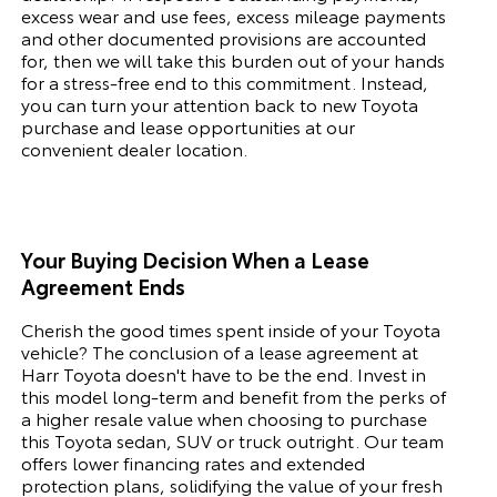
excess wear and use fees, excess mileage payments
and other documented provisions are accounted
for, then we will take this burden out of your hands
for a stress-free end to this commitment. Instead,
you can turn your attention back to new
Toyota
purchase and lease opportunities at our
convenient dealer location.
Your Buying Decision When a Lease
Agreement Ends
Cherish the good times spent inside of your
Toyota
vehicle? The conclusion of a lease agreement at
Harr Toyota doesn't have to be the end. Invest in
this model long-term and benefit from the perks of
a higher resale value when choosing to purchase
this
Toyota
sedan, SUV or truck outright. Our team
offers lower financing rates and extended
protection plans, solidifying the value of your fresh