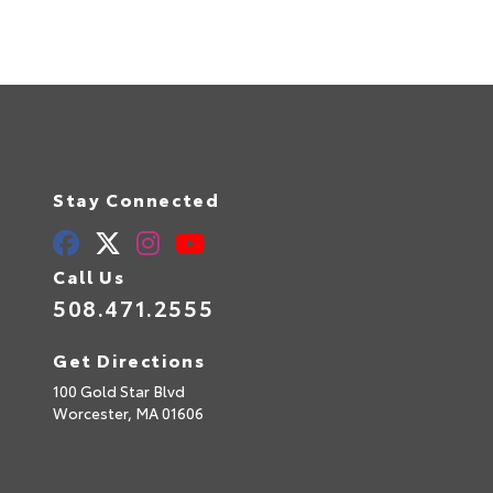
Stay Connected
Call Us
508.471.2555
Get Directions
100 Gold Star Blvd
Worcester,
MA
01606