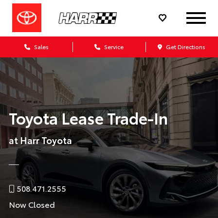
Sales
Service
Get Directions
Toyota Lease Trade-In
at Harr Toyota
508.471.2555
Now Closed