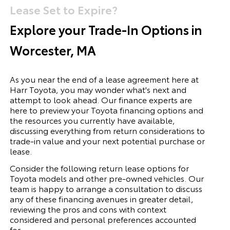
Lease Set to Expire?
Explore your Trade-In Options in
Worcester, MA
As you near the end of a lease agreement here at
Harr Toyota, you may wonder what's next and
attempt to look ahead. Our finance experts are
here to preview your Toyota financing options and
the resources you currently have available,
discussing everything from return considerations to
trade-in value and your next potential purchase or
lease.
Consider the following return lease options for
Toyota
models and other pre-owned vehicles. Our
team is happy to arrange a consultation to discuss
any of these financing avenues in greater detail,
reviewing the pros and cons with context
considered and personal preferences accounted
for.