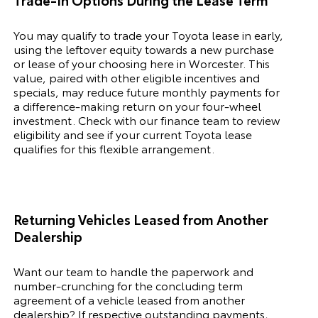
You may qualify to trade your
Toyota
lease in early,
using the leftover equity towards a new purchase
or lease of your choosing here in Worcester. This
value, paired with other eligible incentives and
specials, may reduce future monthly payments for
a difference-making return on your four-wheel
investment. Check with our finance team to review
eligibility and see if your current
Toyota
lease
qualifies for this flexible arrangement.
Returning Vehicles Leased from Another
Dealership
Want our team to handle the paperwork and
number-crunching for the concluding term
agreement of a vehicle leased from another
dealership? If respective outstanding payments,