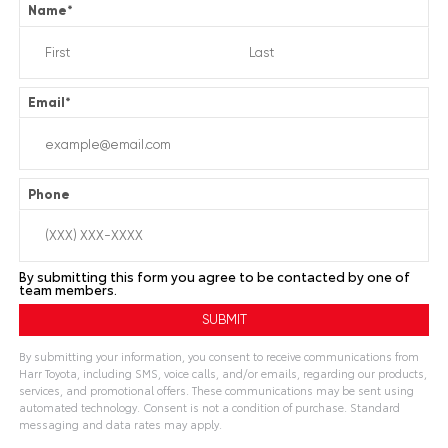
Name
*
Email
*
Phone
By submitting this form you agree to be contacted by one of
team members.
By submitting your information, you consent to receive communications from
Harr Toyota, including SMS, voice calls, and/or emails, regarding our products,
services, and promotional offers. These communications may be sent using
automated technology. Consent is not a condition of purchase. Standard
messaging and data rates may apply.