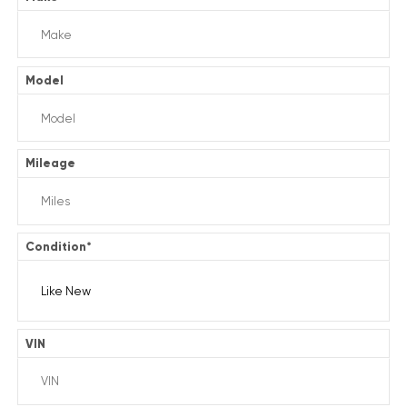
Model
Mileage
Condition
*
VIN