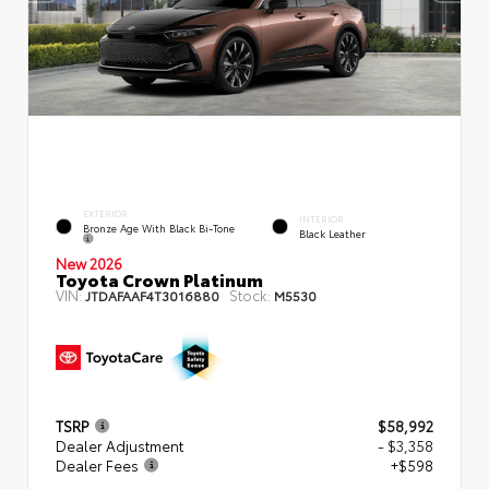
EXTERIOR
INTERIOR
Bronze Age With Black Bi-Tone
Black Leather
New 2026
Toyota Crown Platinum
VIN:
Stock:
JTDAFAAF4T3016880
M5530
TSRP
$58,992
Dealer Adjustment
- $3,358
Dealer Fees
+$598