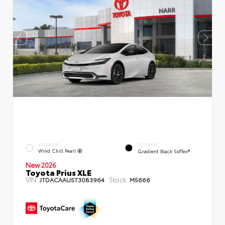
EXTERIOR
INTERIOR
Wind Chill Pearl
Gradient Black SofTex®
New 2026
Toyota Prius XLE
VIN:
Stock:
JTDACAAU5T3083964
M5666