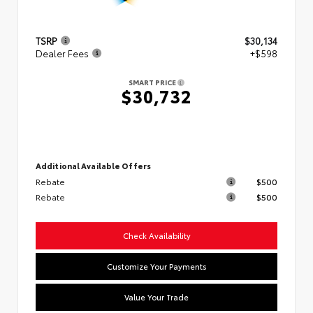
TSRP
$30,134
Dealer Fees
+$598
SMART PRICE
$30,732
Additional Available Offers
Rebate
$500
Rebate
$500
Check Availability
Customize Your Payments
Value Your Trade