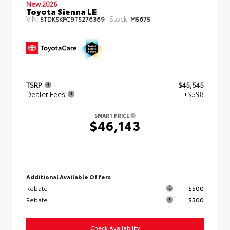
New 2026
Toyota Sienna LE
VIN:
Stock:
5TDKSKFC9TS276369
M5675
TSRP
$45,545
Dealer Fees
+$598
SMART PRICE
$46,143
Additional Available Offers
Rebate
$500
Rebate
$500
Check Availability