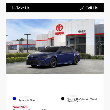
Text Us
Call Us
INTERIOR
EXTERIOR
Black SofTex®/fabric Mixed
Reservoir Blue
Media Trim
New 2026