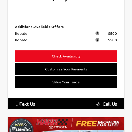
Additional Available Offers
Rebate
$500
Rebate
$500
Check Availability
Customize Your Payments
Value Your Trade
Text Us
Call Us