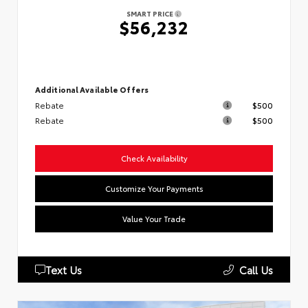
SMART PRICE
$56,232
Additional Available Offers
Rebate
$500
Rebate
$500
Check Availability
Customize Your Payments
Value Your Trade
Text Us
Call Us