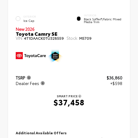
INTERIOR
EXTERIOR
Black SofTex®/fabric Mixed
Ice Cap
Media Trim
New 2026
Toyota Camry SE
VIN:
Stock:
4T1DAACK0TU328559
M5709
TSRP
$36,860
Dealer Fees
+$598
SMART PRICE
$37,458
Additional Available Offers