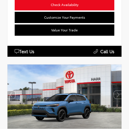
Check Availability
Customize Your Payments
Value Your Trade
Text Us
Call Us