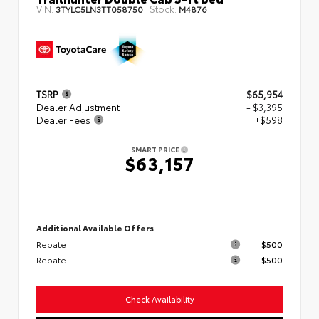
VIN:
Stock:
3TYLC5LN3TT058750
M4876
TSRP
$65,954
Dealer Adjustment
- $3,395
Dealer Fees
+$598
SMART PRICE
$63,157
Additional Available Offers
Rebate
$500
Rebate
$500
Check Availability