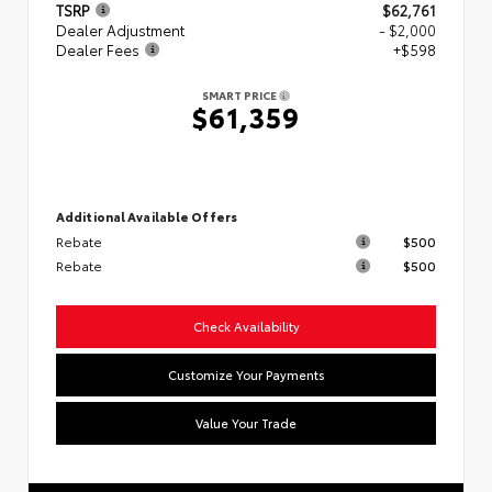
TSRP
$62,761
Dealer Adjustment
- $2,000
Dealer Fees
+$598
SMART PRICE
$61,359
Additional Available Offers
Rebate
$500
Rebate
$500
Check Availability
Customize Your Payments
Value Your Trade