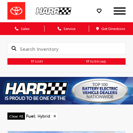
Sales
Service
Get Directions
SORT
FILTER
(144)
Fuel
:
Hybrid
✕
Clear All