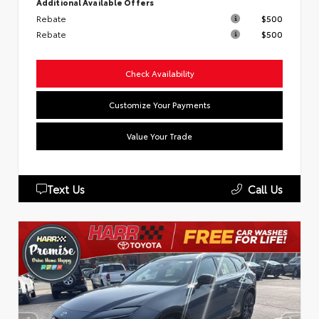
Additional Available Offers
Rebate
$500
Rebate
$500
Check Availability
Customize Your Payments
Value Your Trade
Text Us
Call Us