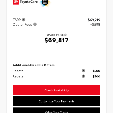
TSRP
$69,219
Dealer Fees
+$598
SMART PRICE
$69,817
Additional Available Offers
Rebate
$500
Rebate
$500
Check Availability
Customize Your Payments
Value Your Trade