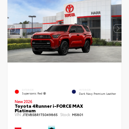
EXTERIOR
INTERIOR
Supersonic Red
Dark Navy Premium Leather
New 2026
Toyota 4Runner i-FORCE MAX
Platinum
VIN:
Stock:
JTEVB5BR1T5049865
M5801