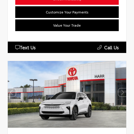
Customize Your Payments
Value Your Trade
Text Us
Call Us