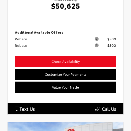
$50,625
Additional Available Offers
Rebate
$500
Rebate
$500
Check Availability
Customize Your Payments
Value Your Trade
Text Us
Call Us