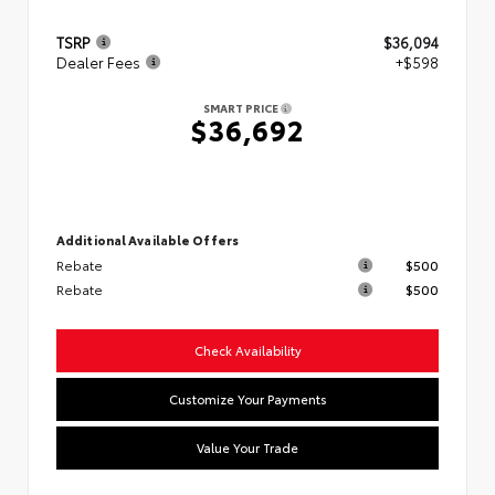
TSRP
$36,094
Dealer Fees
+$598
SMART PRICE
$36,692
Additional Available Offers
Rebate
$500
Rebate
$500
Check Availability
Customize Your Payments
Value Your Trade