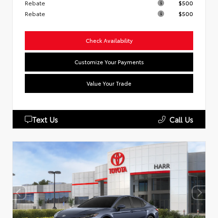
Rebate
$500
Rebate
$500
Check Availability
Customize Your Payments
Value Your Trade
Text Us
Call Us