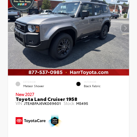
EXTERIOR
INTERIOR
Meteor Shower
Black Fabric
New 2027
Toyota Land Cruiser 1958
VIN:
Stock:
JTEABFAJ6VK069601
M5495