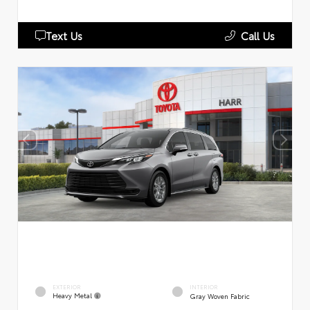
Text Us
Call Us
EXTERIOR
INTERIOR
Heavy Metal
Gray Woven Fabric