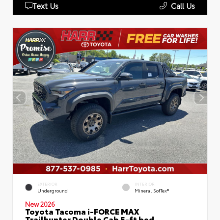
Text Us
Call Us
EXTERIOR
INTERIOR
Underground
Mineral SofTex®
New 2026
Toyota Tacoma i-FORCE MAX
Trailhunter Double Cab 5-ft bed