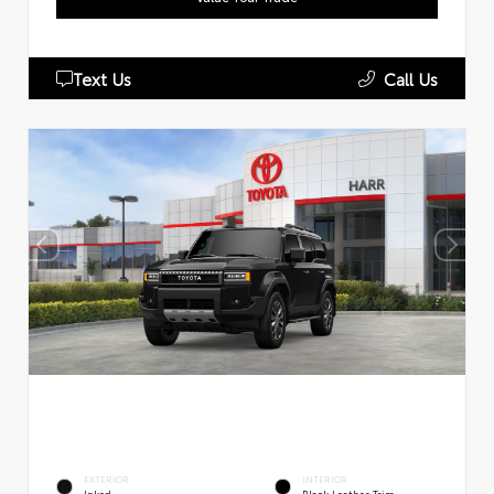
Text Us
Call Us
EXTERIOR
INTERIOR
Inked
Black Leather Trim