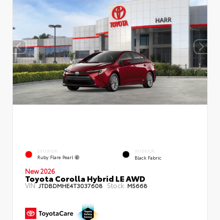
EXTERIOR
INTERIOR
Ruby Flare Pearl
Black Fabric
New 2026
Toyota Corolla Hybrid LE AWD
VIN:
Stock:
JTDBDMHE4T3037608
M5668