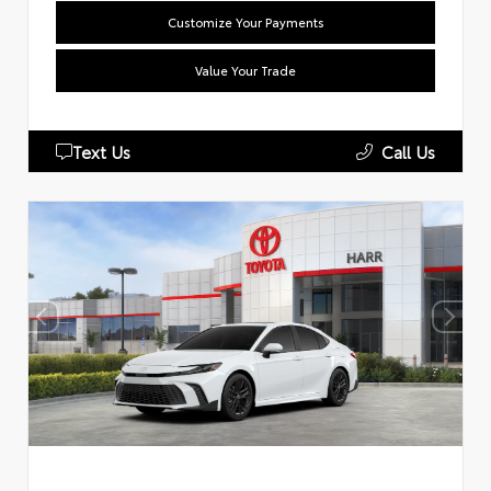
Customize Your Payments
Value Your Trade
Text Us
Call Us