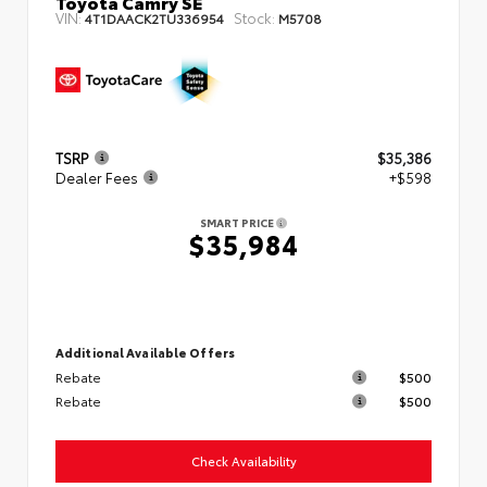
Toyota Camry SE
VIN:
Stock:
4T1DAACK2TU336954
M5708
TSRP
$35,386
Dealer Fees
+$598
SMART PRICE
$35,984
Additional Available Offers
Rebate
$500
Rebate
$500
Check Availability