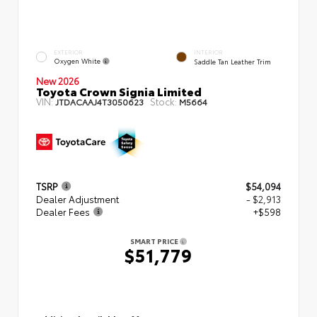
EXTERIOR
INTERIOR
Oxygen White
Saddle Tan Leather Trim
New 2026
Toyota Crown Signia Limited
VIN:
Stock:
JTDACAAJ4T3050623
M5664
TSRP
$54,094
Dealer Adjustment
- $2,913
Dealer Fees
+$598
SMART PRICE
$51,779