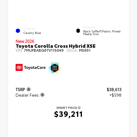
INTERIOR
EXTERIOR
Black SofTex®/fabric Mixed
Cavalry Blue
Media Trim
New 2026
Toyota Corolla Cross Hybrid XSE
VIN:
Stock:
7MUFBABG6TV115049
M5651
TSRP
$38,613
Dealer Fees
+$598
SMART PRICE
$39,211