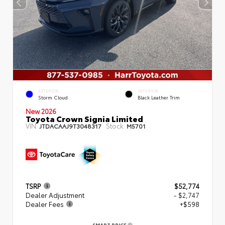
EXTERIOR
INTERIOR
Storm Cloud
Black Leather Trim
New 2026
Toyota Crown Signia Limited
VIN:
Stock:
JTDACAAJ9T3048317
M5701
TSRP
$52,774
Dealer Adjustment
- $2,747
Dealer Fees
+$598
SMART PRICE