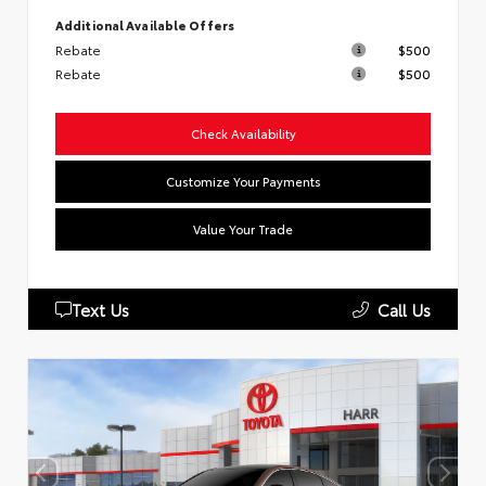
Additional Available Offers
Rebate
$500
Rebate
$500
Check Availability
Customize Your Payments
Value Your Trade
Text Us
Call Us