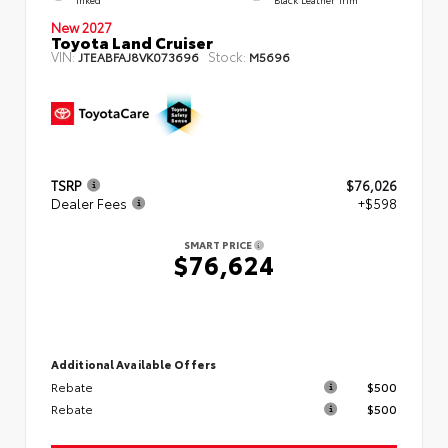
New 2027
Toyota Land Cruiser
VIN:
Stock:
JTEABFAJ8VK073696
M5696
TSRP
$76,026
Dealer Fees
+$598
SMART PRICE
$76,624
Additional Available Offers
Rebate
$500
Rebate
$500