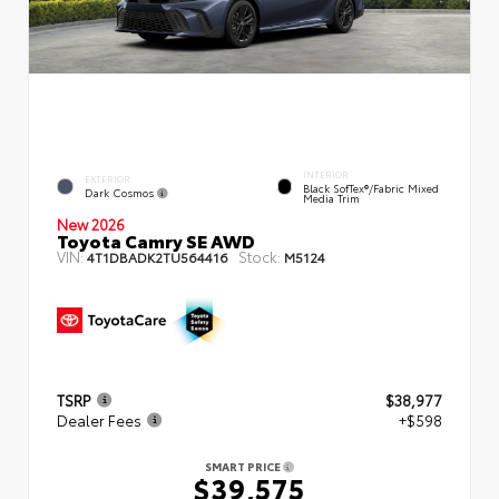
INTERIOR
EXTERIOR
Black SofTex®/fabric Mixed
Dark Cosmos
Media Trim
New 2026
Toyota Camry SE AWD
VIN:
Stock:
4T1DBADK2TU564416
M5124
TSRP
$38,977
Dealer Fees
+$598
SMART PRICE
$39,575