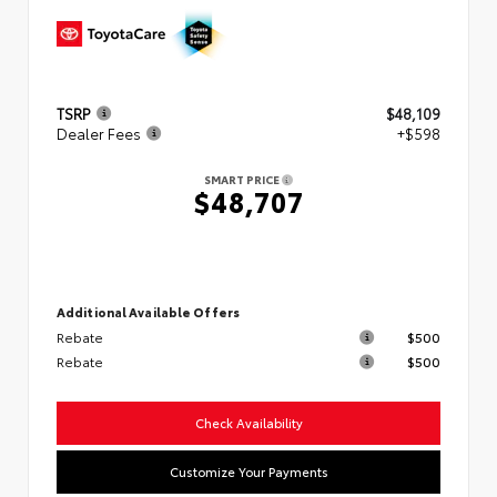
TSRP
$48,109
Dealer Fees
+$598
SMART PRICE
$48,707
Additional Available Offers
Rebate
$500
Rebate
$500
Check Availability
Customize Your Payments