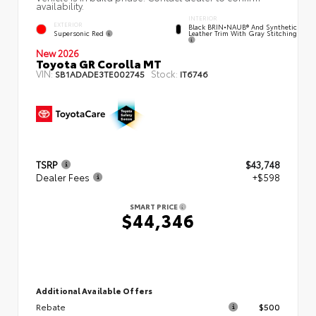
availability.
INTERIOR
EXTERIOR
Black BRIN•NAUB® And Synthetic
Supersonic Red
Leather Trim With Gray Stitching
New 2026
Toyota GR Corolla MT
VIN:
Stock:
SB1ADADE3TE002745
IT6746
TSRP
$43,748
Dealer Fees
+$598
SMART PRICE
$44,346
Additional Available Offers
Rebate
$500