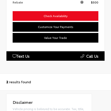
Rebate
$500
Check Availability
Customize Your Payments
Value Your Trade
Text Us
Call Us
2
results found
Disclaimer
Vehicle pricing is believed to be accurate. Tax, title,