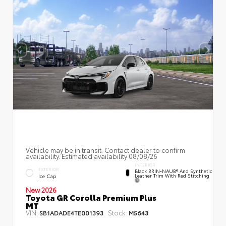
Vehicle may be in transit. Contact dealer to confirm
availability. Estimated availability 08/08/26
INTERIOR
EXTERIOR
Black BRIN•NAUB® And Synthetic
Leather Trim With Red Stitching
Ice Cap
New 2026
Toyota GR Corolla Premium Plus
MT
VIN:
Stock:
SB1ADADE4TE001393
M5643