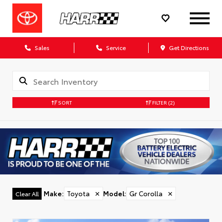
Sales
Service
Get Directions
SORT
FILTER
(2)
Make
:
Toyota
✕
Model
:
Gr Corolla
✕
Clear All