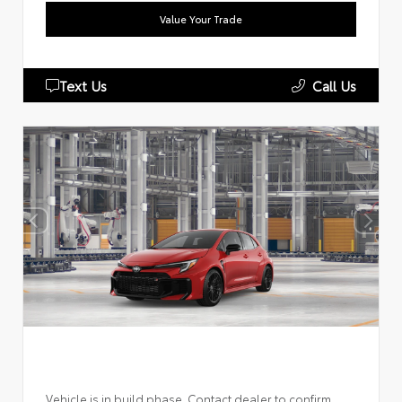
Value Your Trade
Text Us
Call Us
Vehicle is in build phase. Contact dealer to confirm