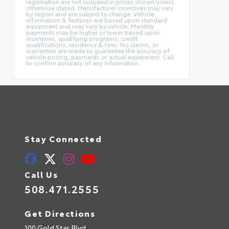
registration are not included in prices shown unless
otherwise stated. Manufacturer incentives may vary
by region and are subject to change. Vehicle
information & features are based upon standard
equipment and may vary by vehicle. Monthly
payments may be higher or lower based upon
incentives, qualifying programs, credit
qualifications, residency & fees. No claims, or
warranties are made to guarantee the accuracy of
vehicle pricing, payments or actual equipment. Call
to confirm accuracy of any information.
Stay Connected
Call Us
508.471.2555
Get Directions
100 Gold Star Blvd