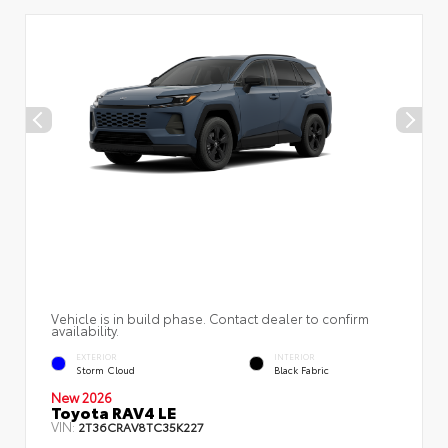
Vehicle is in build phase. Contact dealer to confirm
availability.
EXTERIOR
INTERIOR
Storm Cloud
Black Fabric
New 2026
Toyota RAV4 LE
VIN:
2T36CRAV8TC35K227