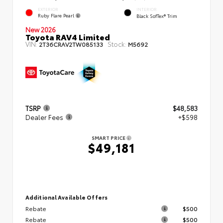
EXTERIOR
INTERIOR
Ruby Flare Pearl
Black SofTex® Trim
New 2026
Toyota RAV4 Limited
VIN:
Stock:
2T36CRAV2TW085133
M5692
TSRP
$48,583
Dealer Fees
+$598
SMART PRICE
$49,181
Additional Available Offers
Rebate
$500
Rebate
$500