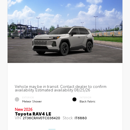
Vehicle may be in transit. Contact dealer to confirm
availability. Estimated availability 08/25/26
EXTERIOR
INTERIOR
Meteor Shower
Black Fabric
New 2026
Toyota RAV4 LE
VIN:
Stock:
2T36CRAV0TC036420
IT6880