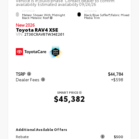
Vehicle is in build phase. Contact dealer to confirm
availability. Estimated availability 09/24/26
EXTERIOR
INTERIOR
Meteor Shower With Midnight
Black/Blue SofTex®/fabric Mixed
Black Metallic Roof
Media Trim
New 2026
Toyota RAV4 XSE
VIN:
2T36CRAV8TW34E261
TSRP
$44,784
Dealer Fees
+$598
SMART PRICE
$45,382
Additional Available Offers
Rebate
$500