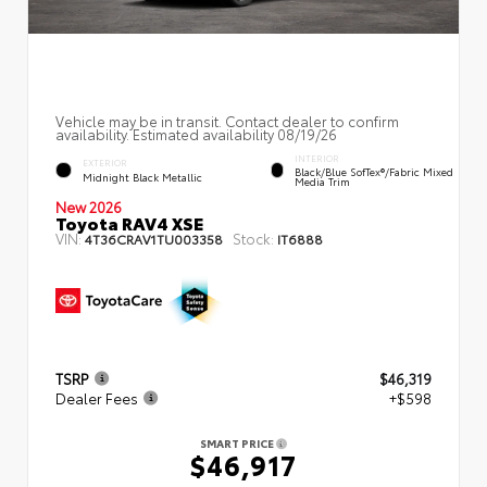
Vehicle may be in transit. Contact dealer to confirm
availability. Estimated availability 08/19/26
INTERIOR
EXTERIOR
Black/Blue SofTex®/fabric Mixed
Midnight Black Metallic
Media Trim
New 2026
Toyota RAV4 XSE
VIN:
Stock:
4T36CRAV1TU003358
IT6888
TSRP
$46,319
Dealer Fees
+$598
SMART PRICE
$46,917