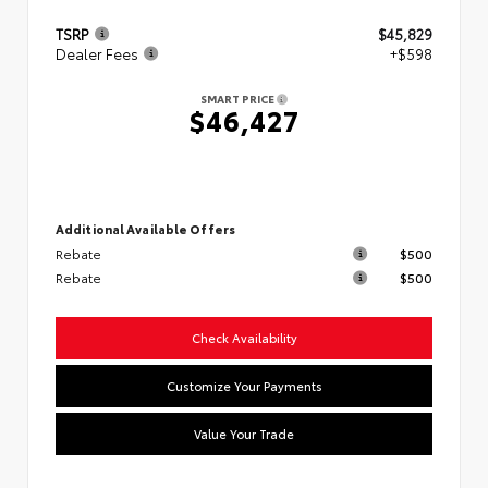
TSRP
$45,829
Dealer Fees
+$598
SMART PRICE
$46,427
Additional Available Offers
Rebate
$500
Rebate
$500
Check Availability
Customize Your Payments
Value Your Trade