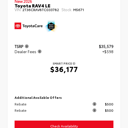
New 2026
Toyota RAV4 LE
VIN:
Stock:
2T36CRAV8TC033782
M5671
TSRP
$35,579
Dealer Fees
+$598
SMART PRICE
$36,177
Additional Available Offers
Rebate
$500
Rebate
$500
Check Availability