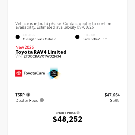
Vehicle is in build phase. Contact dealer to confirm
availability. Estimated availability 09/08/26
EXTERIOR
INTERIOR
Midnight Black Metallic
Black SofTex® Trim
New 2026
Toyota RAV4 Limited
VIN:
2T36CRAVXTW32I434
TSRP
$47,654
Dealer Fees
+$598
SMART PRICE
$48,252