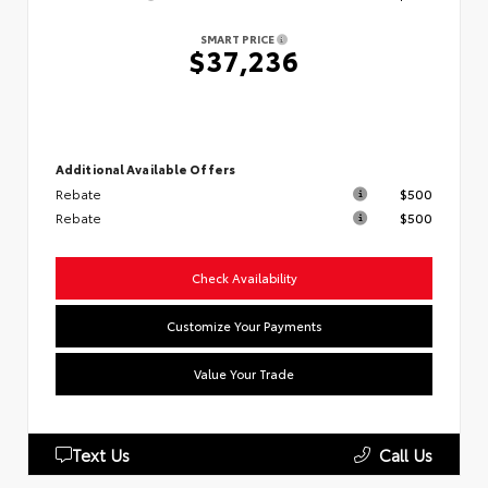
SMART PRICE
$37,236
Additional Available Offers
Rebate
$500
Rebate
$500
Check Availability
Customize Your Payments
Value Your Trade
Text Us
Call Us