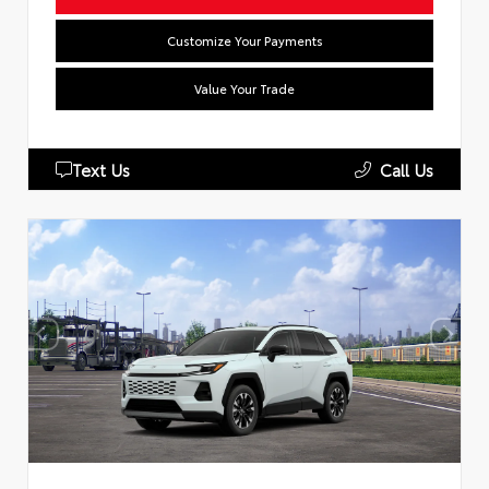
Customize Your Payments
Value Your Trade
Text Us
Call Us