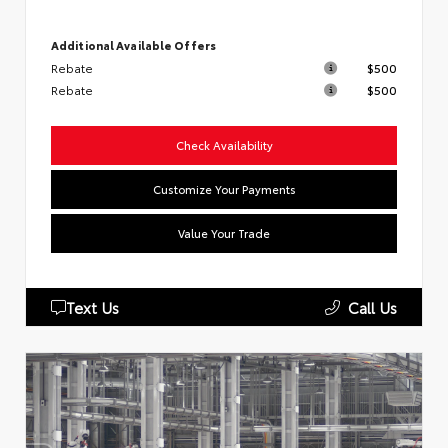
Additional Available Offers
Rebate
$500
Rebate
$500
Check Availability
Customize Your Payments
Value Your Trade
Text Us
Call Us