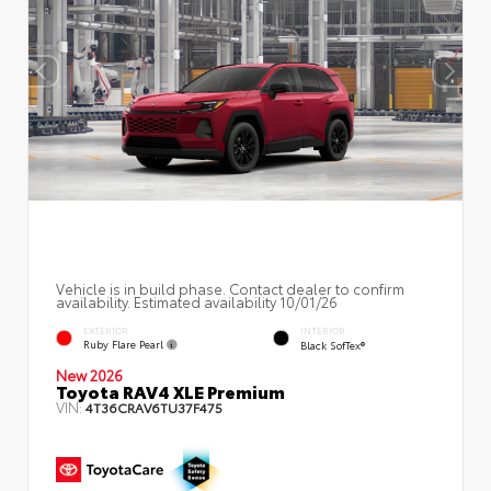
Vehicle is in build phase. Contact dealer to confirm
availability. Estimated availability 10/01/26
EXTERIOR
INTERIOR
Ruby Flare Pearl
Black SofTex®
New 2026
Toyota RAV4 XLE Premium
VIN:
4T36CRAV6TU37F475