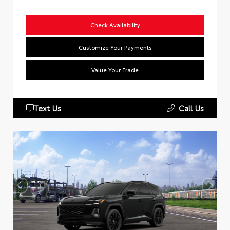
Check Availability
Customize Your Payments
Value Your Trade
Text Us
Call Us