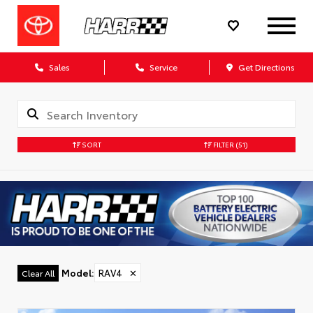
Sales
Service
Get Directions
SORT
FILTER
(51)
Model
:
RAV4
✕
Clear All