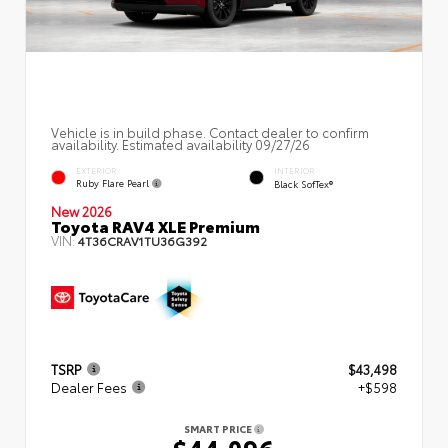
Vehicle is in build phase. Contact dealer to confirm
availability. Estimated availability 09/27/26
EXTERIOR
INTERIOR
Ruby Flare Pearl
Black SofTex®
New 2026
Toyota RAV4 XLE Premium
VIN:
4T36CRAV1TU36G392
TSRP
$43,498
Dealer Fees
+$598
SMART PRICE