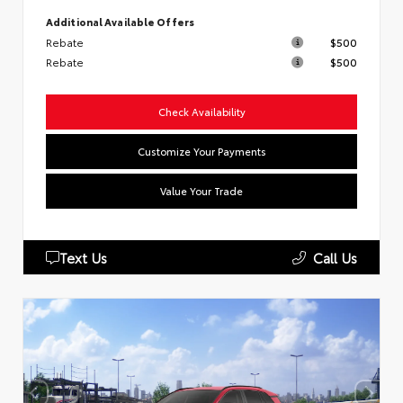
Additional Available Offers
Rebate
$500
Rebate
$500
Check Availability
Customize Your Payments
Value Your Trade
Text Us
Call Us