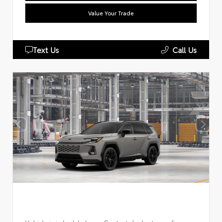
Value Your Trade
Text Us
Call Us