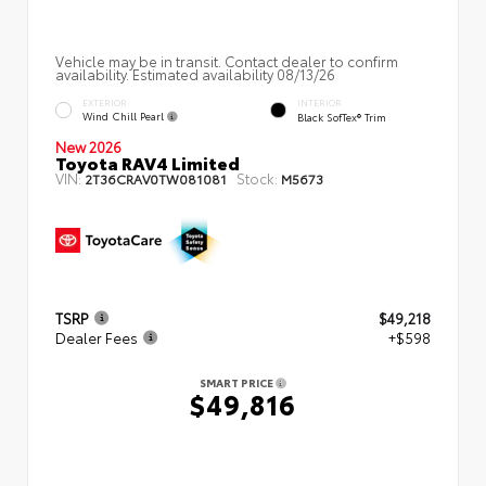
Vehicle may be in transit. Contact dealer to confirm
availability. Estimated availability 08/13/26
EXTERIOR
INTERIOR
Wind Chill Pearl
Black SofTex® Trim
New 2026
Toyota RAV4 Limited
VIN:
Stock:
2T36CRAV0TW081081
M5673
TSRP
$49,218
Dealer Fees
+$598
SMART PRICE
$49,816