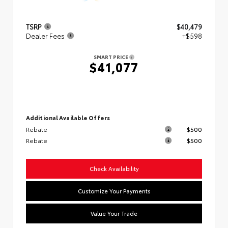
TSRP
$40,479
Dealer Fees
+$598
SMART PRICE
$41,077
Additional Available Offers
Rebate
$500
Rebate
$500
Check Availability
Customize Your Payments
Value Your Trade