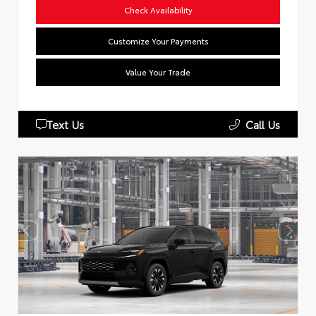
Check Availability
Customize Your Payments
Value Your Trade
Text Us
Call Us