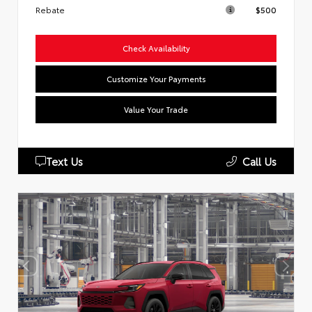
Rebate
$500
Check Availability
Customize Your Payments
Value Your Trade
Text Us
Call Us