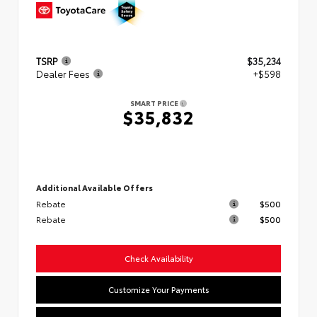
TSRP
$35,234
Dealer Fees
+$598
SMART PRICE
$35,832
Additional Available Offers
Rebate
$500
Rebate
$500
Check Availability
Customize Your Payments