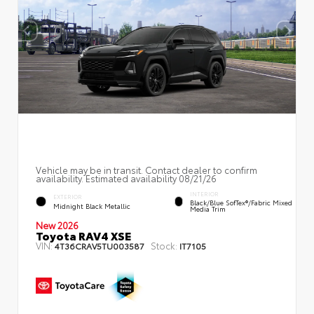
Vehicle may be in transit. Contact dealer to confirm
availability. Estimated availability 08/21/26
INTERIOR
EXTERIOR
Black/Blue SofTex®/fabric Mixed
Midnight Black Metallic
Media Trim
New 2026
Toyota RAV4 XSE
VIN:
Stock:
4T36CRAV5TU003587
IT7105