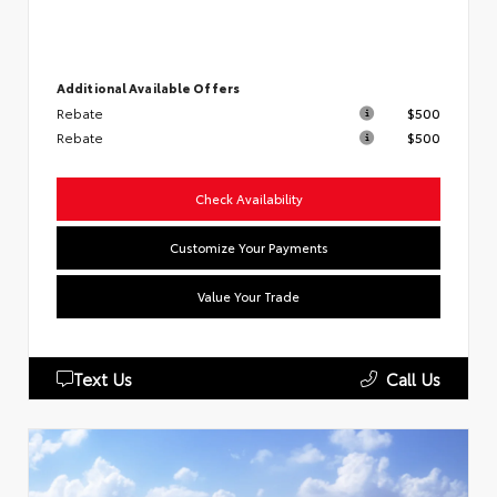
Additional Available Offers
Rebate
$500
Rebate
$500
Check Availability
Customize Your Payments
Value Your Trade
Text Us
Call Us