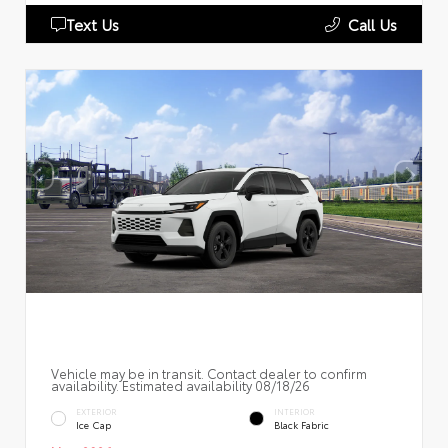
Text Us
Call Us
Vehicle may be in transit. Contact dealer to confirm
availability. Estimated availability 08/18/26
EXTERIOR
INTERIOR
Ice Cap
Black Fabric