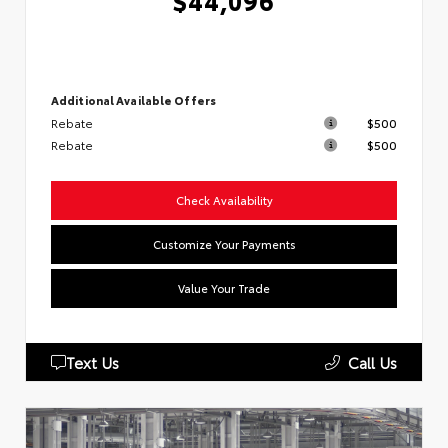
$44,096
Additional Available Offers
Rebate
$500
Rebate
$500
Check Availability
Customize Your Payments
Value Your Trade
Text Us
Call Us