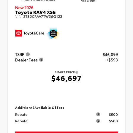
Media Trim
New 2026
Toyota RAV4 XSE
VIN:
2T36CRAV7TW36G123
TSRP
$46,099
Dealer Fees
+$598
SMART PRICE
$46,697
Additional Available Offers
Rebate
$500
Rebate
$500