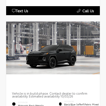
Text Us
Call Us
Vehicle is in build phase. Contact dealer to confirm
availability. Estimated availability 10/03/26
INTERIOR
EXTERIOR
Black/Blue SofTex®/fabric Mixed
Midnight Black Metallic