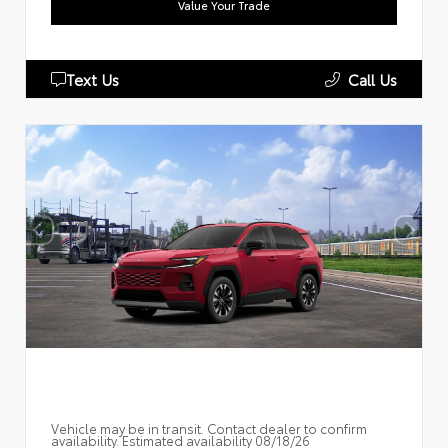
Value Your Trade
Text Us
Call Us
Vehicle may be in transit. Contact dealer to confirm
availability. Estimated availability 08/18/26