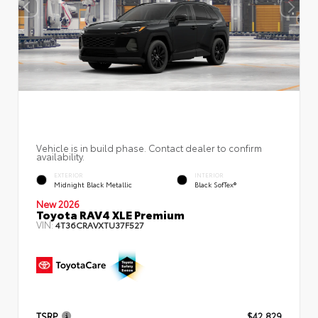
Vehicle is in build phase. Contact dealer to confirm
availability.
EXTERIOR
INTERIOR
Midnight Black Metallic
Black SofTex®
New 2026
Toyota RAV4 XLE Premium
VIN:
4T36CRAVXTU37F527
TSRP
$42,829