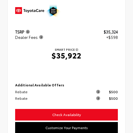
TSRP
$35,324
Dealer Fees
+$598
SMART PRICE
$35,922
Additional Available Offers
Rebate
$500
Rebate
$500
Check Availability
Customize Your Payments