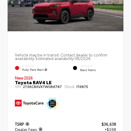
Vehicle may be in transit. Contact dealer to confirm
availability. Estimated availability 08/23/26
EXTERIOR
INTERIOR
Ruby Flare Pearl
Black Fabric
New 2026
Toyota RAV4 LE
VIN:
Stock:
2T36CRAVXTW086787
IT6875
TSRP
$36,638
Dealer Fees
+$598