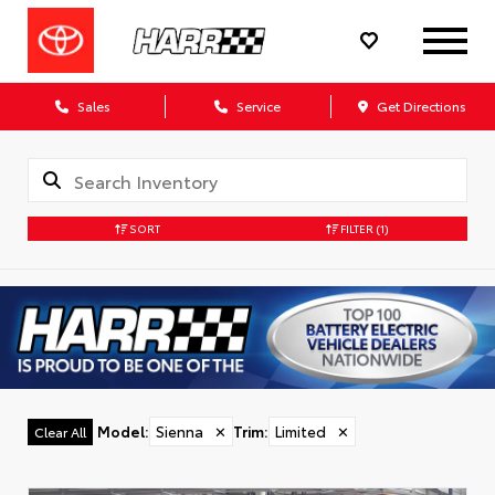
Sales
Service
Get Directions
SORT
FILTER
(1)
Model
:
Sienna
✕
Trim
:
Limited
✕
Clear All