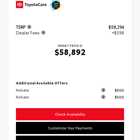
TSRP
$58,294
Dealer Fees
+$598
SMART PRICE
$58,892
Additional Available Offers
Rebate
$500
Rebate
$500
Check Availability
Customize Your Payments