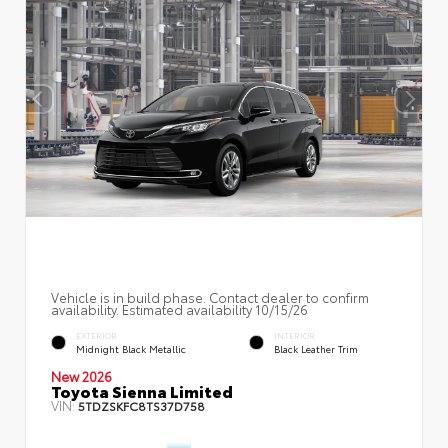
Vehicle is in build phase. Contact dealer to confirm
availability. Estimated availability 10/15/26
EXTERIOR
INTERIOR
Midnight Black Metallic
Black Leather Trim
New 2026
Toyota Sienna Limited
VIN:
5TDZSKFC8TS37D758