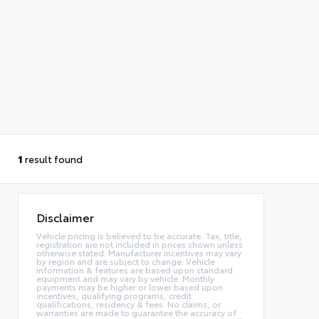
1
result found
Disclaimer
Vehicle pricing is believed to be accurate. Tax, title,
registration are not included in prices shown unless
otherwise stated. Manufacturer incentives may vary
by region and are subject to change. Vehicle
information & features are based upon standard
equipment and may vary by vehicle. Monthly
payments may be higher or lower based upon
incentives, qualifying programs, credit
qualifications, residency & fees. No claims, or
warranties are made to guarantee the accuracy of