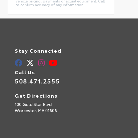
vehicle pricing, payments or actual equipment. Call
to confirm accuracy of any information.
Stay Connected
Call Us
508.471.2555
Get Directions
100 Gold Star Blvd
Worcester,
MA
01606