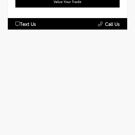
Value Your Trade
Text Us
Call Us