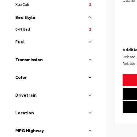
XtraCab
2
Bed Style
6-Ft Bed
2
Fuel
Additio
Rebate
Transmission
Rebate
Color
Drivetrain
Location
MPG Highway