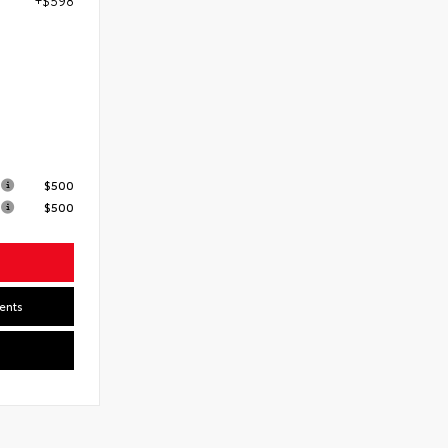
7
s
$500
$500
ents