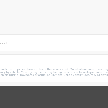
ound
e not included in prices shown unless otherwise stated. Manufacturer incentives m
ry by vehicle. Monthly payments may be higher or lower based upon incentives,
vehicle pricing, payments or actual equipment. Call to confirm accuracy of any 