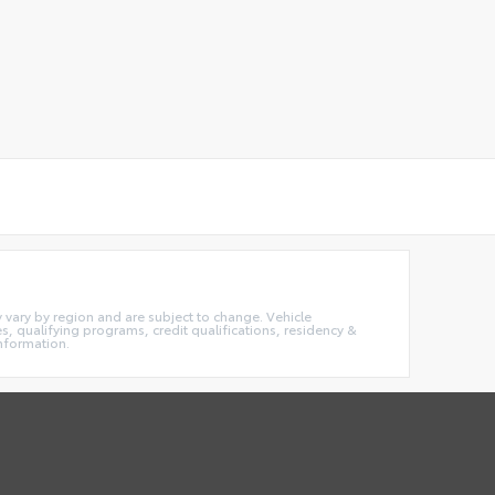
ay vary by region and are subject to change. Vehicle
 qualifying programs, credit qualifications, residency &
information.