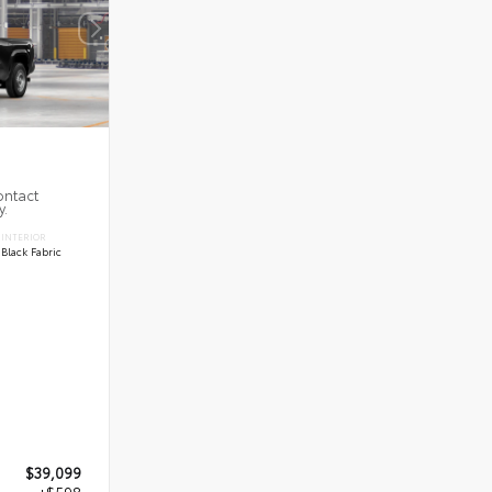
ontact
y.
INTERIOR
Black Fabric
$39,099
+$598