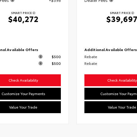
SMART PRICE
SMART PRICE
$40,272
$39,69
nal Available Offers
Additional Available Offer
$500
Rebate
$500
Rebate
Check Availability
Check Availability
Customize Your Payments
Customize Your Paym
Value Your Trade
Value Your Trade