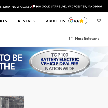
|
100 GOLD STAR BLVD, WORCESTER, MA 01606
5.3269
NOW CLOSED
4.6
ARTS
RENTALS
ABOUT US
Most Relevant