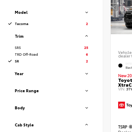
Model
Tacoma
2
Trim
SR5
25
Vehicle
TRD Off-Road
6
dealer t
SR
2
EXTE
Blac
Year
New 20
Toyot
XtraC
VIN:
3T
Price Range
Body
Cab Style
TSRP
Dealer