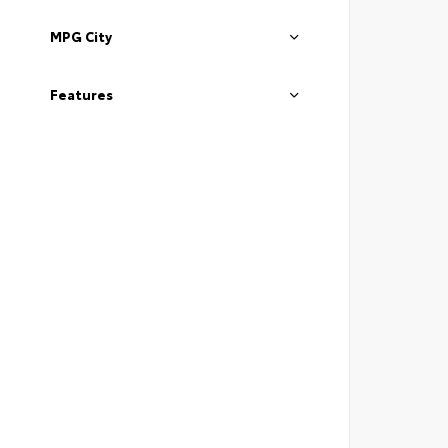
MPG City
Features