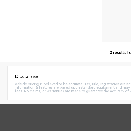
2
results f
Disclaimer
Vehicle pricing is believed to be accurate. Tax, title, registration ar
information & features are based upon standard equipment and may va
fees. No claims, or warranties are made to guarantee the accuracy of 