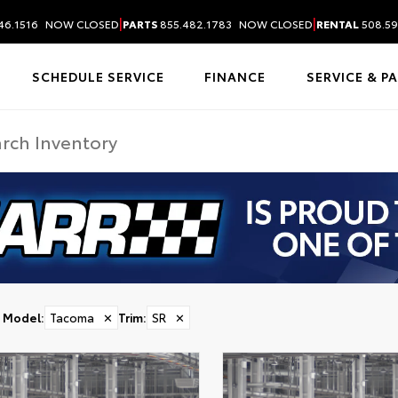
|
|
46.1516
NOW CLOSED
PARTS
855.482.1783
NOW CLOSED
RENTAL
508.59
SCHEDULE SERVICE
FINANCE
SERVICE & P
Model
:
Tacoma
✕
Trim
:
SR
✕