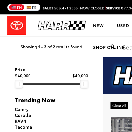
|
EN
ES
SALES
508.471.2555
NOW CLOSED
SERVICE
877.3
NEW
USED
Showing
1
-
2
of
2
results found
SHOP ONLINE
Price
$40,000
$40,000
Trending Now
Clear All
Camry
Corolla
RAV4
Tacoma