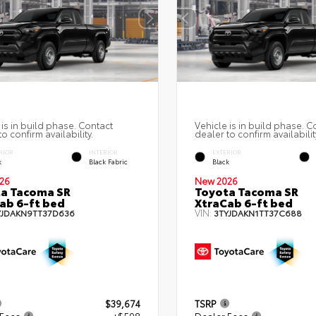
 is in build phase. Contact
Vehicle is in build phase. C
o confirm availability.
dealer to confirm availabilit
RIOR
INTERIOR
EXTERIOR
k
Black Fabric
Black
26
New 2026
a Tacoma SR
Toyota Tacoma SR
ab 6-ft bed
XtraCab 6-ft bed
VIN:
YJDAKN9TT37D636
3TYJDAKN1TT37C688
$39,674
TSRP
 Fees
+$598
Dealer Fees