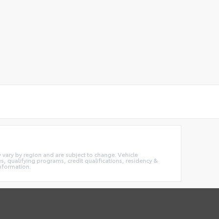
ay vary by region and are subject to change. Vehicle
 qualifying programs, credit qualifications, residency &
information.