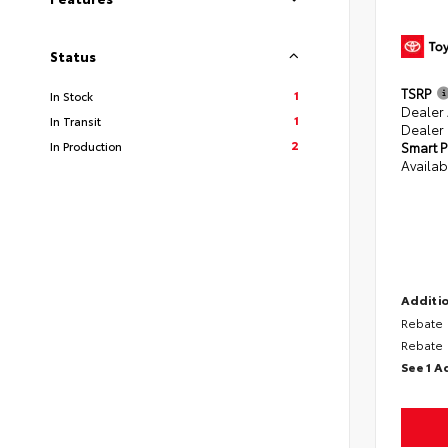
Status
TSRP
1
In Stock
Dealer
1
In Transit
Dealer
2
In Production
Smart P
Availab
Additio
Rebate
Rebate
See 1 A