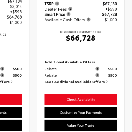
$67,184
TSRP
$67,130
- $3,014
Dealer Fees
+$598
+$598
Smart Price
$67,728
$64,768
Available Cash Offers
- $1,000
- $1,000
DISCOUNTED SMART PRICE
RICE
$66,728
8
s
Additional Available Offers
$500
Rebate
$500
$500
Rebate
$500
Offers
See 1 Additional Available Offers
Check Availability
ents
Customize Your Payments
Value Your Trade