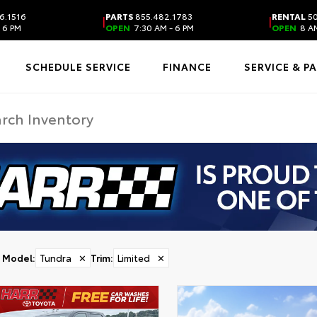
6.1516
PARTS
855.482.1783
RENTAL
50
|
|
 6 PM
OPEN
7:30 AM - 6 PM
OPEN
8 AM
SCHEDULE SERVICE
FINANCE
SERVICE & P
Model
:
Tundra
✕
Trim
:
Limited
✕