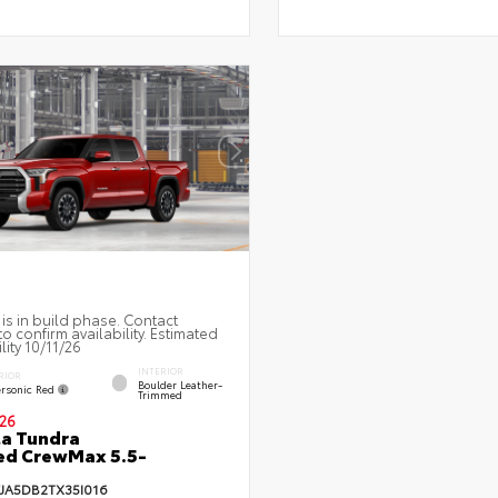
 is in build phase. Contact
to confirm availability. Estimated
lity 10/11/26
INTERIOR
RIOR
Boulder Leather-
rsonic Red
Trimmed
26
a Tundra
ed CrewMax 5.5-
FJA5DB2TX35I016