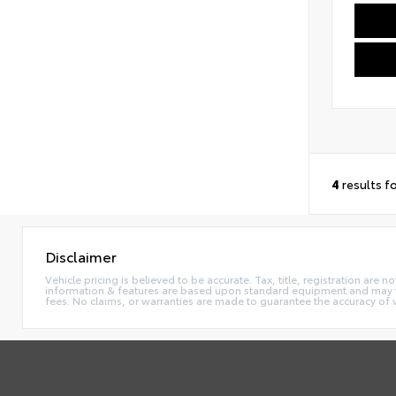
4
results f
Disclaimer
Vehicle pricing is believed to be accurate. Tax, title, registration ar
information & features are based upon standard equipment and may va
fees. No claims, or warranties are made to guarantee the accuracy of 