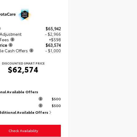
$65,942
 Adjustment
- $2,966
 Fees
+$598
rice
$63,574
le Cash Offers
- $1,000
DISCOUNTED SMART PRICE
$62,574
nal Available Offers
$500
$500
dditional Available Offers
Check Availability