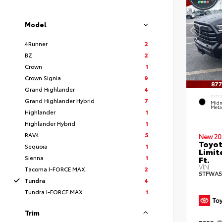
Model
4Runner
2
BZ
2
Crown
1
Crown Signia
9
Grand Highlander
4
EXTE
Grand Highlander Hybrid
7
Midn
Metal
Highlander
1
Highlander Hybrid
1
RAV4
5
New 20
Toyot
Sequoia
1
Limit
Sienna
1
Ft.
VIN:
Tacoma I-FORCE MAX
2
5TFWA5
Tundra
4
Tundra I-FORCE MAX
1
Trim