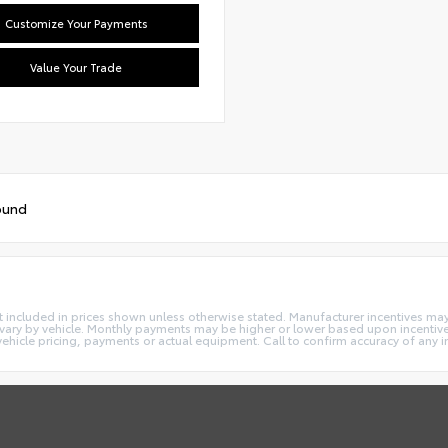
Customize Your Payments
Value Your Trade
ound
e not included in prices shown unless otherwise stated. Manufacturer incentives m
ry by vehicle. Monthly payments may be higher or lower based upon incentives,
vehicle pricing, payments or actual equipment. Call to confirm accuracy of any 