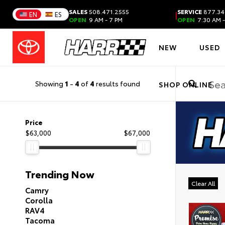
SALES
508.471.2555
SERVICE
877.34
|
EN
ES
OPEN
9 AM - 7 PM
OPEN
7:30 AM -
NEW
USED
Showing
1
-
4
of
4
results found
SHOP ONLINE
Price
$63,000
$67,000
Trending Now
Clear All
Camry
Corolla
RAV4
Tacoma