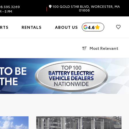
100 GOLD STAR BLVD, WORCESTER, MA
8.595.3269
|
01606
 - 5 PM
4.6
ARTS
RENTALS
ABOUT US
Most Relevant