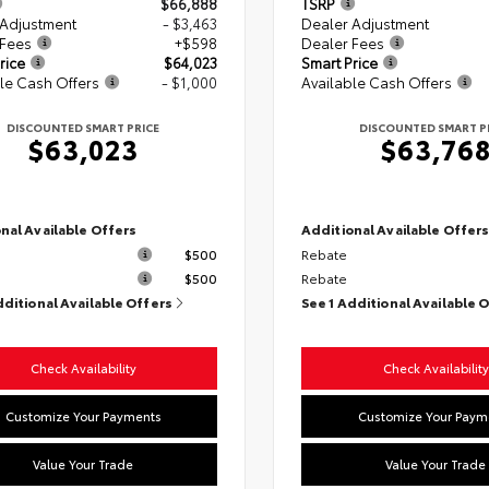
$66,888
TSRP
 Adjustment
- $3,463
Dealer Adjustment
 Fees
+$598
Dealer Fees
rice
$64,023
Smart Price
le Cash Offers
- $1,000
Available Cash Offers
DISCOUNTED SMART PRICE
DISCOUNTED SMART P
$63,023
$63,76
nal Available Offers
Additional Available Offer
$500
Rebate
$500
Rebate
dditional Available Offers
See 1 Additional Available 
Check Availability
Check Availability
Customize Your Payments
Customize Your Paym
Value Your Trade
Value Your Trade