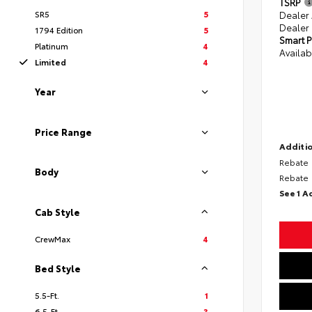
TSRP
SR5
5
Dealer
Dealer
1794 Edition
5
Smart P
Platinum
4
Availab
Limited
4
Year
Price Range
Additio
Rebate
Body
Rebate
See 1 A
Cab Style
CrewMax
4
Bed Style
5.5-Ft.
1
6.5-Ft.
3