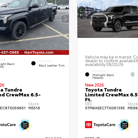
Vehicle may be in transit. C
dealer to confirm availabilit
RIOR
INTERIOR
availability 08/20/26
ight Black
Black Leather Trim
lic
EXTERIOR
Midnight Black
Metallic
26
New 2026
a Tundra
Toyota Tundra
ed CrewMax 6.5-
Limited CrewMax 6.5
Ft.
Stock:
VIN:
Stock
EC8TX059851
M5516
5TFWA5EC7TX061395
M568