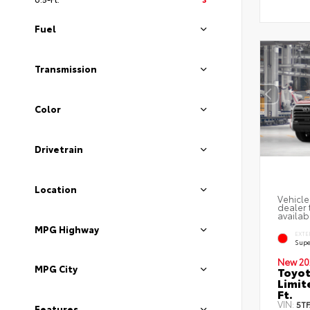
Fuel
Transmission
Color
Drivetrain
Location
Vehicle
dealer 
availabi
MPG Highway
EXTE
Supe
New 20
MPG City
Toyot
Limit
Ft.
VIN:
5T
Features