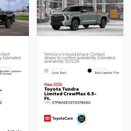
ontact
Vehicle is in build phase. Contact
y. Estimated
dealer to confirm availability. Estimated
availability 10/12/26
INTERIOR
EXTERIOR
INTERIOR
Boulder Leather-
Lunar Rock
Black Leather Trim
Trimmed
New 2026
Toyota Tundra
-
Limited CrewMax 6.5-
Ft.
:
VIN:
2
5TFWA5EC6TX37B560