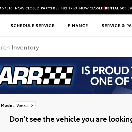
|
|
46.1516
NOW CLOSED
PARTS
855.482.1783
NOW CLOSED
RENTAL
508.59
SCHEDULE SERVICE
FINANCE
SERVICE & P
Model
:
Venza
✕
Don't see the vehicle you are looking