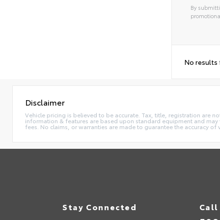
By submitti
promotiona
No results
Disclaimer
Vehicle pricing is believed to be accurate. Tax, title, registration ar
information & features are based upon standard equipment and may va
fees. No claims, or warranties are made to guarantee the accuracy of 
Stay Connected
Call