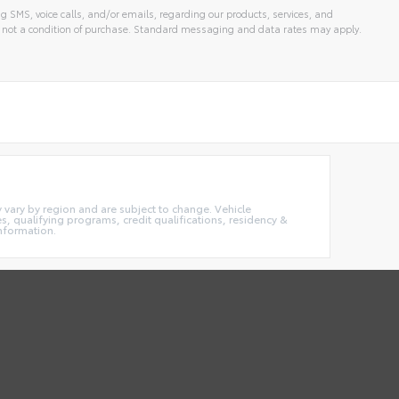
g SMS, voice calls, and/or emails, regarding our products, services, and
 not a condition of purchase. Standard messaging and data rates may apply.
ay vary by region and are subject to change. Vehicle
 qualifying programs, credit qualifications, residency &
information.