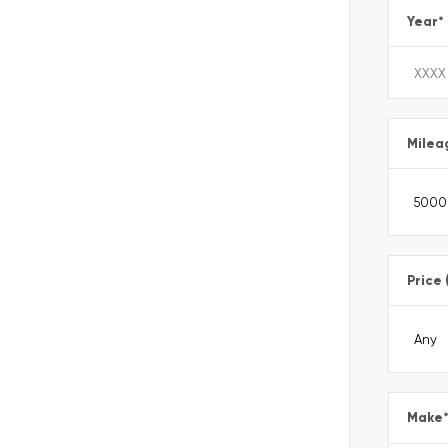
Year
*
Milea
Price 
Make