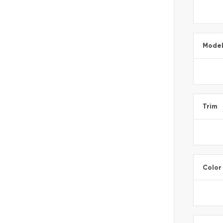
Mode
Trim
Color