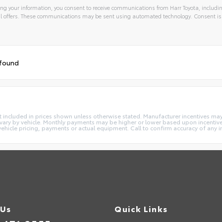
ng your information, you consent to receive communications from Harr Toyota, includin
l offers. These communications may be sent using automated technology. Consent is
 found
e not included in prices shown unless otherwise stated. Manufacturer incentives m
ry by vehicle. Monthly payments may be higher or lower based upon incentives,
vehicle pricing, payments or actual equipment. Call to confirm accuracy of any 
 Us
Quick Links