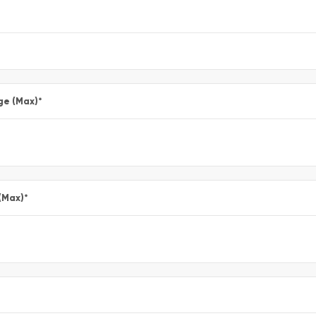
ge (Max)
*
(Max)
*
*