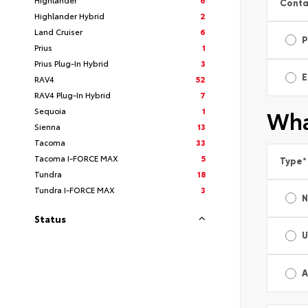
Conta
Highlander Hybrid
2
Land Cruiser
6
P
Prius
1
Prius Plug-In Hybrid
3
E
RAV4
52
RAV4 Plug-In Hybrid
7
Wha
Sequoia
1
Sienna
13
Tacoma
33
Tacoma I-FORCE MAX
5
Type
*
Tundra
18
Tundra I-FORCE MAX
3
Status
U
A