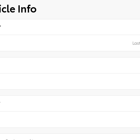
cle Info
*
e
*