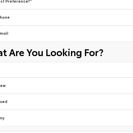
ct Preference?
*
hone
mail
t Are You Looking For?
New
sed
ny