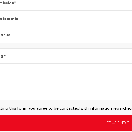
mission
*
utomatic
anual
age
ting this form, you agree to be contacted with information regarding 