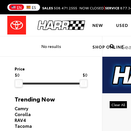
|
EN
ES
SALES
508.471.2555
NOW CLOSED
SERVICE
877.3
NEW
USED
No results
SHOP ONLINE
Price
$0
$0
Trending Now
Clear All
Camry
Corolla
RAV4
Tacoma