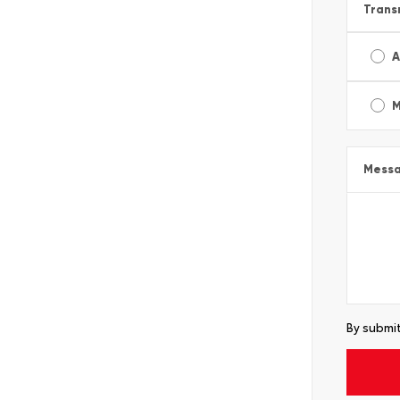
Trans
A
M
Mess
By submit