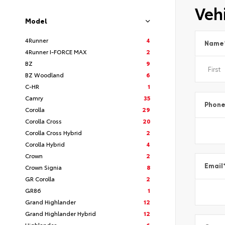
Vehi
Model
4Runner
4
Name
4Runner I-FORCE MAX
2
BZ
9
BZ Woodland
6
C-HR
1
Camry
35
Phon
Corolla
29
Corolla Cross
20
Corolla Cross Hybrid
2
Corolla Hybrid
4
Crown
2
Email
Crown Signia
8
GR Corolla
2
GR86
1
Grand Highlander
12
Grand Highlander Hybrid
12
Highlander
6