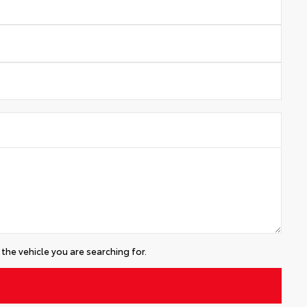
the vehicle you are searching for.