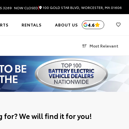
|
100 GOLD STAR BLVD, WORCESTER, MA 01606
5.3269
NOW CLOSED
4.6
ARTS
RENTALS
ABOUT US
Most Relevant
 for? We will find it for you!