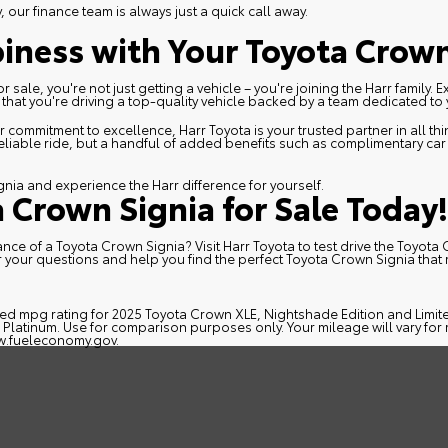
our finance team is always just a quick call away.
iness with Your Toyota Crown
ale, you're not just getting a vehicle – you're joining the Harr family. 
hat you're driving a top-quality vehicle backed by a team dedicated to y
 commitment to excellence, Harr Toyota is your trusted partner in all t
reliable ride, but a handful of added benefits such as complimentary ca
gnia and experience the Harr difference for yourself.
a Crown Signia for Sale Today!
ce of a Toyota Crown Signia? Visit Harr Toyota to test drive the Toyota 
 your questions and help you find the perfect Toyota Crown Signia tha
!
ed mpg rating for 2025 Toyota Crown XLE, Nightshade Edition and Limit
latinum. Use for comparison purposes only. Your mileage will vary for 
.fueleconomy.gov
.