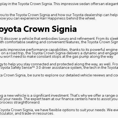
splay in the
Toyota Crown Signia
. This impressive sedan offersan elegan
e you to the Toyota Crown Signia and how our Toyota dealership can hel
 how you can experience Harr Happiness behind the wheel.
oyota Crown Signia
ll discover a vehicle that embodies luxury and refinement. From its slee
with comfortable seating and convenient features, the Toyota Crown Signi
asts impressive performance capabilities, thanks to its powerful engi
on a road trip, the Toyota Crown Signia delivers a dynamic and engaging 
you won’t need to make constant stops at the gas pump along the way.
y to help you stay connected and protected along the way, as well. From
Toyota Safety Sense™ 3.0 driver assistance system, the tech in the Toyot
ota Crown Signia, be sure to explore our detailed vehicle reviews and c
 a new vehicle is a significant investment. That's why we offer a range 
all your needs. The expert team at our
finance center
is here to assist you
 process straightforward.
Toyota Crown Signia, we have flexible options to suit your needs. We ev
lculator, and trade-in resources.