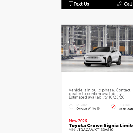
Text Us
Call
Vehicle is in build phase. Contact
dealer to confirm availability.
Estimated availability 10/25/26
EXTERIOR
INTERIOR
Oxygen White
Black Leat
New 2026
Toyota Crown Signia Limi
VIN:
JTDACAAJXT133AS10