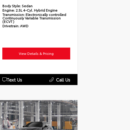
Body Style:
Sedan
Engine:
2.5L 4-Cyl. Hybrid Engine
Transmission:
Electronically controlled
Continuously Variable Transmission
(ECVT)
Drivetrain:
AWD
View Details & Pricing
Text Us
Call Us