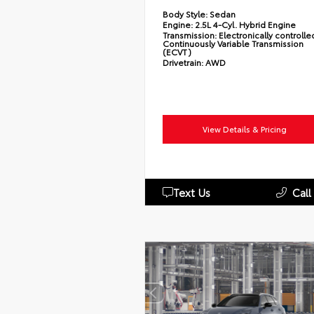
Body Style:
Sedan
Engine:
2.5L 4-Cyl. Hybrid Engine
Transmission:
Electronically controlle
Continuously Variable Transmission
(ECVT)
Drivetrain:
AWD
View Details & Pricing
Text Us
Call