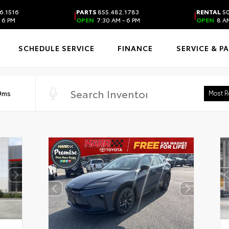
6.1516
PARTS
855.482.1783
RENTAL
50
|
|
 6 PM
OPEN
7:30 AM - 6 PM
OPEN
8 AM
SCHEDULE SERVICE
FINANCE
SERVICE & P
 9ms