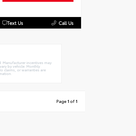
Text Us
Call Us
ed. Manufacturer incentives may
ary by vehicle. Monthly
o claims, or warranties are
mation.
Page
1
of
1