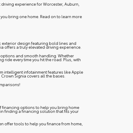
t driving experience for Worcester, Auburn,
p you bring one home. Read on to learn more
k exterior design featuring bold lines and
a offers a truly elevated driving experience.
ne options and smooth handling. Whether
ride every time you hit the road. Plus, with
 intelligent infotainment features like Apple
a Crown Signia covers all the bases.
omparisons!
of financing options to help you bring home
 in finding a financing solution that fits your
en offer tools to help you finance from home,