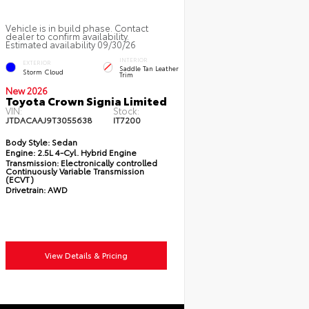
Vehicle is in build phase. Contact
dealer to confirm availability.
Estimated availability 09/30/26
INTERIOR
EXTERIOR
Saddle Tan Leather
Storm Cloud
Trim
New 2026
Toyota Crown Signia Limited
VIN:
Stock:
JTDACAAJ9T3055638
IT7200
Body Style:
Sedan
Engine:
2.5L 4-Cyl. Hybrid Engine
Transmission:
Electronically controlled
Continuously Variable Transmission
(ECVT)
Drivetrain:
AWD
View Details & Pricing