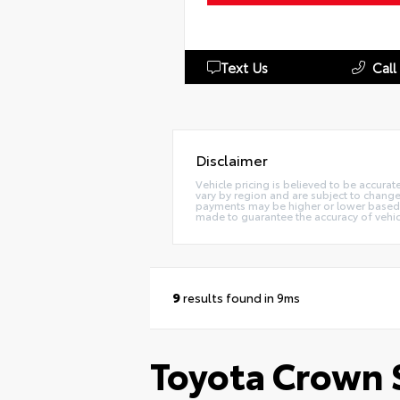
Text Us
Call
Disclaimer
Vehicle pricing is believed to be accurat
vary by region and are subject to chang
payments may be higher or lower based up
made to guarantee the accuracy of vehic
9
results found in 9ms
Toyota Crown S