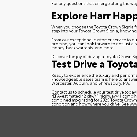
For any questions that emerge along the way, 
Explore Harr Happ
When you choose the Toyota Crown Signia for s
step into your Toyota Crown Signia, knowing t
From our exceptional customer service to our
promise, you can look forward to not just a 
money-back warranty, and more.
.
Discover the joy of driving a Toyota Crown Si
Test Drive a Toyot
Ready to experience the luxury and performan
knowledgeable sales team is here to answer
Worcester, Auburn, and Shrewsbury, MA.
Contact us
to schedule your test drive today
*EPA-estimated 42 city/41 highway/41 combin
combined mpg rating for 2025 Toyota Crown P
condition and how/where you drive. See
www