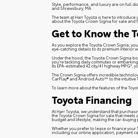
Style, performance, and luxury are on full di
and Shrewsbury, MA.
The team at Harr Toyota is here to introduc
about the Toyota Crown Signia for sale and
Get to Know the T
As you explore the Toyota Crown Signia, you'
eye-catching details to its premium interior 
Under the hood, the Toyota Crown Signia bo
you're tackling daily commutes or embarking 
its EPA-estimated 42 city/41 highway MPG*, 
The Crown Signia offers incredible technolog
CarPlay® and Android Auto™ to the intuitive 
To learn more about the features of the Toy
Toyota Financing
At Harr Toyota, we understand that purchasing
the Toyota Crown Signia for sale that meets 
budget and lifestyle, making the car-buying
Whether you prefer to lease or finance your 
including our online application, payment ca