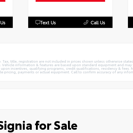
 Us
Text Us
Call Us
e. Tax, title, registration are not included in prices shown unless otherwise stat
e. Vehicle information & features are based upon standard equipment and may v
on incentives, qualifying programs, credit qualifications, residency & fees. N
le pricing, payments or actual equipment. Call to confirm accuracy of any infor
ignia for Sale