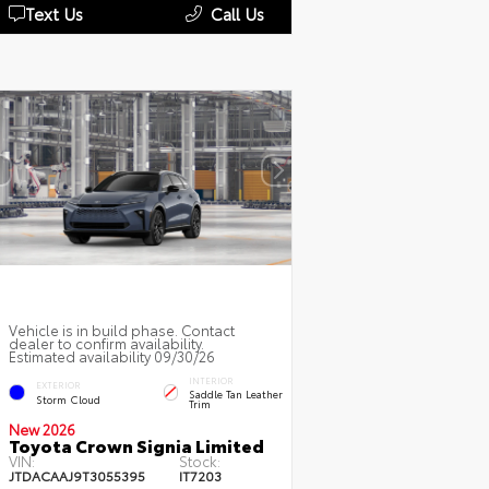
Text Us
Call Us
Vehicle is in build phase. Contact
dealer to confirm availability.
Estimated availability 09/30/26
INTERIOR
EXTERIOR
Saddle Tan Leather
Storm Cloud
Trim
New 2026
Toyota Crown Signia Limited
VIN:
Stock:
JTDACAAJ9T3055395
IT7203