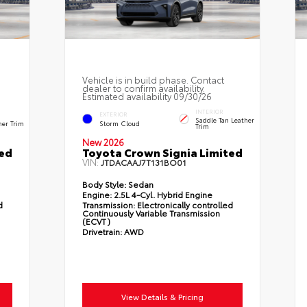
Vehicle is in build phase. Contact
dealer to confirm availability.
Estimated availability 09/30/26
INTERIOR
EXTERIOR
Saddle Tan Leather
her Trim
Storm Cloud
Trim
New 2026
ted
Toyota Crown Signia Limited
VIN:
JTDACAAJ7T131BO01
Body Style:
Sedan
Engine:
2.5L 4-Cyl. Hybrid Engine
d
Transmission:
Electronically controlled
Continuously Variable Transmission
(ECVT)
Drivetrain:
AWD
View Details & Pricing