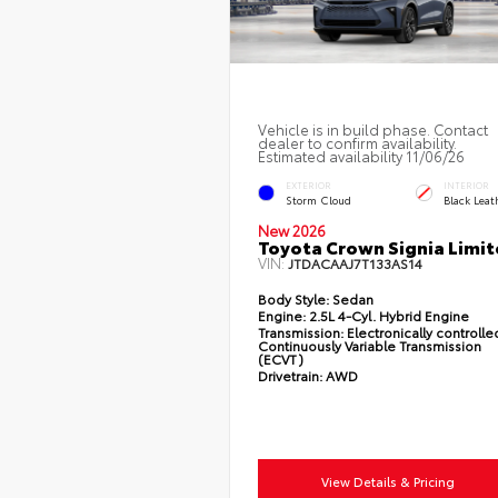
Vehicle is in build phase. Contact
dealer to confirm availability.
Estimated availability 11/06/26
EXTERIOR
INTERIOR
Storm Cloud
Black Leat
New 2026
Toyota Crown Signia Limi
VIN:
JTDACAAJ7T133AS14
Body Style:
Sedan
Engine:
2.5L 4-Cyl. Hybrid Engine
Transmission:
Electronically controlle
Continuously Variable Transmission
(ECVT)
Drivetrain:
AWD
View Details & Pricing