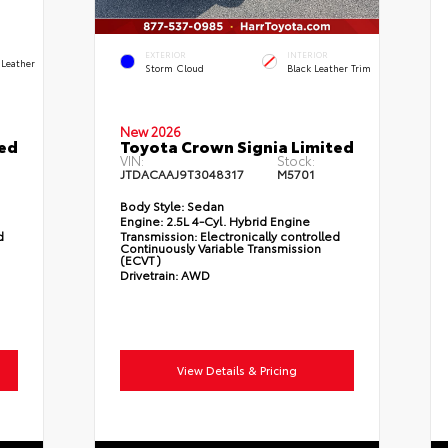
EXTERIOR
INTERIOR
 Leather
Storm Cloud
Black Leather Trim
New 2026
ted
Toyota Crown Signia Limited
VIN:
Stock:
JTDACAAJ9T3048317
M5701
Body Style:
Sedan
Engine:
2.5L 4-Cyl. Hybrid Engine
d
Transmission:
Electronically controlled
Continuously Variable Transmission
(ECVT)
Drivetrain:
AWD
View Details & Pricing