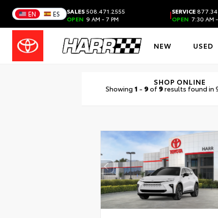
SALES
508.471.2555
SERVICE
877.34
|
EN
ES
OPEN
9 AM - 7 PM
OPEN
7:30 AM -
NEW
USED
SHOP ONLINE
Showing
1
-
9
of
9
results found in