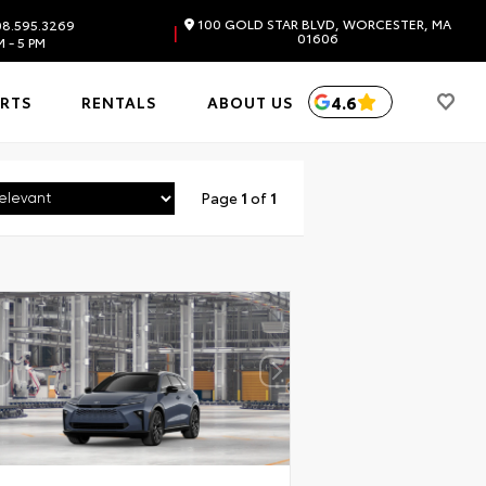
100 GOLD STAR BLVD, WORCESTER, MA
8.595.3269
|
01606
 - 5 PM
4.6
ARTS
RENTALS
ABOUT US
Page
1
of
1