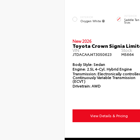
INTERIOR
EXTERIOR
Saddle Tan
Oxygen White
Trim
New 2026
Toyota Crown Signia Limi
VIN:
Stock:
JTDACAAJ4T3050623
M5664
Body Style:
Sedan
Engine:
2.5L 4-Cyl. Hybrid Engine
Transmission:
Electronically controlle
Continuously Variable Transmission
(ECVT)
Drivetrain:
AWD
View Details & Pricing