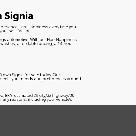
 Signia
Experience
Harr Happiness
every time you
our satisfaction.
hings automotive. With our Harr Happiness
r washes, affordable pricing, a 48-hour
Crown Signia for sale today. Our
t meets your needs and preferences around
ed; EPA-estimated 29 city/32 highway/30
many reasons, including your vehicle’s