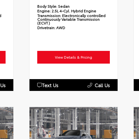
Body Style:
Sedan
Engine:
2.5L 4-Cyl. Hybrid Engine
d
Transmission:
Electronically controlled
Continuously Variable Transmission
(ECVT)
Drivetrain:
AWD
View Details & Pricing
 Us
Text Us
Call Us