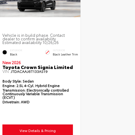
Vehicle is in build phase. Contact
dealer to confirm availability.
Estimated availability 10/26/26
EXTERIOR
INTERIOR
Black
Black Leather Trim
New 2026
Toyota Crown Signia Limited
VIN:
JTDACAAJ6T133AS19
Body Style:
Sedan
Engine:
2.5L 4-Cyl. Hybrid Engine
Transmission:
Electronically controlled
Continuously Variable Transmission
(ECVT)
Drivetrain:
AWD
View Details & Pricing