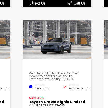
 Us
Text Us
Call Us
Vehicle is in build phase. Contact
dealer to confirm availability.
Estimated availability 10/26/26
EXTERIOR
INTERIOR
her Trim
Storm Cloud
Black Leather Trim
New 2026
ted
Toyota Crown Signia Limited
VIN:
JTDACAAJ5T133AS13